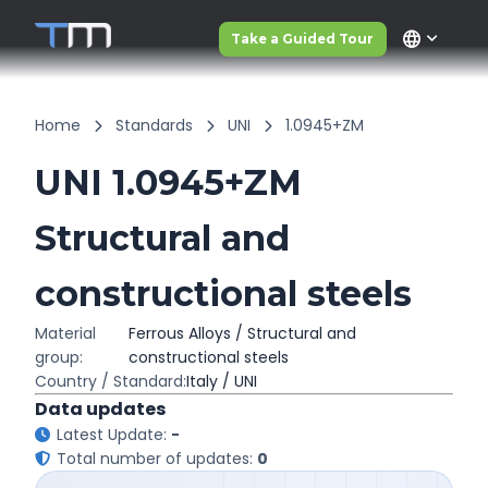
language
Take a Guided Tour
Home
Standards
UNI
1.0945+ZM
UNI 1.0945+ZM
Structural and
constructional steels
Material
Ferrous Alloys / Structural and
group:
constructional steels
Country / Standard:
Italy / UNI
Data updates
Latest Update:
-
Total number of updates:
0