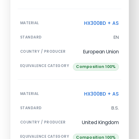
HX300BD + AS
MATERIAL
EN
STANDARD
European Union
COUNTRY / PRODUCER
EQUIVALENCE CATEGORY
Composition 100%
HX300BD + AS
MATERIAL
B.S.
STANDARD
United Kingdom
COUNTRY / PRODUCER
EQUIVALENCE CATEGORY
Composition 100%