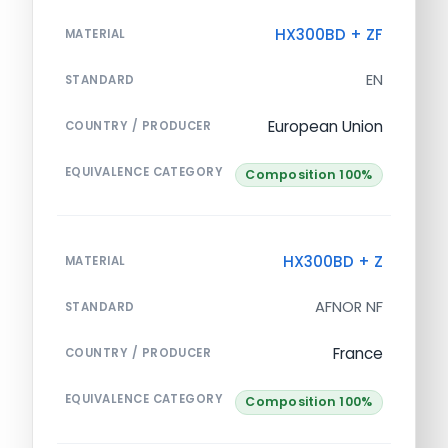
HX300BD + ZF
MATERIAL
EN
STANDARD
European Union
COUNTRY / PRODUCER
EQUIVALENCE CATEGORY
Composition 100%
HX300BD + Z
MATERIAL
AFNOR NF
STANDARD
France
COUNTRY / PRODUCER
EQUIVALENCE CATEGORY
Composition 100%