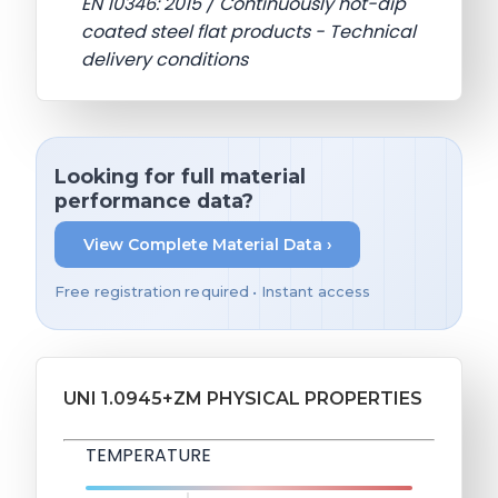
EN 10346: 2015 / Continuously hot-dip
coated steel flat products - Technical
delivery conditions
Looking for full material
performance data?
View Complete Material Data ›
Free registration required • Instant access
UNI 1.0945+ZM PHYSICAL PROPERTIES
TEMPERATURE