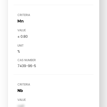
CRITERIA
Mn
VALUE
≤ 0.80
UNIT
%
CAS NUMBER
7439-96-5
CRITERIA
Nb
VALUE
val1