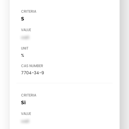
CRITERIA
S
VALUE
val1
UNIT
%
CAS NUMBER
7704-34-9
CRITERIA
Si
VALUE
val1