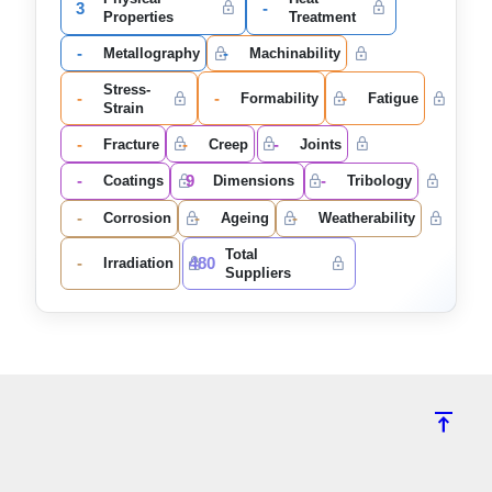
3
-
Properties
Treatment
-
-
Metallography
Machinability
Stress-
-
-
-
Formability
Fatigue
Strain
-
-
-
Fracture
Creep
Joints
-
9
-
Coatings
Dimensions
Tribology
-
-
-
Corrosion
Ageing
Weatherability
Total
-
480
Irradiation
Suppliers
vertical_align_top