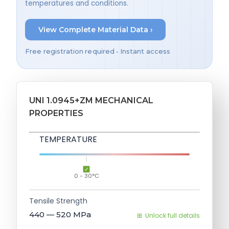
temperatures and conditions.
View Complete Material Data ›
Free registration required • Instant access
UNI 1.0945+ZM MECHANICAL
PROPERTIES
TEMPERATURE
0 - 30°C
Tensile Strength
440 — 520
MPa
Unlock full details