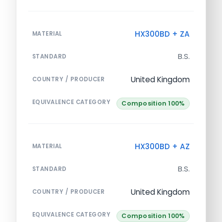
HX300BD + ZA
MATERIAL
B.S.
STANDARD
United Kingdom
COUNTRY / PRODUCER
EQUIVALENCE CATEGORY
Composition 100%
HX300BD + AZ
MATERIAL
B.S.
STANDARD
United Kingdom
COUNTRY / PRODUCER
EQUIVALENCE CATEGORY
Composition 100%