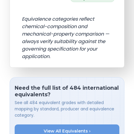
Equivalence categories reflect
chemical-composition and
mechanical-property comparison —
always verify suitability against the
governing specification for your
application.
Need the full list of 484 international
equivalents?
See all 484 equivalent grades with detailed
mapping by standard, producer and equivalence
category.
View All Equivalents ›