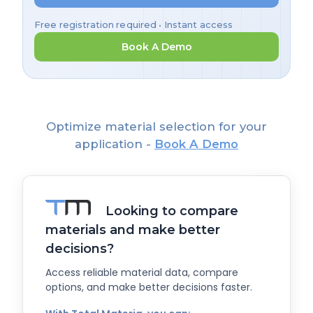
Free registration required • Instant access
Book A Demo
Optimize material selection for your
application -
Book A Demo
Looking to compare
materials and make better
decisions?
Access reliable material data, compare
options, and make better decisions faster.