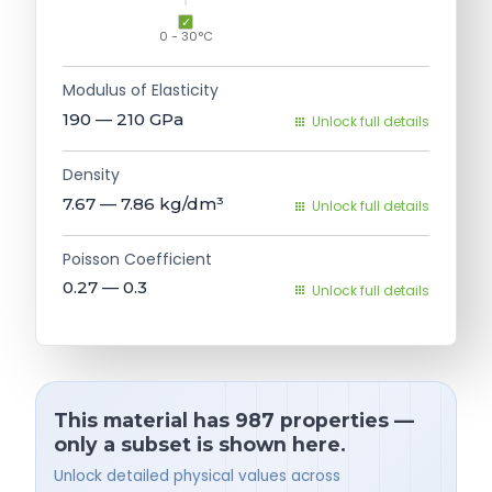
0 - 30°C
Modulus of Elasticity
190 — 210
GPa
Unlock full details
Density
7.67 — 7.86
kg/dm³
Unlock full details
Poisson Coefficient
0.27 — 0.3
Unlock full details
This material has 987 properties —
only a subset is shown here.
Unlock detailed physical values across