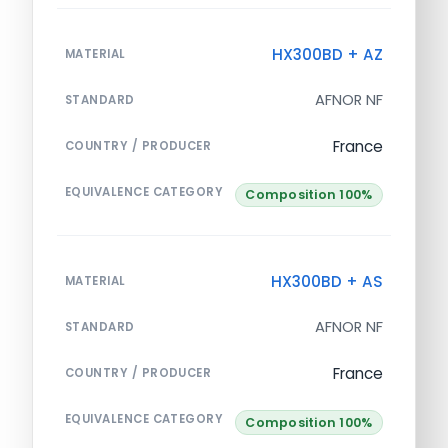
HX300BD + AZ
MATERIAL
AFNOR NF
STANDARD
France
COUNTRY / PRODUCER
EQUIVALENCE CATEGORY
Composition 100%
HX300BD + AS
MATERIAL
AFNOR NF
STANDARD
France
COUNTRY / PRODUCER
EQUIVALENCE CATEGORY
Composition 100%