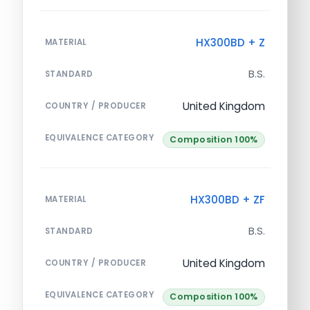
HX300BD + Z
MATERIAL
B.S.
STANDARD
United Kingdom
COUNTRY / PRODUCER
EQUIVALENCE CATEGORY
Composition 100%
HX300BD + ZF
MATERIAL
B.S.
STANDARD
United Kingdom
COUNTRY / PRODUCER
EQUIVALENCE CATEGORY
Composition 100%