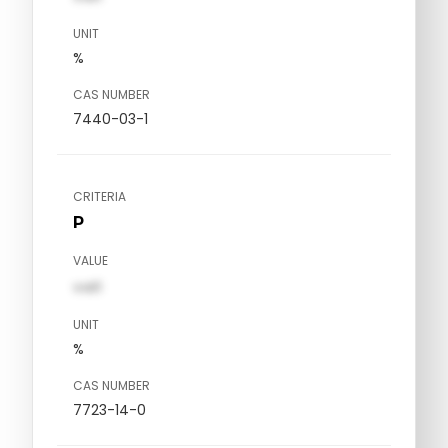
UNIT
%
CAS NUMBER
7440-03-1
CRITERIA
P
VALUE
val1
UNIT
%
CAS NUMBER
7723-14-0