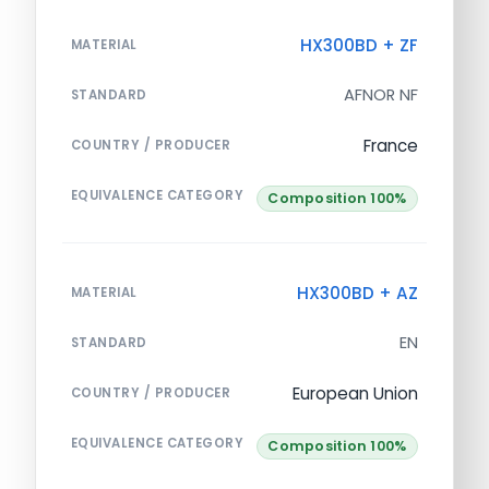
HX300BD + ZF
MATERIAL
AFNOR NF
STANDARD
France
COUNTRY / PRODUCER
EQUIVALENCE CATEGORY
Composition 100%
HX300BD + AZ
MATERIAL
EN
STANDARD
European Union
COUNTRY / PRODUCER
EQUIVALENCE CATEGORY
Composition 100%