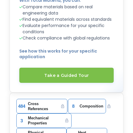
With Total Materia, you can:
Compare materials based on real
engineering data
Find equivalent materials across standards
Evaluate performance for your specific
conditions
Check compliance with global regulations
See how this works for your specific
application
Take a Guided Tour
Cross
484
8
Composition
References
Mechanical
3
Properties
Physical
Heat