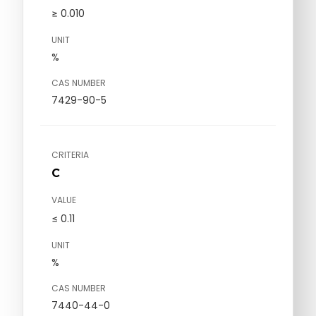
≥ 0.010
UNIT
%
CAS NUMBER
7429-90-5
CRITERIA
C
VALUE
≤ 0.11
UNIT
%
CAS NUMBER
7440-44-0