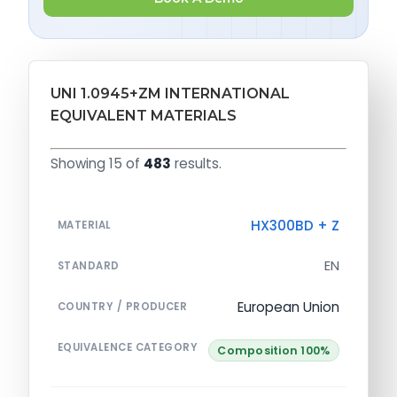
UNI 1.0945+ZM INTERNATIONAL
EQUIVALENT MATERIALS
Showing 15 of
483
results.
HX300BD + Z
MATERIAL
EN
STANDARD
European Union
COUNTRY / PRODUCER
EQUIVALENCE CATEGORY
Composition 100%