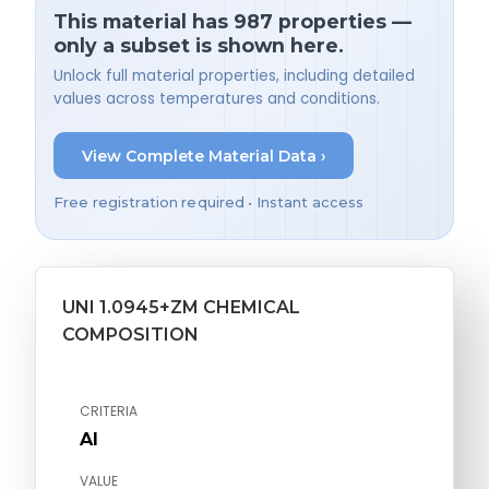
This material has 987 properties —
only a subset is shown here.
Unlock full material properties, including detailed
values across temperatures and conditions.
View Complete Material Data ›
Free registration required • Instant access
UNI 1.0945+ZM CHEMICAL
COMPOSITION
CRITERIA
Al
VALUE