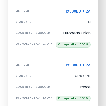
HX300BD + ZA
MATERIAL
EN
STANDARD
European Union
COUNTRY / PRODUCER
EQUIVALENCE CATEGORY
Composition 100%
HX300BD + ZA
MATERIAL
AFNOR NF
STANDARD
France
COUNTRY / PRODUCER
EQUIVALENCE CATEGORY
Composition 100%