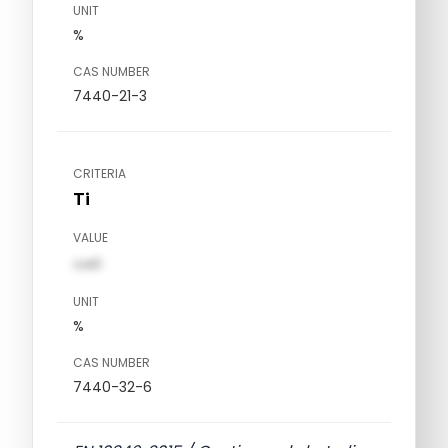
UNIT
%
CAS NUMBER
7440-21-3
CRITERIA
Ti
VALUE
val1
UNIT
%
CAS NUMBER
7440-32-6