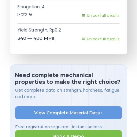
Elongation, A
≥ 22
%
Unlock full details
Yield Strength, Rp0.2
340 — 400
MPa
Unlock full details
Need complete mechanical
properties to make the right choice?
Get complete data on strength, hardness, fatigue,
and more.
View Complete Material Data ›
Free registration required • Instant access
Book A Demo