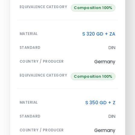
EQUIVALENCE CATEGORY
Composition 100%
S 320 GD + ZA
MATERIAL
DIN
STANDARD
Germany
COUNTRY / PRODUCER
EQUIVALENCE CATEGORY
Composition 100%
S 350 GD + Z
MATERIAL
DIN
STANDARD
Germany
COUNTRY / PRODUCER