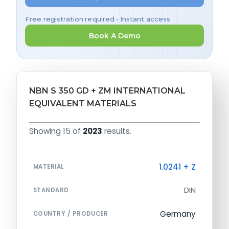
Free registration required • Instant access
Book A Demo
NBN S 350 GD + ZM INTERNATIONAL
EQUIVALENT MATERIALS
Showing 15 of
2023
results.
1.0241 + Z
MATERIAL
DIN
STANDARD
Germany
COUNTRY / PRODUCER