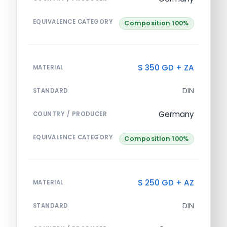
EQUIVALENCE CATEGORY
Composition 100%
S 350 GD + ZA
MATERIAL
DIN
STANDARD
Germany
COUNTRY / PRODUCER
EQUIVALENCE CATEGORY
Composition 100%
S 250 GD + AZ
MATERIAL
DIN
STANDARD