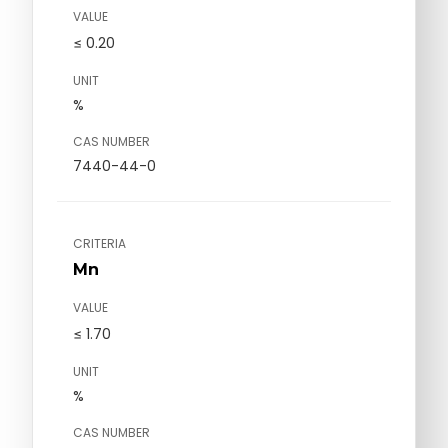
VALUE
≤ 0.20
UNIT
%
CAS NUMBER
7440-44-0
CRITERIA
Mn
VALUE
≤ 1.70
UNIT
%
CAS NUMBER