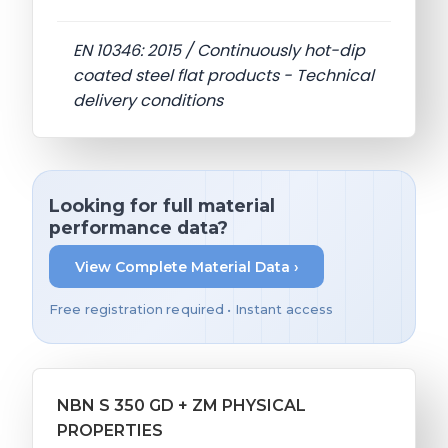
EN 10346: 2015 / Continuously hot-dip
coated steel flat products - Technical
delivery conditions
Looking for full material
performance data?
View Complete Material Data ›
Free registration required • Instant access
NBN S 350 GD + ZM PHYSICAL
PROPERTIES