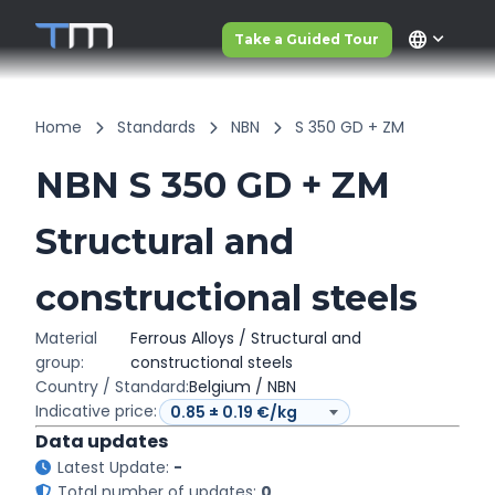
language
Take a Guided Tour
Home
Standards
NBN
S 350 GD + ZM
NBN S 350 GD + ZM
Structural and
constructional steels
Material
Ferrous Alloys / Structural and
group:
constructional steels
Country / Standard:
Belgium / NBN
Indicative price:
Data updates
Latest Update:
-
Total number of updates:
0