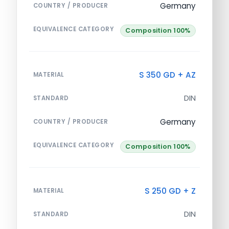
Germany
COUNTRY / PRODUCER
EQUIVALENCE CATEGORY
Composition 100%
S 350 GD + AZ
MATERIAL
DIN
STANDARD
Germany
COUNTRY / PRODUCER
EQUIVALENCE CATEGORY
Composition 100%
S 250 GD + Z
MATERIAL
DIN
STANDARD