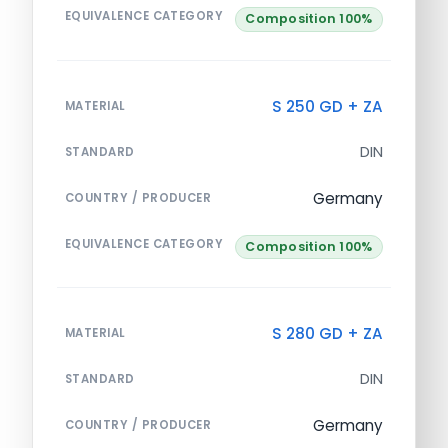
EQUIVALENCE CATEGORY
Composition 100%
S 250 GD + ZA
MATERIAL
DIN
STANDARD
Germany
COUNTRY / PRODUCER
EQUIVALENCE CATEGORY
Composition 100%
S 280 GD + ZA
MATERIAL
DIN
STANDARD
Germany
COUNTRY / PRODUCER