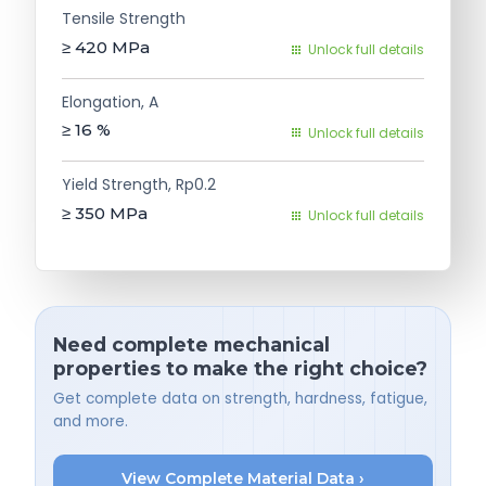
Tensile Strength
≥ 420
MPa
Unlock full details
Elongation, A
≥ 16
%
Unlock full details
Yield Strength, Rp0.2
≥ 350
MPa
Unlock full details
Need complete mechanical
properties to make the right choice?
Get complete data on strength, hardness, fatigue,
and more.
View Complete Material Data ›