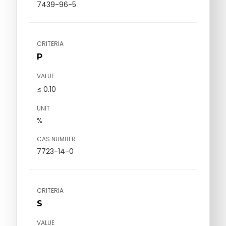
7439-96-5
CRITERIA
P
VALUE
≤ 0.10
UNIT
%
CAS NUMBER
7723-14-0
CRITERIA
S
VALUE