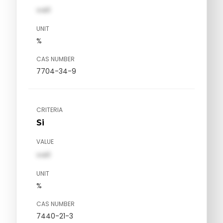
val1
UNIT
%
CAS NUMBER
7704-34-9
CRITERIA
Si
VALUE
val1
UNIT
%
CAS NUMBER
7440-21-3