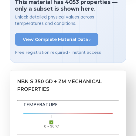
This material has 4053 properties —
only a subset is shown here.
Unlock detailed physical values across
temperatures and conditions.
View Complete Material Data ›
Free registration required • Instant access
NBN S 350 GD + ZM MECHANICAL
PROPERTIES
TEMPERATURE
0 - 30°C