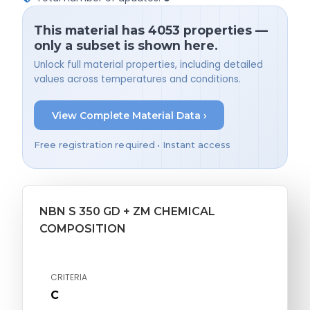
This material has 4053 properties —
only a subset is shown here.
Unlock full material properties, including detailed
values across temperatures and conditions.
View Complete Material Data ›
Free registration required • Instant access
NBN S 350 GD + ZM CHEMICAL
COMPOSITION
CRITERIA
C