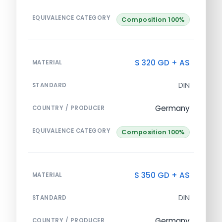
EQUIVALENCE CATEGORY
Composition 100%
S 320 GD + AS
MATERIAL
DIN
STANDARD
Germany
COUNTRY / PRODUCER
EQUIVALENCE CATEGORY
Composition 100%
S 350 GD + AS
MATERIAL
DIN
STANDARD
Germany
COUNTRY / PRODUCER