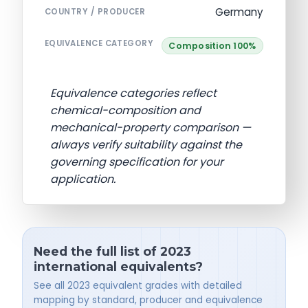
Germany
COUNTRY / PRODUCER
EQUIVALENCE CATEGORY
Composition 100%
Equivalence categories reflect
chemical-composition and
mechanical-property comparison —
always verify suitability against the
governing specification for your
application.
Need the full list of 2023
international equivalents?
See all 2023 equivalent grades with detailed
mapping by standard, producer and equivalence