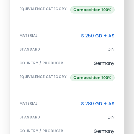
EQUIVALENCE CATEGORY
Composition 100%
S 250 GD + AS
MATERIAL
DIN
STANDARD
Germany
COUNTRY / PRODUCER
EQUIVALENCE CATEGORY
Composition 100%
S 280 GD + AS
MATERIAL
DIN
STANDARD
Germany
COUNTRY / PRODUCER