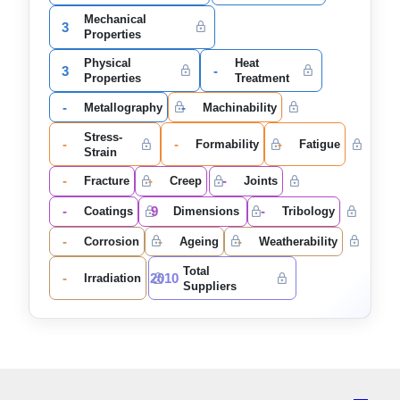
Mechanical
3
Properties
Physical
Heat
3
-
Properties
Treatment
-
-
Metallography
Machinability
Stress-
-
-
-
Formability
Fatigue
Strain
-
-
-
Fracture
Creep
Joints
-
9
-
Coatings
Dimensions
Tribology
-
-
-
Corrosion
Ageing
Weatherability
Total
-
2010
Irradiation
Suppliers