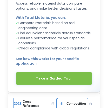
Access reliable material data, compare
options, and make better decisions faster.
With Total Materia, you can:
Compare materials based on real
engineering data
Find equivalent materials across standards
Evaluate performance for your specific
conditions
Check compliance with global regulations
See how this works for your specific
application
Take a Guided Tour
Cross
2023
5
Composition
References