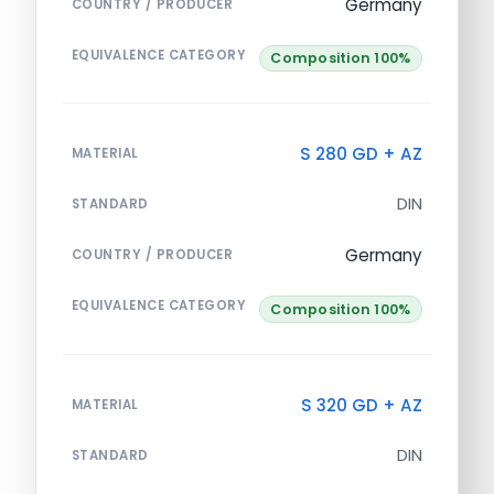
Germany
COUNTRY / PRODUCER
EQUIVALENCE CATEGORY
Composition 100%
S 280 GD + AZ
MATERIAL
DIN
STANDARD
Germany
COUNTRY / PRODUCER
EQUIVALENCE CATEGORY
Composition 100%
S 320 GD + AZ
MATERIAL
DIN
STANDARD