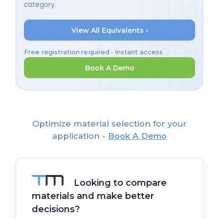
category.
View All Equivalents ›
Free registration required • Instant access
Book A Demo
Optimize material selection for your
application -
Book A Demo
Looking to compare
materials and make better
decisions?