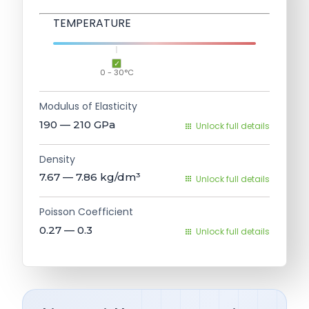
TEMPERATURE
0 - 30°C
Modulus of Elasticity
190 — 210
GPa
Unlock full details
Density
7.67 — 7.86
kg/dm³
Unlock full details
Poisson Coefficient
0.27 — 0.3
Unlock full details