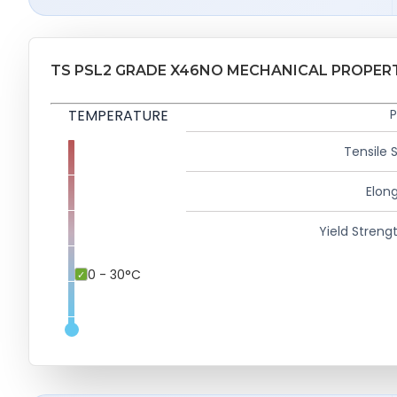
TS PSL2 GRADE X46NO MECHANICAL PROPER
TEMPERATURE
P
Tensile 
Elong
Yield Strengt
0 - 30°C