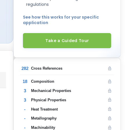
regulations
See how this works for your specific
application
Take a Guided Tour
282
Cross References
18
Composition
3
Mechanical Properties
3
Physical Properties
-
Heat Treatment
-
Metallography
-
Machinability