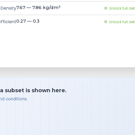
7.67 — 7.86
kg/dm³
Density
Unlock full det
0.27 — 0.3
fficient
Unlock full det
 a subset is shown here.
nd conditions.