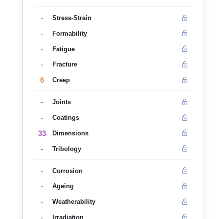
-
Stress-Strain
-
Formability
-
Fatigue
-
Fracture
6
Creep
-
Joints
-
Coatings
33
Dimensions
-
Tribology
-
Corrosion
-
Ageing
-
Weatherability
-
Irradiation