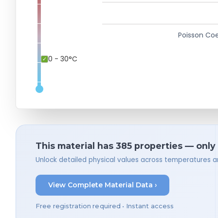
Poisson Coe
0 - 30°C
This material has 385 properties — only
Unlock detailed physical values across temperatures a
View Complete Material Data ›
Free registration required • Instant access