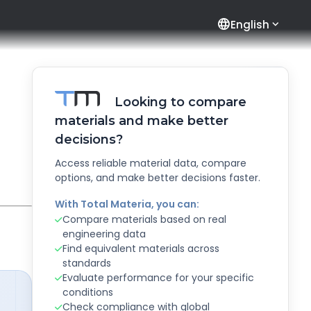
language
English
Looking to compare
materials and make better
decisions?
Access reliable material data, compare
options, and make better decisions faster.
With Total Materia, you can:
Compare materials based on real
engineering data
Find equivalent materials across
standards
Evaluate performance for your specific
conditions
Check compliance with global