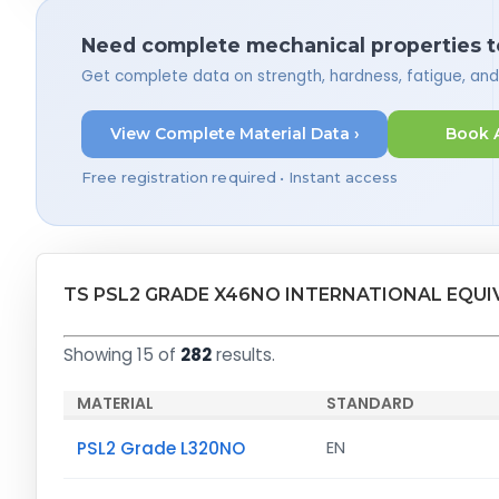
Need complete mechanical properties t
Get complete data on strength, hardness, fatigue, an
View Complete Material Data ›
Book 
Free registration required • Instant access
TS PSL2 GRADE X46NO INTERNATIONAL EQUI
Showing 15 of
282
results.
MATERIAL
STANDARD
PSL2 Grade L320NO
EN