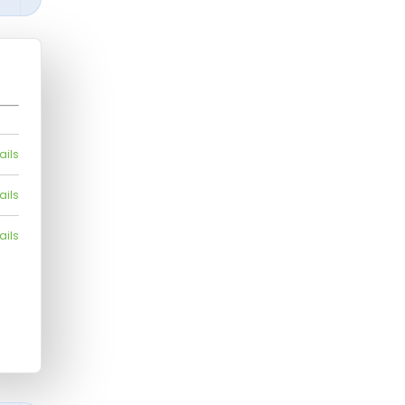
ails
ails
ails