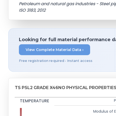
Petroleum and natural gas industries - Steel pip
ISO 3183, 2012
Looking for full material performance d
View Complete Material Data ›
Free registration required • Instant access
TS PSL2 GRADE X46NO PHYSICAL PROPERTIE
TEMPERATURE
P
Modulus of El