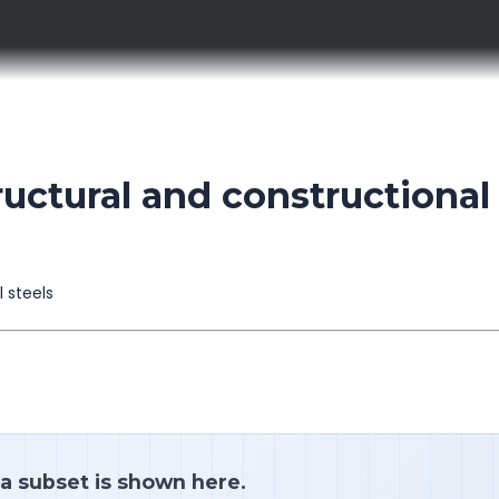
uctural and constructional
l steels
 a subset is shown here.