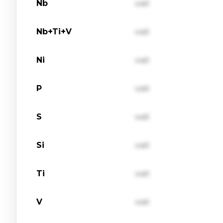
Nb
val1
Nb+Ti+V
val1
Ni
val1
P
val1
S
val1
Si
val1
Ti
val1
V
val1