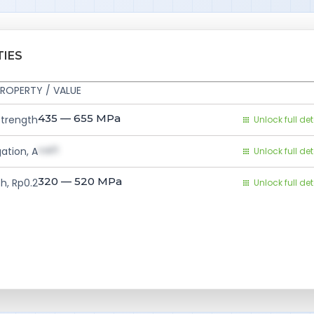
TIES
ROPERTY / VALUE
435 — 655
MPa
Strength
Unlock full det
val1
ation, A
Unlock full det
320 — 520
MPa
h, Rp0.2
Unlock full det