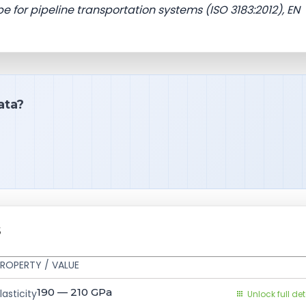
e for pipeline transportation systems (ISO 3183:2012), EN
ata?
S
ROPERTY / VALUE
190 — 210
GPa
asticity
Unlock full det