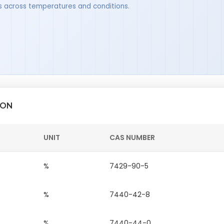
ues across temperatures and conditions.
ION
UNIT
CAS NUMBER
%
7429-90-5
%
7440-42-8
%
7440-44-0