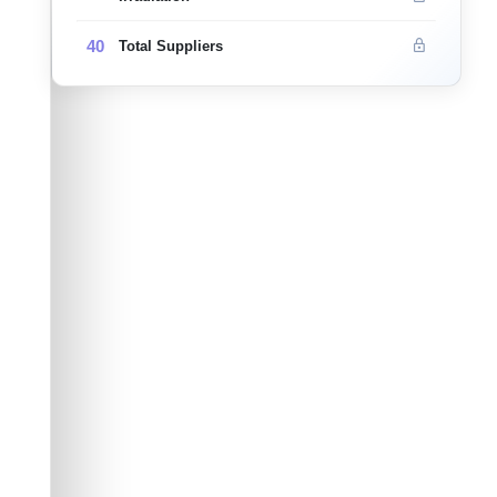
40
Total Suppliers