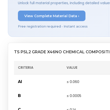
Unlock full material properties, including detailed val
View Complete Material Data ›
Free registration required • Instant access
TS PSL2 GRADE X46NO CHEMICAL COMPOSIT
CRITERIA
VALUE
Al
≤ 0.060
B
≤ 0.0005
C
≤ 0.14