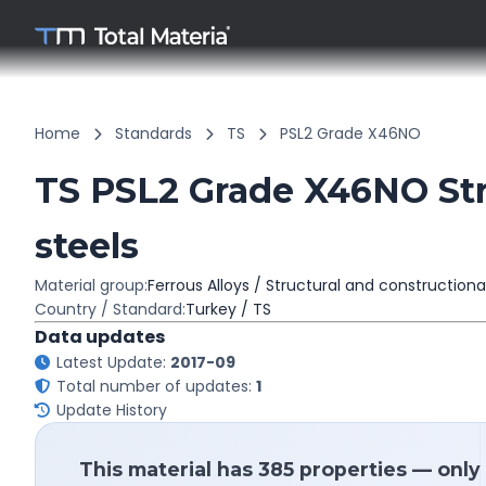
Home
Standards
TS
PSL2 Grade X46NO
TS PSL2 Grade X46NO Str
steels
Material group:
Ferrous Alloys / Structural and constructiona
Country / Standard:
Turkey / TS
Data updates
Latest Update:
2017-09
Total number of updates:
1
Update History
This material has 385 properties — only