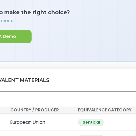
o make the right choice?
d more.
A Demo
VALENT MATERIALS
COUNTRY / PRODUCER
EQUIVALENCE CATEGORY
European Union
Identical