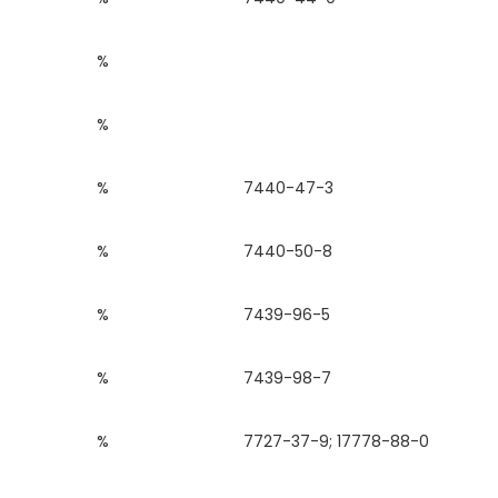
%
%
%
7440-47-3
%
7440-50-8
%
7439-96-5
%
7439-98-7
%
7727-37-9; 17778-88-0