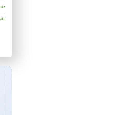
ails
ails