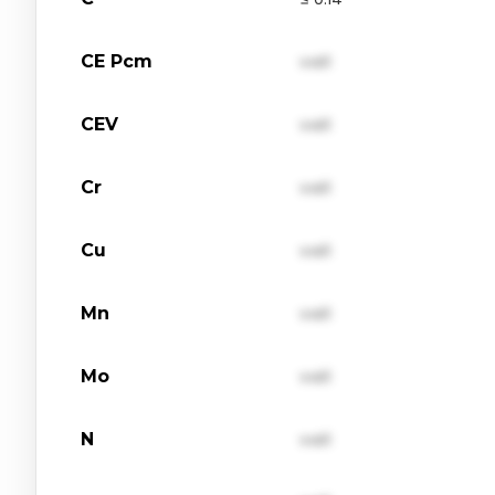
CE Pcm
val1
CEV
val1
Cr
val1
Cu
val1
Mn
val1
Mo
val1
N
val1