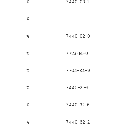
%
7440-03-1
%
%
7440-02-0
%
7723-14-0
%
7704-34-9
%
7440-21-3
%
7440-32-6
%
7440-62-2