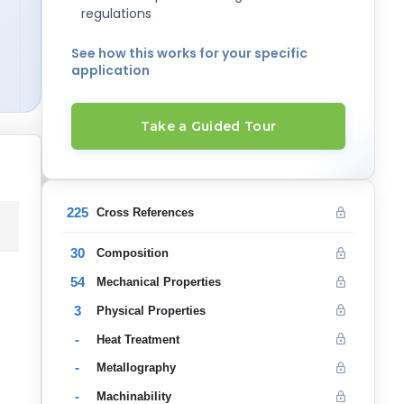
regulations
See how this works for your specific
application
Take a Guided Tour
225
Cross References
30
Composition
54
Mechanical Properties
3
Physical Properties
-
Heat Treatment
-
Metallography
-
Machinability