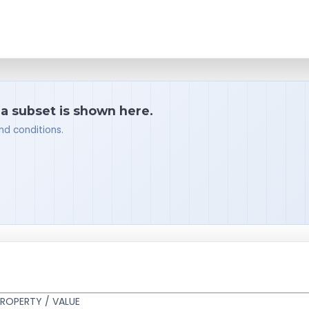
 a subset is shown here.
nd conditions.
ROPERTY / VALUE