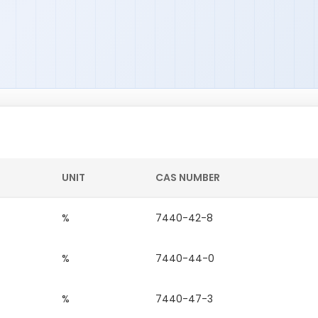
UNIT
CAS NUMBER
%
7440-42-8
%
7440-44-0
%
7440-47-3