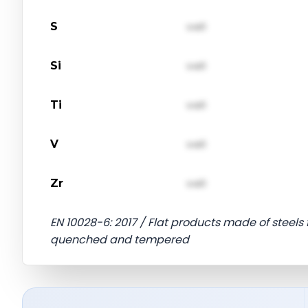
S
val1
Si
val1
Ti
val1
V
val1
Zr
val1
EN 10028-6: 2017 / Flat products made of steels 
quenched and tempered