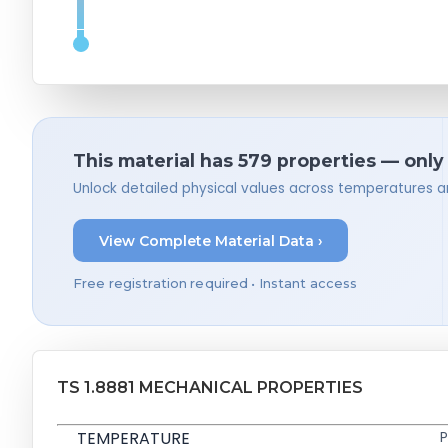
This material has 579 properties — only
Unlock detailed physical values across temperatures a
View Complete Material Data ›
Free registration required • Instant access
TS 1.8881 MECHANICAL PROPERTIES
TEMPERATURE
P