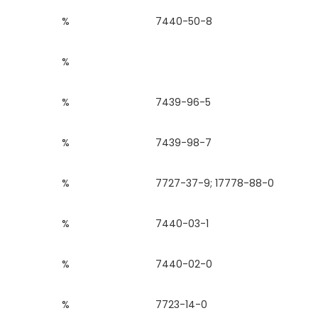
%
7440-50-8
%
%
7439-96-5
%
7439-98-7
%
7727-37-9; 17778-88-0
%
7440-03-1
%
7440-02-0
%
7723-14-0