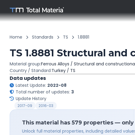
Home
Standards
TS
1.8881
TS 1.8881 Structural and 
Material group:
Ferrous Alloys / Structural and constructiona
Country / Standard:
Turkey / TS
Data updates
Latest Update:
2022-08
Total number of updates:
3
Update History
2017-09
2016-03
This material has 579 properties — only
Unlock full material properties, including detailed val