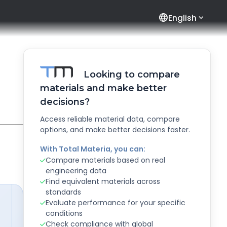
language
English
Looking to compare
materials and make better
decisions?
Access reliable material data, compare
options, and make better decisions faster.
With Total Materia, you can:
Compare materials based on real
engineering data
Find equivalent materials across
standards
Evaluate performance for your specific
conditions
Check compliance with global