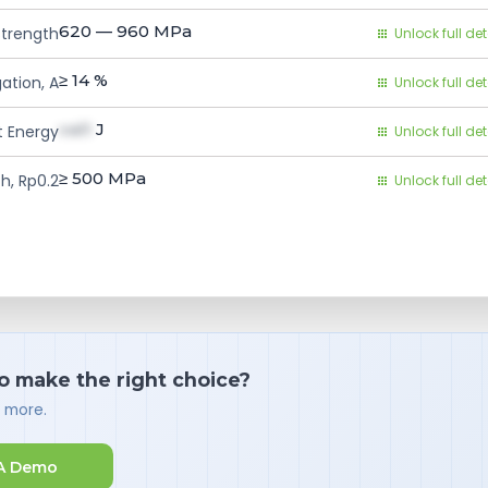
620 — 960
MPa
Strength
Unlock full det
≥ 14
%
ation, A
Unlock full det
val1
J
 Energy
Unlock full det
≥ 500
MPa
h, Rp0.2
Unlock full det
o make the right choice?
d more.
A Demo