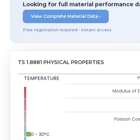
Looking for full material performance d
View Complete Material Data ›
Free registration required • Instant access
TS 1.8881 PHYSICAL PROPERTIES
TEMPERATURE
P
Modulus of El
Poisson Coe
0 - 30°C