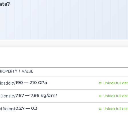
ata?
ROPERTY / VALUE
190 — 210
GPa
asticity
Unlock full det
7.67 — 7.86
kg/dm³
Density
Unlock full det
0.27 — 0.3
fficient
Unlock full det