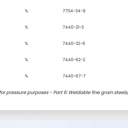
%
7704-34-9
%
7440-21-3
%
7440-32-6
%
7440-62-2
%
7440-67-7
for pressure purposes - Part 6: Weldable fine grain steels,