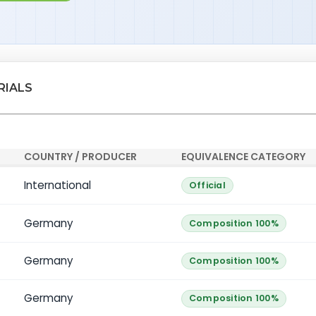
RIALS
COUNTRY / PRODUCER
EQUIVALENCE CATEGORY
International
Official
Germany
Composition 100%
Germany
Composition 100%
Germany
Composition 100%