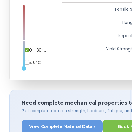
Tensile 
Elong
Impact
Yield Strengt
0 - 30°C
≤ 0°C
Need complete mechanical properties t
Get complete data on strength, hardness, fatigue, an
View Complete Material Data ›
Book 