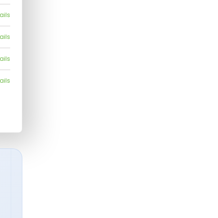
ails
ails
ails
ails