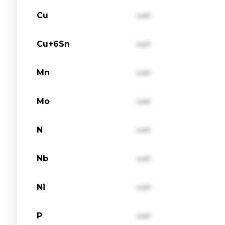
Cu
val1
Cu+6Sn
val1
Mn
val1
Mo
val1
N
val1
Nb
val1
Ni
val1
P
val1