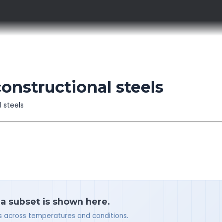
constructional steels
l steels
 a subset is shown here.
ues across temperatures and conditions.