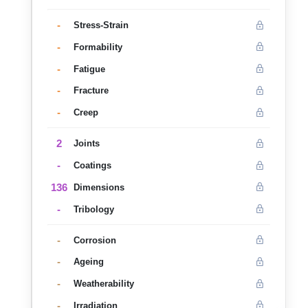
-
Stress-Strain
-
Formability
-
Fatigue
-
Fracture
-
Creep
2
Joints
-
Coatings
136
Dimensions
-
Tribology
-
Corrosion
-
Ageing
-
Weatherability
-
Irradiation