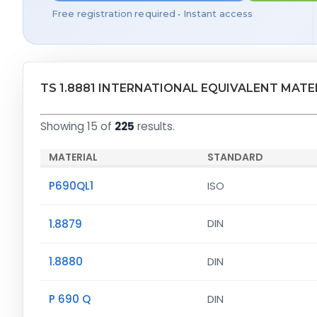
Free registration required • Instant access
TS 1.8881 INTERNATIONAL EQUIVALENT MATE
Showing 15 of
225
results.
MATERIAL
STANDARD
P690QL1
ISO
1.8879
DIN
1.8880
DIN
P 690 Q
DIN