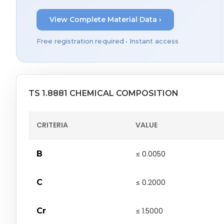
View Complete Material Data ›
Free registration required • Instant access
TS 1.8881 CHEMICAL COMPOSITION
CRITERIA
VALUE
B
≤ 0.0050
C
≤ 0.2000
Cr
≤ 1.5000