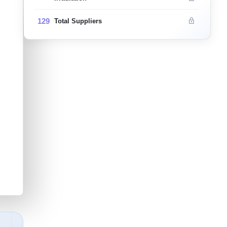
129
Total Suppliers