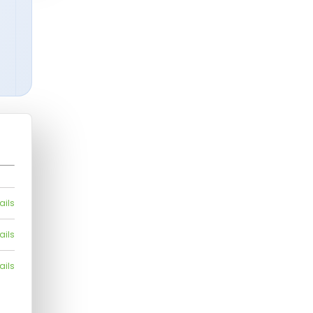
ails
ails
ails