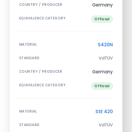
Germany
COUNTRY / PRODUCER
EQUIVALENCE CATEGORY
Official
S420N
MATERIAL
VdTÜV
STANDARD
Germany
COUNTRY / PRODUCER
EQUIVALENCE CATEGORY
Official
StE 420
MATERIAL
VdTÜV
STANDARD