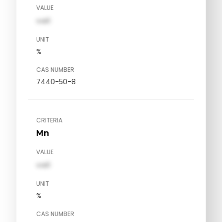
VALUE
val1
UNIT
%
CAS NUMBER
7440-50-8
CRITERIA
Mn
VALUE
val1
UNIT
%
CAS NUMBER