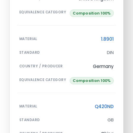
EQUIVALENCE CATEGORY
Composition 100%
1.8901
MATERIAL
DIN
STANDARD
Germany
COUNTRY / PRODUCER
EQUIVALENCE CATEGORY
Composition 100%
Q420ND
MATERIAL
GB
STANDARD