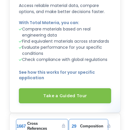
Access reliable material data, compare
options, and make better decisions faster.
With Total Materia, you can:
Compare materials based on real
engineering data
Find equivalent materials across standards
Evaluate performance for your specific
conditions
Check compliance with global regulations
See how this works for your specific
application
Take a Guided Tour
Cross
1667
29
Composition
References