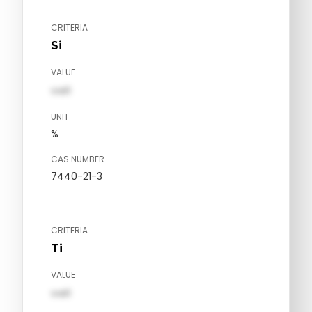
CRITERIA
Si
VALUE
val1
UNIT
%
CAS NUMBER
7440-21-3
CRITERIA
Ti
VALUE
val1