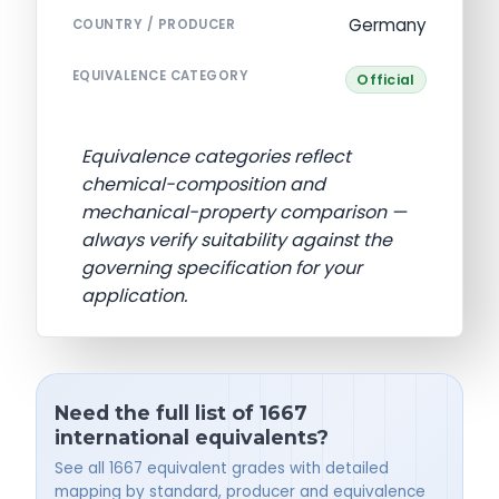
Germany
COUNTRY / PRODUCER
EQUIVALENCE CATEGORY
Official
Equivalence categories reflect
chemical-composition and
mechanical-property comparison —
always verify suitability against the
governing specification for your
application.
Need the full list of 1667
international equivalents?
See all 1667 equivalent grades with detailed
mapping by standard, producer and equivalence