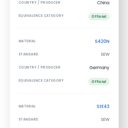
China
COUNTRY / PRODUCER
EQUIVALENCE CATEGORY
Official
S420N
MATERIAL
SEW
STANDARD
Germany
COUNTRY / PRODUCER
EQUIVALENCE CATEGORY
Official
StE43
MATERIAL
SEW
STANDARD