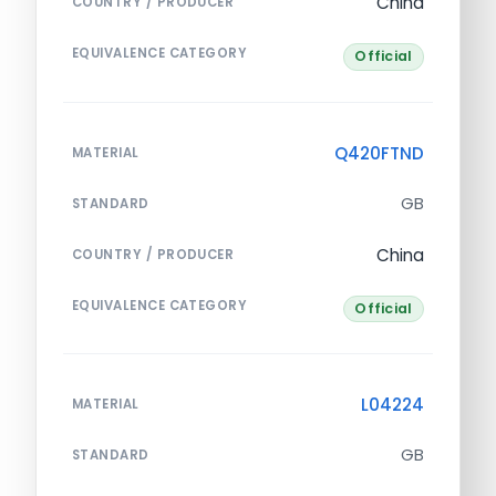
China
COUNTRY / PRODUCER
EQUIVALENCE CATEGORY
Official
Q420FTND
MATERIAL
GB
STANDARD
China
COUNTRY / PRODUCER
EQUIVALENCE CATEGORY
Official
L04224
MATERIAL
GB
STANDARD