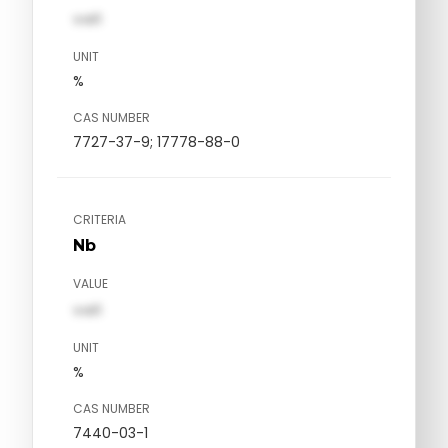
val1
UNIT
%
CAS NUMBER
7727-37-9; 17778-88-0
CRITERIA
Nb
VALUE
val1
UNIT
%
CAS NUMBER
7440-03-1