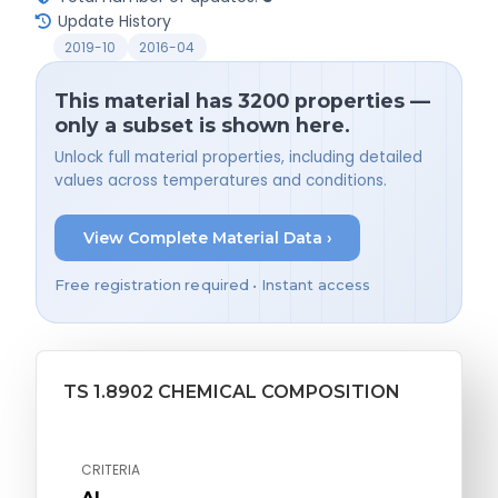
Update History
2019-10
2016-04
This material has 3200 properties —
only a subset is shown here.
Unlock full material properties, including detailed
values across temperatures and conditions.
View Complete Material Data ›
Free registration required • Instant access
TS 1.8902 CHEMICAL COMPOSITION
CRITERIA