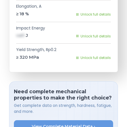
Elongation, A
≥ 18
%
Unlock full details
Impact Energy
val1
J
Unlock full details
Yield Strength, Rp0.2
≥ 320
MPa
Unlock full details
Need complete mechanical
properties to make the right choice?
Get complete data on strength, hardness, fatigue,
and more.
View Complete Material Data ›