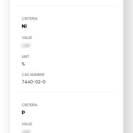
CRITERIA
Ni
VALUE
val1
UNIT
%
CAS NUMBER
7440-02-0
CRITERIA
P
VALUE
val1