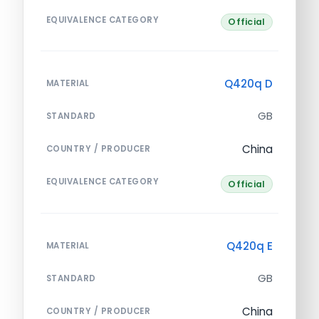
EQUIVALENCE CATEGORY
Official
Q420q D
MATERIAL
GB
STANDARD
China
COUNTRY / PRODUCER
EQUIVALENCE CATEGORY
Official
Q420q E
MATERIAL
GB
STANDARD
China
COUNTRY / PRODUCER