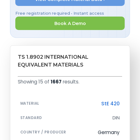
Free registration required • Instant access
Book A Demo
TS 1.8902 INTERNATIONAL
EQUIVALENT MATERIALS
Showing 15 of
1667
results.
StE 420
MATERIAL
DIN
STANDARD
Germany
COUNTRY / PRODUCER