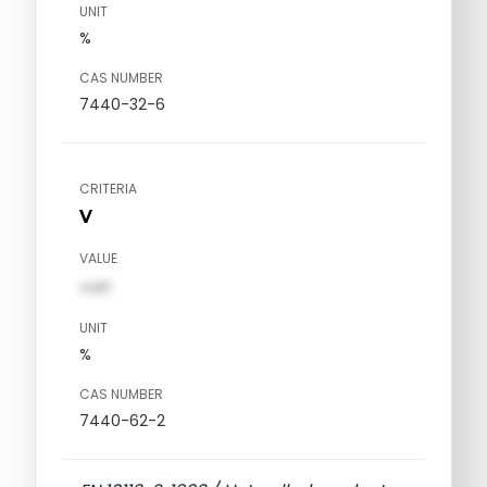
UNIT
%
CAS NUMBER
7440-32-6
CRITERIA
V
VALUE
val1
UNIT
%
CAS NUMBER
7440-62-2