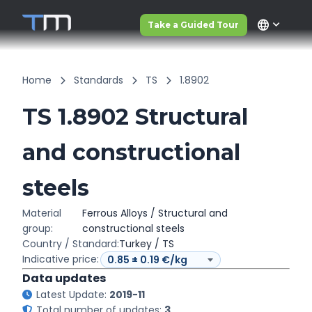
language
Take a Guided Tour
Home
Standards
TS
1.8902
TS 1.8902 Structural
and constructional
steels
Material
Ferrous Alloys / Structural and
group:
constructional steels
Country / Standard:
Turkey / TS
Indicative price:
Data updates
Latest Update:
2019-11
Total number of updates:
3