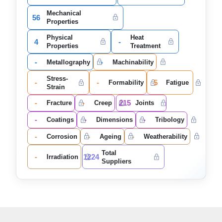
Mechanical
56
Properties
Physical
Heat
4
-
Properties
Treatment
-
-
Metallography
Machinability
Stress-
-
-
5
Formability
Fatigue
Strain
-
-
215
Fracture
Creep
Joints
-
-
-
Coatings
Dimensions
Tribology
-
-
-
Corrosion
Ageing
Weatherability
Total
-
1224
Irradiation
Suppliers