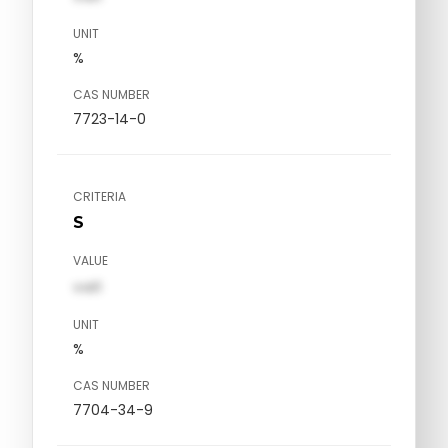
UNIT
%
CAS NUMBER
7723-14-0
CRITERIA
S
VALUE
val1
UNIT
%
CAS NUMBER
7704-34-9