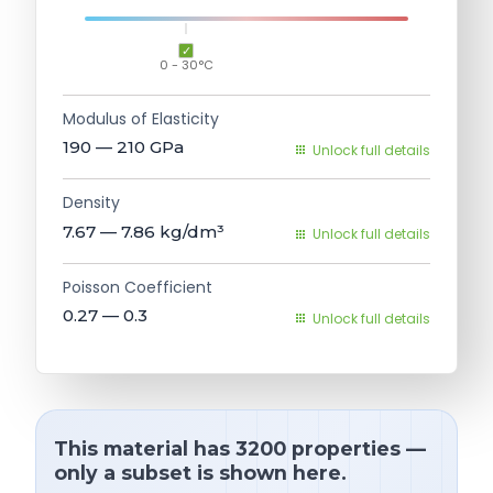
0 - 30°C
Modulus of Elasticity
190 — 210
GPa
Unlock full details
Density
7.67 — 7.86
kg/dm³
Unlock full details
Poisson Coefficient
0.27 — 0.3
Unlock full details
This material has 3200 properties —
only a subset is shown here.