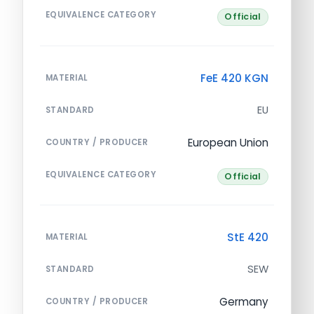
EQUIVALENCE CATEGORY
Official
FeE 420 KGN
MATERIAL
EU
STANDARD
European Union
COUNTRY / PRODUCER
EQUIVALENCE CATEGORY
Official
StE 420
MATERIAL
SEW
STANDARD
Germany
COUNTRY / PRODUCER