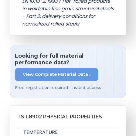
EN 10113-2: 1993 / Hot-rolled products
in weldable fine grain structural steels
- Part 2: delivery conditions for
normalized rolled steels
Looking for full material
performance data?
View Complete Material Data ›
Free registration required • Instant access
TS 1.8902 PHYSICAL PROPERTIES
TEMPERATURE