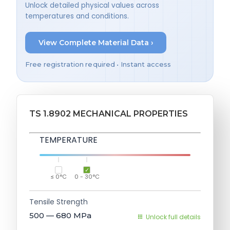
Unlock detailed physical values across
temperatures and conditions.
View Complete Material Data ›
Free registration required • Instant access
TS 1.8902 MECHANICAL PROPERTIES
TEMPERATURE
≤ 0°C
0 - 30°C
Tensile Strength
500 — 680
MPa
Unlock full details