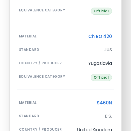
EQUIVALENCE CATEGORY
Official
Ch RO 420
MATERIAL
JUS
STANDARD
Yugoslavia
COUNTRY / PRODUCER
EQUIVALENCE CATEGORY
Official
S460N
MATERIAL
B.S.
STANDARD
United Kingdom
COUNTRY / PRODUCER