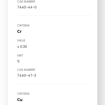
CAS NUMBER
7440-44-0
CRITERIA
Cr
VALUE
≤ 0.30
UNIT
%
CAS NUMBER
7440-47-3
CRITERIA
Cu