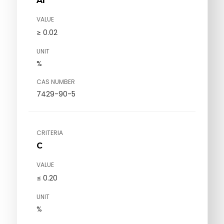
Al
VALUE
≥ 0.02
UNIT
%
CAS NUMBER
7429-90-5
CRITERIA
C
VALUE
≤ 0.20
UNIT
%