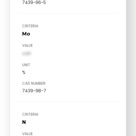
7439-96-5
CRITERIA
Mo
VALUE
val1
UNIT
%
CAS NUMBER
7439-98-7
CRITERIA
N
VALUE