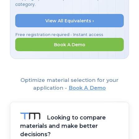
category.
View All Equivalents ›
Free registration required • Instant access
Book A Demo
Optimize material selection for your
application -
Book A Demo
Looking to compare
materials and make better
decisions?