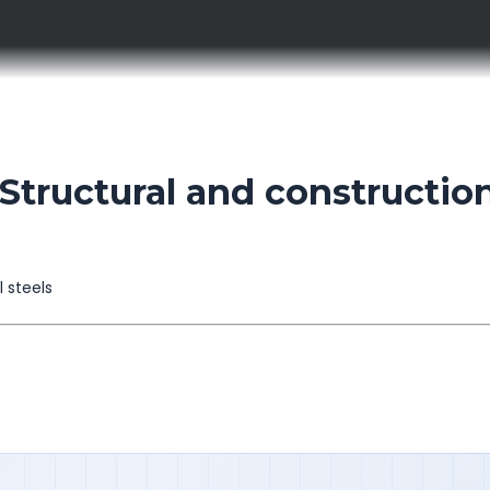
tructural and construction
l steels