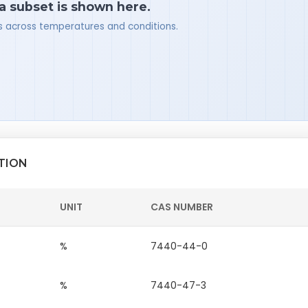
 a subset is shown here.
ues across temperatures and conditions.
TION
UNIT
CAS NUMBER
%
7440-44-0
%
7440-47-3