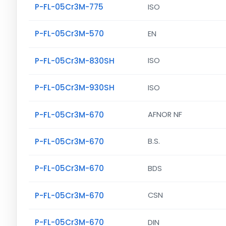
P-FL-05Cr3M-775
ISO
P-FL-05Cr3M-570
EN
P-FL-05Cr3M-830SH
ISO
P-FL-05Cr3M-930SH
ISO
P-FL-05Cr3M-670
AFNOR NF
P-FL-05Cr3M-670
B.S.
P-FL-05Cr3M-670
BDS
P-FL-05Cr3M-670
CSN
P-FL-05Cr3M-670
DIN