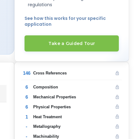
regulations
See how this works for your specific
application
Take a Guided Tour
146
Cross References
6
Composition
6
Mechanical Properties
6
Physical Properties
1
Heat Treatment
-
Metallography
-
Machinability