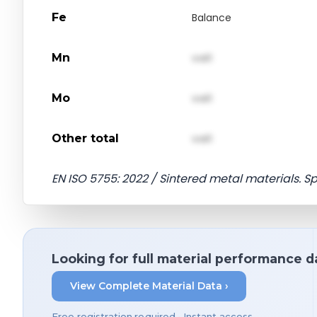
Fe
Balance
Mn
val1
Mo
val1
Other total
val1
EN ISO 5755: 2022 / Sintered metal materials. S
Looking for full material performance d
View Complete Material Data ›
Free registration required • Instant access