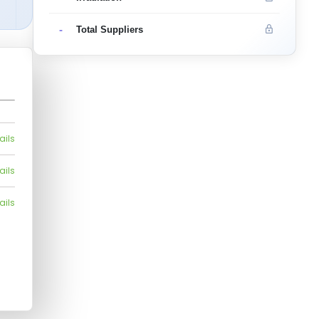
-
Total Suppliers
ails
ails
ails