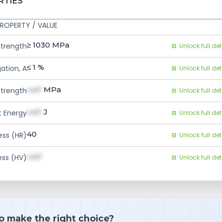
RTIES
ROPERTY / VALUE
≥ 1030
MPa
Strength
Unlock full det
≤ 1
%
ation, A
Unlock full det
val1
MPa
Strength
Unlock full det
val1
J
 Energy
Unlock full det
40
ess (HR)
Unlock full det
val1
ess (HV)
Unlock full det
o make the right choice?