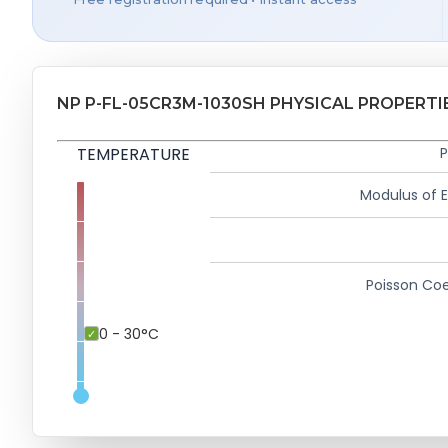
NP P-FL-05CR3M-1030SH PHYSICAL PROPERTI
TEMPERATURE
P
Modulus of El
Poisson Coe
0 - 30°C