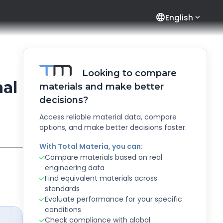
language
English
Looking to compare
al
materials and make better
decisions?
Access reliable material data, compare
options, and make better decisions faster.
With Total Materia, you can:
Compare materials based on real
engineering data
Find equivalent materials across
standards
Evaluate performance for your specific
conditions
Check compliance with global