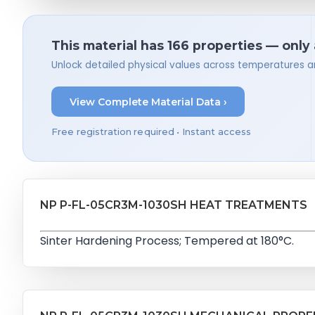
This material has 166 properties — only
Unlock detailed physical values across temperatures a
View Complete Material Data ›
Free registration required • Instant access
NP P-FL-05CR3M-1030SH HEAT TREATMENTS
Sinter Hardening Process; Tempered at 180°C.