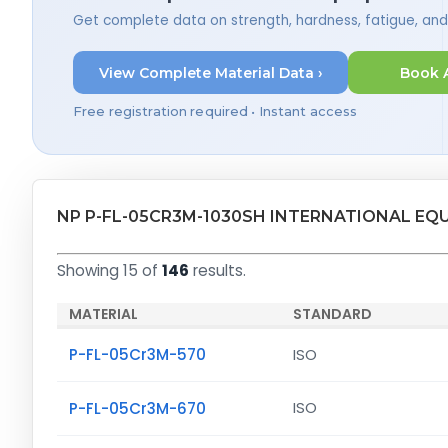
Get complete data on strength, hardness, fatigue, an
View Complete Material Data ›
Book 
Free registration required • Instant access
NP P-FL-05CR3M-1030SH INTERNATIONAL EQ
Showing 15 of
146
results.
MATERIAL
STANDARD
P-FL-05Cr3M-570
ISO
P-FL-05Cr3M-670
ISO