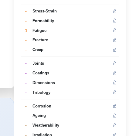
-
Stress-Strain
-
Formability
1
Fatigue
-
Fracture
-
Creep
-
Joints
-
Coatings
-
Dimensions
-
Tribology
-
Corrosion
-
Ageing
-
Weatherability
-
Irradiation