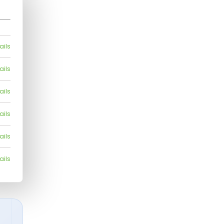
ails
ails
ails
ails
ails
ails