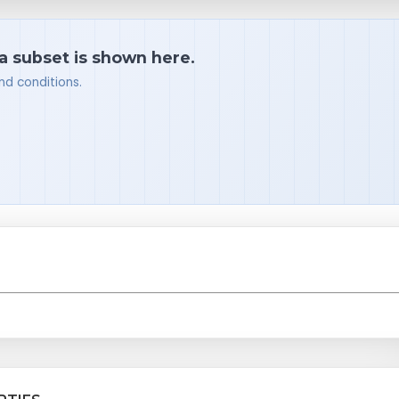
 a subset is shown here.
nd conditions.