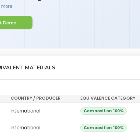
d more.
A Demo
UIVALENT MATERIALS
COUNTRY / PRODUCER
EQUIVALENCE CATEGORY
International
Composition 100%
International
Composition 100%