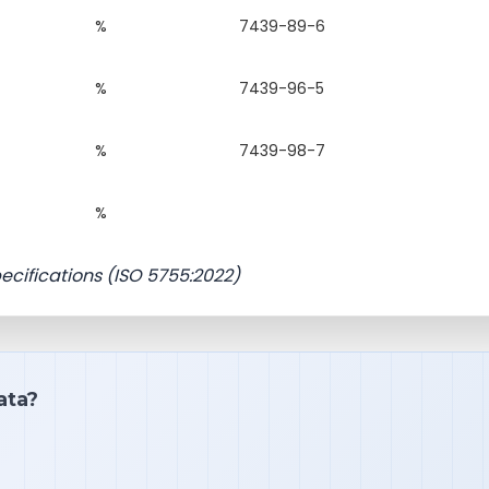
%
7439-89-6
%
7439-96-5
%
7439-98-7
%
pecifications (ISO 5755:2022)
ata?