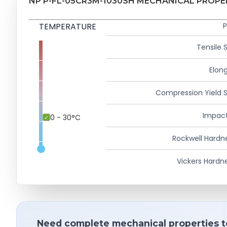
NP P-FL-05CR3M-1030SH MECHANICAL PROPE
TEMPERATURE
P
Tensile 
Elong
Compression Yield 
Impact
0 - 30°C
Rockwell Hardn
Vickers Hardn
Need complete mechanical properties t