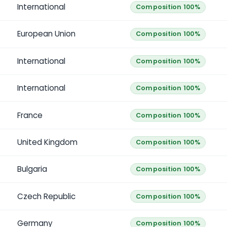
International
Composition 100%
European Union
Composition 100%
International
Composition 100%
International
Composition 100%
France
Composition 100%
United Kingdom
Composition 100%
Bulgaria
Composition 100%
Czech Republic
Composition 100%
Germany
Composition 100%