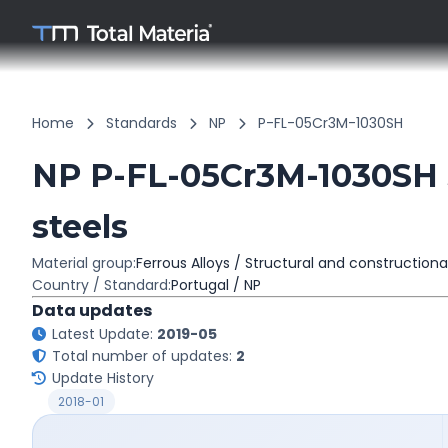
Home
Standards
NP
P-FL-05Cr3M-1030SH
NP P-FL-05Cr3M-1030SH S
steels
Material group:
Ferrous Alloys / Structural and constructiona
Country / Standard:
Portugal / NP
Data updates
Latest Update:
2019-05
Total number of updates:
2
Update History
2018-01