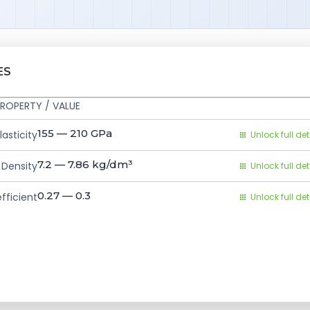
ES
ROPERTY / VALUE
155 — 210
GPa
asticity
Unlock full det
7.2 — 7.86
kg/dm³
Density
Unlock full det
0.27 — 0.3
fficient
Unlock full det