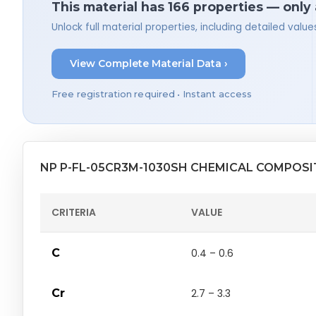
This material has 166 properties — only
Unlock full material properties, including detailed val
View Complete Material Data ›
Free registration required • Instant access
NP P-FL-05CR3M-1030SH CHEMICAL COMPOSI
CRITERIA
VALUE
C
0.4 – 0.6
Cr
2.7 – 3.3