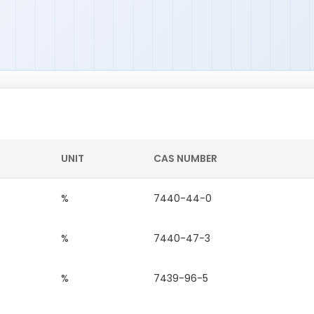
UNIT
CAS NUMBER
%
7440-44-0
%
7440-47-3
%
7439-96-5