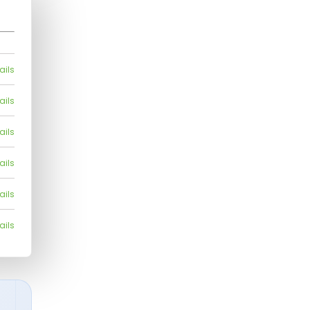
ails
ails
ails
ails
ails
ails