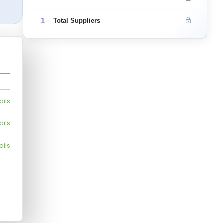
1
Total Suppliers
ails
ails
ails