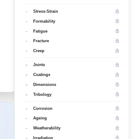
-
Stress-Strain
-
Formability
-
Fatigue
-
Fracture
-
Creep
-
Joints
-
Coatings
-
Dimensions
-
Tribology
-
Corrosion
-
Ageing
-
Weatherability
-
Irradiation