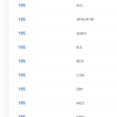
T95
ISO
T95
AFNOR NF
T95
ASRO
T95
B.S.
T95
BDS
T95
CSN
T95
DIN
T95
MSZ
T95
NBN