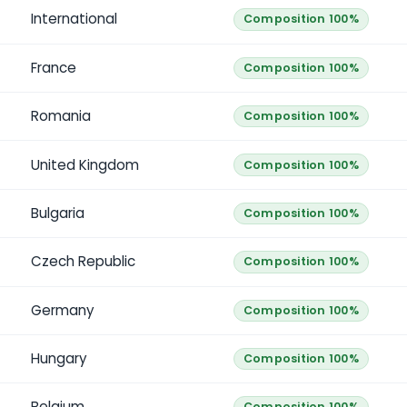
International
Composition 100%
France
Composition 100%
Romania
Composition 100%
United Kingdom
Composition 100%
Bulgaria
Composition 100%
Czech Republic
Composition 100%
Germany
Composition 100%
Hungary
Composition 100%
Belgium
Composition 100%