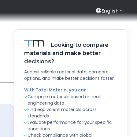
language
English
Looking to compare
materials and make better
decisions?
Access reliable material data, compare
options, and make better decisions faster.
With Total Materia, you can:
Compare materials based on real
engineering data
Find equivalent materials across
standards
Evaluate performance for your specific
conditions
Check compliance with global