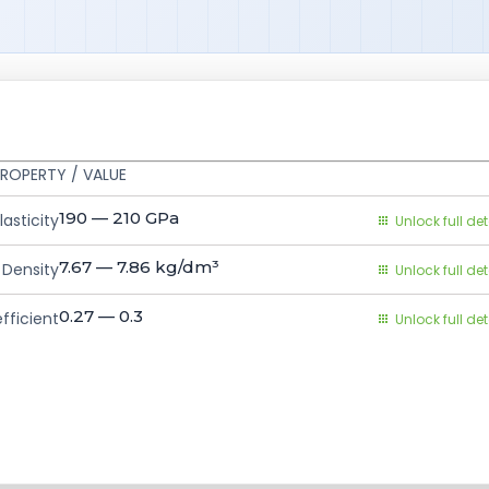
ROPERTY / VALUE
190 — 210
GPa
asticity
Unlock full det
7.67 — 7.86
kg/dm³
Density
Unlock full det
0.27 — 0.3
fficient
Unlock full det