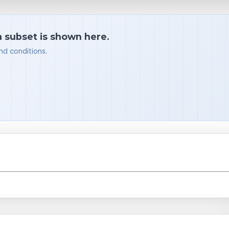
a subset is shown here.
nd conditions.