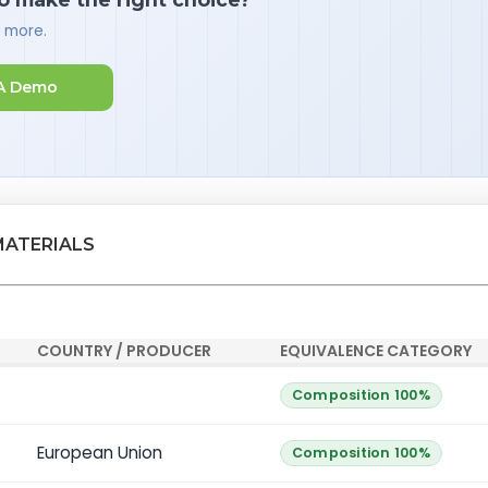
d more.
A Demo
MATERIALS
COUNTRY / PRODUCER
EQUIVALENCE CATEGORY
Composition 100%
European Union
Composition 100%