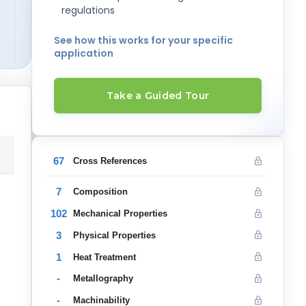
regulations
See how this works for your specific
application
Take a Guided Tour
67
Cross References
7
Composition
102
Mechanical Properties
3
Physical Properties
1
Heat Treatment
-
Metallography
-
Machinability