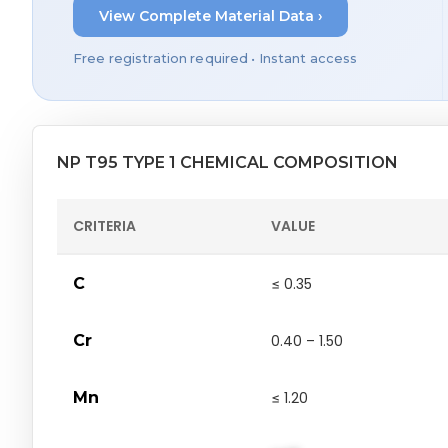
View Complete Material Data ›
Free registration required • Instant access
NP T95 TYPE 1 CHEMICAL COMPOSITION
CRITERIA
VALUE
C
≤ 0.35
Cr
0.40 – 1.50
Mn
≤ 1.20