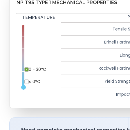
NP T95 TYPE 1 MECHANICAL PROPERTIES
TEMPERATURE
P
Tensile 
Brinell Hardn
Elong
Rockwell Hardn
0 - 30°C
Yield Strengt
≤ 0°C
Impact
Need complete mechanical properties t