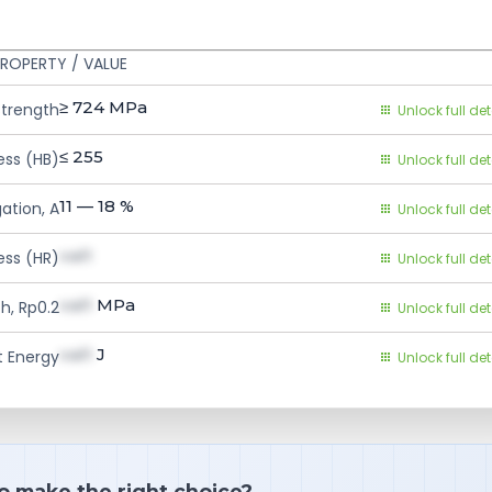
ROPERTY / VALUE
≥ 724
MPa
Strength
Unlock full det
≤ 255
ess (HB)
Unlock full det
11 — 18
%
ation, A
Unlock full det
val1
ess (HR)
Unlock full det
val1
MPa
h, Rp0.2
Unlock full det
val1
J
 Energy
Unlock full det
o make the right choice?