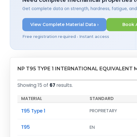
Get complete data on strength, hardness, fatigue, an
View Complete Material Data ›
Book 
Free registration required • Instant access
NP T95 TYPE 1 INTERNATIONAL EQUIVALENT 
Showing 15 of
67
results.
MATERIAL
STANDARD
T95 Type 1
PROPRIETARY
T95
EN