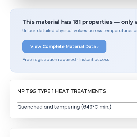
This material has 181 properties — only 
Unlock detailed physical values across temperatures a
View Complete Material Data ›
Free registration required • Instant access
NP T95 TYPE 1 HEAT TREATMENTS
Quenched and tempering (649°C min.).