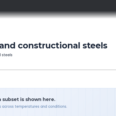
and constructional steels
l steels
a subset is shown here.
ues across temperatures and conditions.