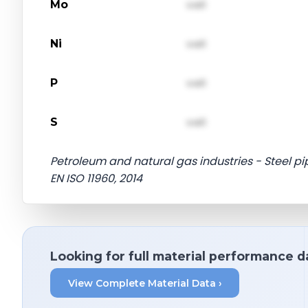
Mo
val1
Ni
val1
P
val1
S
val1
Petroleum and natural gas industries - Steel pipe
EN ISO 11960, 2014
Looking for full material performance d
View Complete Material Data ›