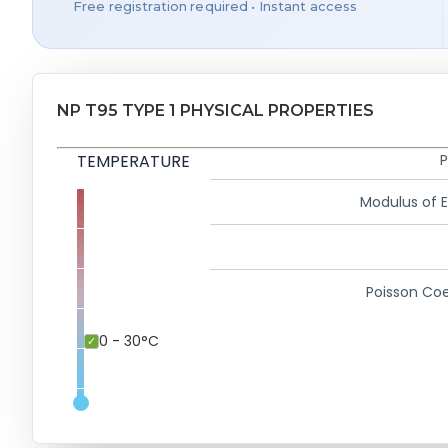
Free registration required • Instant access
NP T95 TYPE 1 PHYSICAL PROPERTIES
TEMPERATURE
P
Modulus of El
Poisson Coe
0 - 30°C