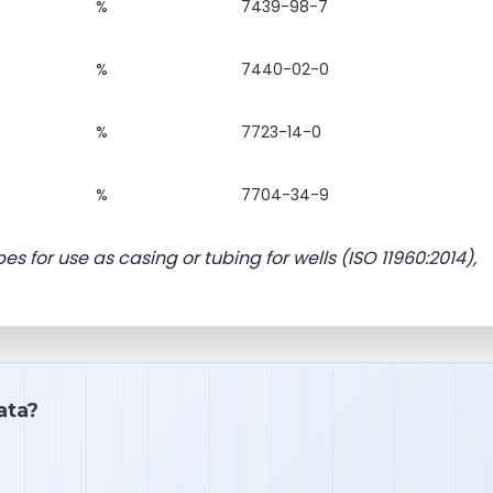
%
7439-98-7
%
7440-02-0
%
7723-14-0
%
7704-34-9
s for use as casing or tubing for wells (ISO 11960:2014),
ata?