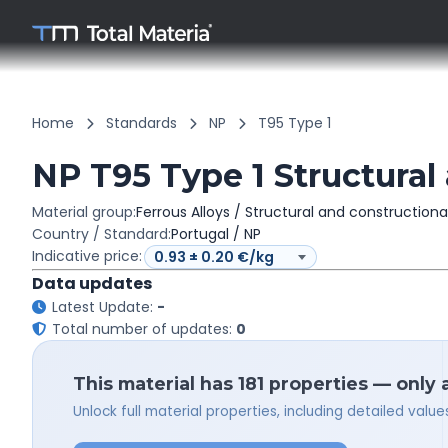
Home
Standards
NP
T95 Type 1
NP T95 Type 1 Structural 
Material group:
Ferrous Alloys / Structural and constructiona
Country / Standard:
Portugal / NP
Indicative price:
Data updates
Latest Update:
-
Total number of updates:
0
This material has 181 properties — only 
Unlock full material properties, including detailed val