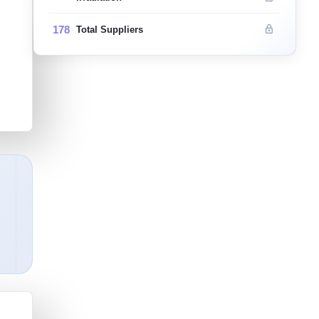
178
Total Suppliers