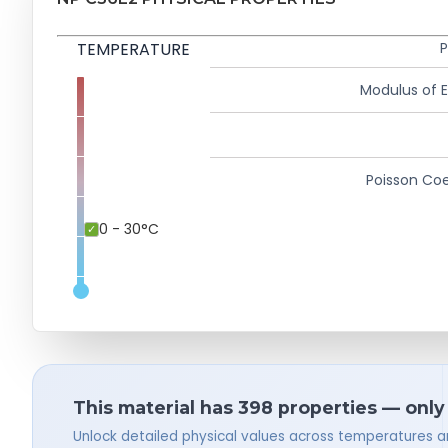
TEMPERATURE
P
Modulus of El
Poisson Coe
0 - 30°C
This material has 398 properties — only
Unlock detailed physical values across temperatures a