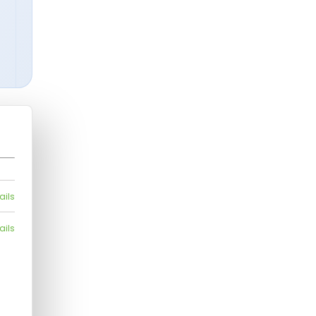
ails
ails