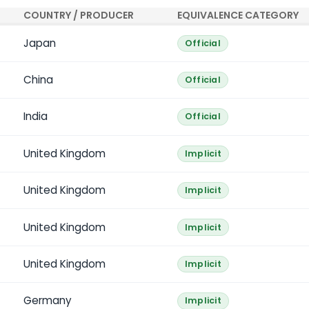
COUNTRY / PRODUCER
EQUIVALENCE CATEGORY
Japan
Official
China
Official
India
Official
United Kingdom
Implicit
United Kingdom
Implicit
United Kingdom
Implicit
United Kingdom
Implicit
Germany
Implicit