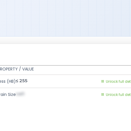
ROPERTY / VALUE
≤ 255
ess (HB)
Unlock full det
val1
ain Size
Unlock full det