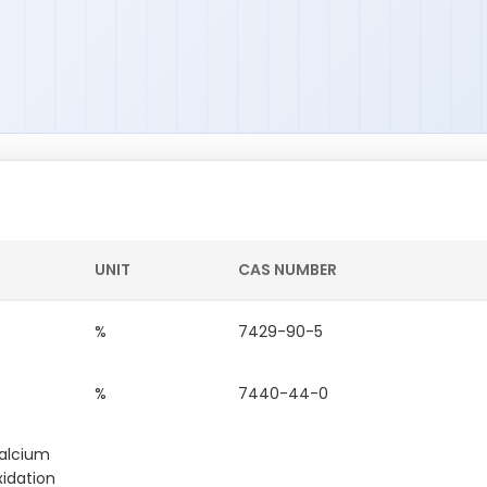
UNIT
CAS NUMBER
%
7429-90-5
%
7440-44-0
calcium
xidation