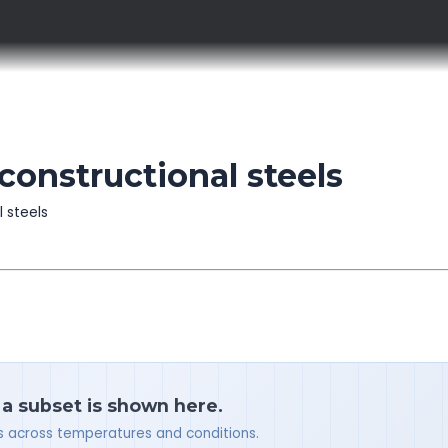
constructional steels
l steels
 a subset is shown here.
ues across temperatures and conditions.