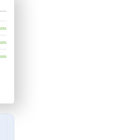
ails
ails
ails