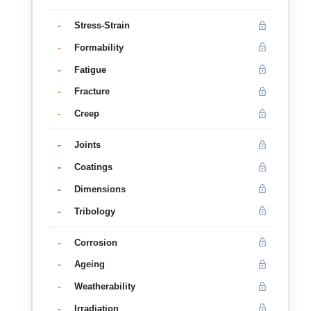
-
Stress-Strain
-
Formability
-
Fatigue
-
Fracture
-
Creep
-
Joints
-
Coatings
-
Dimensions
-
Tribology
-
Corrosion
-
Ageing
-
Weatherability
-
Irradiation