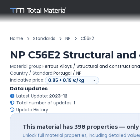
Home
Standards
NP
C56E2
NP C56E2 Structural and 
Material group:
Ferrous Alloys / Structural and constructiona
Country / Standard:
Portugal / NP
Indicative price:
Data updates
Latest Update:
2023-12
Total number of updates:
1
Update History
This material has 398 properties — only
Unlock full material properties, including detailed val