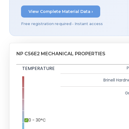
View Complete Material Data ›
Free registration required • Instant access
NP C56E2 MECHANICAL PROPERTIES
TEMPERATURE
P
Brinell Hardn
Gr
0 - 30°C