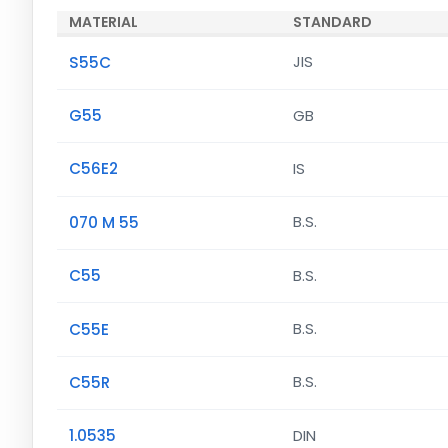
MATERIAL
STANDARD
S55C
JIS
G55
GB
C56E2
IS
070 M 55
B.S.
C55
B.S.
C55E
B.S.
C55R
B.S.
1.0535
DIN