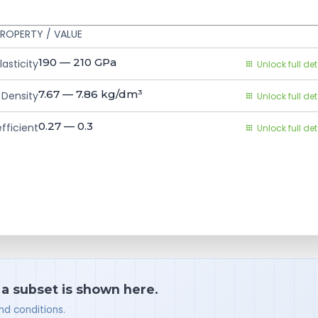
ROPERTY / VALUE
190 — 210
GPa
asticity
Unlock full det
7.67 — 7.86
kg/dm³
Density
Unlock full det
0.27 — 0.3
fficient
Unlock full det
 a subset is shown here.
nd conditions.