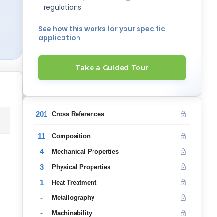
regulations
See how this works for your specific
application
Take a Guided Tour
201
Cross References
11
Composition
4
Mechanical Properties
3
Physical Properties
1
Heat Treatment
-
Metallography
-
Machinability