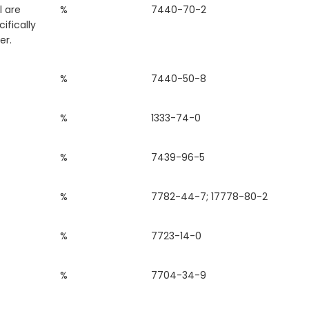
l are
%
7440-70-2
ifically
er.
%
7440-50-8
%
1333-74-0
%
7439-96-5
%
7782-44-7; 17778-80-2
%
7723-14-0
%
7704-34-9