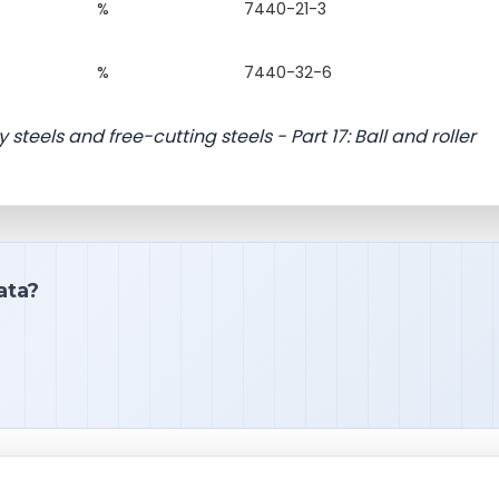
%
7440-21-3
%
7440-32-6
 steels and free-cutting steels - Part 17: Ball and roller
ata?