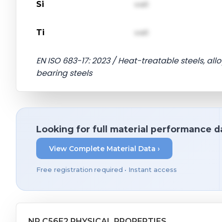
Si
val1
Ti
val1
EN ISO 683-17: 2023 / Heat-treatable steels, alloy
bearing steels
Looking for full material performance d
View Complete Material Data ›
Free registration required • Instant access
NP C56E2 PHYSICAL PROPERTIES