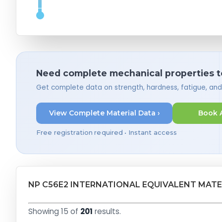
Need complete mechanical properties t
Get complete data on strength, hardness, fatigue, an
View Complete Material Data ›
Book 
Free registration required • Instant access
NP C56E2 INTERNATIONAL EQUIVALENT MATE
Showing 15 of
201
results.