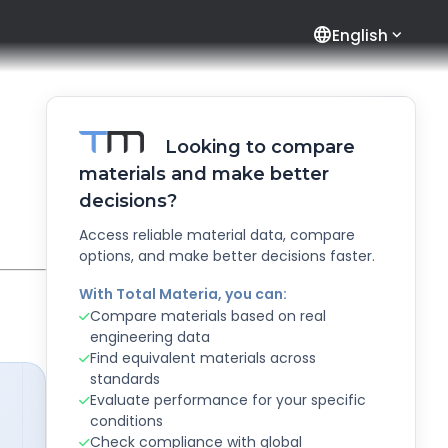
language
English
Looking to compare
materials and make better
decisions?
Access reliable material data, compare
options, and make better decisions faster.
With Total Materia, you can:
Compare materials based on real
engineering data
Find equivalent materials across
standards
Evaluate performance for your specific
conditions
Check compliance with global