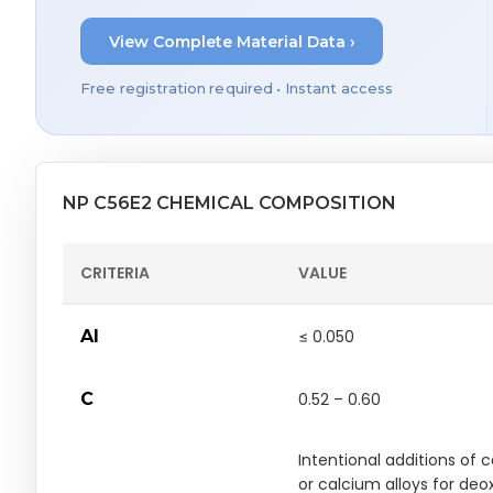
View Complete Material Data ›
Free registration required • Instant access
NP C56E2 CHEMICAL COMPOSITION
CRITERIA
VALUE
Al
≤ 0.050
C
0.52 – 0.60
Intentional additions of 
or calcium alloys for deo