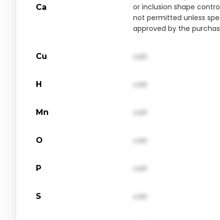
or inclusion shape contro
Ca
not permitted unless spec
approved by the purchas
Cu
val1
H
val1
Mn
val1
O
val1
P
val1
S
val1