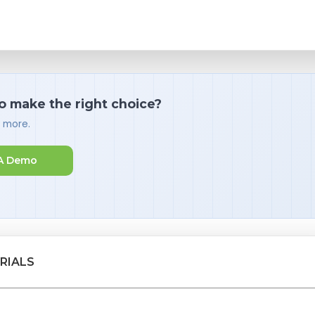
o make the right choice?
d more.
A Demo
RIALS