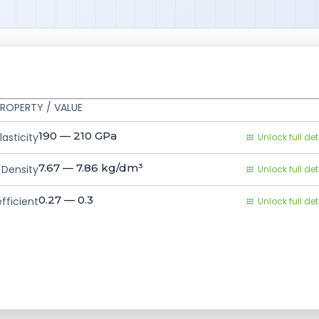
ROPERTY / VALUE
190 — 210
GPa
asticity
Unlock full det
7.67 — 7.86
kg/dm³
Density
Unlock full det
0.27 — 0.3
fficient
Unlock full det