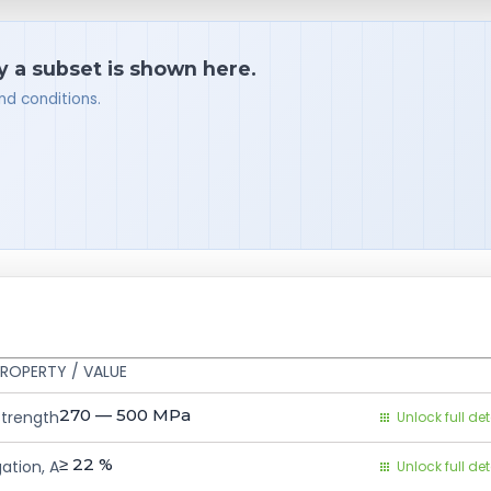
y a subset is shown here.
nd conditions.
ROPERTY / VALUE
270 — 500
MPa
Strength
Unlock full det
≥ 22
%
ation, A
Unlock full det