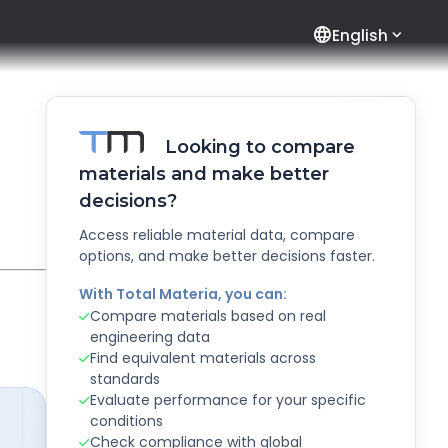
language
English
Looking to compare
materials and make better
decisions?
Access reliable material data, compare
options, and make better decisions faster.
With Total Materia, you can:
Compare materials based on real
engineering data
Find equivalent materials across
standards
Evaluate performance for your specific
conditions
Check compliance with global