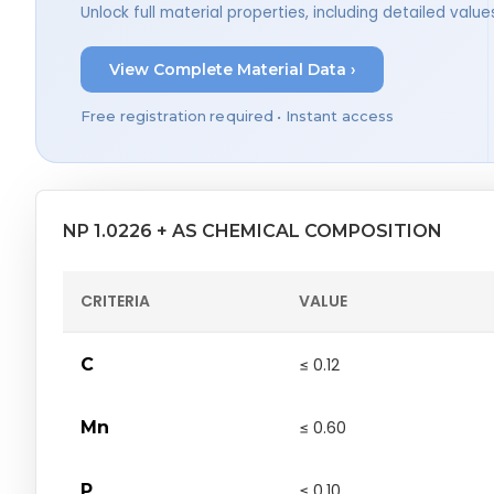
Unlock full material properties, including detailed val
View Complete Material Data ›
Free registration required • Instant access
NP 1.0226 + AS CHEMICAL COMPOSITION
CRITERIA
VALUE
C
≤ 0.12
Mn
≤ 0.60
P
≤ 0.10