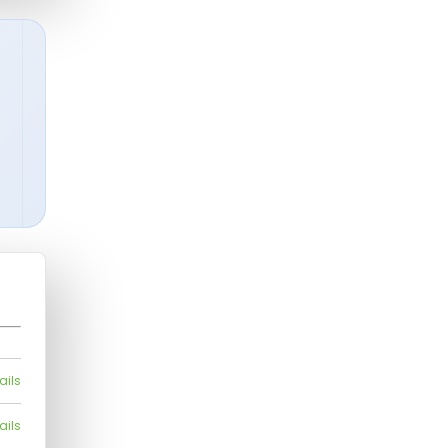
ails
ails