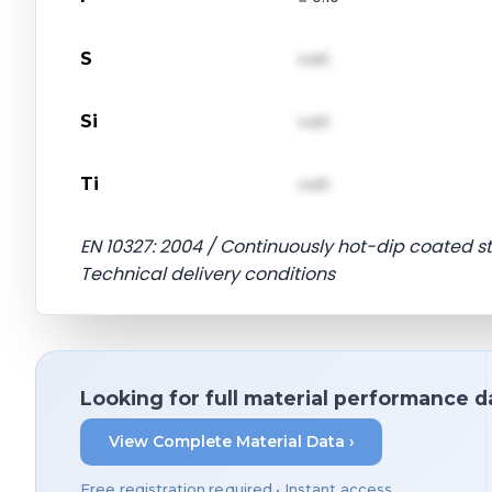
S
val1
Si
val1
Ti
val1
EN 10327: 2004 / Continuously hot-dip coated st
Technical delivery conditions
Looking for full material performance d
View Complete Material Data ›
Free registration required • Instant access