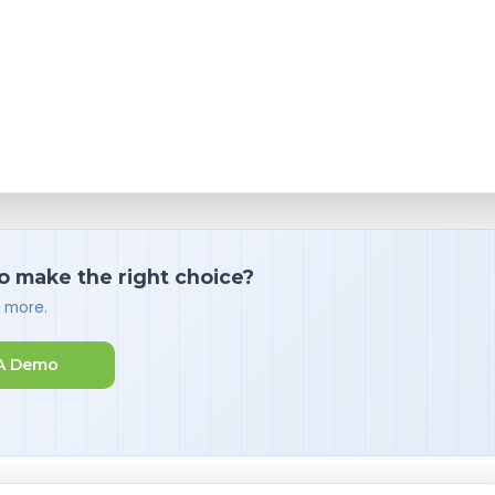
o make the right choice?
d more.
A Demo