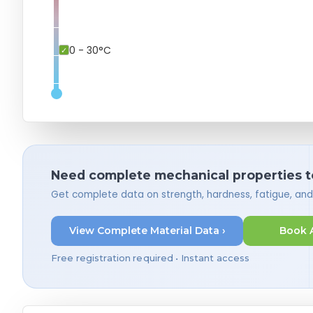
0 - 30°C
Need complete mechanical properties t
Get complete data on strength, hardness, fatigue, an
View Complete Material Data ›
Book 
Free registration required • Instant access