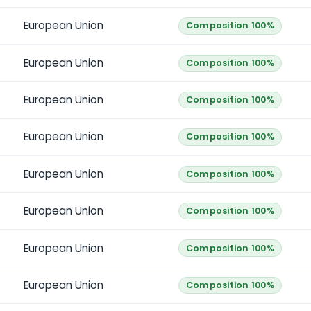
European Union
Composition 100%
European Union
Composition 100%
European Union
Composition 100%
European Union
Composition 100%
European Union
Composition 100%
European Union
Composition 100%
European Union
Composition 100%
European Union
Composition 100%