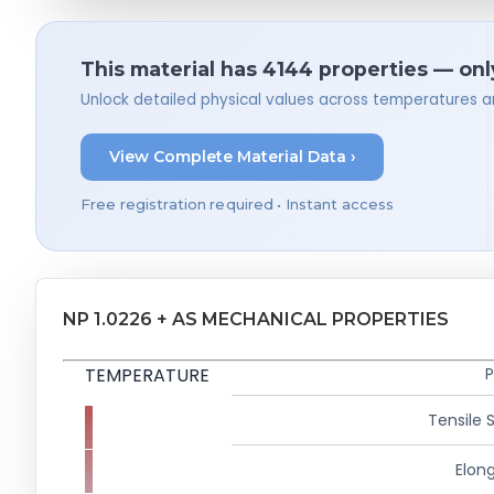
This material has 4144 properties — onl
Unlock detailed physical values across temperatures a
View Complete Material Data ›
Free registration required • Instant access
NP 1.0226 + AS MECHANICAL PROPERTIES
TEMPERATURE
P
Tensile 
Elong