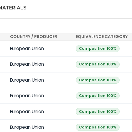
 MATERIALS
COUNTRY / PRODUCER
EQUIVALENCE CATEGORY
European Union
Composition 100%
European Union
Composition 100%
European Union
Composition 100%
European Union
Composition 100%
European Union
Composition 100%
European Union
Composition 100%