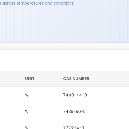
ues across temperatures and conditions.
UNIT
CAS NUMBER
%
7440-44-0
%
7439-96-5
%
7723-14-0