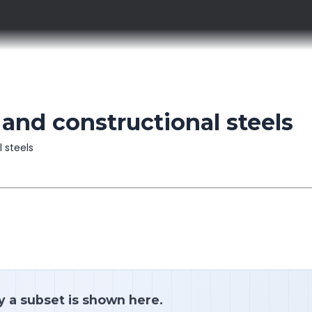
 and constructional steels
l steels
y a subset is shown here.