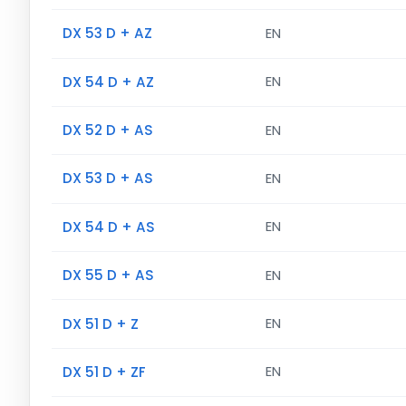
DX 53 D + AZ
EN
DX 54 D + AZ
EN
DX 52 D + AS
EN
DX 53 D + AS
EN
DX 54 D + AS
EN
DX 55 D + AS
EN
DX 51 D + Z
EN
DX 51 D + ZF
EN