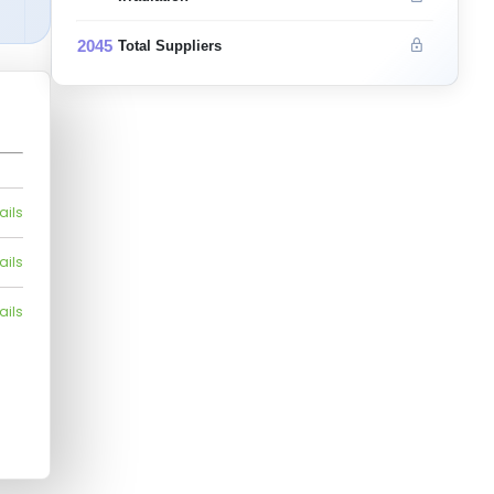
2045
Total Suppliers
ails
ails
ails