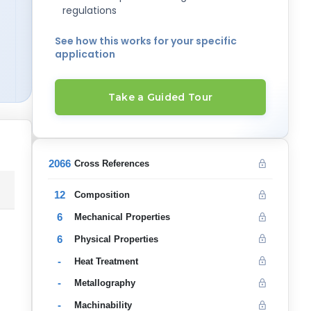
regulations
See how this works for your specific
application
Take a Guided Tour
2066
Cross References
12
Composition
6
Mechanical Properties
6
Physical Properties
-
Heat Treatment
-
Metallography
-
Machinability