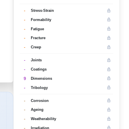
-
Stress-Strain
-
Formability
-
Fatigue
-
Fracture
-
Creep
-
Joints
-
Coatings
9
Dimensions
-
Tribology
-
Corrosion
-
Ageing
-
Weatherability
-
Irradiation