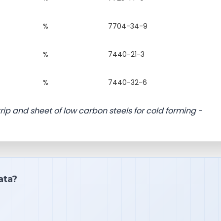
%
7704-34-9
%
7440-21-3
%
7440-32-6
rip and sheet of low carbon steels for cold forming -
ata?