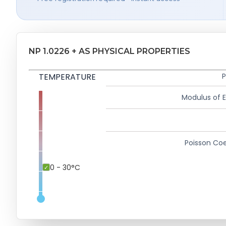
NP 1.0226 + AS PHYSICAL PROPERTIES
TEMPERATURE
P
Modulus of El
Poisson Coe
0 - 30°C