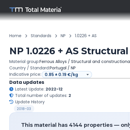
Home
Standards
NP
1.0226 + AS
NP 1.0226 + AS Structural
Material group:
Ferrous Alloys / Structural and constructiona
Country / Standard:
Portugal / NP
Indicative price:
Data updates
Latest Update:
2022-12
Total number of updates:
2
Update History
2018-03
This material has 4144 properties — onl