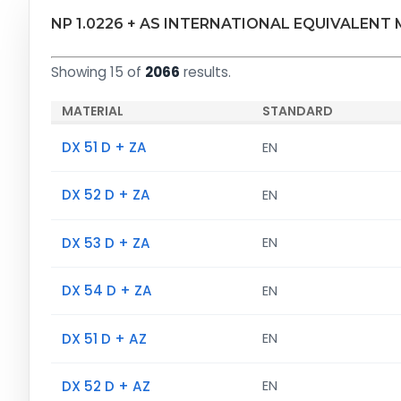
NP 1.0226 + AS INTERNATIONAL EQUIVALENT
Showing 15 of
2066
results.
MATERIAL
STANDARD
DX 51 D + ZA
EN
DX 52 D + ZA
EN
DX 53 D + ZA
EN
DX 54 D + ZA
EN
DX 51 D + AZ
EN
DX 52 D + AZ
EN