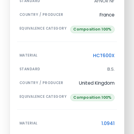
AFNOR NF
STANDARD
France
COUNTRY / PRODUCER
EQUIVALENCE CATEGORY
Composition 100%
HCT600X
MATERIAL
B.S.
STANDARD
United Kingdom
COUNTRY / PRODUCER
EQUIVALENCE CATEGORY
Composition 100%
1.0941
MATERIAL