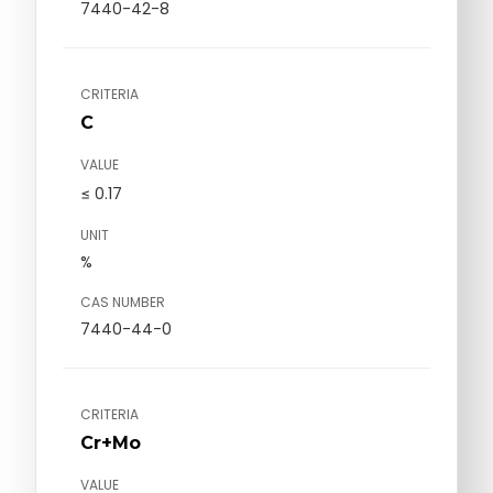
7440-42-8
CRITERIA
C
VALUE
≤ 0.17
UNIT
%
CAS NUMBER
7440-44-0
CRITERIA
Cr+Mo
VALUE