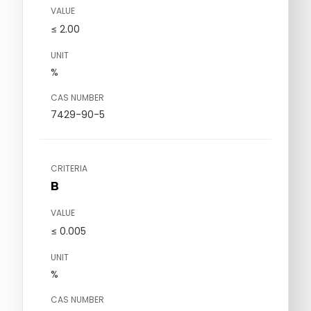
VALUE
≤ 2.00
UNIT
%
CAS NUMBER
7429-90-5
CRITERIA
B
VALUE
≤ 0.005
UNIT
%
CAS NUMBER