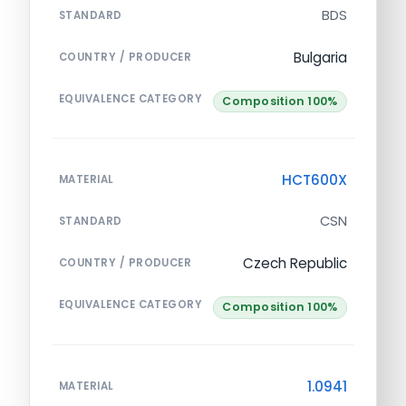
BDS
STANDARD
Bulgaria
COUNTRY / PRODUCER
EQUIVALENCE CATEGORY
Composition 100%
HCT600X
MATERIAL
CSN
STANDARD
Czech Republic
COUNTRY / PRODUCER
EQUIVALENCE CATEGORY
Composition 100%
1.0941
MATERIAL