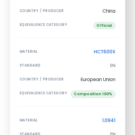
China
COUNTRY / PRODUCER
EQUIVALENCE CATEGORY
Official
HCT600X
MATERIAL
EN
STANDARD
European Union
COUNTRY / PRODUCER
EQUIVALENCE CATEGORY
Composition 100%
1.0941
MATERIAL
EN
STANDARD