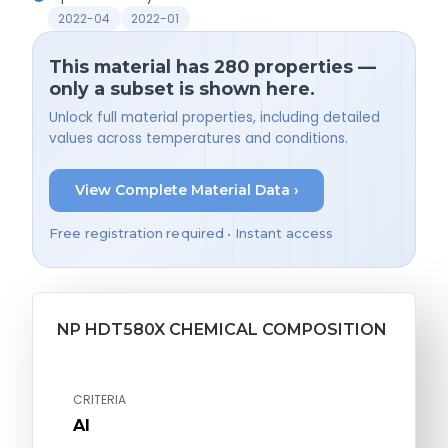
2022-04
2022-01
This material has 280 properties —
only a subset is shown here.
Unlock full material properties, including detailed
values across temperatures and conditions.
View Complete Material Data ›
Free registration required • Instant access
NP HDT580X CHEMICAL COMPOSITION
CRITERIA
Al