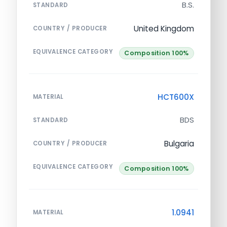
B.S.
STANDARD
United Kingdom
COUNTRY / PRODUCER
EQUIVALENCE CATEGORY
Composition 100%
HCT600X
MATERIAL
BDS
STANDARD
Bulgaria
COUNTRY / PRODUCER
EQUIVALENCE CATEGORY
Composition 100%
1.0941
MATERIAL