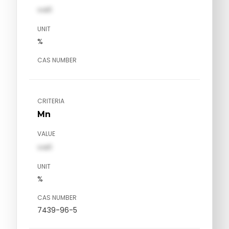
val1
UNIT
%
CAS NUMBER
CRITERIA
Mn
VALUE
val1
UNIT
%
CAS NUMBER
7439-96-5