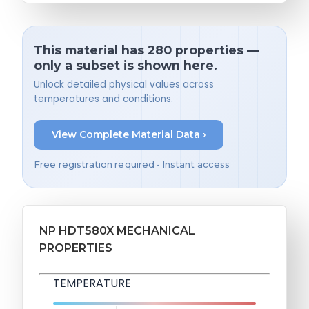
This material has 280 properties —
only a subset is shown here.
Unlock detailed physical values across
temperatures and conditions.
View Complete Material Data ›
Free registration required • Instant access
NP HDT580X MECHANICAL
PROPERTIES
TEMPERATURE