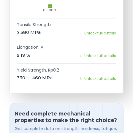
0 - 30°C
Tensile Strength
≥ 580
MPa
Unlock full details
Elongation, A
≥ 19
%
Unlock full details
Yield Strength, Rp0.2
330 — 460
MPa
Unlock full details
Need complete mechanical
properties to make the right choice?
Get complete data on strength, hardness, fatigue,