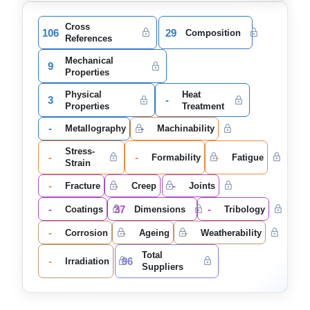
Cross
106
29
Composition
References
Mechanical
9
Properties
Physical
Heat
3
-
Properties
Treatment
-
-
Metallography
Machinability
Stress-
-
-
-
Formability
Fatigue
Strain
-
-
-
Fracture
Creep
Joints
-
37
-
Coatings
Dimensions
Tribology
-
-
-
Corrosion
Ageing
Weatherability
Total
-
96
Irradiation
Suppliers