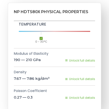
NP HDT580X PHYSICAL PROPERTIES
TEMPERATURE
0 - 30°C
Modulus of Elasticity
190 — 210
GPa
Unlock full details
Density
7.67 — 7.86
kg/dm³
Unlock full details
Poisson Coefficient
0.27 — 0.3
Unlock full details