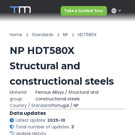
language
Take a Guided Tour
Home
Standards
NP
HDT580X
NP HDT580X
Structural and
constructional steels
Material
Ferrous Alloys / Structural and
group:
constructional steels
Country / Standard:
Portugal / NP
Data updates
Latest Update:
2025-10
Total number of updates:
3
Update History