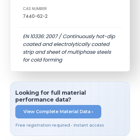
CAS NUMBER
7440-62-2
EN 10336: 2007 / Continuously hot-dip
coated and electrolytically coated
strip and sheet of multiphase steels
for cold forming
Looking for full material
performance data?
View Complete Material Data ›
Free registration required • Instant access