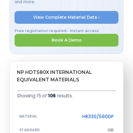
and more.
View Complete Material Data ›
Free registration required • Instant access
Book A Demo
NP HDT580X INTERNATIONAL
EQUIVALENT MATERIALS
Showing 15 of
106
results.
HR330/580DP
MATERIAL
GB
STANDARD