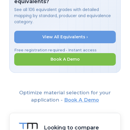
equivalents?
See all 106 equivalent grades with detailed
mapping by standard, producer and equivalence
category.
View All Equivalents ›
Free registration required • Instant access
Book A Demo
Optimize material selection for your
application -
Book A Demo
Looking to compare