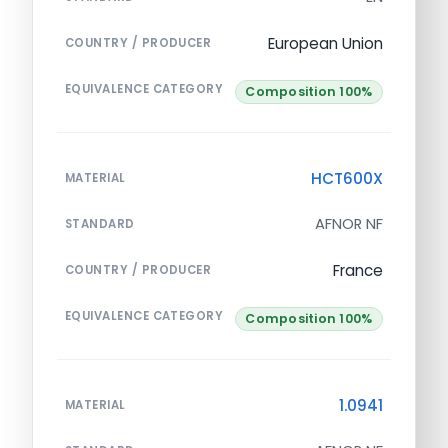
European Union
COUNTRY / PRODUCER
EQUIVALENCE CATEGORY
Composition 100%
HCT600X
MATERIAL
AFNOR NF
STANDARD
France
COUNTRY / PRODUCER
EQUIVALENCE CATEGORY
Composition 100%
1.0941
MATERIAL