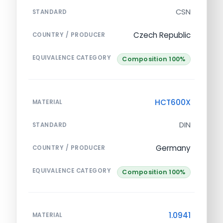
CSN
STANDARD
Czech Republic
COUNTRY / PRODUCER
EQUIVALENCE CATEGORY
Composition 100%
HCT600X
MATERIAL
DIN
STANDARD
Germany
COUNTRY / PRODUCER
EQUIVALENCE CATEGORY
Composition 100%
1.0941
MATERIAL