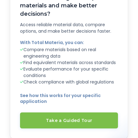
materials and make better
decisions?
Access reliable material data, compare
options, and make better decisions faster.
With Total Materia, you can:
Compare materials based on real
engineering data
Find equivalent materials across standards
Evaluate performance for your specific
conditions
Check compliance with global regulations
See how this works for your specific
application
Take a Guided Tour