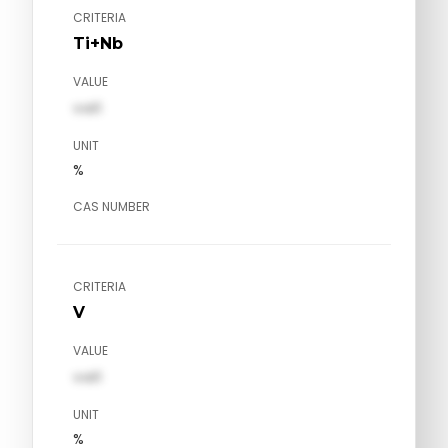
CRITERIA
Ti+Nb
VALUE
val1
UNIT
%
CAS NUMBER
CRITERIA
V
VALUE
val1
UNIT
%