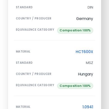
DIN
STANDARD
Germany
COUNTRY / PRODUCER
EQUIVALENCE CATEGORY
Composition 100%
HCT600X
MATERIAL
MSZ
STANDARD
Hungary
COUNTRY / PRODUCER
EQUIVALENCE CATEGORY
Composition 100%
1.0941
MATERIAL