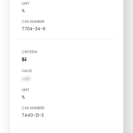
UNIT
%
CAS NUMBER
7704-34-9
CRITERIA
Si
VALUE
val1
UNIT
%
CAS NUMBER
7440-21-3