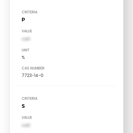
CRITERIA
P
VALUE
val1
UNIT
%
CAS NUMBER
7723-14-0
CRITERIA
S
VALUE
val1