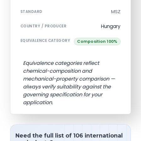
MSZ
STANDARD
Hungary
COUNTRY / PRODUCER
EQUIVALENCE CATEGORY
Composition 100%
Equivalence categories reflect
chemical-composition and
mechanical-property comparison —
always verify suitability against the
governing specification for your
application.
Need the full list of 106 international