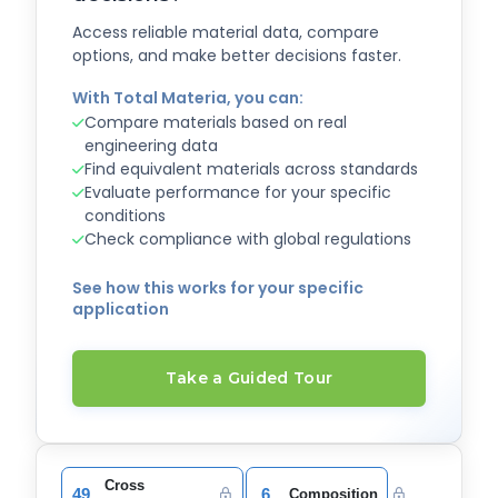
Access reliable material data, compare
options, and make better decisions faster.
With Total Materia, you can:
Compare materials based on real
engineering data
Find equivalent materials across standards
Evaluate performance for your specific
conditions
Check compliance with global regulations
See how this works for your specific
application
Take a Guided Tour
Cross
49
6
Composition