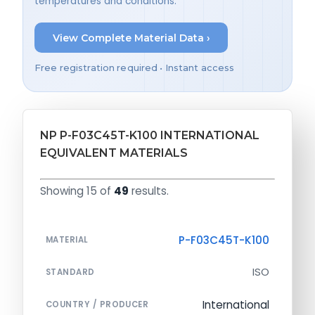
temperatures and conditions.
View Complete Material Data ›
Free registration required • Instant access
NP P-F03C45T-K100 INTERNATIONAL
EQUIVALENT MATERIALS
Showing 15 of
49
results.
P-F03C45T-K100
MATERIAL
ISO
STANDARD
International
COUNTRY / PRODUCER