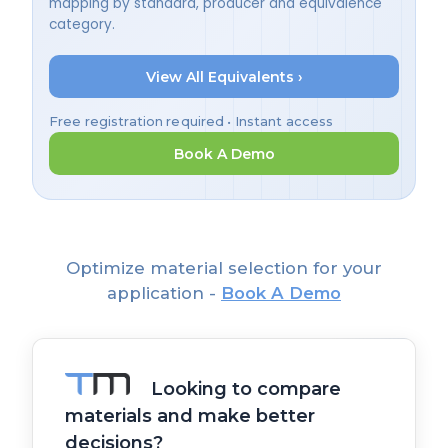
mapping by standard, producer and equivalence
category.
View All Equivalents ›
Free registration required • Instant access
Book A Demo
Optimize material selection for your
application -
Book A Demo
Looking to compare
materials and make better
decisions?