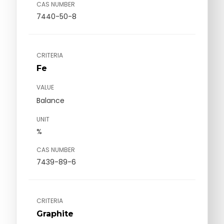
CAS NUMBER
7440-50-8
CRITERIA
Fe
VALUE
Balance
UNIT
%
CAS NUMBER
7439-89-6
CRITERIA
Graphite