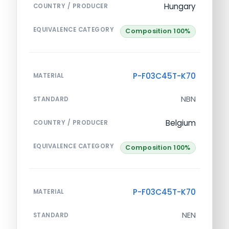
Hungary
COUNTRY / PRODUCER
EQUIVALENCE CATEGORY
Composition 100%
P-F03C45T-K70
MATERIAL
NBN
STANDARD
Belgium
COUNTRY / PRODUCER
EQUIVALENCE CATEGORY
Composition 100%
P-F03C45T-K70
MATERIAL
NEN
STANDARD