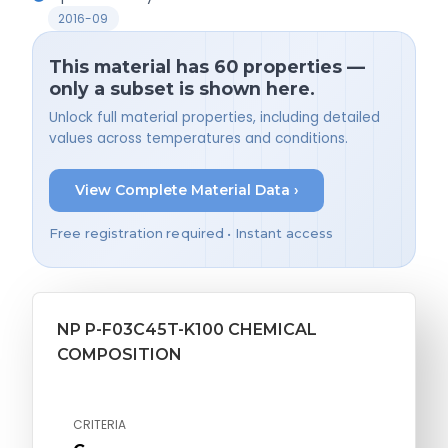
2016-09
This material has 60 properties —
only a subset is shown here.
Unlock full material properties, including detailed
values across temperatures and conditions.
View Complete Material Data ›
Free registration required • Instant access
NP P-F03C45T-K100 CHEMICAL
COMPOSITION
CRITERIA