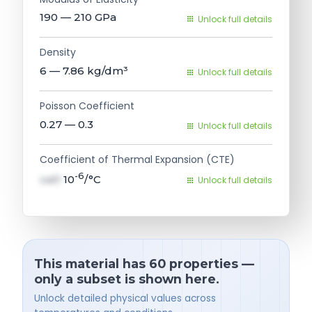
190 — 210
GPa
Unlock full details
Density
6 — 7.86
kg/dm³
Unlock full details
Poisson Coefficient
0.27 — 0.3
Unlock full details
Coefficient of Thermal Expansion (CTE)
-6
val1
10
/°C
Unlock full details
This material has 60 properties —
only a subset is shown here.
Unlock detailed physical values across