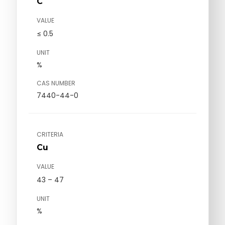
C
VALUE
≤ 0.5
UNIT
%
CAS NUMBER
7440-44-0
CRITERIA
Cu
VALUE
43 – 47
UNIT
%