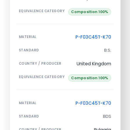
EQUIVALENCE CATEGORY
Composition 100%
P-F03C45T-K70
MATERIAL
B.S.
STANDARD
United Kingdom
COUNTRY / PRODUCER
EQUIVALENCE CATEGORY
Composition 100%
P-F03C45T-K70
MATERIAL
BDS
STANDARD
Bulgaria
COUNTRY / PRODUCER