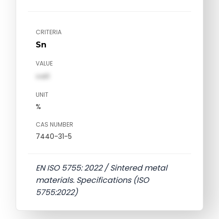
CRITERIA
Sn
VALUE
val1
UNIT
%
CAS NUMBER
7440-31-5
EN ISO 5755: 2022 / Sintered metal
materials. Specifications (ISO
5755:2022)