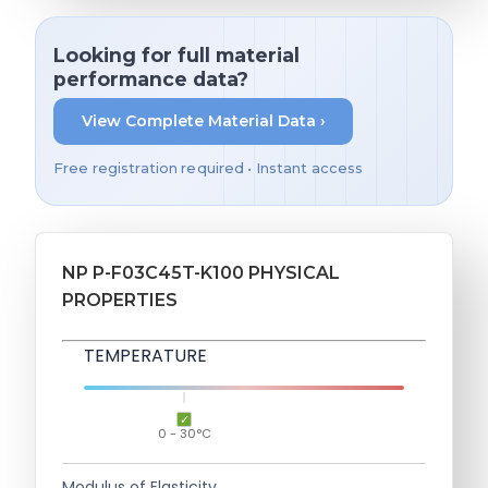
Looking for full material
performance data?
View Complete Material Data ›
Free registration required • Instant access
NP P-F03C45T-K100 PHYSICAL
PROPERTIES
TEMPERATURE
0 - 30°C
Modulus of Elasticity