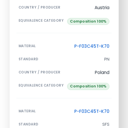
Austria
COUNTRY / PRODUCER
EQUIVALENCE CATEGORY
Composition 100%
P-F03C45T-K70
MATERIAL
PN
STANDARD
Poland
COUNTRY / PRODUCER
EQUIVALENCE CATEGORY
Composition 100%
P-F03C45T-K70
MATERIAL
SFS
STANDARD