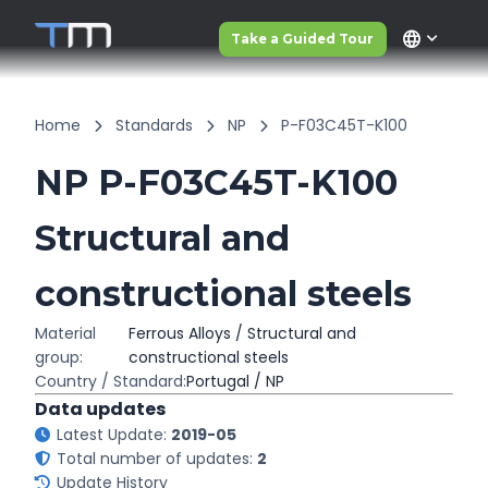
language
Take a Guided Tour
Home
Standards
NP
P-F03C45T-K100
NP P-F03C45T-K100
Structural and
constructional steels
Material
Ferrous Alloys / Structural and
group:
constructional steels
Country / Standard:
Portugal / NP
Data updates
Latest Update:
2019-05
Total number of updates:
2
Update History