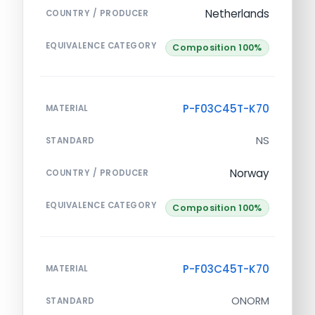
Netherlands
COUNTRY / PRODUCER
EQUIVALENCE CATEGORY
Composition 100%
P-F03C45T-K70
MATERIAL
NS
STANDARD
Norway
COUNTRY / PRODUCER
EQUIVALENCE CATEGORY
Composition 100%
P-F03C45T-K70
MATERIAL
ONORM
STANDARD