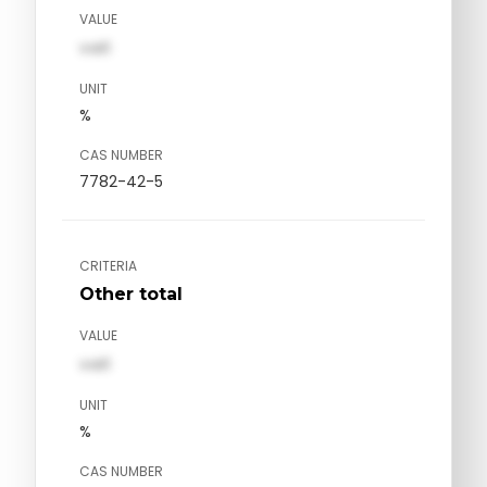
VALUE
val1
UNIT
%
CAS NUMBER
7782-42-5
CRITERIA
Other total
VALUE
val1
UNIT
%
CAS NUMBER