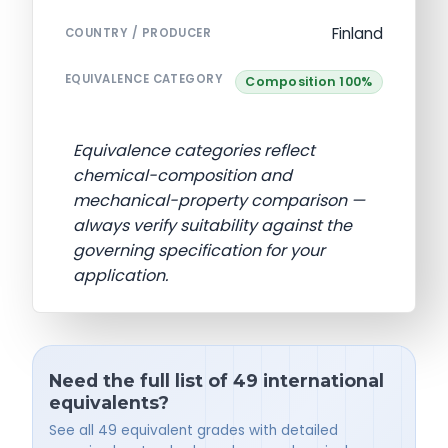
Finland
COUNTRY / PRODUCER
EQUIVALENCE CATEGORY
Composition 100%
Equivalence categories reflect
chemical-composition and
mechanical-property comparison —
always verify suitability against the
governing specification for your
application.
Need the full list of 49 international
equivalents?
See all 49 equivalent grades with detailed