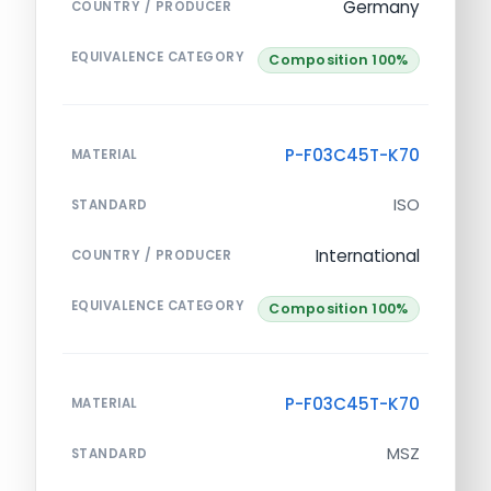
Germany
COUNTRY / PRODUCER
EQUIVALENCE CATEGORY
Composition 100%
P-F03C45T-K70
MATERIAL
ISO
STANDARD
International
COUNTRY / PRODUCER
EQUIVALENCE CATEGORY
Composition 100%
P-F03C45T-K70
MATERIAL
MSZ
STANDARD