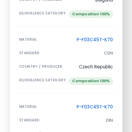
EQUIVALENCE CATEGORY
Composition 100%
P-F03C45T-K70
MATERIAL
CSN
STANDARD
Czech Republic
COUNTRY / PRODUCER
EQUIVALENCE CATEGORY
Composition 100%
P-F03C45T-K70
MATERIAL
DIN
STANDARD