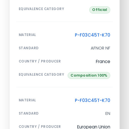
EQUIVALENCE CATEGORY
Official
P-F03C45T-K70
MATERIAL
AFNOR NF
STANDARD
France
COUNTRY / PRODUCER
EQUIVALENCE CATEGORY
Composition 100%
P-F03C45T-K70
MATERIAL
EN
STANDARD
European Union
COUNTRY / PRODUCER