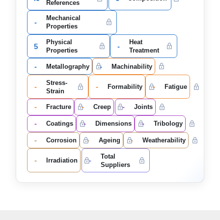
References
Mechanical
-
Properties
Physical
Heat
5
-
Properties
Treatment
-
-
Metallography
Machinability
Stress-
-
-
-
Formability
Fatigue
Strain
-
-
-
Fracture
Creep
Joints
-
-
-
Coatings
Dimensions
Tribology
-
-
-
Corrosion
Ageing
Weatherability
Total
-
-
Irradiation
Suppliers