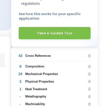
regulations
See how this works for your specific
application
Take a Guided Tour
43
Cross References
9
Composition
24
Mechanical Properties
3
Physical Properties
1
Heat Treatment
-
Metallography
-
Machinability