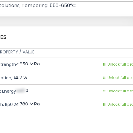
 solutions; Tempering: 550-650°C.
IES
ROPERTY / VALUE
≥ 950
MPa
Strength
Unlock full det
≥ 7
%
ation, A
Unlock full det
val1
J
 Energy
Unlock full det
≥ 780
MPa
h, Rp0.2
Unlock full det