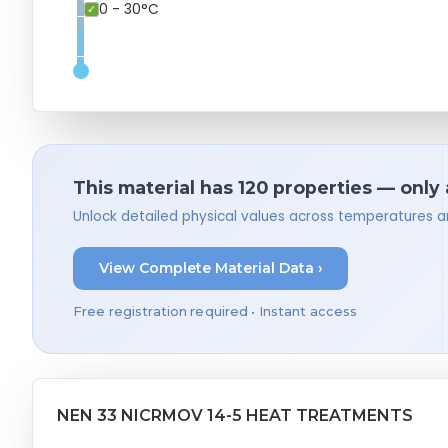
0 - 30°C
This material has 120 properties — only
Unlock detailed physical values across temperatures a
View Complete Material Data ›
Free registration required • Instant access
NEN 33 NICRMOV 14-5 HEAT TREATMENTS