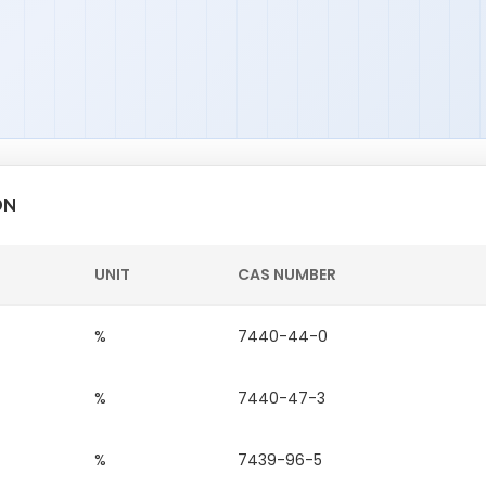
ON
UNIT
CAS NUMBER
%
7440-44-0
%
7440-47-3
%
7439-96-5