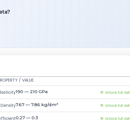
ata?
ROPERTY / VALUE
190 — 210
GPa
asticity
Unlock full det
7.67 — 7.86
kg/dm³
Density
Unlock full det
0.27 — 0.3
fficient
Unlock full det