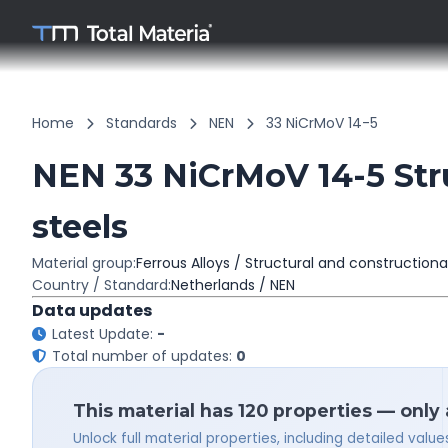
Home
Standards
NEN
33 NiCrMoV 14-5
NEN 33 NiCrMoV 14-5 Stru
steels
Material group:
Ferrous Alloys / Structural and constructiona
Country / Standard:
Netherlands / NEN
Data updates
Latest Update:
-
Total number of updates:
0
This material has 120 properties — only
Unlock full material properties, including detailed val