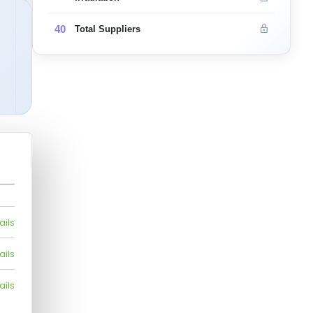
40
Total Suppliers
ails
ails
ails