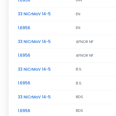
1.6956
DIN
33 NiCrMoV 14-5
EN
1.6956
EN
33 NiCrMoV 14-5
AFNOR NF
1.6956
AFNOR NF
33 NiCrMoV 14-5
B.S.
1.6956
B.S.
33 NiCrMoV 14-5
BDS
1.6956
BDS