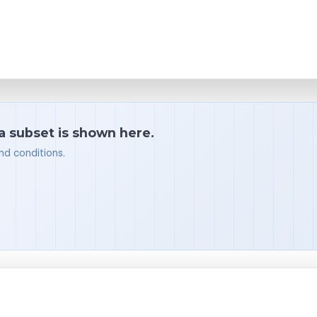
 a subset is shown here.
nd conditions.