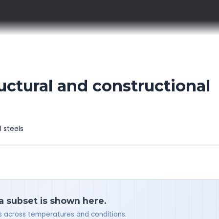
ctural and constructional
l steels
 a subset is shown here.
ues across temperatures and conditions.