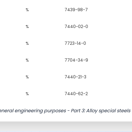
%
7439-98-7
%
7440-02-0
%
7723-14-0
%
7704-34-9
%
7440-21-3
%
7440-62-2
eneral engineering purposes - Part 3: Alloy special steels