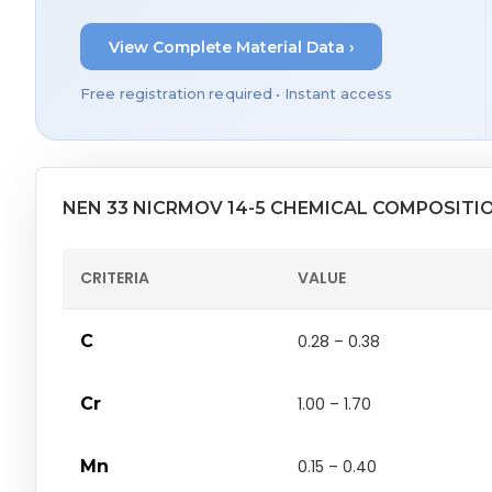
View Complete Material Data ›
Free registration required • Instant access
NEN 33 NICRMOV 14-5 CHEMICAL COMPOSITI
CRITERIA
VALUE
C
0.28 – 0.38
Cr
1.00 – 1.70
Mn
0.15 – 0.40