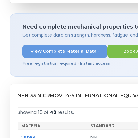
Need complete mechanical properties t
Get complete data on strength, hardness, fatigue, an
View Complete Material Data ›
Book 
Free registration required • Instant access
NEN 33 NICRMOV 14-5 INTERNATIONAL EQUI
Showing 15 of
43
results.
MATERIAL
STANDARD