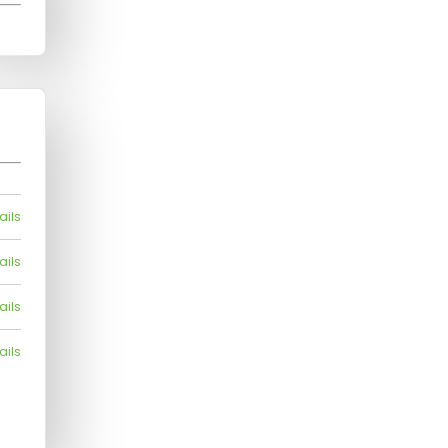
ails
ails
ails
ails