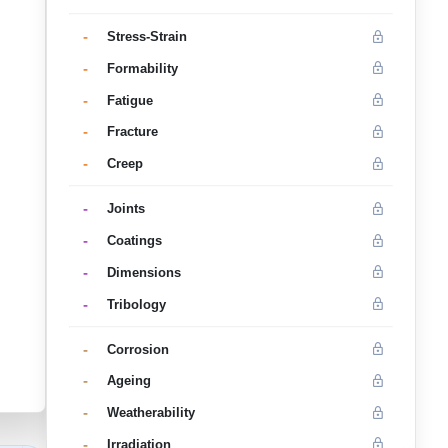
-
Stress-Strain
-
Formability
-
Fatigue
-
Fracture
-
Creep
-
Joints
-
Coatings
-
Dimensions
-
Tribology
-
Corrosion
-
Ageing
-
Weatherability
-
Irradiation