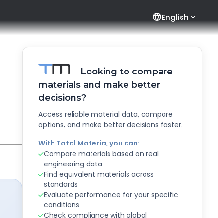
language
English
Looking to compare
materials and make better
decisions?
Access reliable material data, compare
options, and make better decisions faster.
With Total Materia, you can:
Compare materials based on real
engineering data
Find equivalent materials across
standards
Evaluate performance for your specific
conditions
Check compliance with global