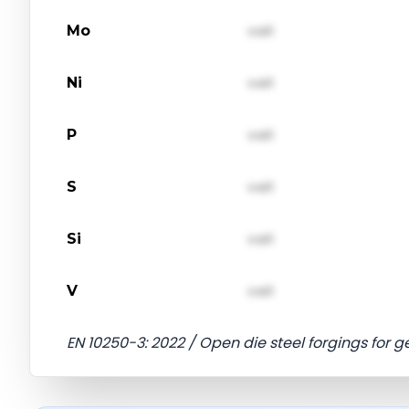
Mo
val1
Ni
val1
P
val1
S
val1
Si
val1
V
val1
EN 10250-3: 2022 / Open die steel forgings for g