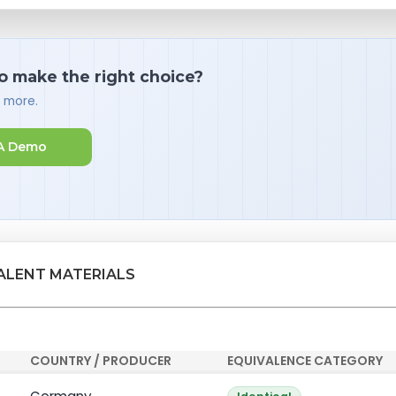
o make the right choice?
d more.
A Demo
VALENT MATERIALS
COUNTRY / PRODUCER
EQUIVALENCE CATEGORY