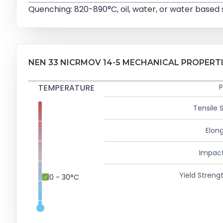
Quenching: 820-890°C, oil, water, or water based
NEN 33 NICRMOV 14-5 MECHANICAL PROPERT
TEMPERATURE
P
Tensile 
Elong
Impact
Yield Strengt
0 - 30°C