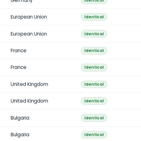
Germany
Identical
European Union
Identical
European Union
Identical
France
Identical
France
Identical
United Kingdom
Identical
United Kingdom
Identical
Bulgaria
Identical
Bulgaria
Identical