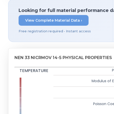
Looking for full material performance d
View Complete Material Data ›
Free registration required • Instant access
NEN 33 NICRMOV 14-5 PHYSICAL PROPERTIES
TEMPERATURE
P
Modulus of El
Poisson Coe