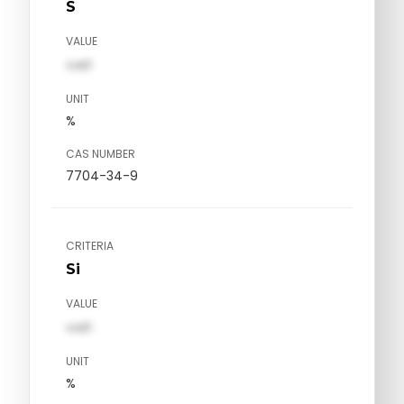
S
VALUE
val1
UNIT
%
CAS NUMBER
7704-34-9
CRITERIA
Si
VALUE
val1
UNIT
%