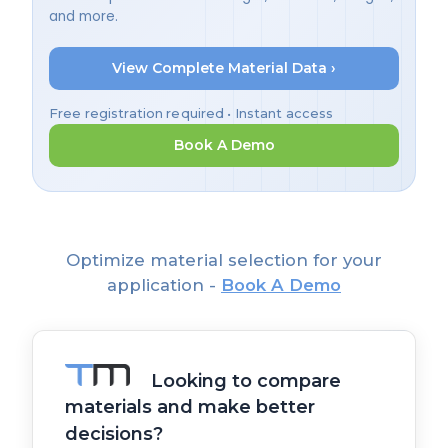
and more.
View Complete Material Data ›
Free registration required • Instant access
Book A Demo
Optimize material selection for your
application -
Book A Demo
Looking to compare
materials and make better
decisions?