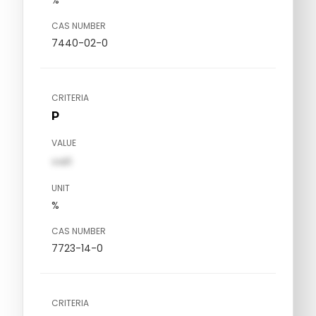
CAS NUMBER
7440-02-0
CRITERIA
P
VALUE
val1
UNIT
%
CAS NUMBER
7723-14-0
CRITERIA