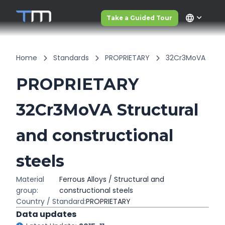
language
Take a Guided Tour
Home
Standards
PROPRIETARY
32Cr3MoVA
PROPRIETARY
32Cr3MoVA Structural
and constructional
steels
Material
Ferrous Alloys / Structural and
group:
constructional steels
Country / Standard:
PROPRIETARY
Data updates