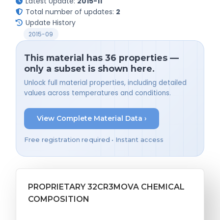
Latest Update:
2015-11
Total number of updates:
2
Update History
2015-09
This material has 36 properties —
only a subset is shown here.
Unlock full material properties, including detailed
values across temperatures and conditions.
View Complete Material Data ›
Free registration required • Instant access
PROPRIETARY 32CR3MOVA CHEMICAL
COMPOSITION