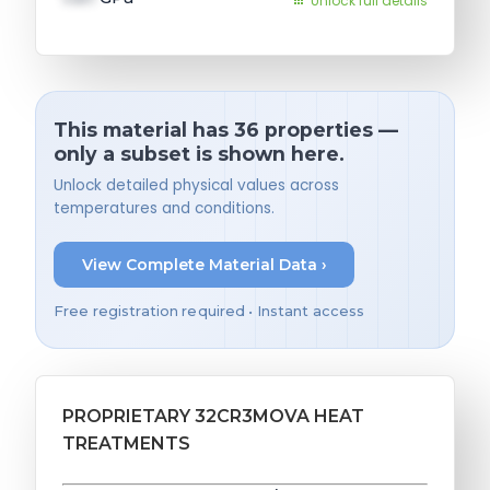
Unlock full details
This material has 36 properties —
only a subset is shown here.
Unlock detailed physical values across
temperatures and conditions.
View Complete Material Data ›
Free registration required • Instant access
PROPRIETARY 32CR3MOVA HEAT
TREATMENTS