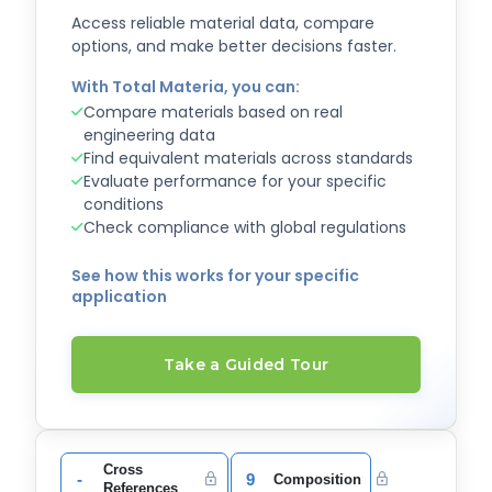
Access reliable material data, compare
options, and make better decisions faster.
With Total Materia, you can:
Compare materials based on real
engineering data
Find equivalent materials across standards
Evaluate performance for your specific
conditions
Check compliance with global regulations
See how this works for your specific
application
Take a Guided Tour
Cross
-
9
Composition
References