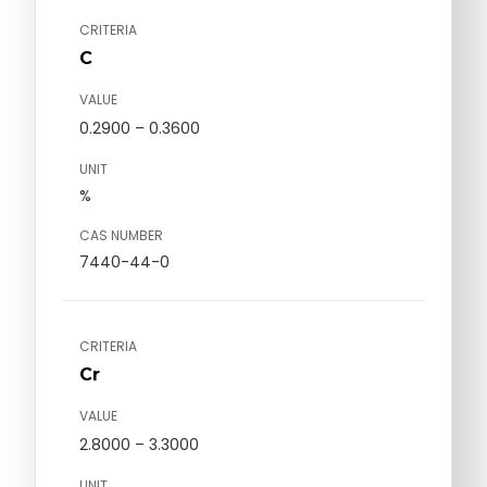
CRITERIA
C
VALUE
0.2900 – 0.3600
UNIT
%
CAS NUMBER
7440-44-0
CRITERIA
Cr
VALUE
2.8000 – 3.3000
UNIT