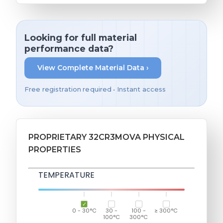
Looking for full material
performance data?
View Complete Material Data ›
Free registration required • Instant access
PROPRIETARY 32CR3MOVA PHYSICAL
PROPERTIES
TEMPERATURE
0 - 30°C
30 -
100 -
≥ 300°C
100°C
300°C