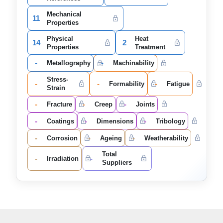
Mechanical
11
Properties
Physical
Heat
14
2
Properties
Treatment
-
-
Metallography
Machinability
Stress-
-
-
-
Formability
Fatigue
Strain
-
-
-
Fracture
Creep
Joints
-
-
-
Coatings
Dimensions
Tribology
-
-
-
Corrosion
Ageing
Weatherability
Total
-
-
Irradiation
Suppliers