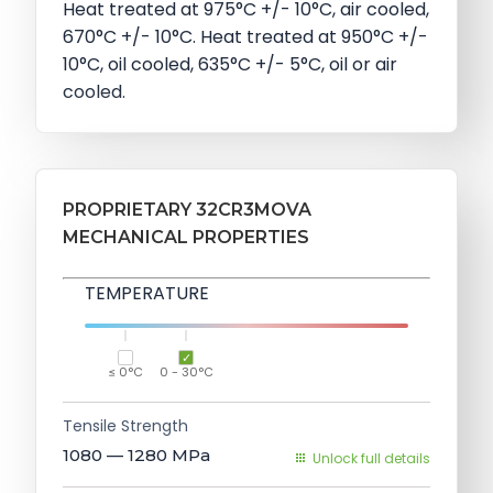
Heat treated at 975°C +/- 10°C, air cooled,
670°C +/- 10°C. Heat treated at 950°C +/-
10°C, oil cooled, 635°C +/- 5°C, oil or air
cooled.
PROPRIETARY 32CR3MOVA
MECHANICAL PROPERTIES
TEMPERATURE
≤ 0°C
0 - 30°C
Tensile Strength
1080 — 1280
MPa
Unlock full details