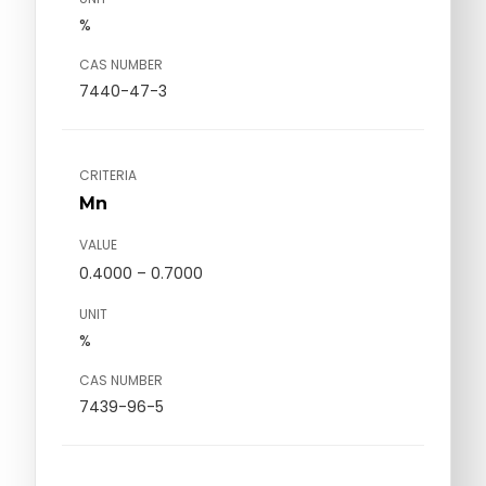
%
CAS NUMBER
7440-47-3
CRITERIA
Mn
VALUE
0.4000 – 0.7000
UNIT
%
CAS NUMBER
7439-96-5