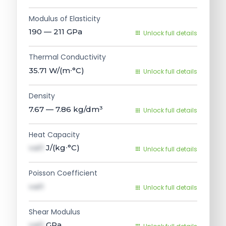
Modulus of Elasticity
190 — 211
GPa
Unlock full details
Thermal Conductivity
35.71
W/(m∙°C)
Unlock full details
Density
7.67 — 7.86
kg/dm³
Unlock full details
Heat Capacity
val1
J/(kg∙°C)
Unlock full details
Poisson Coefficient
val1
Unlock full details
Shear Modulus
val1
GPa