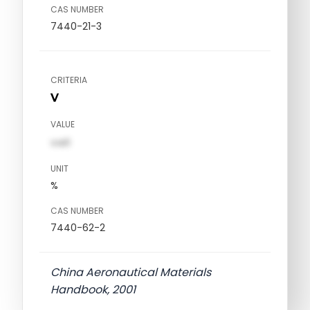
CAS NUMBER
7440-21-3
CRITERIA
V
VALUE
val1
UNIT
%
CAS NUMBER
7440-62-2
China Aeronautical Materials
Handbook, 2001