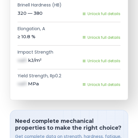
Brinell Hardness (HB)
320 — 380
Unlock full details
Elongation, A
≥ 10.8
%
Unlock full details
Impact Strength
val1
kJ/m²
Unlock full details
Yield Strength, Rp0.2
val1
MPa
Unlock full details
Need complete mechanical
properties to make the right choice?
Get complete data on strength, hardness, fatigue,