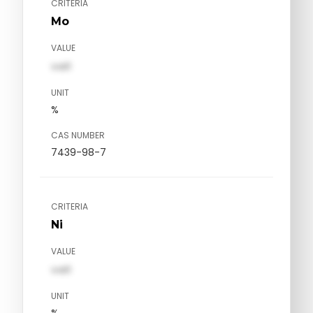
CRITERIA
Mo
VALUE
val1
UNIT
%
CAS NUMBER
7439-98-7
CRITERIA
Ni
VALUE
val1
UNIT
%