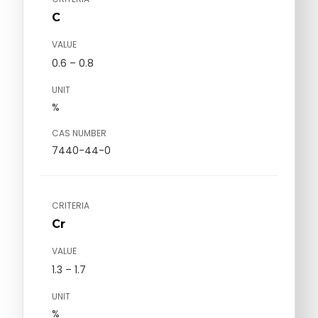
C
VALUE
0.6 – 0.8
UNIT
%
CAS NUMBER
7440-44-0
CRITERIA
Cr
VALUE
1.3 – 1.7
UNIT
%