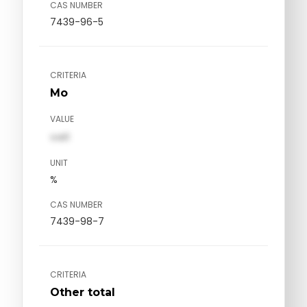
CAS NUMBER
7439-96-5
CRITERIA
Mo
VALUE
val1
UNIT
%
CAS NUMBER
7439-98-7
CRITERIA
Other total