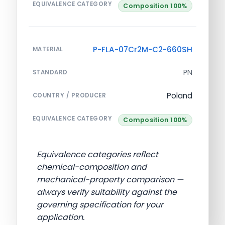
EQUIVALENCE CATEGORY
Composition 100%
P-FLA-07Cr2M-C2-660SH
MATERIAL
PN
STANDARD
Poland
COUNTRY / PRODUCER
EQUIVALENCE CATEGORY
Composition 100%
Equivalence categories reflect
chemical-composition and
mechanical-property comparison —
always verify suitability against the
governing specification for your
application.