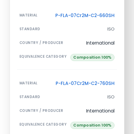
P-FLA-07Cr2M-C2-660SH
MATERIAL
ISO
STANDARD
International
COUNTRY / PRODUCER
EQUIVALENCE CATEGORY
Composition 100%
P-FLA-07Cr2M-C2-760SH
MATERIAL
ISO
STANDARD
International
COUNTRY / PRODUCER
EQUIVALENCE CATEGORY
Composition 100%