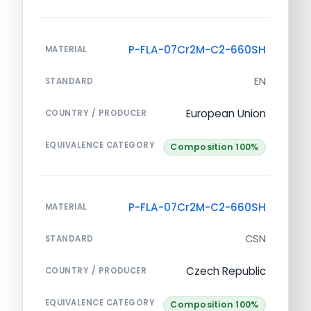
P-FLA-07Cr2M-C2-660SH
MATERIAL
EN
STANDARD
European Union
COUNTRY / PRODUCER
EQUIVALENCE CATEGORY
Composition 100%
P-FLA-07Cr2M-C2-660SH
MATERIAL
CSN
STANDARD
Czech Republic
COUNTRY / PRODUCER
EQUIVALENCE CATEGORY
Composition 100%