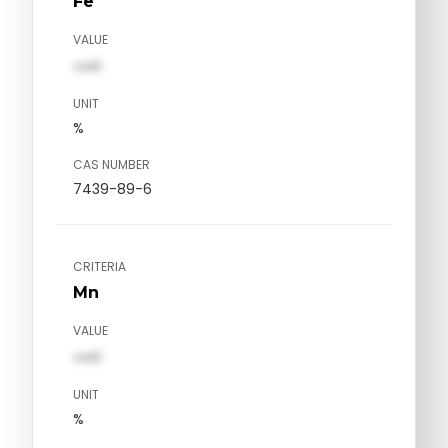
Fe
VALUE
val1
UNIT
%
CAS NUMBER
7439-89-6
CRITERIA
Mn
VALUE
val1
UNIT
%