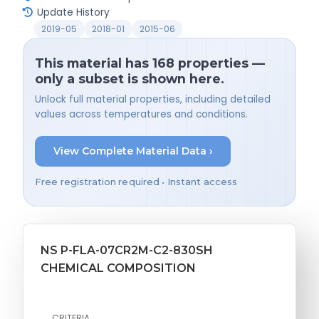
Update History
2019-05
2018-01
2015-06
This material has 168 properties —
only a subset is shown here.
Unlock full material properties, including detailed
values across temperatures and conditions.
View Complete Material Data ›
Free registration required • Instant access
NS P-FLA-07CR2M-C2-830SH
CHEMICAL COMPOSITION
CRITERIA