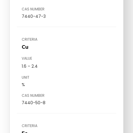
CAS NUMBER
7440-47-3
CRITERIA
Cu
VALUE
1.6 – 2.4
UNIT
%
CAS NUMBER
7440-50-8
CRITERIA