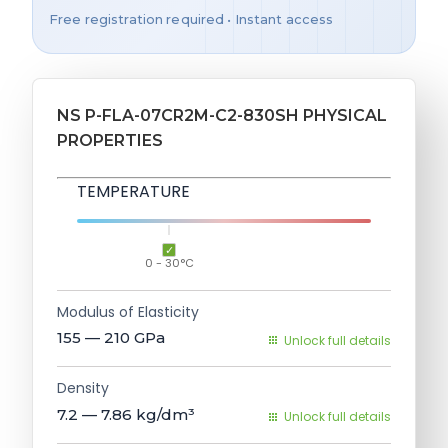
Free registration required • Instant access
NS P-FLA-07CR2M-C2-830SH PHYSICAL
PROPERTIES
TEMPERATURE
0 - 30°C
Modulus of Elasticity
155 — 210
GPa
Unlock full details
Density
7.2 — 7.86
kg/dm³
Unlock full details