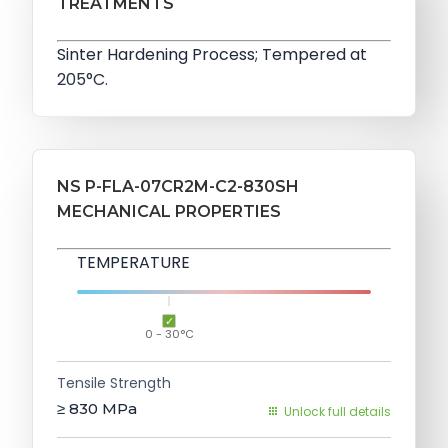
TREATMENTS
Sinter Hardening Process; Tempered at
205°C.
NS P-FLA-07CR2M-C2-830SH
MECHANICAL PROPERTIES
TEMPERATURE
0 - 30°C
Tensile Strength
≥ 830
MPa
Unlock full details