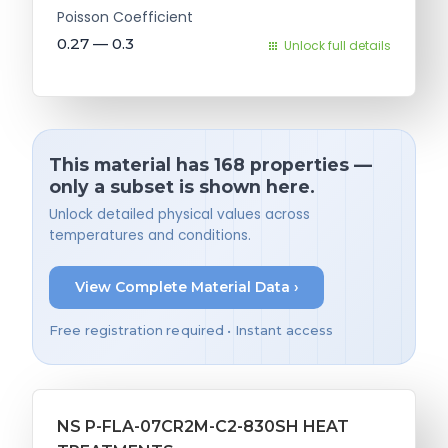
Poisson Coefficient
0.27 — 0.3
Unlock full details
This material has 168 properties —
only a subset is shown here.
Unlock detailed physical values across
temperatures and conditions.
View Complete Material Data ›
Free registration required • Instant access
NS P-FLA-07CR2M-C2-830SH HEAT