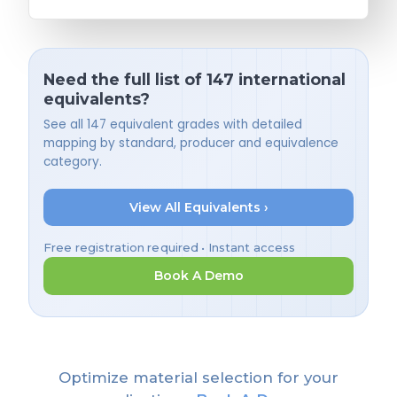
Need the full list of 147 international
equivalents?
See all 147 equivalent grades with detailed
mapping by standard, producer and equivalence
category.
View All Equivalents ›
Free registration required • Instant access
Book A Demo
Optimize material selection for your