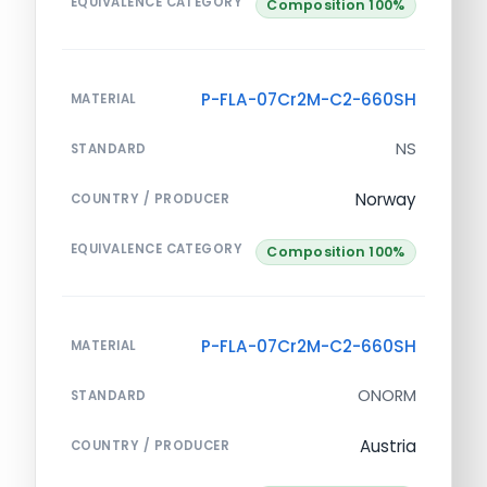
EQUIVALENCE CATEGORY
Composition 100%
P-FLA-07Cr2M-C2-660SH
MATERIAL
NS
STANDARD
Norway
COUNTRY / PRODUCER
EQUIVALENCE CATEGORY
Composition 100%
P-FLA-07Cr2M-C2-660SH
MATERIAL
ONORM
STANDARD
Austria
COUNTRY / PRODUCER