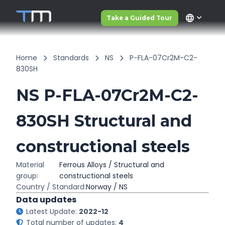
language
Take a Guided Tour
Home
Standards
NS
P-FLA-07Cr2M-C2-
830SH
NS P-FLA-07Cr2M-C2-
830SH Structural and
constructional steels
Material
Ferrous Alloys / Structural and
group:
constructional steels
Country / Standard:
Norway / NS
Data updates
Latest Update:
2022-12
Total number of updates:
4