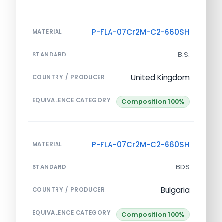
P-FLA-07Cr2M-C2-660SH
MATERIAL
B.S.
STANDARD
United Kingdom
COUNTRY / PRODUCER
EQUIVALENCE CATEGORY
Composition 100%
P-FLA-07Cr2M-C2-660SH
MATERIAL
BDS
STANDARD
Bulgaria
COUNTRY / PRODUCER
EQUIVALENCE CATEGORY
Composition 100%