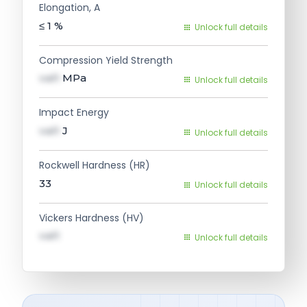
Elongation, A
≤ 1
%
Unlock full details
Compression Yield Strength
val1
MPa
Unlock full details
Impact Energy
val1
J
Unlock full details
Rockwell Hardness (HR)
33
Unlock full details
Vickers Hardness (HV)
val1
Unlock full details