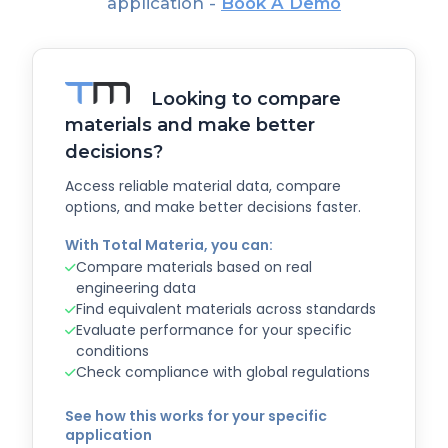
application -
Book A Demo
Looking to compare
materials and make better
decisions?
Access reliable material data, compare
options, and make better decisions faster.
With Total Materia, you can:
Compare materials based on real
engineering data
Find equivalent materials across standards
Evaluate performance for your specific
conditions
Check compliance with global regulations
See how this works for your specific
application