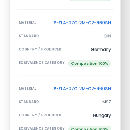
P-FLA-07Cr2M-C2-660SH
MATERIAL
DIN
STANDARD
Germany
COUNTRY / PRODUCER
EQUIVALENCE CATEGORY
Composition 100%
P-FLA-07Cr2M-C2-660SH
MATERIAL
MSZ
STANDARD
Hungary
COUNTRY / PRODUCER
EQUIVALENCE CATEGORY
Composition 100%