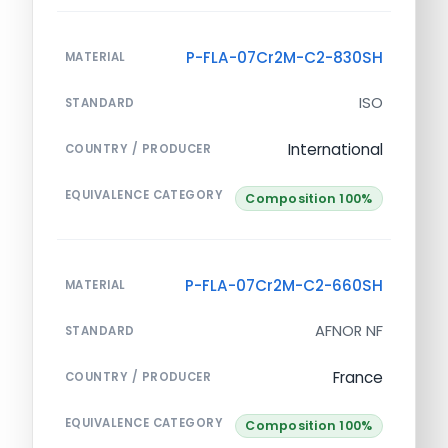
P-FLA-07Cr2M-C2-830SH
MATERIAL
ISO
STANDARD
International
COUNTRY / PRODUCER
EQUIVALENCE CATEGORY
Composition 100%
P-FLA-07Cr2M-C2-660SH
MATERIAL
AFNOR NF
STANDARD
France
COUNTRY / PRODUCER
EQUIVALENCE CATEGORY
Composition 100%