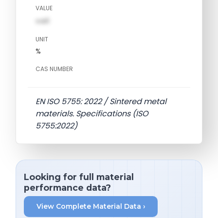
VALUE
val1
UNIT
%
CAS NUMBER
EN ISO 5755: 2022 / Sintered metal
materials. Specifications (ISO
5755:2022)
Looking for full material
performance data?
View Complete Material Data ›