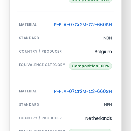
P-FLA-07Cr2M-C2-660SH
MATERIAL
NBN
STANDARD
Belgium
COUNTRY / PRODUCER
EQUIVALENCE CATEGORY
Composition 100%
P-FLA-07Cr2M-C2-660SH
MATERIAL
NEN
STANDARD
Netherlands
COUNTRY / PRODUCER