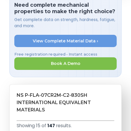
Need complete mechanical
properties to make the right choice?
Get complete data on strength, hardness, fatigue,
and more.
View Complete Material Data ›
Free registration required • Instant access
Book A Demo
NS P-FLA-07CR2M-C2-830SH
INTERNATIONAL EQUIVALENT
MATERIALS
Showing 15 of
147
results.