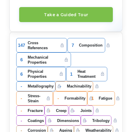
Take a Guided Tour
Cross
147
7
Composition
References
Mechanical
6
Properties
Physical
Heat
6
1
Properties
Treatment
-
-
Metallography
Machinability
Stress-
-
-
1
Formability
Fatigue
Strain
-
-
-
Fracture
Creep
Joints
-
-
-
Coatings
Dimensions
Tribology
-
-
-
Corrosion
Ageing
Weatherability