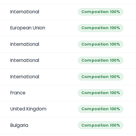
International
Composition 100%
European Union
Composition 100%
International
Composition 100%
International
Composition 100%
International
Composition 100%
France
Composition 100%
United Kingdom
Composition 100%
Bulgaria
Composition 100%