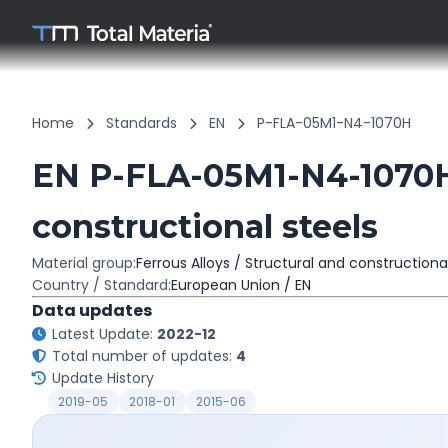
Home
Standards
EN
P-FLA-05M1-N4-1070H
EN P-FLA-05M1-N4-1070H
constructional steels
Material group:
Ferrous Alloys / Structural and constructiona
Country / Standard:
European Union / EN
Data updates
Latest Update:
2022-12
Total number of updates:
4
Update History
2019-05
2018-01
2015-06