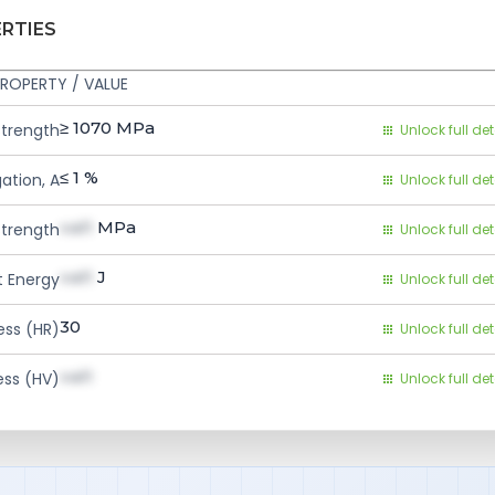
ERTIES
ROPERTY / VALUE
≥ 1070
MPa
Strength
Unlock full det
≤ 1
%
ation, A
Unlock full det
val1
MPa
Strength
Unlock full det
val1
J
 Energy
Unlock full det
30
ess (HR)
Unlock full det
val1
ess (HV)
Unlock full det