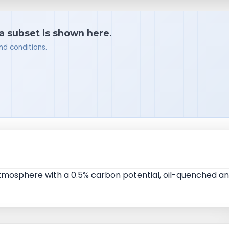
 a subset is shown here.
nd conditions.
 atmosphere with a 0.5% carbon potential, oil-quenched a