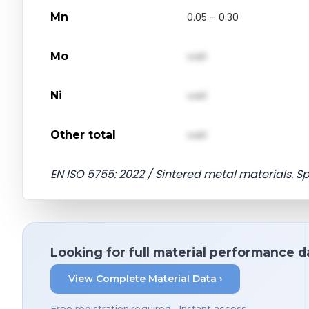
Mn
0.05 – 0.30
Mo
val1
Ni
val1
Other total
val1
EN ISO 5755: 2022 / Sintered metal materials. S
Looking for full material performance d
View Complete Material Data ›
Free registration required • Instant access