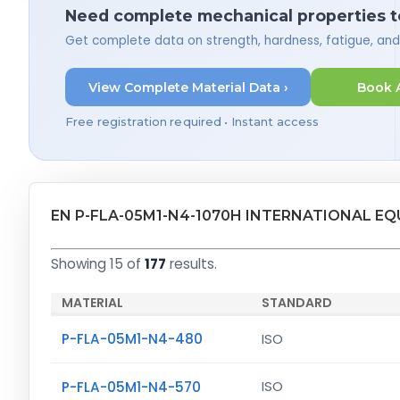
Need complete mechanical properties t
Get complete data on strength, hardness, fatigue, an
View Complete Material Data ›
Book 
Free registration required • Instant access
EN P-FLA-05M1-N4-1070H INTERNATIONAL E
Showing 15 of
177
results.
MATERIAL
STANDARD
P-FLA-05M1-N4-480
ISO
P-FLA-05M1-N4-570
ISO