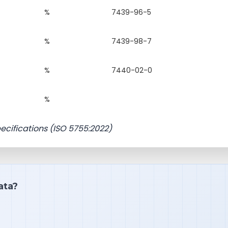
%
7439-96-5
%
7439-98-7
%
7440-02-0
%
pecifications (ISO 5755:2022)
ata?