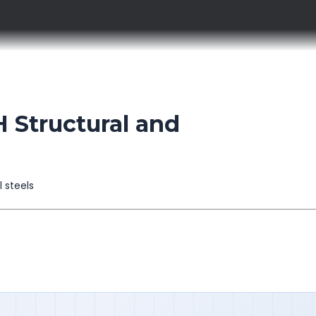
 Structural and
l steels