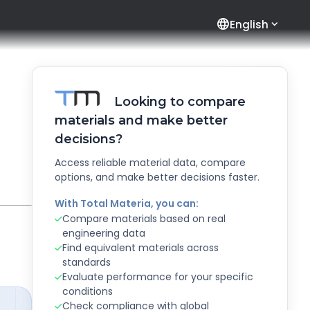
language
English
Looking to compare
materials and make better
decisions?
Access reliable material data, compare
options, and make better decisions faster.
With Total Materia, you can:
Compare materials based on real
engineering data
Find equivalent materials across
standards
Evaluate performance for your specific
conditions
Check compliance with global