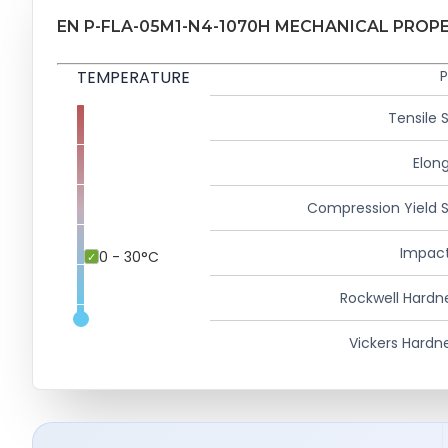
EN P-FLA-05M1-N4-1070H MECHANICAL PROP
TEMPERATURE
P
Tensile 
Elong
Compression Yield 
Impact
0 - 30°C
Rockwell Hardn
Vickers Hardn