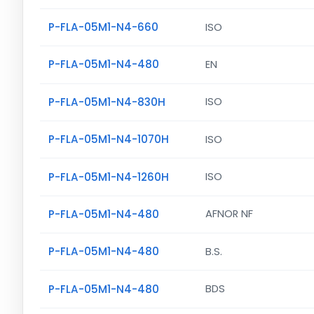
P-FLA-05M1-N4-660
ISO
P-FLA-05M1-N4-480
EN
P-FLA-05M1-N4-830H
ISO
P-FLA-05M1-N4-1070H
ISO
P-FLA-05M1-N4-1260H
ISO
P-FLA-05M1-N4-480
AFNOR NF
P-FLA-05M1-N4-480
B.S.
P-FLA-05M1-N4-480
BDS