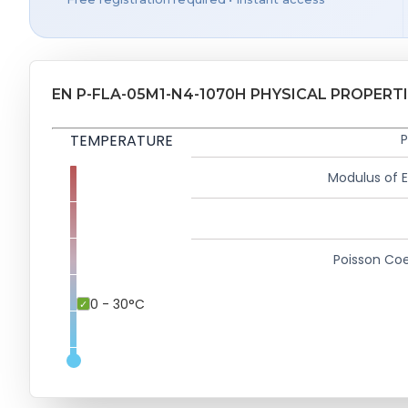
EN P-FLA-05M1-N4-1070H PHYSICAL PROPERT
TEMPERATURE
P
Modulus of El
Poisson Coe
0 - 30°C