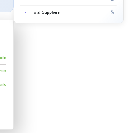
-
Total Suppliers
ails
ails
ails