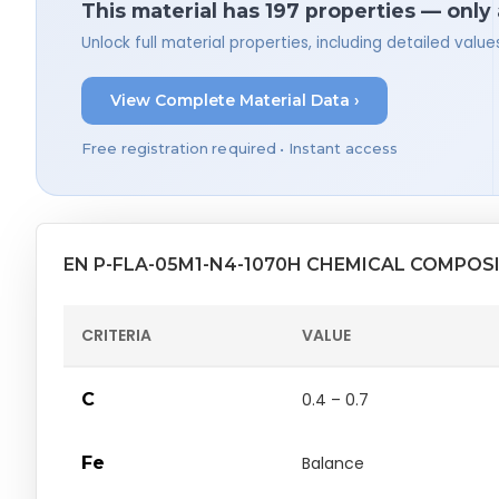
This material has 197 properties — only
Unlock full material properties, including detailed val
View Complete Material Data ›
Free registration required • Instant access
EN P-FLA-05M1-N4-1070H CHEMICAL COMPOS
CRITERIA
VALUE
C
0.4 – 0.7
Fe
Balance