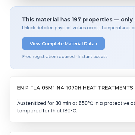
This material has 197 properties — only
Unlock detailed physical values across temperatures a
View Complete Material Data ›
Free registration required • Instant access
EN P-FLA-05M1-N4-1070H HEAT TREATMENTS
Austenitized for 30 min at 850°C in a protective
tempered for 1h at 180°C.