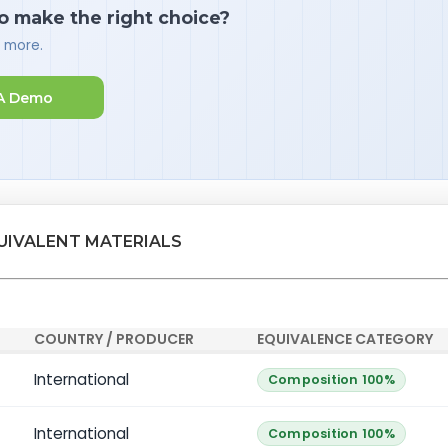
o make the right choice?
d more.
A Demo
QUIVALENT MATERIALS
COUNTRY / PRODUCER
EQUIVALENCE CATEGORY
International
Composition 100%
International
Composition 100%