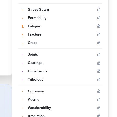
-
Stress-Strain
-
Formability
1
Fatigue
-
Fracture
-
Creep
-
Joints
-
Coatings
-
Dimensions
-
Tribology
-
Corrosion
-
Ageing
-
Weatherability
-
Irradiation