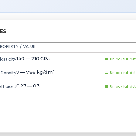
IES
ROPERTY / VALUE
140 — 210
GPa
asticity
Unlock full det
7 — 7.86
kg/dm³
Density
Unlock full det
0.27 — 0.3
fficient
Unlock full det