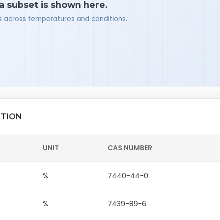
 a subset is shown here.
ues across temperatures and conditions.
ITION
UNIT
CAS NUMBER
%
7440-44-0
%
7439-89-6