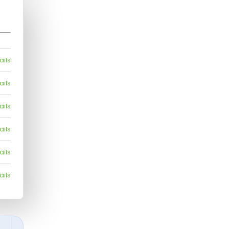
ails
ails
ails
ails
ails
ails