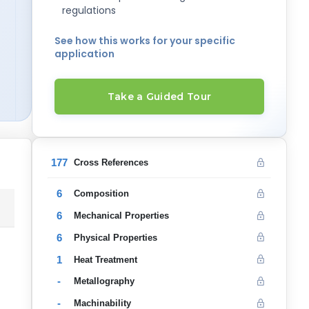
regulations
See how this works for your specific
application
Take a Guided Tour
177
Cross References
6
Composition
6
Mechanical Properties
6
Physical Properties
1
Heat Treatment
-
Metallography
-
Machinability