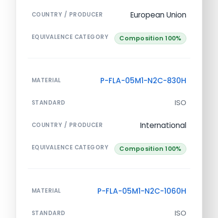
European Union
COUNTRY / PRODUCER
EQUIVALENCE CATEGORY
Composition 100%
P-FLA-05M1-N2C-830H
MATERIAL
ISO
STANDARD
International
COUNTRY / PRODUCER
EQUIVALENCE CATEGORY
Composition 100%
P-FLA-05M1-N2C-1060H
MATERIAL
ISO
STANDARD