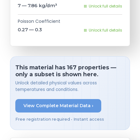
7 — 7.86
kg/dm³
Unlock full details
Poisson Coefficient
0.27 — 0.3
Unlock full details
This material has 167 properties —
only a subset is shown here.
Unlock detailed physical values across
temperatures and conditions.
View Complete Material Data ›
Free registration required • Instant access