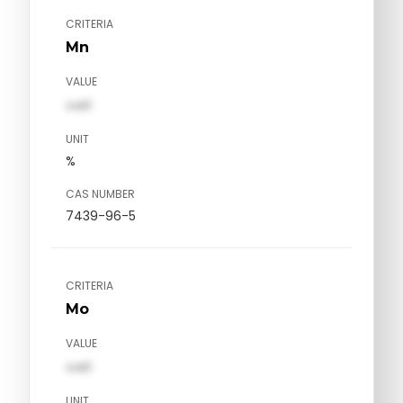
CRITERIA
Mn
VALUE
val1
UNIT
%
CAS NUMBER
7439-96-5
CRITERIA
Mo
VALUE
val1
UNIT