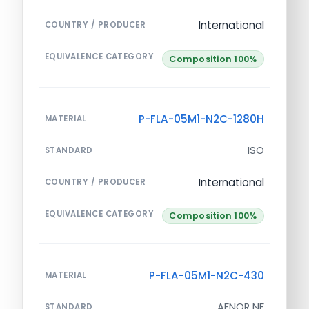
International
COUNTRY / PRODUCER
EQUIVALENCE CATEGORY
Composition 100%
P-FLA-05M1-N2C-1280H
MATERIAL
ISO
STANDARD
International
COUNTRY / PRODUCER
EQUIVALENCE CATEGORY
Composition 100%
P-FLA-05M1-N2C-430
MATERIAL
AFNOR NF
STANDARD