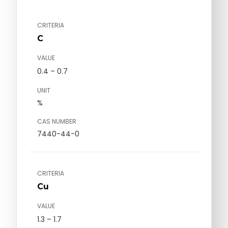
CRITERIA
C
VALUE
0.4 – 0.7
UNIT
%
CAS NUMBER
7440-44-0
CRITERIA
Cu
VALUE
1.3 – 1.7