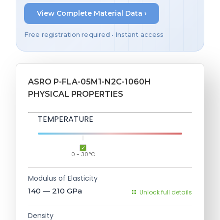
View Complete Material Data ›
Free registration required • Instant access
ASRO P-FLA-05M1-N2C-1060H
PHYSICAL PROPERTIES
TEMPERATURE
0 - 30°C
Modulus of Elasticity
140 — 210
GPa
Unlock full details
Density