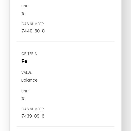
UNIT
%
CAS NUMBER
7440-50-8
CRITERIA
Fe
VALUE
Balance
UNIT
%
CAS NUMBER
7439-89-6