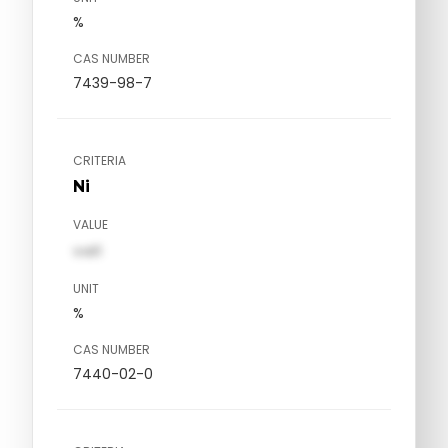
%
CAS NUMBER
7439-98-7
CRITERIA
Ni
VALUE
val1
UNIT
%
CAS NUMBER
7440-02-0