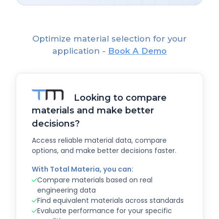
Optimize material selection for your
application -
Book A Demo
Looking to compare
materials and make better
decisions?
Access reliable material data, compare
options, and make better decisions faster.
With Total Materia, you can:
Compare materials based on real
engineering data
Find equivalent materials across standards
Evaluate performance for your specific