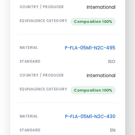
International
COUNTRY / PRODUCER
EQUIVALENCE CATEGORY
Composition 100%
P-FLA-05M1-N2C-495
MATERIAL
ISO
STANDARD
International
COUNTRY / PRODUCER
EQUIVALENCE CATEGORY
Composition 100%
P-FLA-05M1-N2C-430
MATERIAL
EN
STANDARD