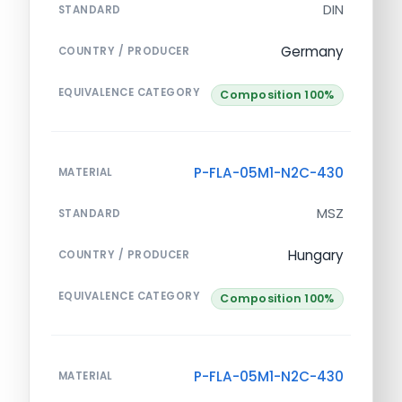
DIN
STANDARD
Germany
COUNTRY / PRODUCER
EQUIVALENCE CATEGORY
Composition 100%
P-FLA-05M1-N2C-430
MATERIAL
MSZ
STANDARD
Hungary
COUNTRY / PRODUCER
EQUIVALENCE CATEGORY
Composition 100%
P-FLA-05M1-N2C-430
MATERIAL