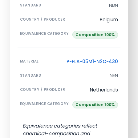
NBN
STANDARD
Belgium
COUNTRY / PRODUCER
EQUIVALENCE CATEGORY
Composition 100%
P-FLA-05M1-N2C-430
MATERIAL
NEN
STANDARD
Netherlands
COUNTRY / PRODUCER
EQUIVALENCE CATEGORY
Composition 100%
Equivalence categories reflect
chemical-composition and