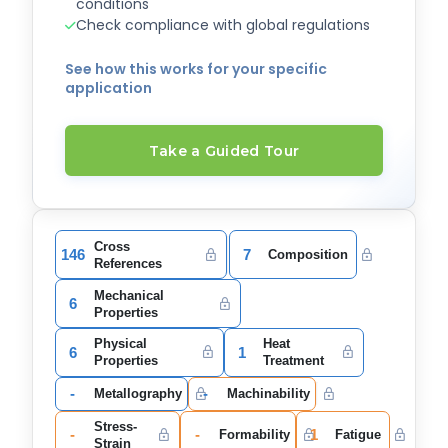
conditions
Check compliance with global regulations
See how this works for your specific
application
Take a Guided Tour
Cross
146
7
Composition
References
Mechanical
6
Properties
Physical
Heat
6
1
Properties
Treatment
-
-
Metallography
Machinability
Stress-
-
-
1
Formability
Fatigue
Strain