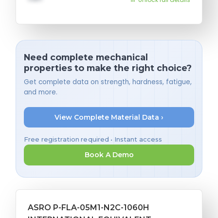
Need complete mechanical
properties to make the right choice?
Get complete data on strength, hardness, fatigue,
and more.
View Complete Material Data ›
Free registration required • Instant access
Book A Demo
ASRO P-FLA-05M1-N2C-1060H