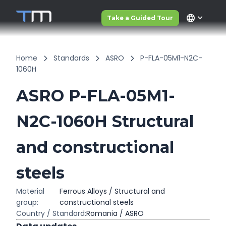
language
Take a Guided Tour
Home
Standards
ASRO
P-FLA-05M1-N2C-
1060H
ASRO P-FLA-05M1-
N2C-1060H Structural
and constructional
steels
Material
Ferrous Alloys / Structural and
group:
constructional steels
Country / Standard:
Romania / ASRO