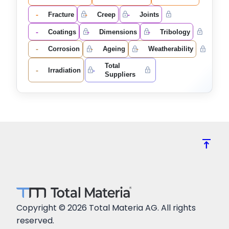
-
-
-
Fracture
Creep
Joints
-
-
-
Coatings
Dimensions
Tribology
-
-
-
Corrosion
Ageing
Weatherability
Total
-
-
Irradiation
Suppliers
vertical_align_top
Copyright © 2026 Total Materia AG. All rights
reserved.