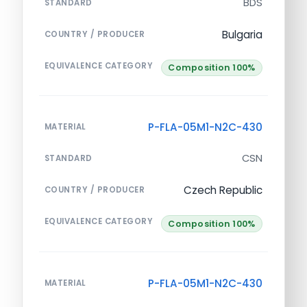
BDS
STANDARD
Bulgaria
COUNTRY / PRODUCER
EQUIVALENCE CATEGORY
Composition 100%
P-FLA-05M1-N2C-430
MATERIAL
CSN
STANDARD
Czech Republic
COUNTRY / PRODUCER
EQUIVALENCE CATEGORY
Composition 100%
P-FLA-05M1-N2C-430
MATERIAL