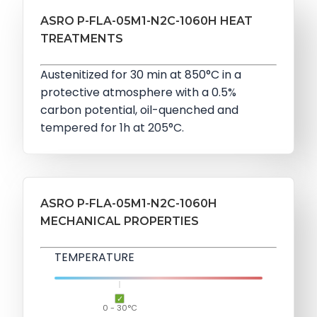
ASRO P-FLA-05M1-N2C-1060H HEAT
TREATMENTS
Austenitized for 30 min at 850°C in a
protective atmosphere with a 0.5%
carbon potential, oil-quenched and
tempered for 1h at 205°C.
ASRO P-FLA-05M1-N2C-1060H
MECHANICAL PROPERTIES
TEMPERATURE
0 - 30°C