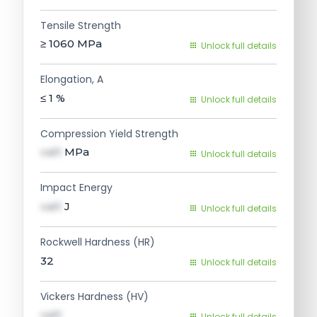
Tensile Strength
≥ 1060
MPa
Unlock full details
Elongation, A
≤ 1
%
Unlock full details
Compression Yield Strength
val1
MPa
Unlock full details
Impact Energy
val1
J
Unlock full details
Rockwell Hardness (HR)
32
Unlock full details
Vickers Hardness (HV)
val1
Unlock full details