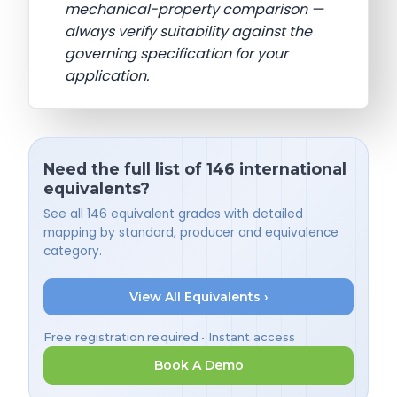
mechanical-property comparison —
always verify suitability against the
governing specification for your
application.
Need the full list of 146 international
equivalents?
See all 146 equivalent grades with detailed
mapping by standard, producer and equivalence
category.
View All Equivalents ›
Free registration required • Instant access
Book A Demo