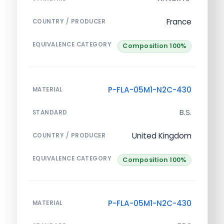
France
COUNTRY / PRODUCER
EQUIVALENCE CATEGORY
Composition 100%
P-FLA-05M1-N2C-430
MATERIAL
B.S.
STANDARD
United Kingdom
COUNTRY / PRODUCER
EQUIVALENCE CATEGORY
Composition 100%
P-FLA-05M1-N2C-430
MATERIAL