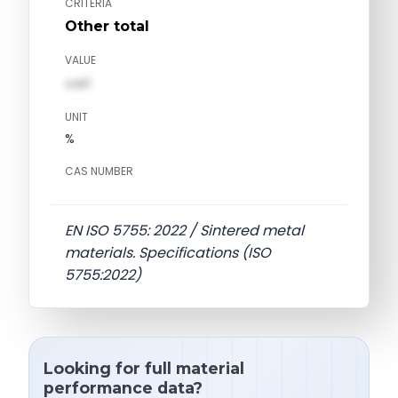
CRITERIA
Other total
VALUE
val1
UNIT
%
CAS NUMBER
EN ISO 5755: 2022 / Sintered metal
materials. Specifications (ISO
5755:2022)
Looking for full material
performance data?