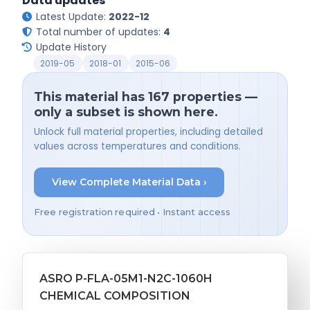
Data updates
Latest Update:
2022-12
Total number of updates:
4
Update History
2019-05
2018-01
2015-06
This material has 167 properties —
only a subset is shown here.
Unlock full material properties, including detailed
values across temperatures and conditions.
View Complete Material Data ›
Free registration required • Instant access
ASRO P-FLA-05M1-N2C-1060H
CHEMICAL COMPOSITION