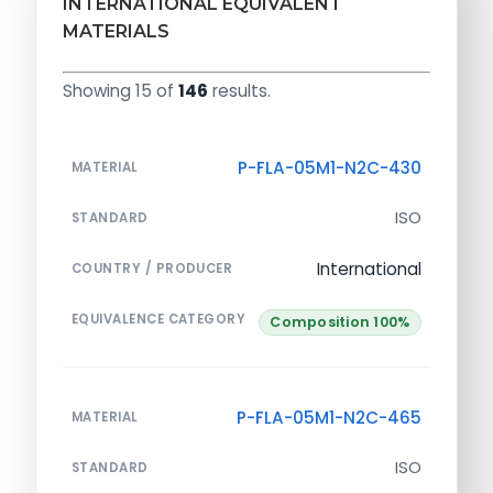
INTERNATIONAL EQUIVALENT
MATERIALS
Showing 15 of
146
results.
P-FLA-05M1-N2C-430
MATERIAL
ISO
STANDARD
International
COUNTRY / PRODUCER
EQUIVALENCE CATEGORY
Composition 100%
P-FLA-05M1-N2C-465
MATERIAL
ISO
STANDARD