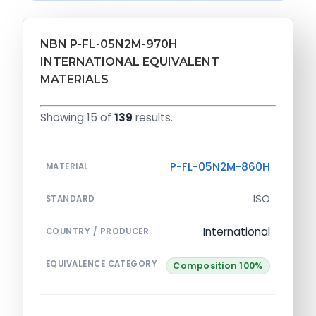
NBN P-FL-05N2M-970H
INTERNATIONAL EQUIVALENT
MATERIALS
Showing 15 of
139
results.
P-FL-05N2M-860H
MATERIAL
ISO
STANDARD
International
COUNTRY / PRODUCER
EQUIVALENCE CATEGORY
Composition 100%