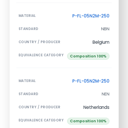
P-FL-05N2M-250
MATERIAL
NBN
STANDARD
Belgium
COUNTRY / PRODUCER
EQUIVALENCE CATEGORY
Composition 100%
P-FL-05N2M-250
MATERIAL
NEN
STANDARD
Netherlands
COUNTRY / PRODUCER
EQUIVALENCE CATEGORY
Composition 100%