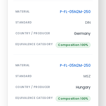
P-FL-05N2M-250
MATERIAL
DIN
STANDARD
Germany
COUNTRY / PRODUCER
EQUIVALENCE CATEGORY
Composition 100%
P-FL-05N2M-250
MATERIAL
MSZ
STANDARD
Hungary
COUNTRY / PRODUCER
EQUIVALENCE CATEGORY
Composition 100%