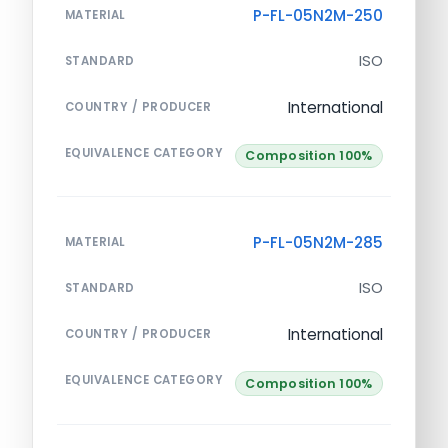
P-FL-05N2M-250
MATERIAL
ISO
STANDARD
International
COUNTRY / PRODUCER
EQUIVALENCE CATEGORY
Composition 100%
P-FL-05N2M-285
MATERIAL
ISO
STANDARD
International
COUNTRY / PRODUCER
EQUIVALENCE CATEGORY
Composition 100%