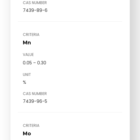
CAS NUMBER
7439-89-6
CRITERIA
Mn
VALUE
0.05 – 0.30
UNIT
%
CAS NUMBER
7439-96-5
CRITERIA
Mo