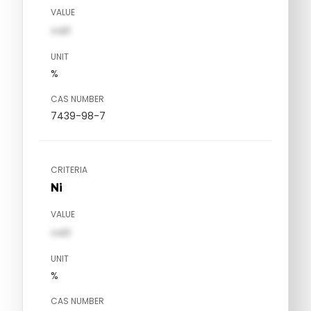
VALUE
val1
UNIT
%
CAS NUMBER
7439-98-7
CRITERIA
Ni
VALUE
val1
UNIT
%
CAS NUMBER