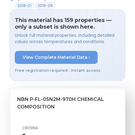
2018-01
2015-06
This material has 159 properties —
only a subset is shown here.
Unlock full material properties, including detailed
values across temperatures and conditions.
View Complete Material Data ›
Free registration required • Instant access
NBN P-FL-05N2M-970H CHEMICAL
COMPOSITION
CRITERIA