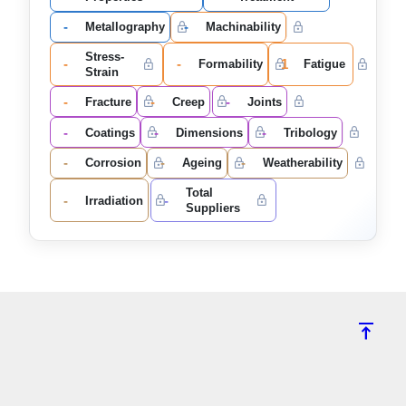
-
-
Metallography
Machinability
Stress-
-
-
1
Formability
Fatigue
Strain
-
-
-
Fracture
Creep
Joints
-
-
-
Coatings
Dimensions
Tribology
-
-
-
Corrosion
Ageing
Weatherability
Total
-
-
Irradiation
Suppliers
vertical_align_top