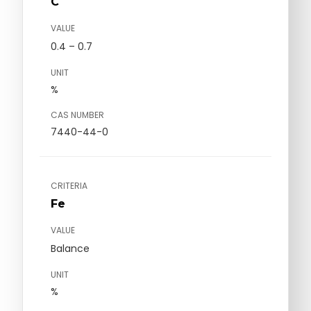
C
VALUE
0.4 – 0.7
UNIT
%
CAS NUMBER
7440-44-0
CRITERIA
Fe
VALUE
Balance
UNIT
%