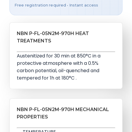
Free registration required • Instant access
NBN P-FL-05N2M-970H HEAT
TREATMENTS
Austenitized for 30 min at 850°C in a
protective atmosphere with a 0.5%
carbon potential, oil-quenched and
tempered for 1h at 180°C .
NBN P-FL-05N2M-970H MECHANICAL
PROPERTIES
TEMPERATURE