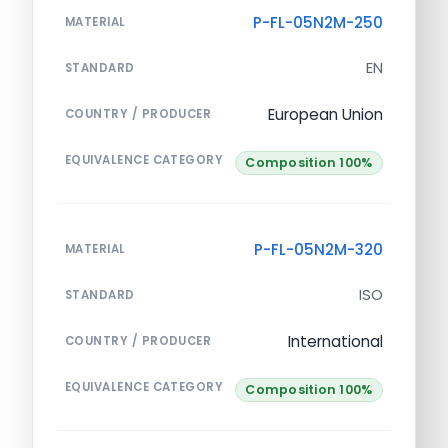
P-FL-05N2M-250
MATERIAL
EN
STANDARD
European Union
COUNTRY / PRODUCER
EQUIVALENCE CATEGORY
Composition 100%
P-FL-05N2M-320
MATERIAL
ISO
STANDARD
International
COUNTRY / PRODUCER
EQUIVALENCE CATEGORY
Composition 100%