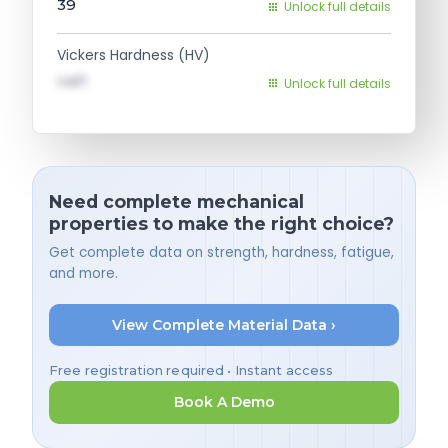
39
Unlock full details
Vickers Hardness (HV)
val1
Unlock full details
Need complete mechanical
properties to make the right choice?
Get complete data on strength, hardness, fatigue,
and more.
View Complete Material Data ›
Free registration required • Instant access
Book A Demo