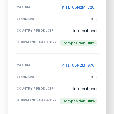
P-FL-05N2M-720H
MATERIAL
ISO
STANDARD
International
COUNTRY / PRODUCER
EQUIVALENCE CATEGORY
Composition 100%
P-FL-05N2M-970H
MATERIAL
ISO
STANDARD
International
COUNTRY / PRODUCER
EQUIVALENCE CATEGORY
Composition 100%