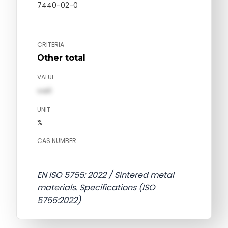
7440-02-0
CRITERIA
Other total
VALUE
val1
UNIT
%
CAS NUMBER
EN ISO 5755: 2022 / Sintered metal
materials. Specifications (ISO
5755:2022)