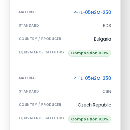
P-FL-05N2M-250
MATERIAL
BDS
STANDARD
Bulgaria
COUNTRY / PRODUCER
EQUIVALENCE CATEGORY
Composition 100%
P-FL-05N2M-250
MATERIAL
CSN
STANDARD
Czech Republic
COUNTRY / PRODUCER
EQUIVALENCE CATEGORY
Composition 100%