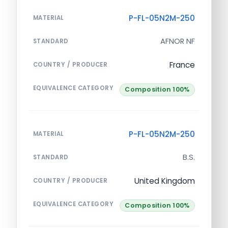
P-FL-05N2M-250
MATERIAL
AFNOR NF
STANDARD
France
COUNTRY / PRODUCER
EQUIVALENCE CATEGORY
Composition 100%
P-FL-05N2M-250
MATERIAL
B.S.
STANDARD
United Kingdom
COUNTRY / PRODUCER
EQUIVALENCE CATEGORY
Composition 100%