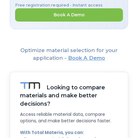
Free registration required • Instant access
Book A Demo
Optimize material selection for your
application -
Book A Demo
Looking to compare
materials and make better
decisions?
Access reliable material data, compare
options, and make better decisions faster.
With Total Materia, you can: