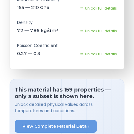
155 — 210
GPa
Unlock full details
Density
7.2 — 7.86
kg/dm³
Unlock full details
Poisson Coefficient
0.27 — 0.3
Unlock full details
This material has 159 properties —
only a subset is shown here.
Unlock detailed physical values across
temperatures and conditions.
View Complete Material Data ›