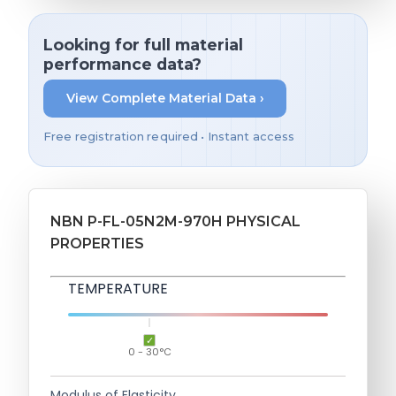
Looking for full material
performance data?
View Complete Material Data ›
Free registration required • Instant access
NBN P-FL-05N2M-970H PHYSICAL
PROPERTIES
TEMPERATURE
0 - 30°C
Modulus of Elasticity