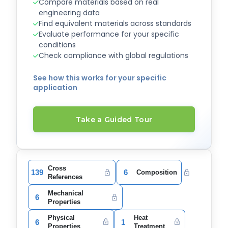
Compare materials based on real
engineering data
Find equivalent materials across standards
Evaluate performance for your specific
conditions
Check compliance with global regulations
See how this works for your specific
application
Take a Guided Tour
Cross
139
6
Composition
References
Mechanical
6
Properties
Physical
Heat
6
1
Properties
Treatment