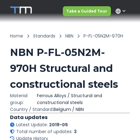
language
Take a Guided Tour
Home
Standards
NBN
P-FL-05N2M-970H
NBN P-FL-05N2M-
970H Structural and
constructional steels
Material
Ferrous Alloys / Structural and
group:
constructional steels
Country / Standard:
Belgium / NBN
Data updates
Latest Update:
2019-05
Total number of updates:
3
Update History