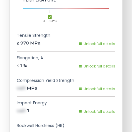
0 - 30°C
Tensile Strength
≥ 970
MPa
Unlock full details
Elongation, A
≤ 1
%
Unlock full details
Compression Yield Strength
val1
MPa
Unlock full details
Impact Energy
val1
J
Unlock full details
Rockwell Hardness (HR)