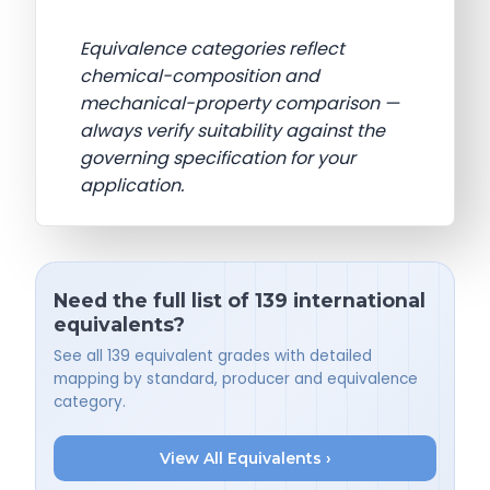
Equivalence categories reflect
chemical-composition and
mechanical-property comparison —
always verify suitability against the
governing specification for your
application.
Need the full list of 139 international
equivalents?
See all 139 equivalent grades with detailed
mapping by standard, producer and equivalence
category.
View All Equivalents ›