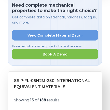
Need complete mechanical
properties to make the right choice?
Get complete data on strength, hardness, fatigue,
and more.
View Complete Material Data ›
Free registration required • Instant access
Book A Demo
SS P-FL-05N2M-250 INTERNATIONAL
EQUIVALENT MATERIALS
Showing 15 of
139
results.