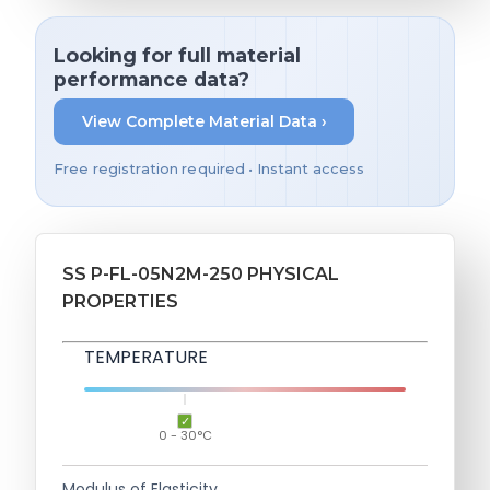
Looking for full material
performance data?
View Complete Material Data ›
Free registration required • Instant access
SS P-FL-05N2M-250 PHYSICAL
PROPERTIES
TEMPERATURE
0 - 30°C
Modulus of Elasticity