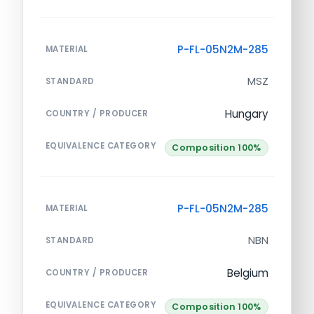
P-FL-05N2M-285
MATERIAL
MSZ
STANDARD
Hungary
COUNTRY / PRODUCER
EQUIVALENCE CATEGORY
Composition 100%
P-FL-05N2M-285
MATERIAL
NBN
STANDARD
Belgium
COUNTRY / PRODUCER
EQUIVALENCE CATEGORY
Composition 100%