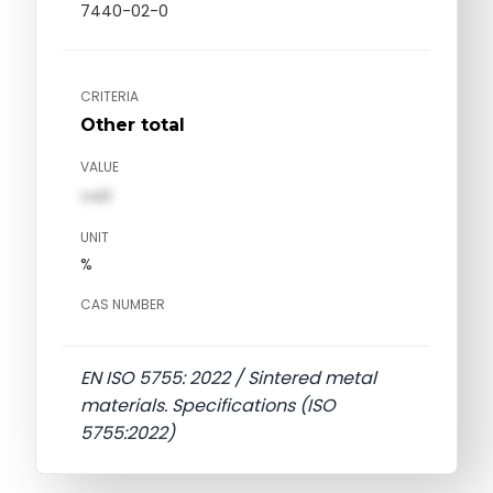
7440-02-0
CRITERIA
Other total
VALUE
val1
UNIT
%
CAS NUMBER
EN ISO 5755: 2022 / Sintered metal
materials. Specifications (ISO
5755:2022)