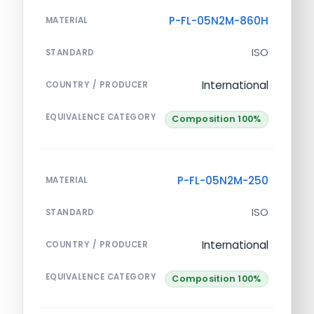
P-FL-05N2M-860H
MATERIAL
ISO
STANDARD
International
COUNTRY / PRODUCER
EQUIVALENCE CATEGORY
Composition 100%
P-FL-05N2M-250
MATERIAL
ISO
STANDARD
International
COUNTRY / PRODUCER
EQUIVALENCE CATEGORY
Composition 100%