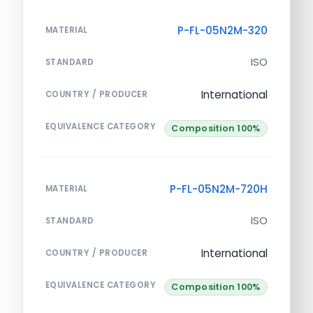
P-FL-05N2M-320
MATERIAL
ISO
STANDARD
International
COUNTRY / PRODUCER
EQUIVALENCE CATEGORY
Composition 100%
P-FL-05N2M-720H
MATERIAL
ISO
STANDARD
International
COUNTRY / PRODUCER
EQUIVALENCE CATEGORY
Composition 100%