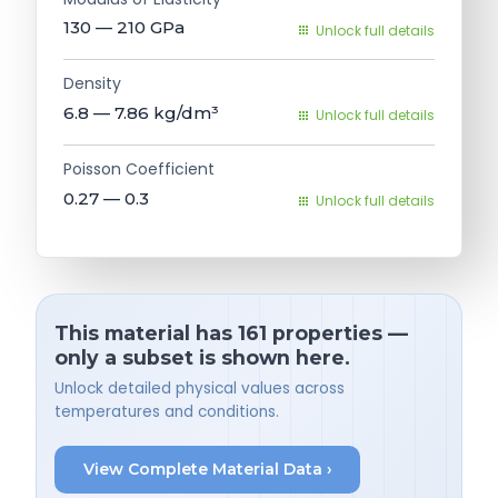
130 — 210
GPa
Unlock full details
Density
6.8 — 7.86
kg/dm³
Unlock full details
Poisson Coefficient
0.27 — 0.3
Unlock full details
This material has 161 properties —
only a subset is shown here.
Unlock detailed physical values across
temperatures and conditions.
View Complete Material Data ›