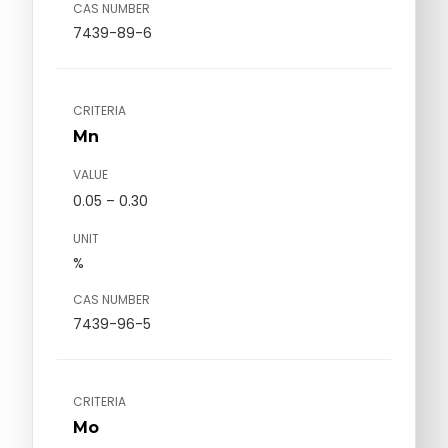
CAS NUMBER
7439-89-6
CRITERIA
Mn
VALUE
0.05 – 0.30
UNIT
%
CAS NUMBER
7439-96-5
CRITERIA
Mo