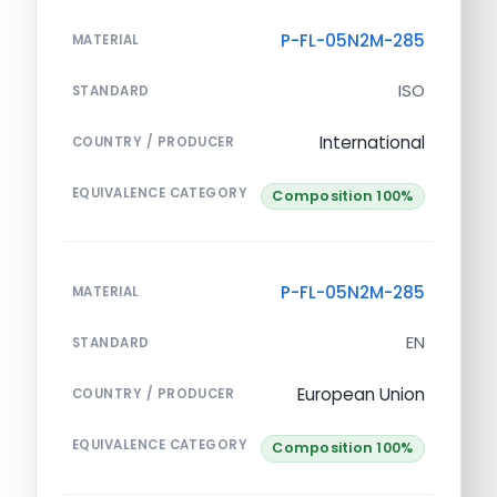
P-FL-05N2M-285
MATERIAL
ISO
STANDARD
International
COUNTRY / PRODUCER
EQUIVALENCE CATEGORY
Composition 100%
P-FL-05N2M-285
MATERIAL
EN
STANDARD
European Union
COUNTRY / PRODUCER
EQUIVALENCE CATEGORY
Composition 100%