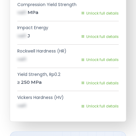
Compression Yield Strength
val1
MPa
Unlock full details
Impact Energy
val1
J
Unlock full details
Rockwell Hardness (HR)
val1
Unlock full details
Yield Strength, Rp0.2
≥ 250
MPa
Unlock full details
Vickers Hardness (HV)
val1
Unlock full details