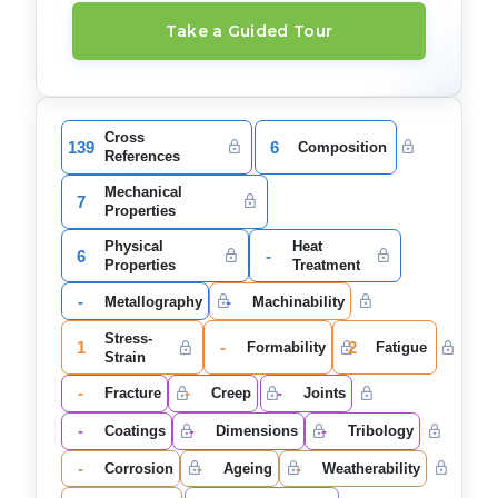
Take a Guided Tour
Cross
139
6
Composition
References
Mechanical
7
Properties
Physical
Heat
6
-
Properties
Treatment
-
-
Metallography
Machinability
Stress-
1
-
2
Formability
Fatigue
Strain
-
-
-
Fracture
Creep
Joints
-
-
-
Coatings
Dimensions
Tribology
-
-
-
Corrosion
Ageing
Weatherability