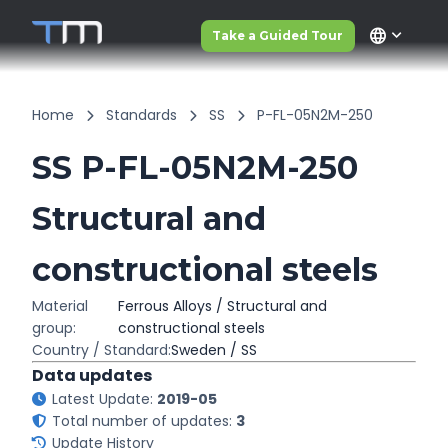
language
Take a Guided Tour
Home
Standards
SS
P-FL-05N2M-250
SS P-FL-05N2M-250
Structural and
constructional steels
Material
Ferrous Alloys / Structural and
group:
constructional steels
Country / Standard:
Sweden / SS
Data updates
Latest Update:
2019-05
Total number of updates:
3
Update History