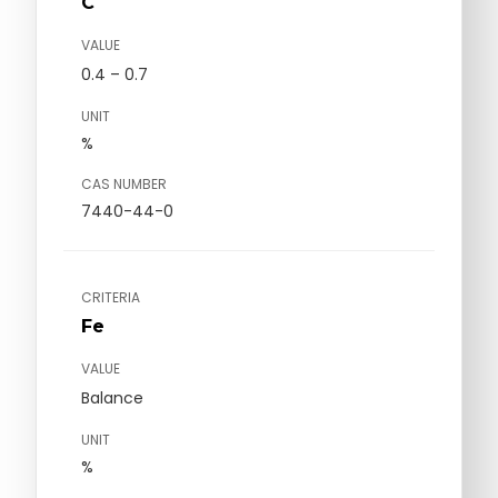
C
VALUE
0.4 – 0.7
UNIT
%
CAS NUMBER
7440-44-0
CRITERIA
Fe
VALUE
Balance
UNIT
%