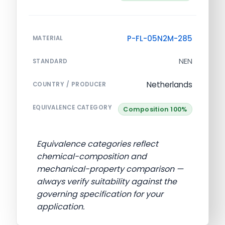
P-FL-05N2M-285
MATERIAL
NEN
STANDARD
Netherlands
COUNTRY / PRODUCER
EQUIVALENCE CATEGORY
Composition 100%
Equivalence categories reflect
chemical-composition and
mechanical-property comparison —
always verify suitability against the
governing specification for your
application.