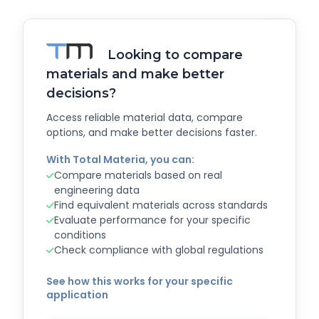
Looking to compare
materials and make better
decisions?
Access reliable material data, compare
options, and make better decisions faster.
With Total Materia, you can:
Compare materials based on real
engineering data
Find equivalent materials across standards
Evaluate performance for your specific
conditions
Check compliance with global regulations
See how this works for your specific
application