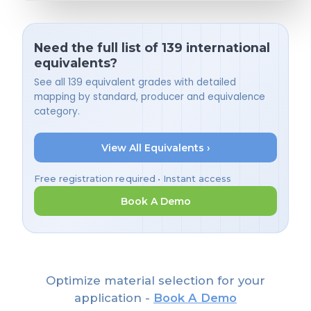
Need the full list of 139 international
equivalents?
See all 139 equivalent grades with detailed
mapping by standard, producer and equivalence
category.
View All Equivalents ›
Free registration required • Instant access
Book A Demo
Optimize material selection for your
application -
Book A Demo