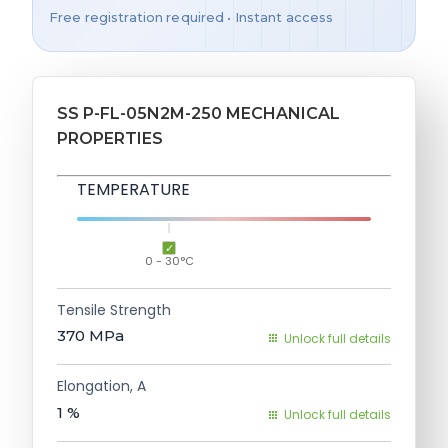
Free registration required • Instant access
SS P-FL-05N2M-250 MECHANICAL
PROPERTIES
TEMPERATURE
0 - 30°C
Tensile Strength
370
MPa
Unlock full details
Elongation, A
1
%
Unlock full details