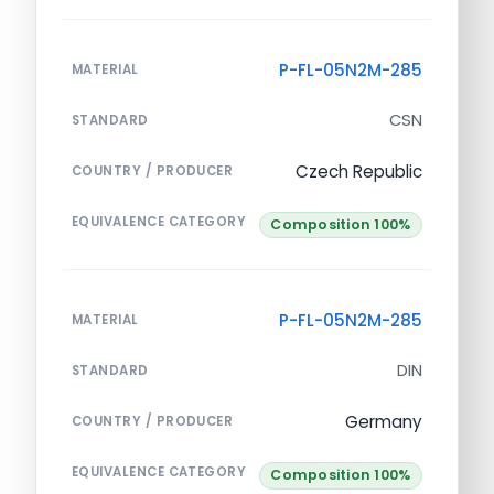
P-FL-05N2M-285
MATERIAL
CSN
STANDARD
Czech Republic
COUNTRY / PRODUCER
EQUIVALENCE CATEGORY
Composition 100%
P-FL-05N2M-285
MATERIAL
DIN
STANDARD
Germany
COUNTRY / PRODUCER
EQUIVALENCE CATEGORY
Composition 100%