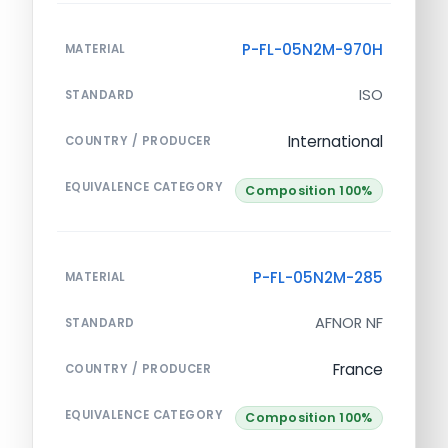
P-FL-05N2M-970H
MATERIAL
ISO
STANDARD
International
COUNTRY / PRODUCER
EQUIVALENCE CATEGORY
Composition 100%
P-FL-05N2M-285
MATERIAL
AFNOR NF
STANDARD
France
COUNTRY / PRODUCER
EQUIVALENCE CATEGORY
Composition 100%