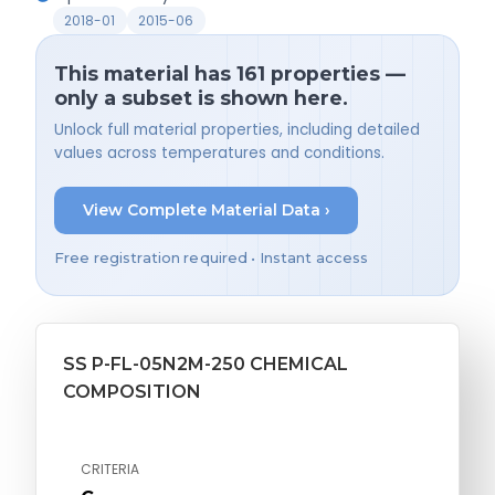
2018-01
2015-06
This material has 161 properties —
only a subset is shown here.
Unlock full material properties, including detailed
values across temperatures and conditions.
View Complete Material Data ›
Free registration required • Instant access
SS P-FL-05N2M-250 CHEMICAL
COMPOSITION
CRITERIA