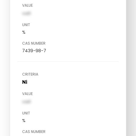
VALUE
val1
UNIT
%
CAS NUMBER
7439-98-7
CRITERIA
Ni
VALUE
val1
UNIT
%
CAS NUMBER