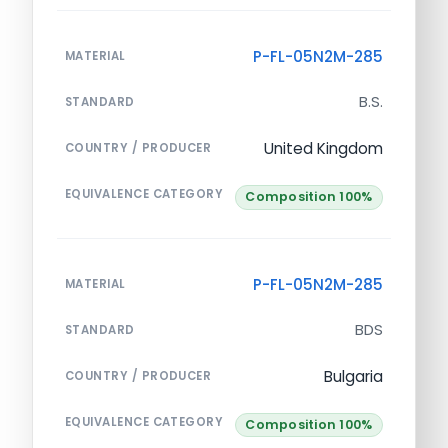
P-FL-05N2M-285
MATERIAL
B.S.
STANDARD
United Kingdom
COUNTRY / PRODUCER
EQUIVALENCE CATEGORY
Composition 100%
P-FL-05N2M-285
MATERIAL
BDS
STANDARD
Bulgaria
COUNTRY / PRODUCER
EQUIVALENCE CATEGORY
Composition 100%