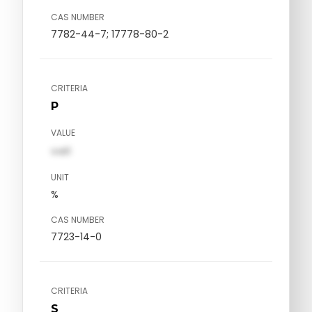
CAS NUMBER
7782-44-7; 17778-80-2
CRITERIA
P
VALUE
val1
UNIT
%
CAS NUMBER
7723-14-0
CRITERIA
S