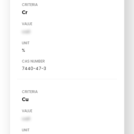
CRITERIA
Cr
VALUE
val1
UNIT
%
CAS NUMBER
7440-47-3
CRITERIA
Cu
VALUE
val1
UNIT