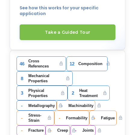
See how this works for your specific
application
Take a Guided Tour
Cross
46
12
Composition
References
Mechanical
8
Properties
Physical
Heat
3
2
Properties
Treatment
-
-
Metallography
Machinability
Stress-
-
-
-
Formability
Fatigue
Strain
-
-
-
Fracture
Creep
Joints