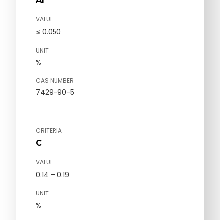
Al
VALUE
≤ 0.050
UNIT
%
CAS NUMBER
7429-90-5
CRITERIA
C
VALUE
0.14 – 0.19
UNIT
%