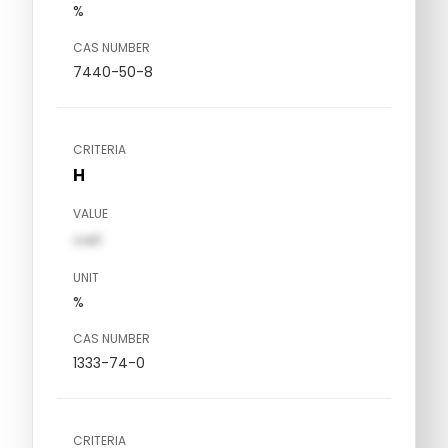
%
CAS NUMBER
7440-50-8
CRITERIA
H
VALUE
val1
UNIT
%
CAS NUMBER
1333-74-0
CRITERIA