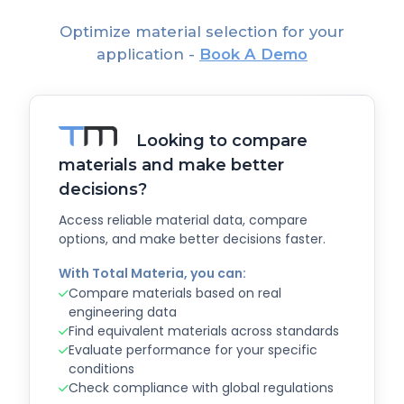
Optimize material selection for your
application -
Book A Demo
Looking to compare
materials and make better
decisions?
Access reliable material data, compare
options, and make better decisions faster.
With Total Materia, you can:
Compare materials based on real
engineering data
Find equivalent materials across standards
Evaluate performance for your specific
conditions
Check compliance with global regulations