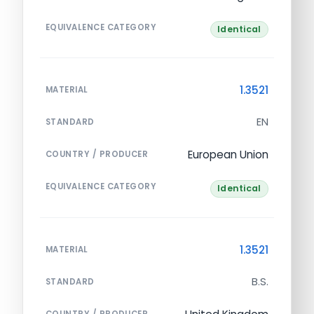
EQUIVALENCE CATEGORY
Identical
1.3521
MATERIAL
EN
STANDARD
European Union
COUNTRY / PRODUCER
EQUIVALENCE CATEGORY
Identical
1.3521
MATERIAL
B.S.
STANDARD
COUNTRY / PRODUCER