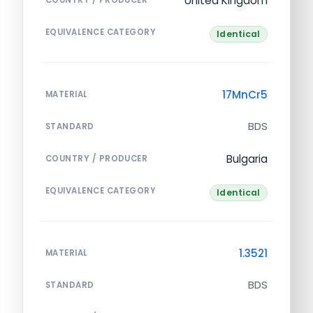
United Kingdom
EQUIVALENCE CATEGORY
Identical
17MnCr5
MATERIAL
BDS
STANDARD
Bulgaria
COUNTRY / PRODUCER
EQUIVALENCE CATEGORY
Identical
1.3521
MATERIAL
BDS
STANDARD