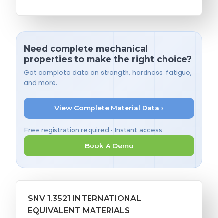
Need complete mechanical
properties to make the right choice?
Get complete data on strength, hardness, fatigue,
and more.
View Complete Material Data ›
Free registration required • Instant access
Book A Demo
SNV 1.3521 INTERNATIONAL
EQUIVALENT MATERIALS