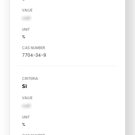
VALUE
val1
UNIT
%
CAS NUMBER
7704-34-9
CRITERIA
Si
VALUE
val1
UNIT
%