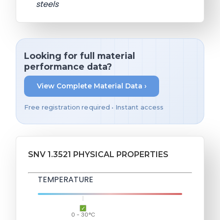
steels
Looking for full material
performance data?
View Complete Material Data ›
Free registration required • Instant access
SNV 1.3521 PHYSICAL PROPERTIES
TEMPERATURE
0 - 30°C