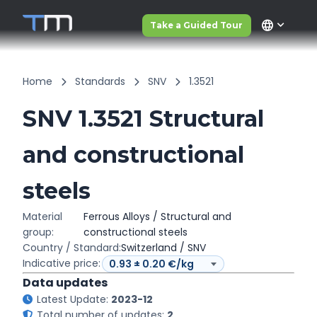
language
Take a Guided Tour
Home
Standards
SNV
1.3521
SNV 1.3521 Structural
and constructional
steels
Material
Ferrous Alloys / Structural and
group:
constructional steels
Country / Standard:
Switzerland / SNV
Indicative price:
Data updates
Latest Update:
2023-12
Total number of updates:
2