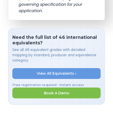
governing specification for your
application.
Need the full list of 46 international
equivalents?
See all 46 equivalent grades with detailed
mapping by standard, producer and equivalence
category.
View All Equivalents ›
Free registration required • Instant access
Book A Demo