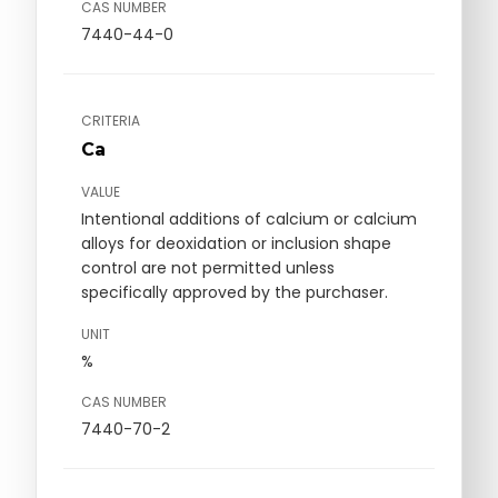
CAS NUMBER
7440-44-0
CRITERIA
Ca
VALUE
Intentional additions of calcium or calcium
alloys for deoxidation or inclusion shape
control are not permitted unless
specifically approved by the purchaser.
UNIT
%
CAS NUMBER
7440-70-2