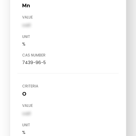
Mn
VALUE
val1
UNIT
%
CAS NUMBER
7439-96-5
CRITERIA
O
VALUE
val1
UNIT
%