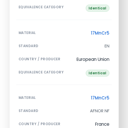
EQUIVALENCE CATEGORY
Identical
17MnCr5
MATERIAL
EN
STANDARD
European Union
COUNTRY / PRODUCER
EQUIVALENCE CATEGORY
Identical
17MnCr5
MATERIAL
AFNOR NF
STANDARD
France
COUNTRY / PRODUCER