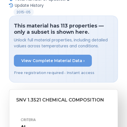
Update History
2015-05
This material has 113 properties —
only a subset is shown here.
Unlock full material properties, including detailed
values across temperatures and conditions.
View Complete Material Data ›
Free registration required • Instant access
SNV 1.3521 CHEMICAL COMPOSITION
CRITERIA