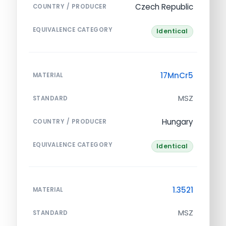
Czech Republic
COUNTRY / PRODUCER
EQUIVALENCE CATEGORY
Identical
17MnCr5
MATERIAL
MSZ
STANDARD
Hungary
COUNTRY / PRODUCER
EQUIVALENCE CATEGORY
Identical
1.3521
MATERIAL
MSZ
STANDARD