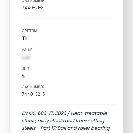
CAS NUMBER
7440-21-3
CRITERIA
Ti
VALUE
val1
UNIT
%
CAS NUMBER
7440-32-6
EN ISO 683-17: 2023 / Heat-treatable
steels, alloy steels and free-cutting
steels - Part 17: Ball and roller bearing