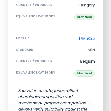
Hungary
COUNTRY / PRODUCER
EQUIVALENCE CATEGORY
Identical
17MnCr5
MATERIAL
NBN
STANDARD
Belgium
COUNTRY / PRODUCER
EQUIVALENCE CATEGORY
Identical
Equivalence categories reflect
chemical-composition and
mechanical-property comparison —
always verify suitability against the