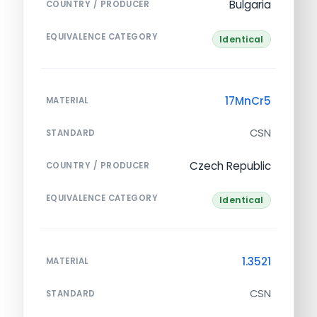
Bulgaria
COUNTRY / PRODUCER
EQUIVALENCE CATEGORY
Identical
17MnCr5
MATERIAL
CSN
STANDARD
Czech Republic
COUNTRY / PRODUCER
EQUIVALENCE CATEGORY
Identical
1.3521
MATERIAL
CSN
STANDARD