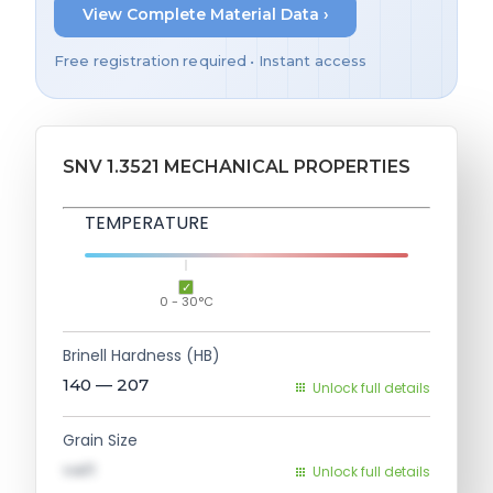
View Complete Material Data ›
Free registration required • Instant access
SNV 1.3521 MECHANICAL PROPERTIES
TEMPERATURE
0 - 30°C
Brinell Hardness (HB)
140 — 207
Unlock full details
Grain Size
val1
Unlock full details