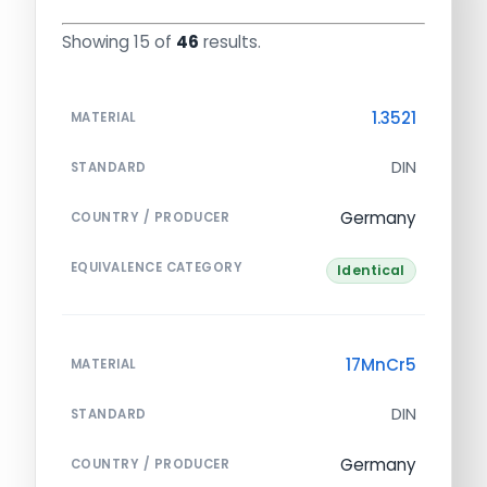
Showing 15 of
46
results.
1.3521
MATERIAL
DIN
STANDARD
Germany
COUNTRY / PRODUCER
EQUIVALENCE CATEGORY
Identical
17MnCr5
MATERIAL
DIN
STANDARD
Germany
COUNTRY / PRODUCER