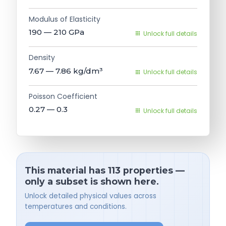
Modulus of Elasticity
190 — 210
GPa
Unlock full details
Density
7.67 — 7.86
kg/dm³
Unlock full details
Poisson Coefficient
0.27 — 0.3
Unlock full details
This material has 113 properties —
only a subset is shown here.
Unlock detailed physical values across
temperatures and conditions.