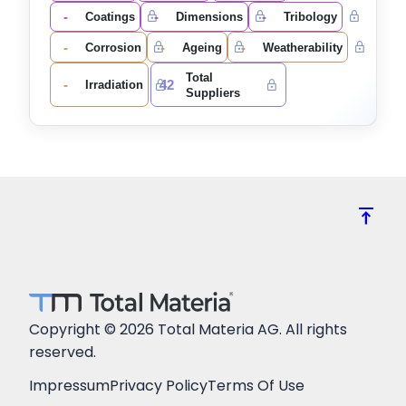
-
-
-
Coatings
Dimensions
Tribology
-
-
-
Corrosion
Ageing
Weatherability
Total
-
42
Irradiation
Suppliers
vertical_align_top
Copyright © 2026 Total Materia AG. All rights
reserved.
Impressum
Privacy Policy
Terms Of Use