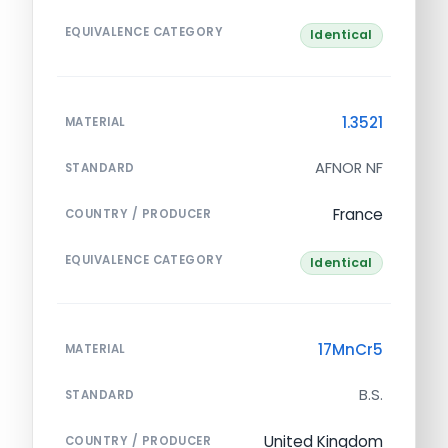
EQUIVALENCE CATEGORY
Identical
1.3521
MATERIAL
AFNOR NF
STANDARD
France
COUNTRY / PRODUCER
EQUIVALENCE CATEGORY
Identical
17MnCr5
MATERIAL
B.S.
STANDARD
United Kingdom
COUNTRY / PRODUCER