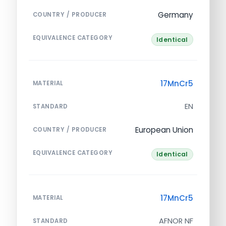
Germany
COUNTRY / PRODUCER
EQUIVALENCE CATEGORY
Identical
17MnCr5
MATERIAL
EN
STANDARD
European Union
COUNTRY / PRODUCER
EQUIVALENCE CATEGORY
Identical
17MnCr5
MATERIAL
AFNOR NF
STANDARD