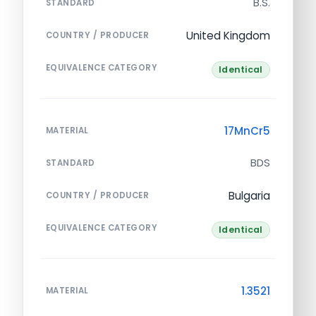
B.S.
STANDARD
United Kingdom
COUNTRY / PRODUCER
EQUIVALENCE CATEGORY
Identical
17MnCr5
MATERIAL
BDS
STANDARD
Bulgaria
COUNTRY / PRODUCER
EQUIVALENCE CATEGORY
Identical
1.3521
MATERIAL