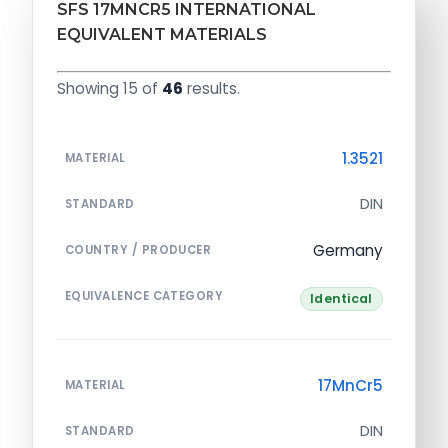
SFS 17MNCR5 INTERNATIONAL
EQUIVALENT MATERIALS
Showing 15 of
46
results.
1.3521
MATERIAL
DIN
STANDARD
Germany
COUNTRY / PRODUCER
EQUIVALENCE CATEGORY
Identical
17MnCr5
MATERIAL
DIN
STANDARD