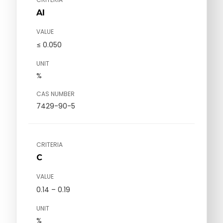
Al
VALUE
≤ 0.050
UNIT
%
CAS NUMBER
7429-90-5
CRITERIA
C
VALUE
0.14 – 0.19
UNIT
%