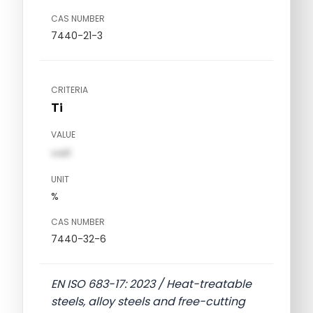
CAS NUMBER
7440-21-3
CRITERIA
Ti
VALUE
val1
UNIT
%
CAS NUMBER
7440-32-6
EN ISO 683-17: 2023 / Heat-treatable
steels, alloy steels and free-cutting