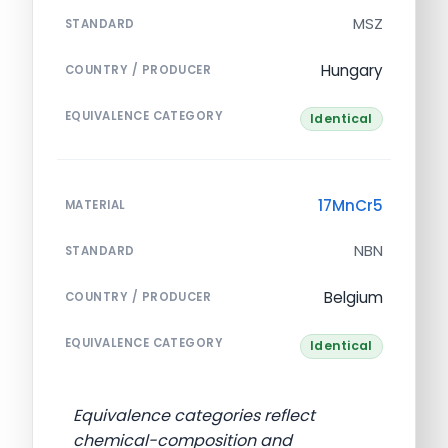
MSZ
STANDARD
Hungary
COUNTRY / PRODUCER
EQUIVALENCE CATEGORY
Identical
17MnCr5
MATERIAL
NBN
STANDARD
Belgium
COUNTRY / PRODUCER
EQUIVALENCE CATEGORY
Identical
Equivalence categories reflect
chemical-composition and