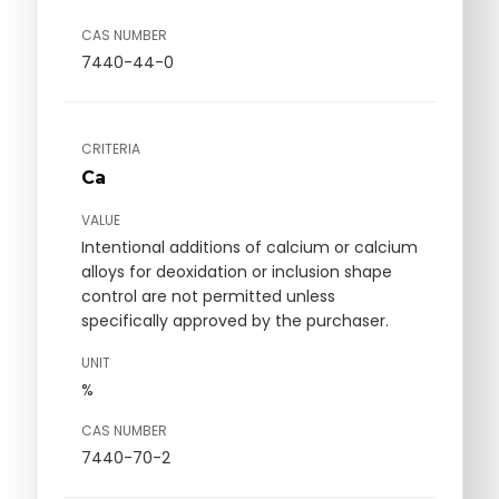
CAS NUMBER
7440-44-0
CRITERIA
Ca
VALUE
Intentional additions of calcium or calcium
alloys for deoxidation or inclusion shape
control are not permitted unless
specifically approved by the purchaser.
UNIT
%
CAS NUMBER
7440-70-2