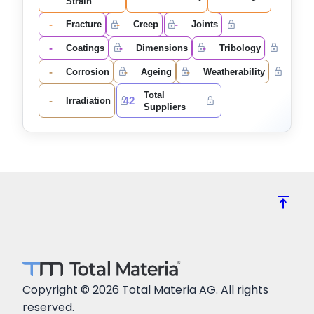
Strain
-
-
-
Fracture
Creep
Joints
-
-
-
Coatings
Dimensions
Tribology
-
-
-
Corrosion
Ageing
Weatherability
Total
-
42
Irradiation
Suppliers
vertical_align_top
Copyright © 2026 Total Materia AG. All rights
reserved.