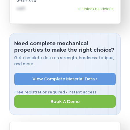
Grain Size
val1
Unlock full details
Need complete mechanical
properties to make the right choice?
Get complete data on strength, hardness, fatigue,
and more.
View Complete Material Data ›
Free registration required • Instant access
Book A Demo