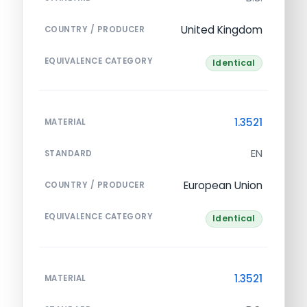
United Kingdom
COUNTRY / PRODUCER
EQUIVALENCE CATEGORY
Identical
1.3521
MATERIAL
EN
STANDARD
European Union
COUNTRY / PRODUCER
EQUIVALENCE CATEGORY
Identical
1.3521
MATERIAL