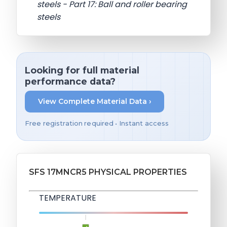
steels - Part 17: Ball and roller bearing
steels
Looking for full material
performance data?
View Complete Material Data ›
Free registration required • Instant access
SFS 17MNCR5 PHYSICAL PROPERTIES
TEMPERATURE