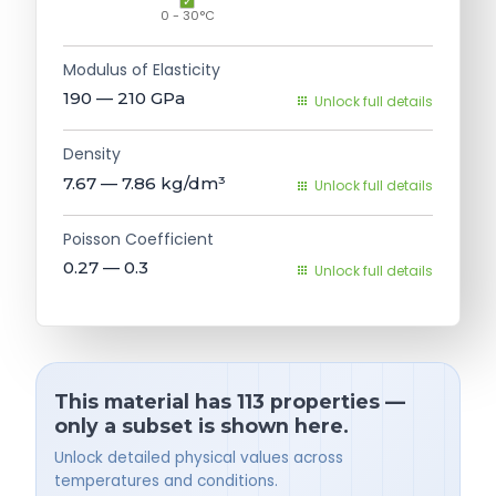
0 - 30°C
Modulus of Elasticity
190 — 210
GPa
Unlock full details
Density
7.67 — 7.86
kg/dm³
Unlock full details
Poisson Coefficient
0.27 — 0.3
Unlock full details
This material has 113 properties —
only a subset is shown here.
Unlock detailed physical values across
temperatures and conditions.