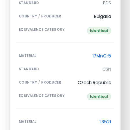
BDS
STANDARD
Bulgaria
COUNTRY / PRODUCER
EQUIVALENCE CATEGORY
Identical
17MnCr5
MATERIAL
CSN
STANDARD
Czech Republic
COUNTRY / PRODUCER
EQUIVALENCE CATEGORY
Identical
1.3521
MATERIAL