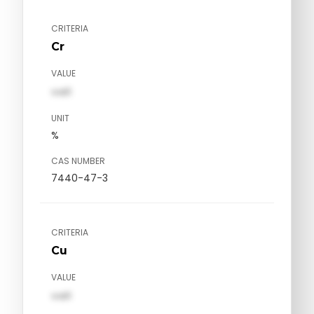
CRITERIA
Cr
VALUE
val1
UNIT
%
CAS NUMBER
7440-47-3
CRITERIA
Cu
VALUE
val1