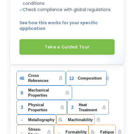
conditions
Check compliance with global regulations
See how this works for your specific
application
Take a Guided Tour
Cross
46
12
Composition
References
Mechanical
8
Properties
Physical
Heat
3
2
Properties
Treatment
-
-
Metallography
Machinability
Stress-
-
-
-
Formability
Fatigue