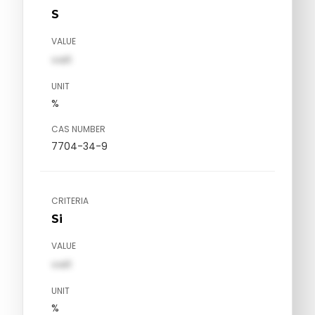
S
VALUE
val1
UNIT
%
CAS NUMBER
7704-34-9
CRITERIA
Si
VALUE
val1
UNIT
%