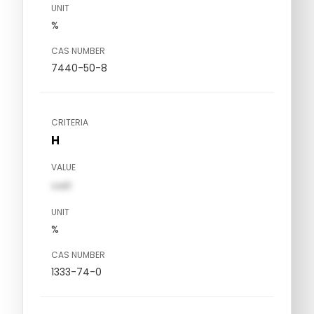
UNIT
%
CAS NUMBER
7440-50-8
CRITERIA
H
VALUE
val1
UNIT
%
CAS NUMBER
1333-74-0