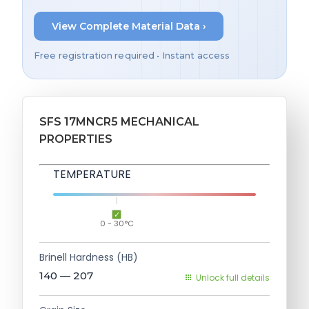
View Complete Material Data ›
Free registration required • Instant access
SFS 17MNCR5 MECHANICAL
PROPERTIES
TEMPERATURE
0 - 30°C
Brinell Hardness (HB)
140 — 207
Unlock full details