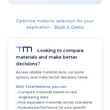
Optimize material selection for your
application -
Book A Demo
Looking to compare
materials and make better
decisions?
Access reliable material data, compare
options, and make better decisions faster.
With Total Materia, you can:
Compare materials based on real
engineering data
Find equivalent materials across standards
Evaluate performance for your specific