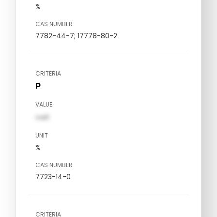
%
CAS NUMBER
7782-44-7; 17778-80-2
CRITERIA
P
VALUE
val1
UNIT
%
CAS NUMBER
7723-14-0
CRITERIA