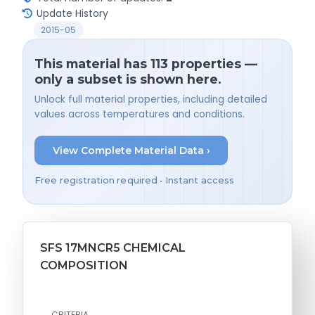
Update History
2015-05
This material has 113 properties —
only a subset is shown here.
Unlock full material properties, including detailed
values across temperatures and conditions.
View Complete Material Data ›
Free registration required • Instant access
SFS 17MNCR5 CHEMICAL
COMPOSITION
CRITERIA