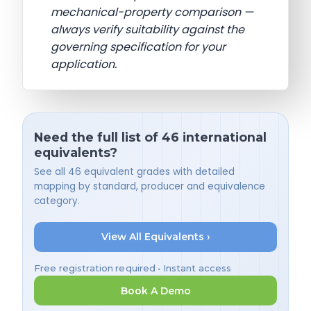
mechanical-property comparison —
always verify suitability against the
governing specification for your
application.
Need the full list of 46 international
equivalents?
See all 46 equivalent grades with detailed
mapping by standard, producer and equivalence
category.
View All Equivalents ›
Free registration required • Instant access
Book A Demo