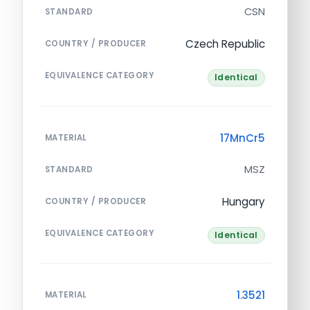
CSN
STANDARD
Czech Republic
COUNTRY / PRODUCER
EQUIVALENCE CATEGORY
Identical
17MnCr5
MATERIAL
MSZ
STANDARD
Hungary
COUNTRY / PRODUCER
EQUIVALENCE CATEGORY
Identical
1.3521
MATERIAL