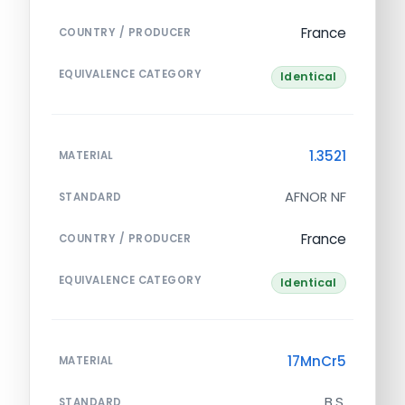
France
COUNTRY / PRODUCER
EQUIVALENCE CATEGORY
Identical
1.3521
MATERIAL
AFNOR NF
STANDARD
France
COUNTRY / PRODUCER
EQUIVALENCE CATEGORY
Identical
17MnCr5
MATERIAL
B.S.
STANDARD