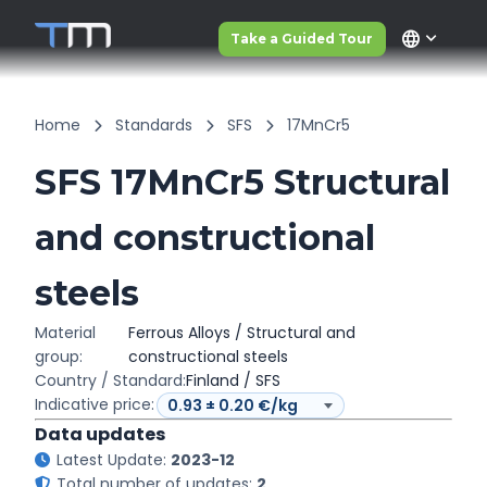
language
Take a Guided Tour
Home
Standards
SFS
17MnCr5
SFS 17MnCr5 Structural
and constructional
steels
Material
Ferrous Alloys / Structural and
group:
constructional steels
Country / Standard:
Finland / SFS
Indicative price:
Data updates
Latest Update:
2023-12
Total number of updates:
2