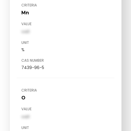
CRITERIA
Mn
VALUE
val1
UNIT
%
CAS NUMBER
7439-96-5
CRITERIA
O
VALUE
val1
UNIT