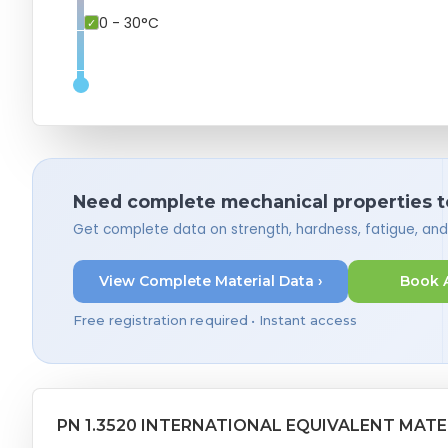
0 - 30°C
Need complete mechanical properties t
Get complete data on strength, hardness, fatigue, an
View Complete Material Data ›
Book 
Free registration required • Instant access
PN 1.3520 INTERNATIONAL EQUIVALENT MATE