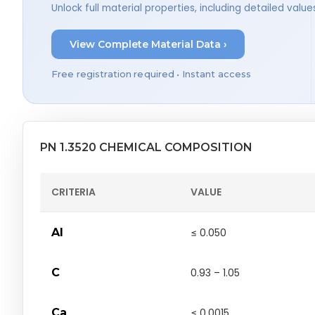
Unlock full material properties, including detailed val
View Complete Material Data ›
Free registration required • Instant access
PN 1.3520 CHEMICAL COMPOSITION
CRITERIA
VALUE
Al
≤ 0.050
C
0.93 – 1.05
Ca
≤ 0.0015