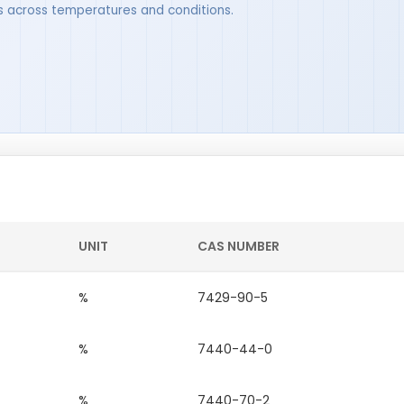
ues across temperatures and conditions.
UNIT
CAS NUMBER
%
7429-90-5
%
7440-44-0
%
7440-70-2