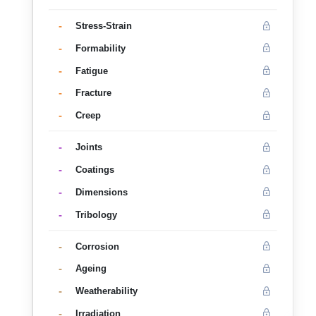
-
Stress-Strain
-
Formability
-
Fatigue
-
Fracture
-
Creep
-
Joints
-
Coatings
-
Dimensions
-
Tribology
-
Corrosion
-
Ageing
-
Weatherability
-
Irradiation