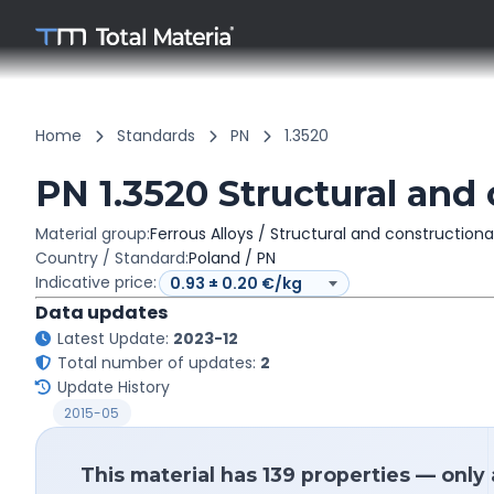
Home
Standards
PN
1.3520
PN 1.3520 Structural and 
Material group:
Ferrous Alloys / Structural and constructiona
Country / Standard:
Poland / PN
Indicative price:
Data updates
Latest Update:
2023-12
Total number of updates:
2
Update History
2015-05
This material has 139 properties — only