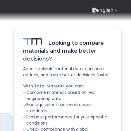
language
English
Looking to compare
materials and make better
decisions?
Access reliable material data, compare
options, and make better decisions faster.
With Total Materia, you can:
Compare materials based on real
engineering data
Find equivalent materials across
standards
Evaluate performance for your specific
conditions
Check compliance with global