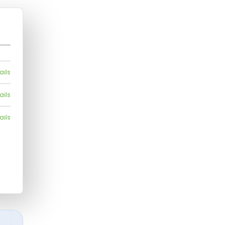
ails
ails
ails