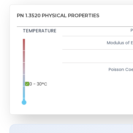
PN 1.3520 PHYSICAL PROPERTIES
TEMPERATURE
P
Modulus of El
Poisson Coe
0 - 30°C