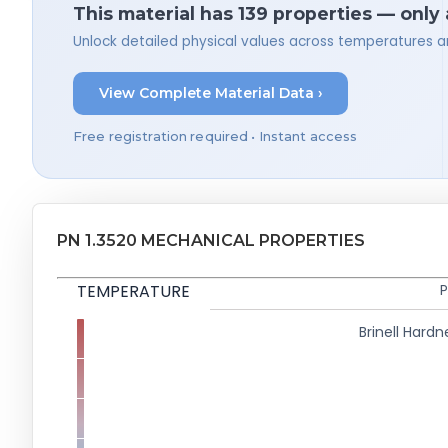
This material has 139 properties — only
Unlock detailed physical values across temperatures a
View Complete Material Data ›
Free registration required • Instant access
PN 1.3520 MECHANICAL PROPERTIES
TEMPERATURE
P
Brinell Hardn