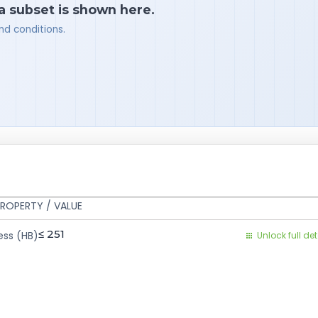
 a subset is shown here.
nd conditions.
ROPERTY / VALUE
≤ 251
ess (HB)
Unlock full det