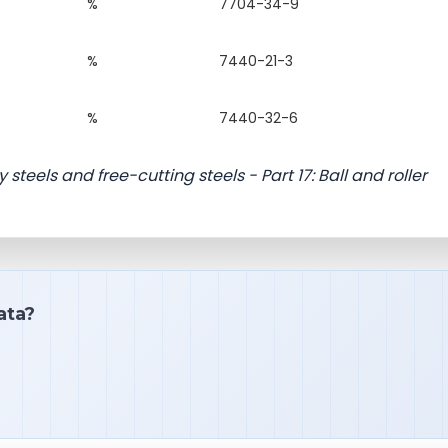
%
7704-34-9
%
7440-21-3
%
7440-32-6
 steels and free-cutting steels - Part 17: Ball and roller
ata?