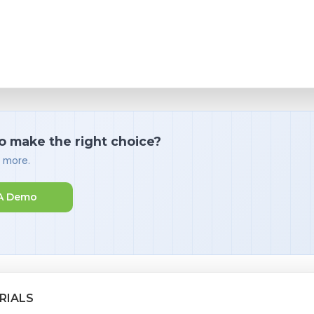
o make the right choice?
d more.
A Demo
RIALS