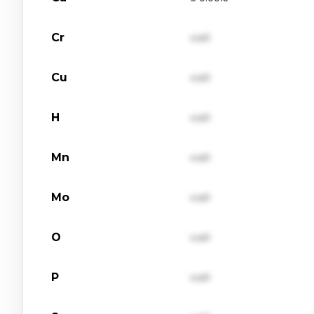
Cr
val1
Cu
val1
H
val1
Mn
val1
Mo
val1
O
val1
P
val1