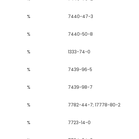
%
7440-47-3
%
7440-50-8
%
1333-74-0
%
7439-96-5
%
7439-98-7
%
7782-44-7; 17778-80-2
%
7723-14-0