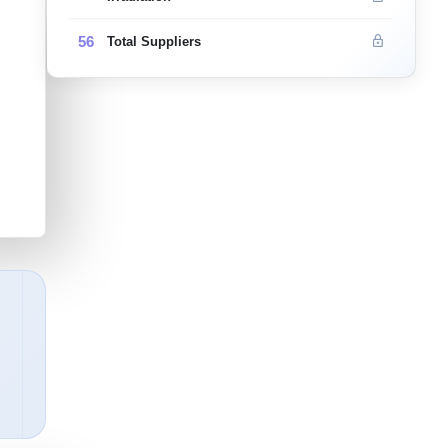
56
Total Suppliers