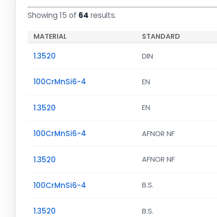
Showing 15 of
64
results.
MATERIAL
STANDARD
1.3520
DIN
100CrMnSi6-4
EN
1.3520
EN
100CrMnSi6-4
AFNOR NF
1.3520
AFNOR NF
100CrMnSi6-4
B.S.
1.3520
B.S.