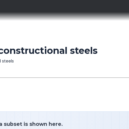
constructional steels
l steels
 a subset is shown here.