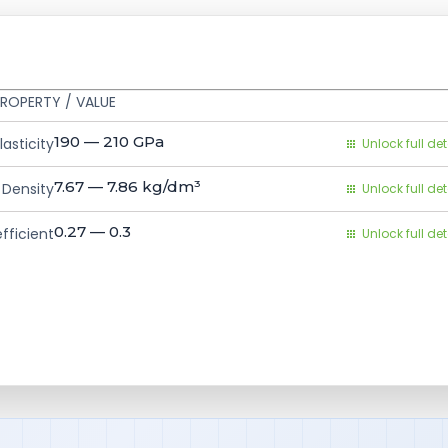
ROPERTY / VALUE
190 — 210
GPa
asticity
Unlock full det
7.67 — 7.86
kg/dm³
Density
Unlock full det
0.27 — 0.3
fficient
Unlock full det