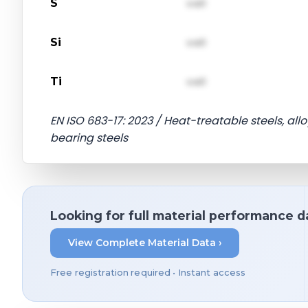
S
val1
Si
val1
Ti
val1
EN ISO 683-17: 2023 / Heat-treatable steels, alloy
bearing steels
Looking for full material performance d
View Complete Material Data ›
Free registration required • Instant access