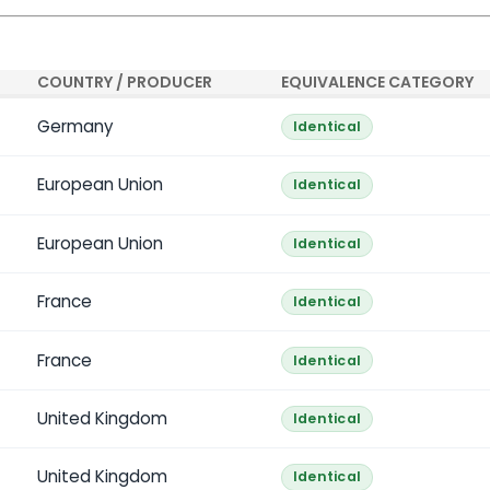
COUNTRY / PRODUCER
EQUIVALENCE CATEGORY
Germany
Identical
European Union
Identical
European Union
Identical
France
Identical
France
Identical
United Kingdom
Identical
United Kingdom
Identical