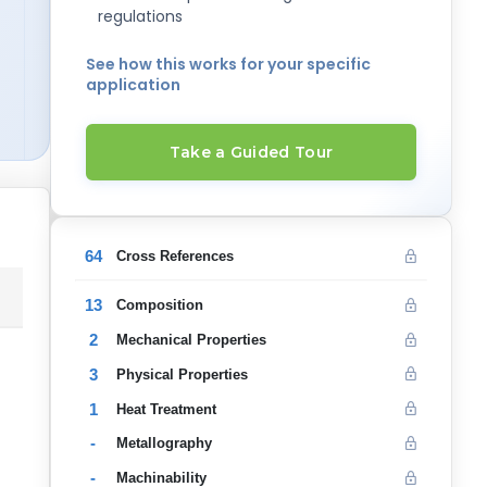
regulations
See how this works for your specific
application
Take a Guided Tour
64
Cross References
13
Composition
2
Mechanical Properties
3
Physical Properties
1
Heat Treatment
-
Metallography
-
Machinability