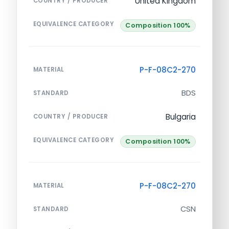
United Kingdom
COUNTRY / PRODUCER
EQUIVALENCE CATEGORY
Composition 100%
P-F-08C2-270
MATERIAL
BDS
STANDARD
Bulgaria
COUNTRY / PRODUCER
EQUIVALENCE CATEGORY
Composition 100%
P-F-08C2-270
MATERIAL
CSN
STANDARD