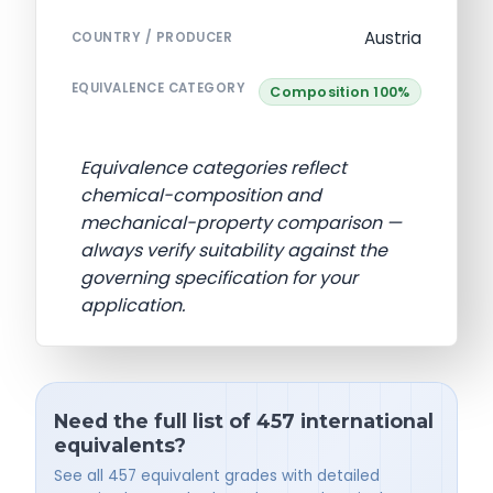
Austria
COUNTRY / PRODUCER
EQUIVALENCE CATEGORY
Composition 100%
Equivalence categories reflect
chemical-composition and
mechanical-property comparison —
always verify suitability against the
governing specification for your
application.
Need the full list of 457 international
equivalents?
See all 457 equivalent grades with detailed