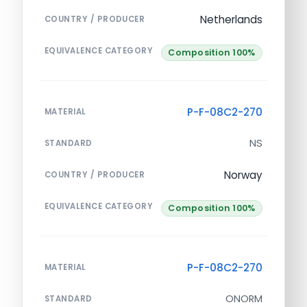
Netherlands
COUNTRY / PRODUCER
EQUIVALENCE CATEGORY
Composition 100%
P-F-08C2-270
MATERIAL
NS
STANDARD
Norway
COUNTRY / PRODUCER
EQUIVALENCE CATEGORY
Composition 100%
P-F-08C2-270
MATERIAL
ONORM
STANDARD