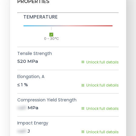
PROPERTIES
TEMPERATURE
0 - 30°C
Tensile Strength
520
MPa
Unlock full details
Elongation, A
≤ 1
%
Unlock full details
Compression Yield Strength
val1
MPa
Unlock full details
Impact Energy
val1
J
Unlock full details