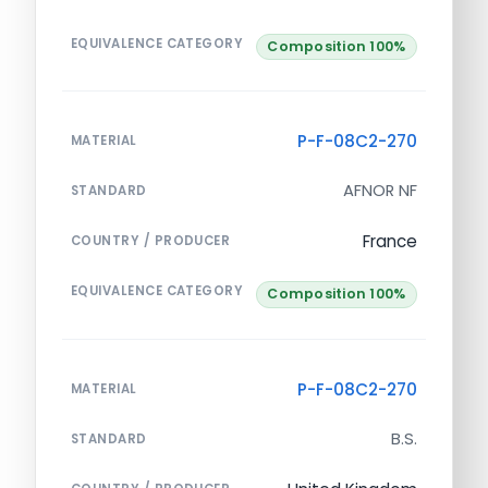
EQUIVALENCE CATEGORY
Composition 100%
P-F-08C2-270
MATERIAL
AFNOR NF
STANDARD
France
COUNTRY / PRODUCER
EQUIVALENCE CATEGORY
Composition 100%
P-F-08C2-270
MATERIAL
B.S.
STANDARD