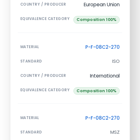
European Union
COUNTRY / PRODUCER
EQUIVALENCE CATEGORY
Composition 100%
P-F-08C2-270
MATERIAL
ISO
STANDARD
International
COUNTRY / PRODUCER
EQUIVALENCE CATEGORY
Composition 100%
P-F-08C2-270
MATERIAL
MSZ
STANDARD