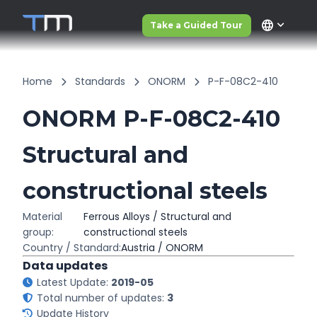
language
Take a Guided Tour
Home
Standards
ONORM
P-F-08C2-410
ONORM P-F-08C2-410
Structural and
constructional steels
Material
Ferrous Alloys / Structural and
group:
constructional steels
Country / Standard:
Austria / ONORM
Data updates
Latest Update:
2019-05
Total number of updates:
3
Update History