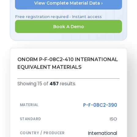
View Complete Material Data ›
Free registration required • Instant access
Book A Demo
ONORM P-F-08C2-410 INTERNATIONAL
EQUIVALENT MATERIALS
Showing 15 of
457
results.
P-F-08C2-390
MATERIAL
ISO
STANDARD
International
COUNTRY / PRODUCER