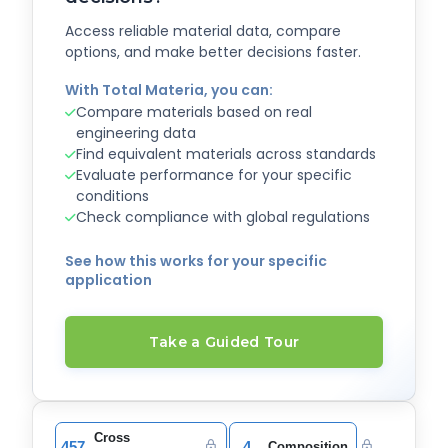
Access reliable material data, compare
options, and make better decisions faster.
With Total Materia, you can:
Compare materials based on real
engineering data
Find equivalent materials across standards
Evaluate performance for your specific
conditions
Check compliance with global regulations
See how this works for your specific
application
Take a Guided Tour
Cross
457
4
Composition