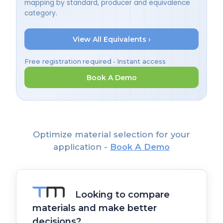
mapping by standard, producer and equivalence
category.
View All Equivalents ›
Free registration required • Instant access
Book A Demo
Optimize material selection for your
application -
Book A Demo
Looking to compare
materials and make better
decisions?