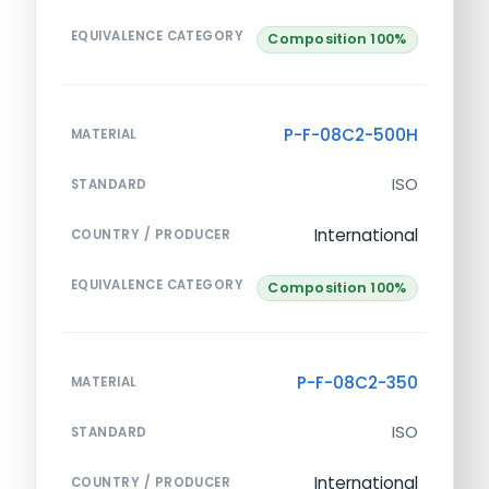
EQUIVALENCE CATEGORY
Composition 100%
P-F-08C2-500H
MATERIAL
ISO
STANDARD
International
COUNTRY / PRODUCER
EQUIVALENCE CATEGORY
Composition 100%
P-F-08C2-350
MATERIAL
ISO
STANDARD
International
COUNTRY / PRODUCER