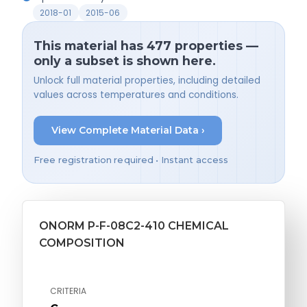
2018-01
2015-06
This material has 477 properties —
only a subset is shown here.
Unlock full material properties, including detailed
values across temperatures and conditions.
View Complete Material Data ›
Free registration required • Instant access
ONORM P-F-08C2-410 CHEMICAL
COMPOSITION
CRITERIA