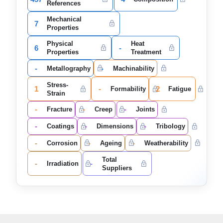
References
Mechanical
7
Properties
Physical
Heat
6
-
Properties
Treatment
-
-
Metallography
Machinability
Stress-
1
-
2
Formability
Fatigue
Strain
-
-
-
Fracture
Creep
Joints
-
-
-
Coatings
Dimensions
Tribology
-
-
-
Corrosion
Ageing
Weatherability
Total
-
-
Irradiation
Suppliers