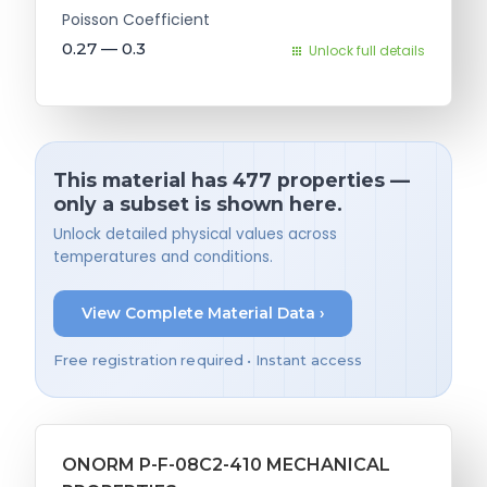
Poisson Coefficient
0.27 — 0.3
Unlock full details
This material has 477 properties —
only a subset is shown here.
Unlock detailed physical values across
temperatures and conditions.
View Complete Material Data ›
Free registration required • Instant access
ONORM P-F-08C2-410 MECHANICAL