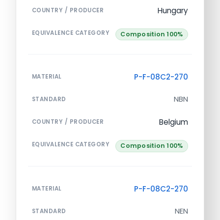
Hungary
COUNTRY / PRODUCER
EQUIVALENCE CATEGORY
Composition 100%
P-F-08C2-270
MATERIAL
NBN
STANDARD
Belgium
COUNTRY / PRODUCER
EQUIVALENCE CATEGORY
Composition 100%
P-F-08C2-270
MATERIAL
NEN
STANDARD