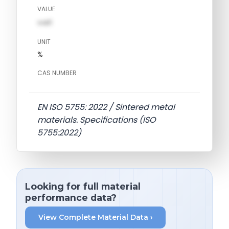
VALUE
val1
UNIT
%
CAS NUMBER
EN ISO 5755: 2022 / Sintered metal
materials. Specifications (ISO
5755:2022)
Looking for full material
performance data?
View Complete Material Data ›