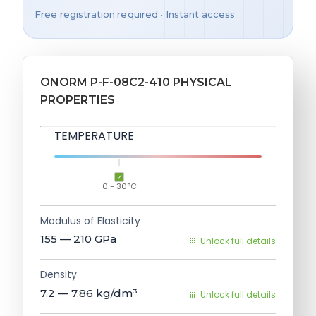
Free registration required • Instant access
ONORM P-F-08C2-410 PHYSICAL
PROPERTIES
TEMPERATURE
0 - 30°C
Modulus of Elasticity
155 — 210
GPa
Unlock full details
Density
7.2 — 7.86
kg/dm³
Unlock full details