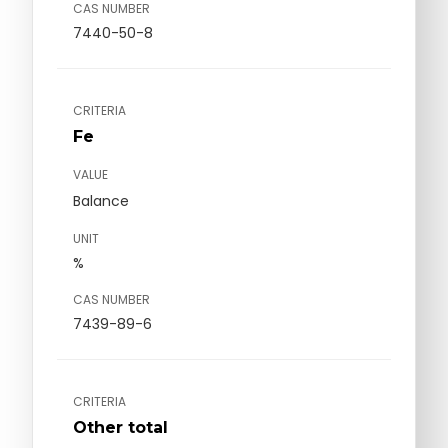
CAS NUMBER
7440-50-8
CRITERIA
Fe
VALUE
Balance
UNIT
%
CAS NUMBER
7439-89-6
CRITERIA
Other total