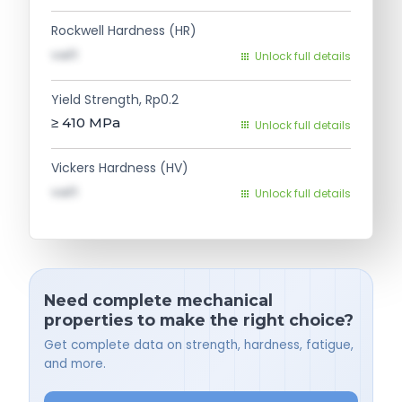
Rockwell Hardness (HR)
val1
Unlock full details
Yield Strength, Rp0.2
≥ 410
MPa
Unlock full details
Vickers Hardness (HV)
val1
Unlock full details
Need complete mechanical
properties to make the right choice?
Get complete data on strength, hardness, fatigue,
and more.