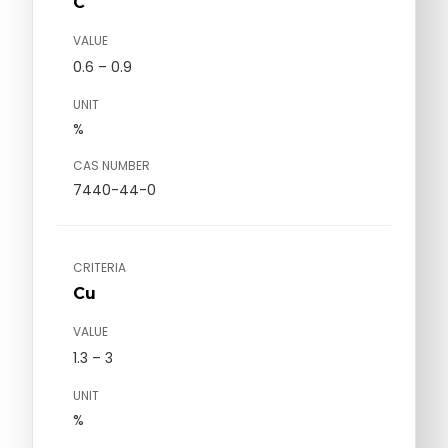
C
VALUE
0.6 – 0.9
UNIT
%
CAS NUMBER
7440-44-0
CRITERIA
Cu
VALUE
1.3 – 3
UNIT
%