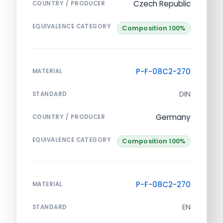
Czech Republic
COUNTRY / PRODUCER
EQUIVALENCE CATEGORY
Composition 100%
P-F-08C2-270
MATERIAL
DIN
STANDARD
Germany
COUNTRY / PRODUCER
EQUIVALENCE CATEGORY
Composition 100%
P-F-08C2-270
MATERIAL
EN
STANDARD