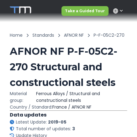
language
Take a Guided Tour
Home
Standards
AFNOR NF
P-F-05C2-270
AFNOR NF P-F-05C2-
270 Structural and
constructional steels
Material
Ferrous Alloys / Structural and
group:
constructional steels
Country / Standard:
France / AFNOR NF
Data updates
Latest Update:
2019-05
Total number of updates:
3
Update History