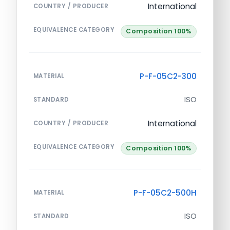
International
COUNTRY / PRODUCER
EQUIVALENCE CATEGORY
Composition 100%
P-F-05C2-300
MATERIAL
ISO
STANDARD
International
COUNTRY / PRODUCER
EQUIVALENCE CATEGORY
Composition 100%
P-F-05C2-500H
MATERIAL
ISO
STANDARD