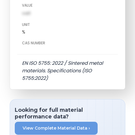
VALUE
val1
UNIT
%
CAS NUMBER
EN ISO 5755: 2022 / Sintered metal
materials. Specifications (ISO
5755:2022)
Looking for full material
performance data?
View Complete Material Data ›