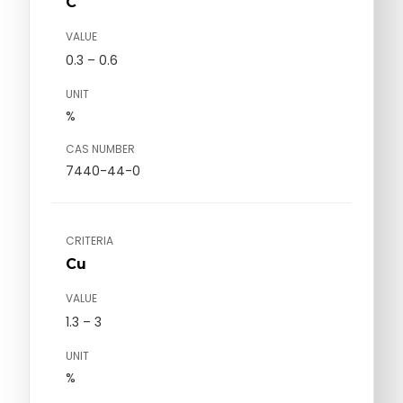
C
VALUE
0.3 – 0.6
UNIT
%
CAS NUMBER
7440-44-0
CRITERIA
Cu
VALUE
1.3 – 3
UNIT
%