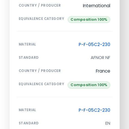
International
COUNTRY / PRODUCER
EQUIVALENCE CATEGORY
Composition 100%
P-F-05C2-230
MATERIAL
AFNOR NF
STANDARD
France
COUNTRY / PRODUCER
EQUIVALENCE CATEGORY
Composition 100%
P-F-05C2-230
MATERIAL
EN
STANDARD