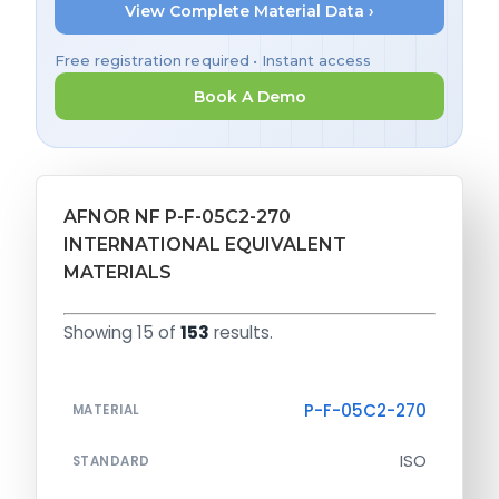
View Complete Material Data ›
Free registration required • Instant access
Book A Demo
AFNOR NF P-F-05C2-270
INTERNATIONAL EQUIVALENT
MATERIALS
Showing 15 of
153
results.
P-F-05C2-270
MATERIAL
ISO
STANDARD