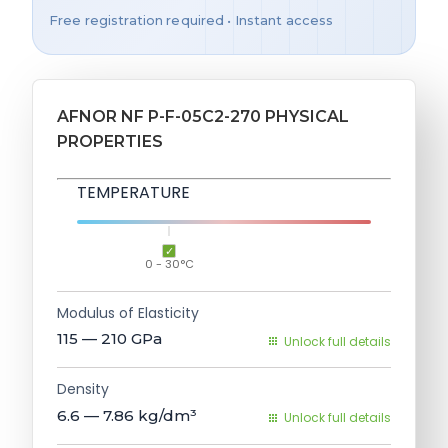
Free registration required • Instant access
AFNOR NF P-F-05C2-270 PHYSICAL
PROPERTIES
TEMPERATURE
0 - 30°C
Modulus of Elasticity
115 — 210
GPa
Unlock full details
Density
6.6 — 7.86
kg/dm³
Unlock full details