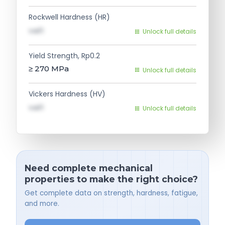
Rockwell Hardness (HR)
val1
Unlock full details
Yield Strength, Rp0.2
≥ 270
MPa
Unlock full details
Vickers Hardness (HV)
val1
Unlock full details
Need complete mechanical
properties to make the right choice?
Get complete data on strength, hardness, fatigue,
and more.