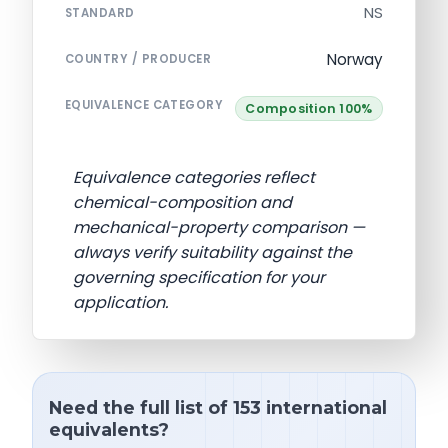
NS
STANDARD
Norway
COUNTRY / PRODUCER
EQUIVALENCE CATEGORY
Composition 100%
Equivalence categories reflect
chemical-composition and
mechanical-property comparison —
always verify suitability against the
governing specification for your
application.
Need the full list of 153 international
equivalents?