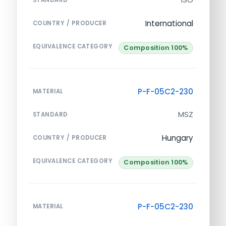
International
COUNTRY / PRODUCER
EQUIVALENCE CATEGORY
Composition 100%
P-F-05C2-230
MATERIAL
MSZ
STANDARD
Hungary
COUNTRY / PRODUCER
EQUIVALENCE CATEGORY
Composition 100%
P-F-05C2-230
MATERIAL