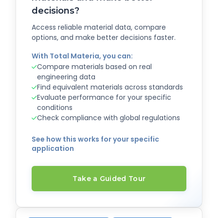
decisions?
Access reliable material data, compare
options, and make better decisions faster.
With Total Materia, you can:
Compare materials based on real
engineering data
Find equivalent materials across standards
Evaluate performance for your specific
conditions
Check compliance with global regulations
See how this works for your specific
application
Take a Guided Tour