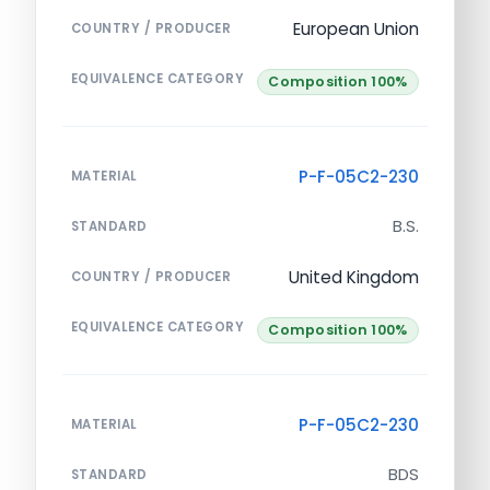
European Union
COUNTRY / PRODUCER
EQUIVALENCE CATEGORY
Composition 100%
P-F-05C2-230
MATERIAL
B.S.
STANDARD
United Kingdom
COUNTRY / PRODUCER
EQUIVALENCE CATEGORY
Composition 100%
P-F-05C2-230
MATERIAL
BDS
STANDARD