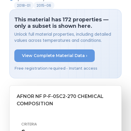
2018-01
2015-06
This material has 172 properties —
only a subset is shown here.
Unlock full material properties, including detailed
values across temperatures and conditions.
View Complete Material Data ›
Free registration required • Instant access
AFNOR NF P-F-05C2-270 CHEMICAL
COMPOSITION
CRITERIA