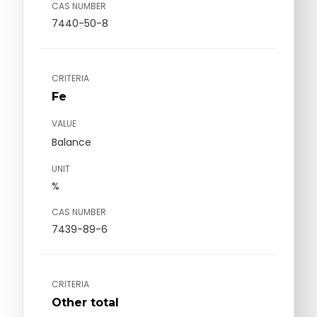
CAS NUMBER
7440-50-8
CRITERIA
Fe
VALUE
Balance
UNIT
%
CAS NUMBER
7439-89-6
CRITERIA
Other total