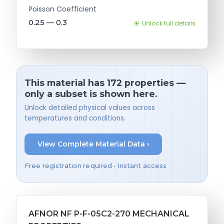
Poisson Coefficient
0.25 — 0.3
Unlock full details
This material has 172 properties —
only a subset is shown here.
Unlock detailed physical values across
temperatures and conditions.
View Complete Material Data ›
Free registration required • Instant access
AFNOR NF P-F-05C2-270 MECHANICAL