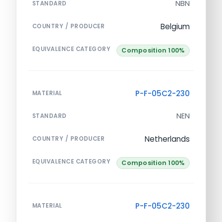
NBN
STANDARD
Belgium
COUNTRY / PRODUCER
EQUIVALENCE CATEGORY
Composition 100%
P-F-05C2-230
MATERIAL
NEN
STANDARD
Netherlands
COUNTRY / PRODUCER
EQUIVALENCE CATEGORY
Composition 100%
P-F-05C2-230
MATERIAL