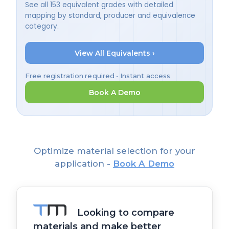
See all 153 equivalent grades with detailed
mapping by standard, producer and equivalence
category.
View All Equivalents ›
Free registration required • Instant access
Book A Demo
Optimize material selection for your
application -
Book A Demo
Looking to compare
materials and make better