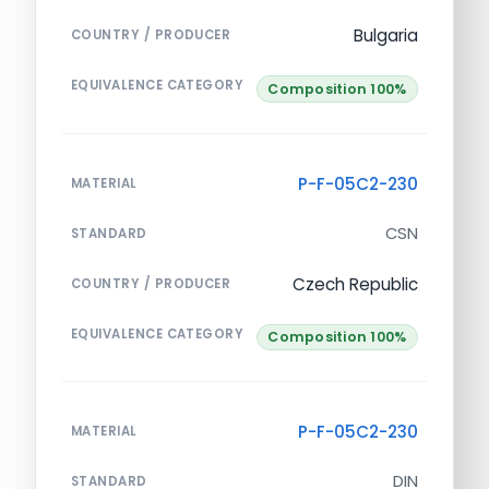
Bulgaria
COUNTRY / PRODUCER
EQUIVALENCE CATEGORY
Composition 100%
P-F-05C2-230
MATERIAL
CSN
STANDARD
Czech Republic
COUNTRY / PRODUCER
EQUIVALENCE CATEGORY
Composition 100%
P-F-05C2-230
MATERIAL
DIN
STANDARD