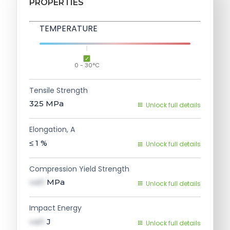
PROPERTIES
TEMPERATURE
0 - 30°C
Tensile Strength
325
MPa
Unlock full details
Elongation, A
≤ 1
%
Unlock full details
Compression Yield Strength
val1
MPa
Unlock full details
Impact Energy
val1
J
Unlock full details