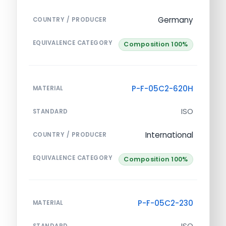
Germany
COUNTRY / PRODUCER
EQUIVALENCE CATEGORY
Composition 100%
P-F-05C2-620H
MATERIAL
ISO
STANDARD
International
COUNTRY / PRODUCER
EQUIVALENCE CATEGORY
Composition 100%
P-F-05C2-230
MATERIAL
ISO
STANDARD