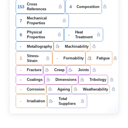
Cross
153
4
Composition
References
Mechanical
7
Properties
Physical
Heat
6
-
Properties
Treatment
-
-
Metallography
Machinability
Stress-
1
-
1
Formability
Fatigue
Strain
-
-
-
Fracture
Creep
Joints
-
-
-
Coatings
Dimensions
Tribology
-
-
-
Corrosion
Ageing
Weatherability
Total
-
-
Irradiation
Suppliers