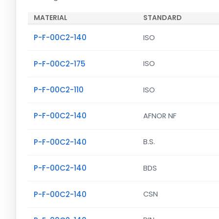
MATERIAL
STANDARD
P-F-00C2-140
ISO
P-F-00C2-175
ISO
P-F-00C2-110
ISO
P-F-00C2-140
AFNOR NF
P-F-00C2-140
B.S.
P-F-00C2-140
BDS
P-F-00C2-140
CSN