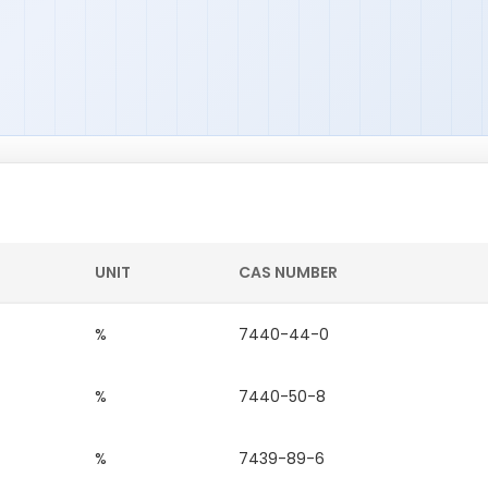
UNIT
CAS NUMBER
%
7440-44-0
%
7440-50-8
%
7439-89-6