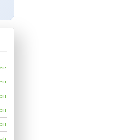
ails
ails
ails
ails
ails
ails