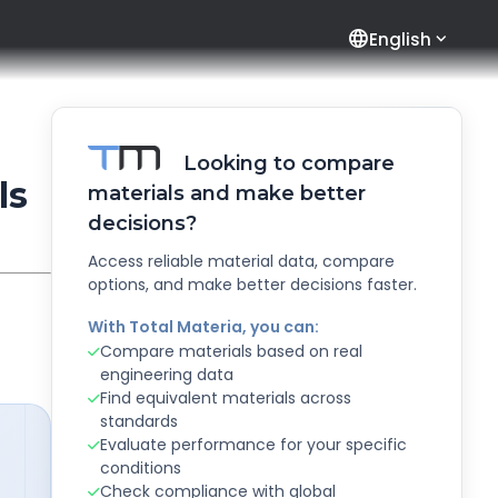
language
English
Looking to compare
ls
materials and make better
decisions?
Access reliable material data, compare
options, and make better decisions faster.
With Total Materia, you can:
Compare materials based on real
engineering data
Find equivalent materials across
standards
Evaluate performance for your specific
conditions
Check compliance with global