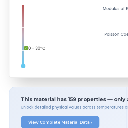
Modulus of El
Poisson Coe
0 - 30°C
This material has 159 properties — only
Unlock detailed physical values across temperatures a
View Complete Material Data ›