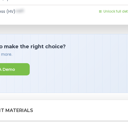
val1
ess (HV)
Unlock full det
o make the right choice?
d more.
A Demo
NT MATERIALS