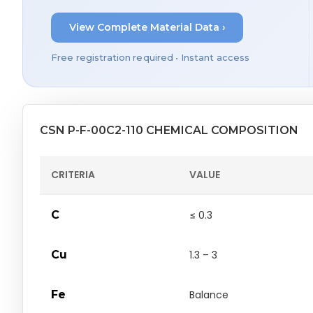
View Complete Material Data ›
Free registration required • Instant access
CSN P-F-00C2-110 CHEMICAL COMPOSITION
CRITERIA
VALUE
C
≤ 0.3
Cu
1.3 – 3
Fe
Balance