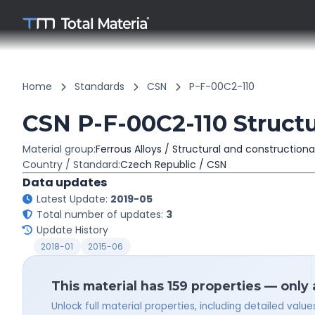
Home
Standards
CSN
P-F-00C2-110
CSN P-F-00C2-110 Structu
Material group:
Ferrous Alloys / Structural and constructiona
Country / Standard:
Czech Republic / CSN
Data updates
Latest Update:
2019-05
Total number of updates:
3
Update History
2018-01
2015-06
This material has 159 properties — only
Unlock full material properties, including detailed val