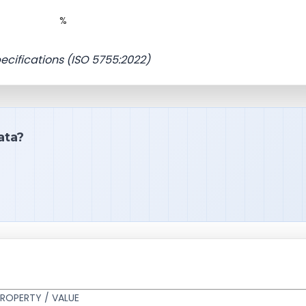
%
pecifications (ISO 5755:2022)
ata?
ROPERTY / VALUE