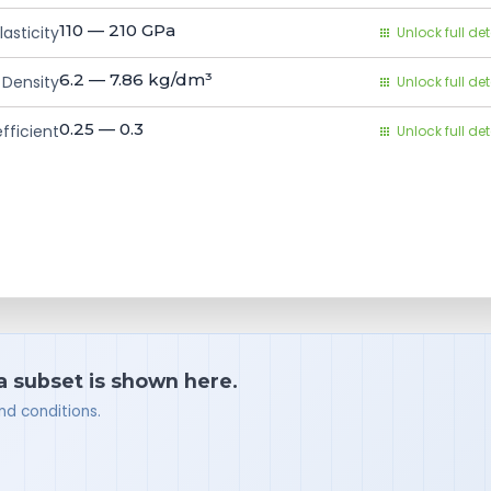
110 — 210
GPa
asticity
Unlock full det
6.2 — 7.86
kg/dm³
Density
Unlock full det
0.25 — 0.3
fficient
Unlock full det
 a subset is shown here.
nd conditions.