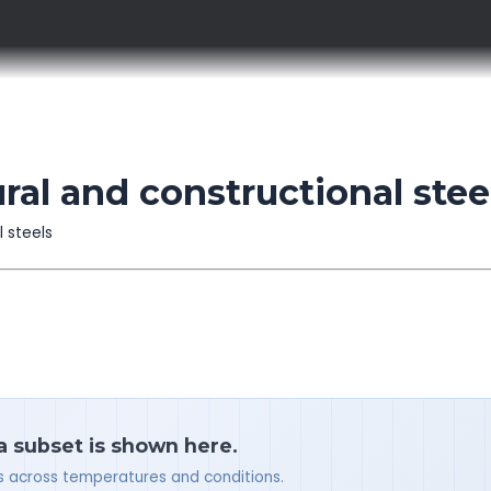
ral and constructional stee
l steels
 a subset is shown here.
ues across temperatures and conditions.