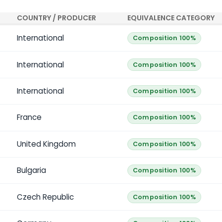
COUNTRY / PRODUCER
EQUIVALENCE CATEGORY
International
Composition 100%
International
Composition 100%
International
Composition 100%
France
Composition 100%
United Kingdom
Composition 100%
Bulgaria
Composition 100%
Czech Republic
Composition 100%