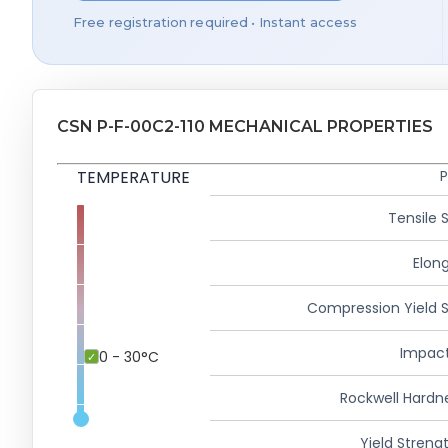
Free registration required • Instant access
CSN P-F-00C2-110 MECHANICAL PROPERTIES
TEMPERATURE
P
Tensile 
Elong
Compression Yield 
Impact
0 - 30°C
Rockwell Hardn
Yield Strengt