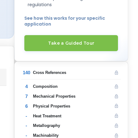
regulations
See how this works for your specific
application
Take a Guided Tour
140
Cross References
4
Composition
7
Mechanical Properties
6
Physical Properties
-
Heat Treatment
-
Metallography
-
Machinability