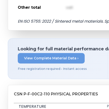
Other total
val1
EN ISO 5755: 2022 / Sintered metal materials. S
Looking for full material performance d
View Complete Material Data ›
Free registration required • Instant access
CSN P-F-00C2-110 PHYSICAL PROPERTIES
TEMPERATURE
P