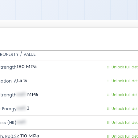
ROPERTY / VALUE
180
MPa
Strength
Unlock full det
1.5
%
ation, A
Unlock full det
val1
MPa
Strength
Unlock full det
val1
J
 Energy
Unlock full det
val1
ess (HR)
Unlock full det
≥ 110
MPa
h, Rp0.2
Unlock full det