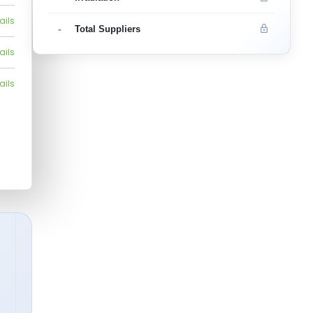
ails
-
Total Suppliers
ails
ails