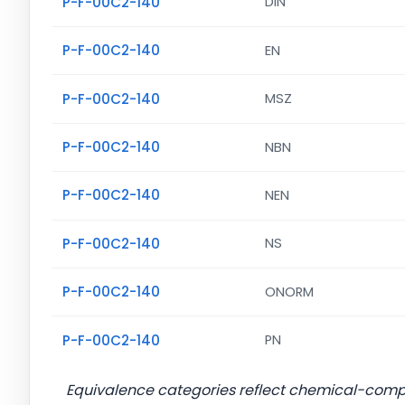
P-F-00C2-140
DIN
P-F-00C2-140
EN
P-F-00C2-140
MSZ
P-F-00C2-140
NBN
P-F-00C2-140
NEN
P-F-00C2-140
NS
P-F-00C2-140
ONORM
P-F-00C2-140
PN
Equivalence categories reflect chemical-com