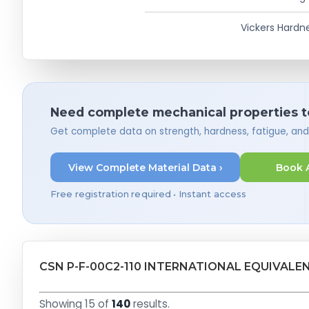
Vickers Hardn
Need complete mechanical properties t
Get complete data on strength, hardness, fatigue, an
View Complete Material Data ›
Book 
Free registration required • Instant access
CSN P-F-00C2-110 INTERNATIONAL EQUIVALE
Showing 15 of
140
results.