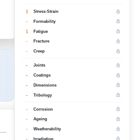
1
Stress-Strain
-
Formability
1
Fatigue
-
Fracture
-
Creep
-
Joints
-
Coatings
-
Dimensions
-
Tribology
-
Corrosion
-
Ageing
-
Weatherability
-
Irradiation