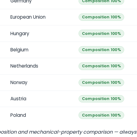
Germany
Composition 100%
European Union
Composition 100%
Hungary
Composition 100%
Belgium
Composition 100%
Netherlands
Composition 100%
Norway
Composition 100%
Austria
Composition 100%
Poland
Composition 100%
position and mechanical-property comparison — always