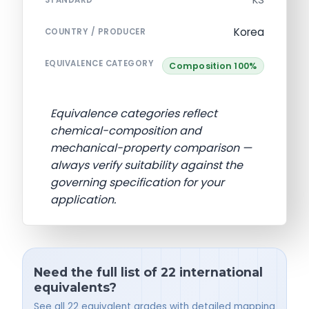
KS
STANDARD
Korea
COUNTRY / PRODUCER
EQUIVALENCE CATEGORY
Composition 100%
Equivalence categories reflect
chemical-composition and
mechanical-property comparison —
always verify suitability against the
governing specification for your
application.
Need the full list of 22 international
equivalents?
See all 22 equivalent grades with detailed mapping