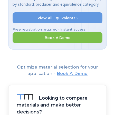
by standard, producer and equivalence category.
View All Equivalents ›
Free registration required • Instant access
Book A Demo
Optimize material selection for your
application -
Book A Demo
Looking to compare
materials and make better
decisions?