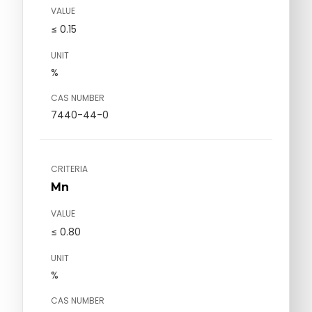
VALUE
≤ 0.15
UNIT
%
CAS NUMBER
7440-44-0
CRITERIA
Mn
VALUE
≤ 0.80
UNIT
%
CAS NUMBER