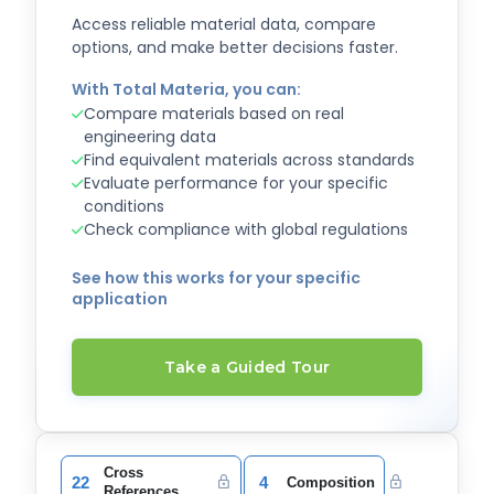
Access reliable material data, compare
options, and make better decisions faster.
With Total Materia, you can:
Compare materials based on real
engineering data
Find equivalent materials across standards
Evaluate performance for your specific
conditions
Check compliance with global regulations
See how this works for your specific
application
Take a Guided Tour
Cross
22
4
Composition
References