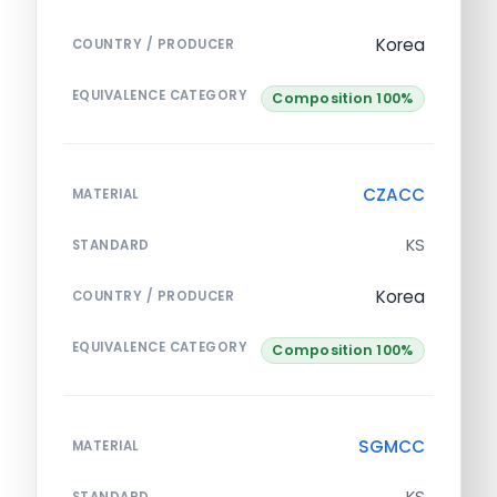
Korea
COUNTRY / PRODUCER
EQUIVALENCE CATEGORY
Composition 100%
CZACC
MATERIAL
KS
STANDARD
Korea
COUNTRY / PRODUCER
EQUIVALENCE CATEGORY
Composition 100%
SGMCC
MATERIAL