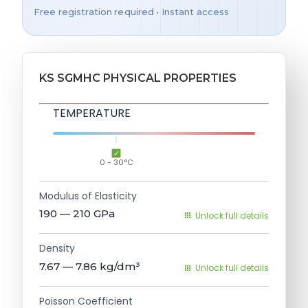
Free registration required • Instant access
KS SGMHC PHYSICAL PROPERTIES
TEMPERATURE
0 - 30°C
Modulus of Elasticity
190 — 210
GPa
Unlock full details
Density
7.67 — 7.86
kg/dm³
Unlock full details
Poisson Coefficient