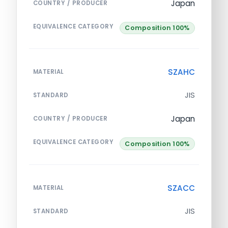
Japan
COUNTRY / PRODUCER
EQUIVALENCE CATEGORY
Composition 100%
SZAHC
MATERIAL
JIS
STANDARD
Japan
COUNTRY / PRODUCER
EQUIVALENCE CATEGORY
Composition 100%
SZACC
MATERIAL
JIS
STANDARD