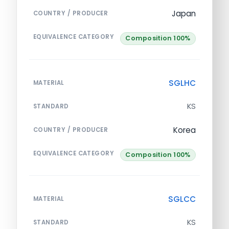
Japan
COUNTRY / PRODUCER
EQUIVALENCE CATEGORY
Composition 100%
SGLHC
MATERIAL
KS
STANDARD
Korea
COUNTRY / PRODUCER
EQUIVALENCE CATEGORY
Composition 100%
SGLCC
MATERIAL
KS
STANDARD