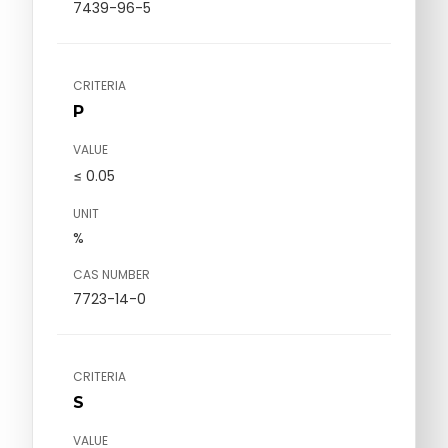
7439-96-5
CRITERIA
P
VALUE
≤ 0.05
UNIT
%
CAS NUMBER
7723-14-0
CRITERIA
S
VALUE