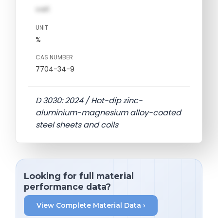
val1
UNIT
%
CAS NUMBER
7704-34-9
D 3030: 2024 / Hot-dip zinc-
aluminium-magnesium alloy-coated
steel sheets and coils
Looking for full material
performance data?
View Complete Material Data ›