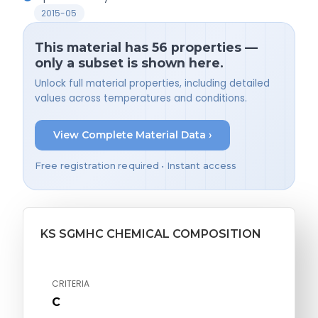
2015-05
This material has 56 properties —
only a subset is shown here.
Unlock full material properties, including detailed
values across temperatures and conditions.
View Complete Material Data ›
Free registration required • Instant access
KS SGMHC CHEMICAL COMPOSITION
CRITERIA
C