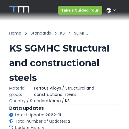
language
Take a Guided Tour
Home
Standards
KS
SGMHC
KS SGMHC Structural
and constructional
steels
Material
Ferrous Alloys / Structural and
group:
constructional steels
Country / Standard:
Korea / KS
Data updates
Latest Update:
2022-11
Total number of updates:
2
Update History