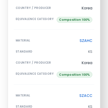
Korea
COUNTRY / PRODUCER
EQUIVALENCE CATEGORY
Composition 100%
SZAHC
MATERIAL
KS
STANDARD
Korea
COUNTRY / PRODUCER
EQUIVALENCE CATEGORY
Composition 100%
SZACC
MATERIAL
KS
STANDARD