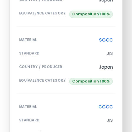
EQUIVALENCE CATEGORY
Composition 100%
SGCC
MATERIAL
JIS
STANDARD
Japan
COUNTRY / PRODUCER
EQUIVALENCE CATEGORY
Composition 100%
CGCC
MATERIAL
JIS
STANDARD