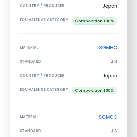
Japan
COUNTRY / PRODUCER
EQUIVALENCE CATEGORY
Composition 100%
SGMHC
MATERIAL
JIS
STANDARD
Japan
COUNTRY / PRODUCER
EQUIVALENCE CATEGORY
Composition 100%
SGMCC
MATERIAL
JIS
STANDARD