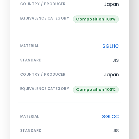
Japan
COUNTRY / PRODUCER
EQUIVALENCE CATEGORY
Composition 100%
SGLHC
MATERIAL
JIS
STANDARD
Japan
COUNTRY / PRODUCER
EQUIVALENCE CATEGORY
Composition 100%
SGLCC
MATERIAL
JIS
STANDARD