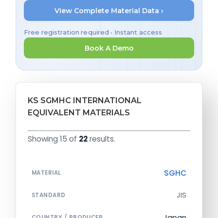
View Complete Material Data ›
Free registration required • Instant access
Book A Demo
KS SGMHC INTERNATIONAL
EQUIVALENT MATERIALS
Showing 15 of
22
results.
SGHC
MATERIAL
JIS
STANDARD
Japan
COUNTRY / PRODUCER