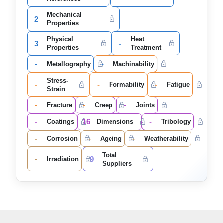
Mechanical
2
Properties
Physical
Heat
3
-
Properties
Treatment
-
-
Metallography
Machinability
Stress-
-
-
-
Formability
Fatigue
Strain
-
-
-
Fracture
Creep
Joints
-
16
-
Coatings
Dimensions
Tribology
-
-
-
Corrosion
Ageing
Weatherability
Total
-
9
Irradiation
Suppliers