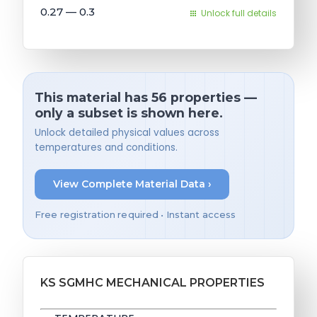
0.27 — 0.3
Unlock full details
This material has 56 properties —
only a subset is shown here.
Unlock detailed physical values across
temperatures and conditions.
View Complete Material Data ›
Free registration required • Instant access
KS SGMHC MECHANICAL PROPERTIES