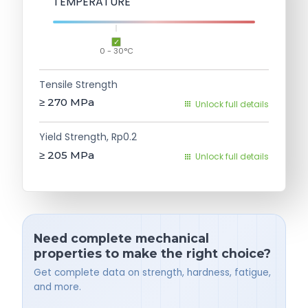
TEMPERATURE
0 - 30°C
Tensile Strength
≥ 270
MPa
Unlock full details
Yield Strength, Rp0.2
≥ 205
MPa
Unlock full details
Need complete mechanical
properties to make the right choice?
Get complete data on strength, hardness, fatigue,
and more.