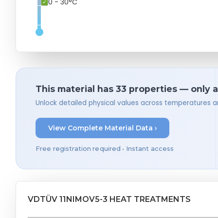
0 - 30°C
This material has 33 properties — only 
Unlock detailed physical values across temperatures a
View Complete Material Data ›
Free registration required • Instant access
VDTÜV 11NIMOV5-3 HEAT TREATMENTS