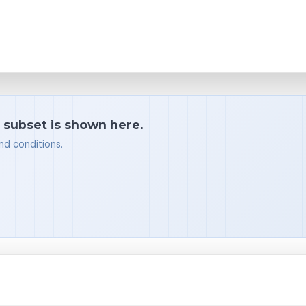
a subset is shown here.
nd conditions.