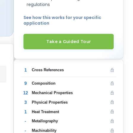
regulations
See how this works for your specific
application
Take a Guided Tour
1
Cross References
9
Composition
12
Mechanical Properties
3
Physical Properties
1
Heat Treatment
-
Metallography
-
Machinability