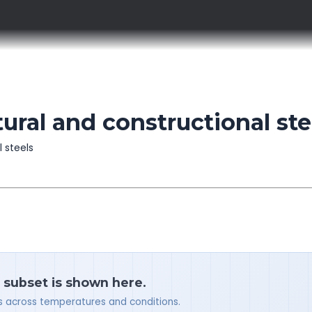
ral and constructional ste
l steels
a subset is shown here.
ues across temperatures and conditions.