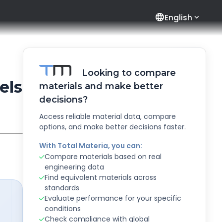
language
English
Looking to compare
els
materials and make better
decisions?
Access reliable material data, compare
options, and make better decisions faster.
With Total Materia, you can:
Compare materials based on real
engineering data
Find equivalent materials across
standards
Evaluate performance for your specific
conditions
Check compliance with global