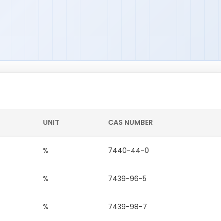
UNIT
CAS NUMBER
%
7440-44-0
%
7439-96-5
%
7439-98-7