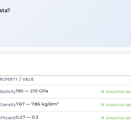
ata?
ROPERTY / VALUE
190 — 210
GPa
asticity
Unlock full det
7.67 — 7.86
kg/dm³
Density
Unlock full det
0.27 — 0.3
fficient
Unlock full det