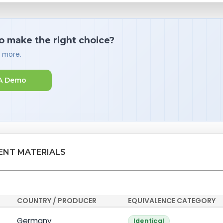
o make the right choice?
d more.
A Demo
ENT MATERIALS
COUNTRY / PRODUCER
EQUIVALENCE CATEGORY
Germany
Identical