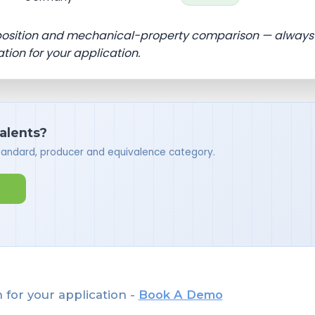
position and mechanical-property comparison — always
ation for your application.
valents?
standard, producer and equivalence category.
 for your application -
Book A Demo