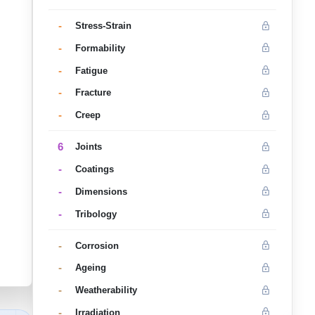
-
Stress-Strain
-
Formability
-
Fatigue
-
Fracture
-
Creep
6
Joints
-
Coatings
-
Dimensions
-
Tribology
-
Corrosion
-
Ageing
-
Weatherability
-
Irradiation