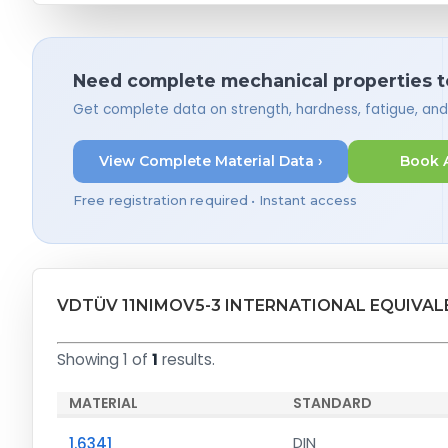
Need complete mechanical properties t
Get complete data on strength, hardness, fatigue, an
View Complete Material Data ›
Book 
Free registration required • Instant access
VDTÜV 11NIMOV5-3 INTERNATIONAL EQUIVAL
Showing 1 of
1
results.
MATERIAL
STANDARD
1.6341
DIN