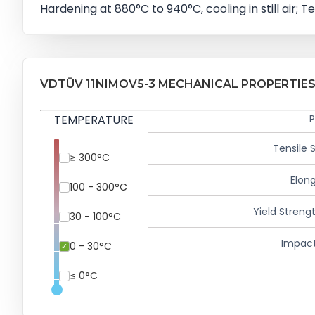
Hardening at 880°C to 940°C, cooling in still air; Te
VDTÜV 11NIMOV5-3 MECHANICAL PROPERTIE
TEMPERATURE
P
Tensile 
≥ 300°C
Elong
100 - 300°C
Yield Strengt
30 - 100°C
Impact
0 - 30°C
≤ 0°C