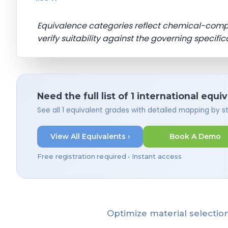
Equivalence categories reflect chemical-com
verify suitability against the governing specific
Need the full list of 1 international equi
See all 1 equivalent grades with detailed mapping by 
View All Equivalents ›
Book A Demo
Free registration required • Instant access
Optimize material selection