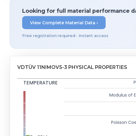
Looking for full material performance d
View Complete Material Data ›
Free registration required • Instant access
VDTÜV 11NIMOV5-3 PHYSICAL PROPERTIES
TEMPERATURE
P
Modulus of El
Poisson Coe