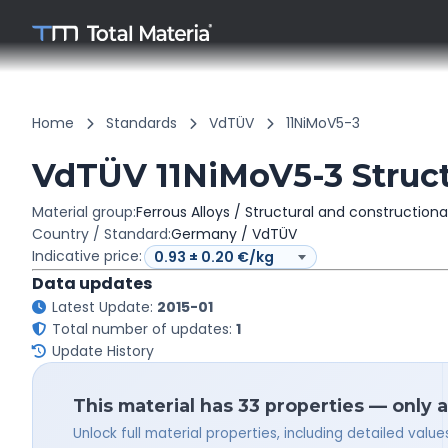
Home
Standards
VdTÜV
11NiMoV5-3
VdTÜV 11NiMoV5-3 Structu
Material group:
Ferrous Alloys / Structural and constructiona
Country / Standard:
Germany / VdTÜV
Indicative price:
Data updates
Latest Update:
2015-01
Total number of updates:
1
Update History
This material has 33 properties — only 
Unlock full material properties, including detailed val