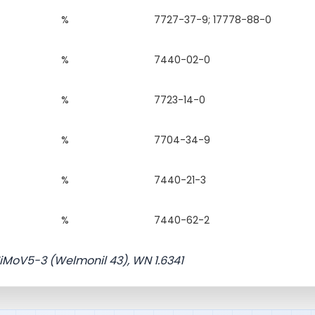
%
7727-37-9; 17778-88-0
%
7440-02-0
%
7723-14-0
%
7704-34-9
%
7440-21-3
%
7440-62-2
NiMoV5-3 (Welmonil 43), WN 1.6341