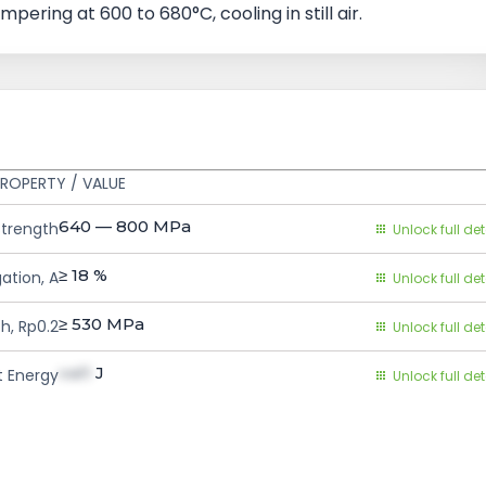
mpering at 600 to 680°C, cooling in still air.
S
ROPERTY / VALUE
640 — 800
MPa
Strength
Unlock full det
≥ 18
%
ation, A
Unlock full det
≥ 530
MPa
h, Rp0.2
Unlock full det
val1
J
 Energy
Unlock full det