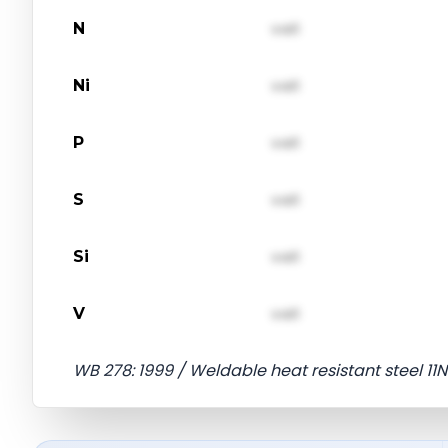
N
val1
Ni
val1
P
val1
S
val1
Si
val1
V
val1
WB 278: 1999 / Weldable heat resistant steel 11