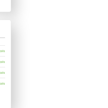
ails
ails
ails
ails