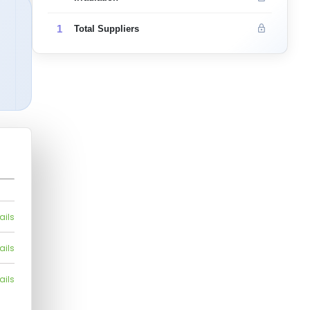
1
Total Suppliers
ails
ails
ails