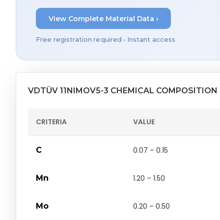
View Complete Material Data ›
Free registration required • Instant access
VDTÜV 11NIMOV5-3 CHEMICAL COMPOSITION
CRITERIA
VALUE
C
0.07 – 0.15
Mn
1.20 – 1.50
Mo
0.20 – 0.50