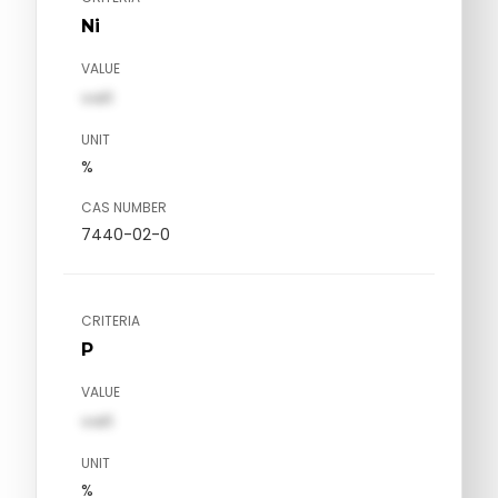
Ni
VALUE
val1
UNIT
%
CAS NUMBER
7440-02-0
CRITERIA
P
VALUE
val1
UNIT
%