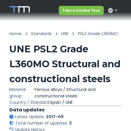
language
Take a Guided Tour
Home
Standards
UNE
PSL2 Grade L360MO
UNE PSL2 Grade
L360MO Structural and
constructional steels
Material
Ferrous Alloys / Structural and
group:
constructional steels
Country / Standard:
Spain / UNE
Data updates
Latest Update:
2017-09
Total number of updates:
3
Update History