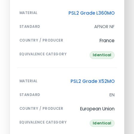
PSL2 Grade L360MO
MATERIAL
AFNOR NF
STANDARD
France
COUNTRY / PRODUCER
EQUIVALENCE CATEGORY
Identical
PSL2 Grade X52MO
MATERIAL
EN
STANDARD
European Union
COUNTRY / PRODUCER
EQUIVALENCE CATEGORY
Identical