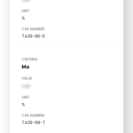
UNIT
%
CAS NUMBER
7439-96-5
CRITERIA
Mo
VALUE
val1
UNIT
%
CAS NUMBER
7439-98-7