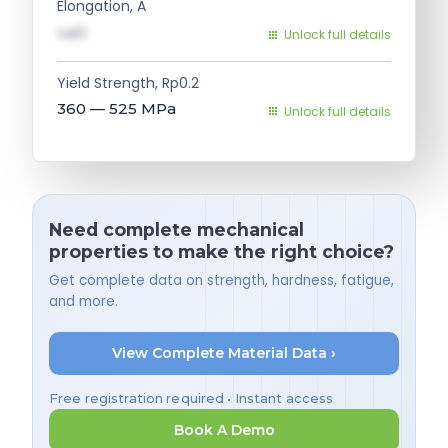
Elongation, A
val1
Unlock full details
Yield Strength, Rp0.2
360 — 525
MPa
Unlock full details
Need complete mechanical
properties to make the right choice?
Get complete data on strength, hardness, fatigue,
and more.
View Complete Material Data ›
Free registration required • Instant access
Book A Demo