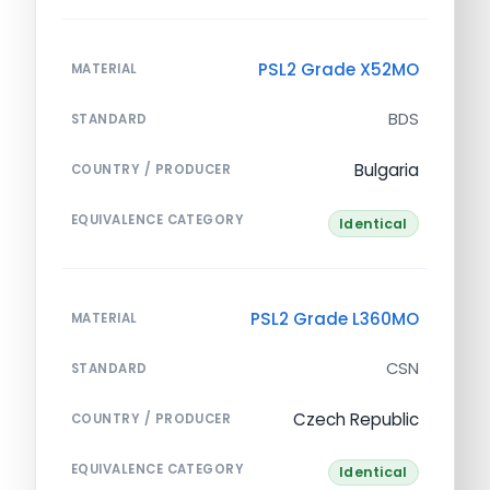
PSL2 Grade X52MO
MATERIAL
BDS
STANDARD
Bulgaria
COUNTRY / PRODUCER
EQUIVALENCE CATEGORY
Identical
PSL2 Grade L360MO
MATERIAL
CSN
STANDARD
Czech Republic
COUNTRY / PRODUCER
EQUIVALENCE CATEGORY
Identical