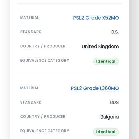
PSL2 Grade X52MO
MATERIAL
B.S.
STANDARD
United Kingdom
COUNTRY / PRODUCER
EQUIVALENCE CATEGORY
Identical
PSL2 Grade L360MO
MATERIAL
BDS
STANDARD
Bulgaria
COUNTRY / PRODUCER
EQUIVALENCE CATEGORY
Identical