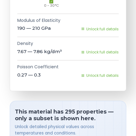
0 - 30°C
Modulus of Elasticity
190 — 210
GPa
Unlock full details
Density
7.67 — 7.86
kg/dm³
Unlock full details
Poisson Coefficient
0.27 — 0.3
Unlock full details
This material has 295 properties —
only a subset is shown here.
Unlock detailed physical values across
temperatures and conditions.