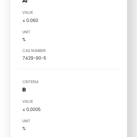
Al
VALUE
≤ 0.060
UNIT
%
CAS NUMBER
7429-90-5
CRITERIA
B
VALUE
≤ 0.0005
UNIT
%