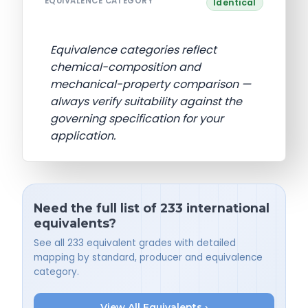
EQUIVALENCE CATEGORY
Identical
Equivalence categories reflect
chemical-composition and
mechanical-property comparison —
always verify suitability against the
governing specification for your
application.
Need the full list of 233 international
equivalents?
See all 233 equivalent grades with detailed
mapping by standard, producer and equivalence
category.
View All Equivalents ›