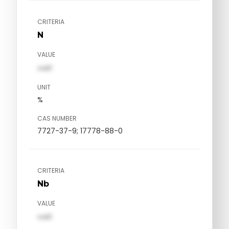
CRITERIA
N
VALUE
val1
UNIT
%
CAS NUMBER
7727-37-9; 17778-88-0
CRITERIA
Nb
VALUE
val1