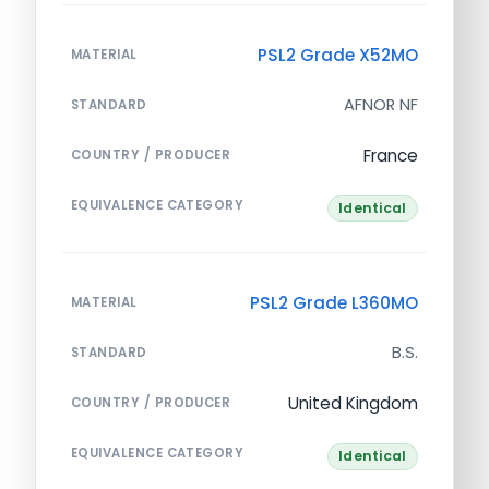
PSL2 Grade X52MO
MATERIAL
AFNOR NF
STANDARD
France
COUNTRY / PRODUCER
EQUIVALENCE CATEGORY
Identical
PSL2 Grade L360MO
MATERIAL
B.S.
STANDARD
United Kingdom
COUNTRY / PRODUCER
EQUIVALENCE CATEGORY
Identical