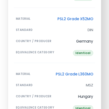
PSL2 Grade X52MO
MATERIAL
DIN
STANDARD
Germany
COUNTRY / PRODUCER
EQUIVALENCE CATEGORY
Identical
PSL2 Grade L360MO
MATERIAL
MSZ
STANDARD
Hungary
COUNTRY / PRODUCER
EQUIVALENCE CATEGORY
Identical