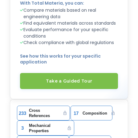
With Total Materia, you can:
Compare materials based on real
engineering data
Find equivalent materials across standards
Evaluate performance for your specific
conditions
Check compliance with global regulations
See how this works for your specific
application
Take a Guided Tour
Cross
233
17
Composition
References
Mechanical
3
Properties