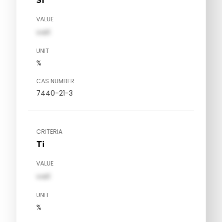
Si
VALUE
val1
UNIT
%
CAS NUMBER
7440-21-3
CRITERIA
Ti
VALUE
val1
UNIT
%