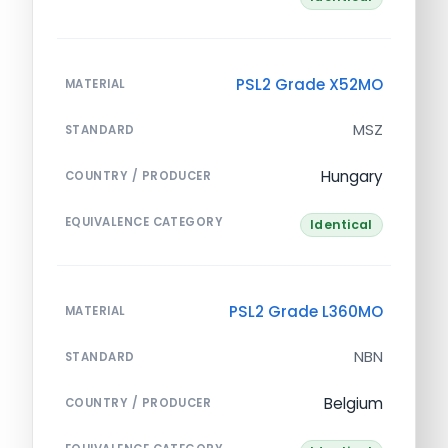
PSL2 Grade X52MO
MATERIAL
MSZ
STANDARD
Hungary
COUNTRY / PRODUCER
EQUIVALENCE CATEGORY
Identical
PSL2 Grade L360MO
MATERIAL
NBN
STANDARD
Belgium
COUNTRY / PRODUCER