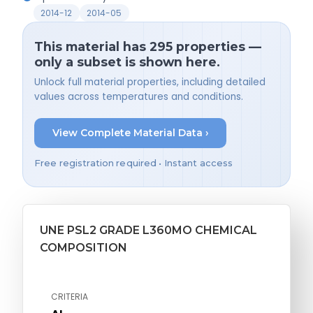
2014-12
2014-05
This material has 295 properties —
only a subset is shown here.
Unlock full material properties, including detailed
values across temperatures and conditions.
View Complete Material Data ›
Free registration required • Instant access
UNE PSL2 GRADE L360MO CHEMICAL
COMPOSITION
CRITERIA