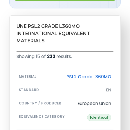
UNE PSL2 GRADE L360MO
INTERNATIONAL EQUIVALENT
MATERIALS
Showing 15 of
233
results.
PSL2 Grade L360MO
MATERIAL
EN
STANDARD
European Union
COUNTRY / PRODUCER
EQUIVALENCE CATEGORY
Identical