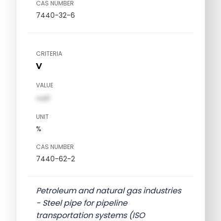
CAS NUMBER
7440-32-6
CRITERIA
V
VALUE
val1
UNIT
%
CAS NUMBER
7440-62-2
Petroleum and natural gas industries
- Steel pipe for pipeline
transportation systems (ISO