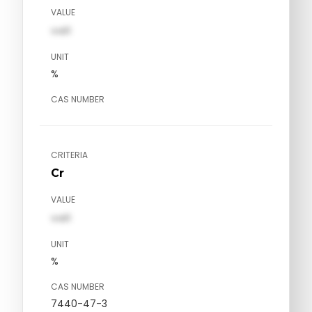
VALUE
val1
UNIT
%
CAS NUMBER
CRITERIA
Cr
VALUE
val1
UNIT
%
CAS NUMBER
7440-47-3