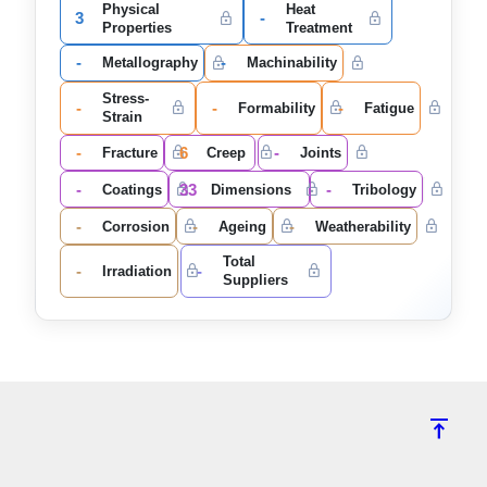
Physical
Heat
3
-
Properties
Treatment
-
-
Metallography
Machinability
Stress-
-
-
-
Formability
Fatigue
Strain
-
6
-
Fracture
Creep
Joints
-
33
-
Coatings
Dimensions
Tribology
-
-
-
Corrosion
Ageing
Weatherability
Total
-
-
Irradiation
Suppliers
vertical_align_top