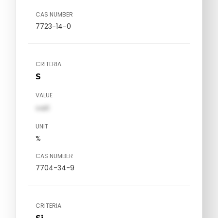
CAS NUMBER
7723-14-0
CRITERIA
S
VALUE
val1
UNIT
%
CAS NUMBER
7704-34-9
CRITERIA