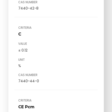
CAS NUMBER
7440-42-8
CRITERIA
C
VALUE
≤ 0.12
UNIT
%
CAS NUMBER
7440-44-0
CRITERIA
CE Pcm