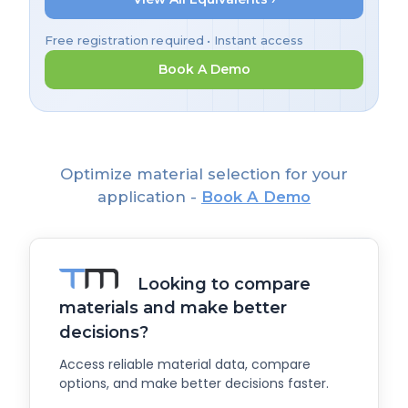
Free registration required • Instant access
Book A Demo
Optimize material selection for your
application -
Book A Demo
Looking to compare
materials and make better
decisions?
Access reliable material data, compare
options, and make better decisions faster.