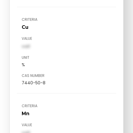
CRITERIA
Cu
VALUE
val1
UNIT
%
CAS NUMBER
7440-50-8
CRITERIA
Mn
VALUE
val1