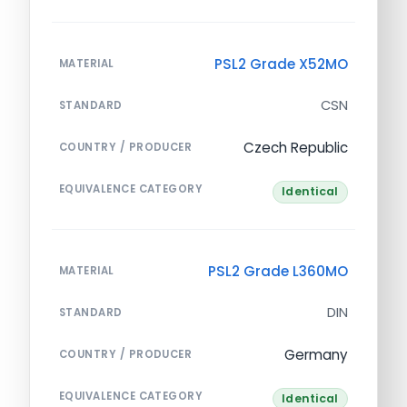
PSL2 Grade X52MO
MATERIAL
CSN
STANDARD
Czech Republic
COUNTRY / PRODUCER
EQUIVALENCE CATEGORY
Identical
PSL2 Grade L360MO
MATERIAL
DIN
STANDARD
Germany
COUNTRY / PRODUCER
EQUIVALENCE CATEGORY
Identical