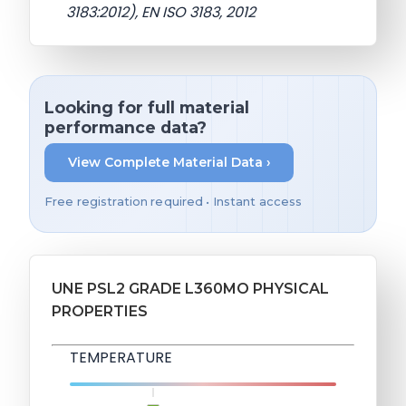
3183:2012), EN ISO 3183, 2012
Looking for full material
performance data?
View Complete Material Data ›
Free registration required • Instant access
UNE PSL2 GRADE L360MO PHYSICAL
PROPERTIES
TEMPERATURE