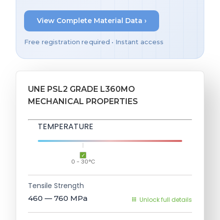
View Complete Material Data ›
Free registration required • Instant access
UNE PSL2 GRADE L360MO
MECHANICAL PROPERTIES
TEMPERATURE
0 - 30°C
Tensile Strength
460 — 760
MPa
Unlock full details