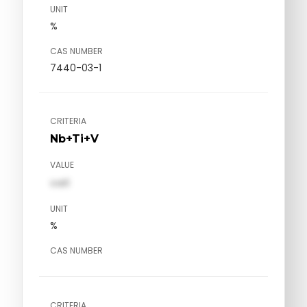
UNIT
%
CAS NUMBER
7440-03-1
CRITERIA
Nb+Ti+V
VALUE
val1
UNIT
%
CAS NUMBER
CRITERIA