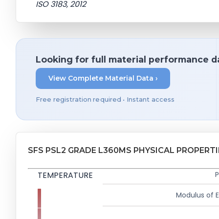
ISO 3183, 2012
Looking for full material performance d
View Complete Material Data ›
Free registration required • Instant access
SFS PSL2 GRADE L360MS PHYSICAL PROPERTI
TEMPERATURE
P
Modulus of El