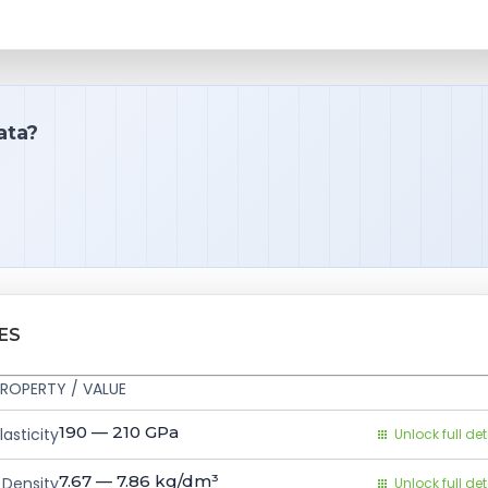
ata?
ES
ROPERTY / VALUE
190 — 210
GPa
asticity
Unlock full det
7.67 — 7.86
kg/dm³
Density
Unlock full det