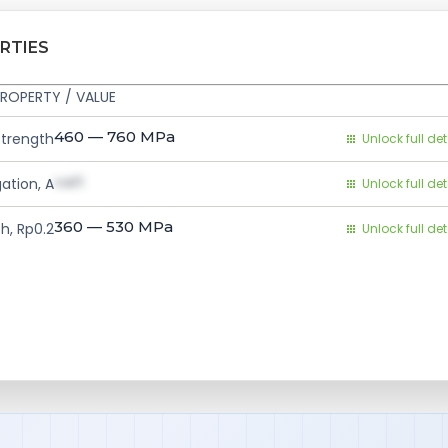
RTIES
ROPERTY / VALUE
460 — 760
MPa
Strength
Unlock full det
val1
ation, A
Unlock full det
360 — 530
MPa
h, Rp0.2
Unlock full det