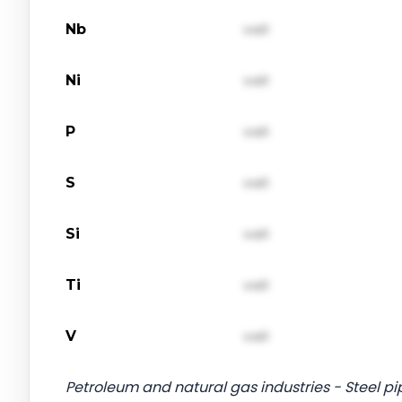
Nb
val1
Ni
val1
P
val1
S
val1
Si
val1
Ti
val1
V
val1
Petroleum and natural gas industries - Steel pip