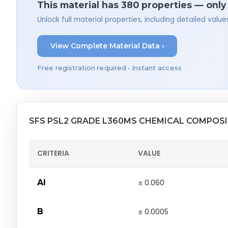
This material has 380 properties — only
Unlock full material properties, including detailed val
View Complete Material Data ›
Free registration required • Instant access
SFS PSL2 GRADE L360MS CHEMICAL COMPOS
CRITERIA
VALUE
Al
≤ 0.060
B
≤ 0.0005