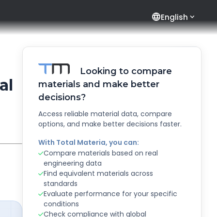
language
English
Looking to compare
al
materials and make better
decisions?
Access reliable material data, compare
options, and make better decisions faster.
With Total Materia, you can:
Compare materials based on real
engineering data
Find equivalent materials across
standards
Evaluate performance for your specific
conditions
Check compliance with global