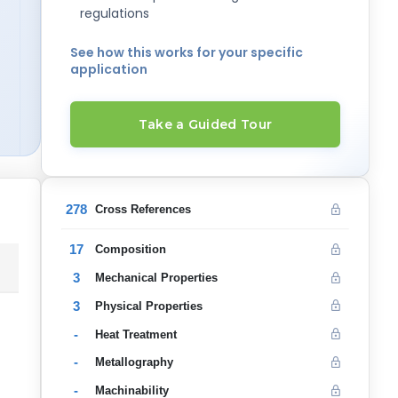
regulations
See how this works for your specific
application
Take a Guided Tour
278
Cross References
17
Composition
3
Mechanical Properties
3
Physical Properties
-
Heat Treatment
-
Metallography
-
Machinability