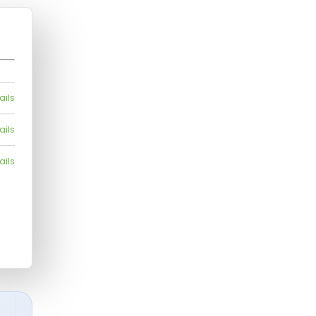
ails
ails
ails