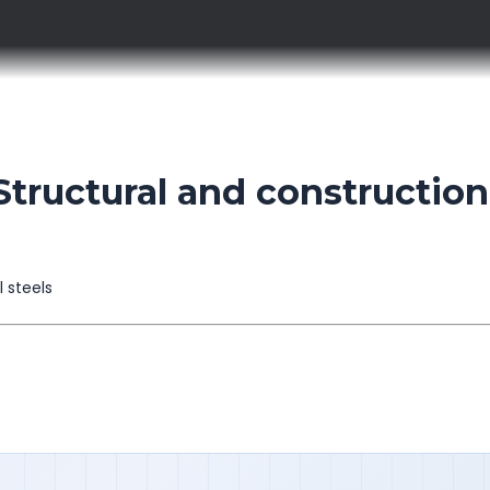
tructural and construction
l steels