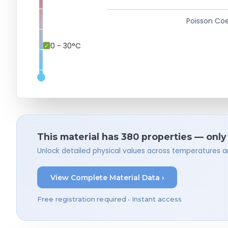
Poisson Coe
0 - 30°C
This material has 380 properties — only
Unlock detailed physical values across temperatures a
View Complete Material Data ›
Free registration required • Instant access