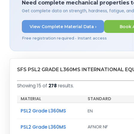
Need complete mechanical properties t
Get complete data on strength, hardness, fatigue, an
View Complete Material Data ›
Book 
Free registration required • Instant access
SFS PSL2 GRADE L360MS INTERNATIONAL EQ
Showing 15 of
278
results.
MATERIAL
STANDARD
PSL2 Grade L360MS
EN
PSL2 Grade L360MS
AFNOR NF