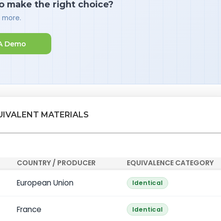
o make the right choice?
d more.
A Demo
UIVALENT MATERIALS
COUNTRY / PRODUCER
EQUIVALENCE CATEGORY
European Union
Identical
France
Identical