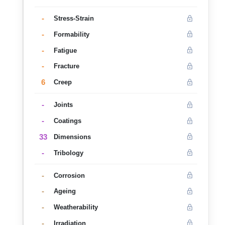
-
Stress-Strain
-
Formability
-
Fatigue
-
Fracture
6
Creep
-
Joints
-
Coatings
33
Dimensions
-
Tribology
-
Corrosion
-
Ageing
-
Weatherability
-
Irradiation