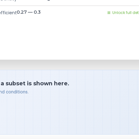
0.27 — 0.3
fficient
Unlock full det
 a subset is shown here.
nd conditions.