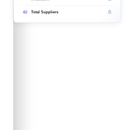
40
Total Suppliers