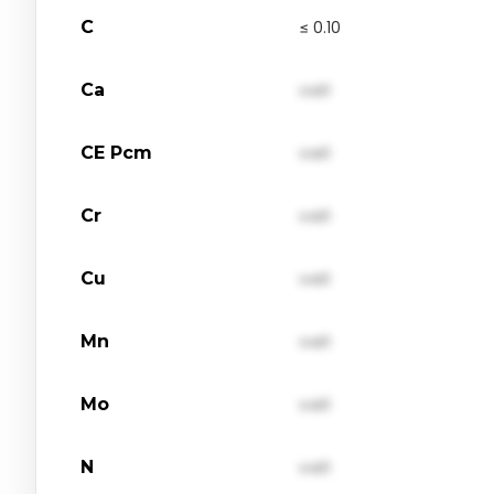
C
≤ 0.10
Ca
val1
CE Pcm
val1
Cr
val1
Cu
val1
Mn
val1
Mo
val1
N
val1