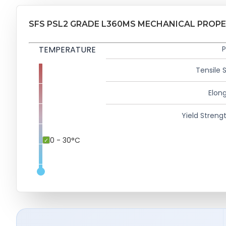
SFS PSL2 GRADE L360MS MECHANICAL PROPE
TEMPERATURE
P
Tensile 
Elong
Yield Strengt
0 - 30°C