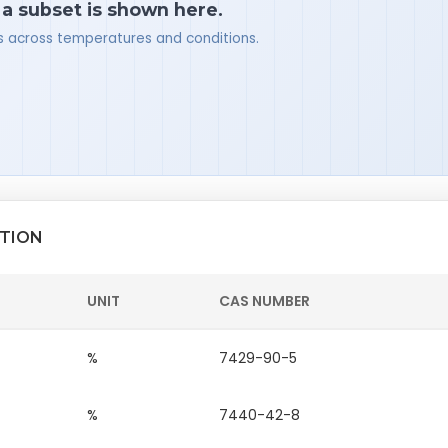
 a subset is shown here.
ues across temperatures and conditions.
ITION
UNIT
CAS NUMBER
%
7429-90-5
%
7440-42-8