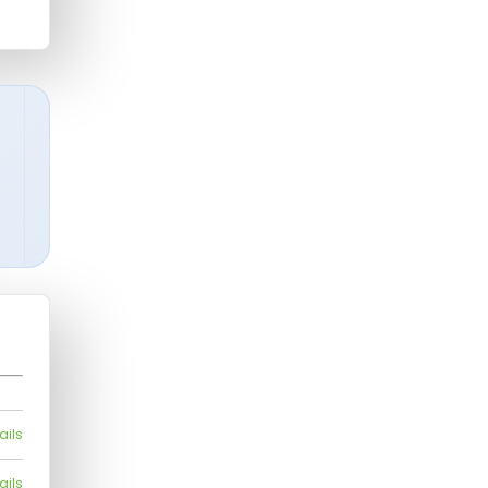
ails
ails