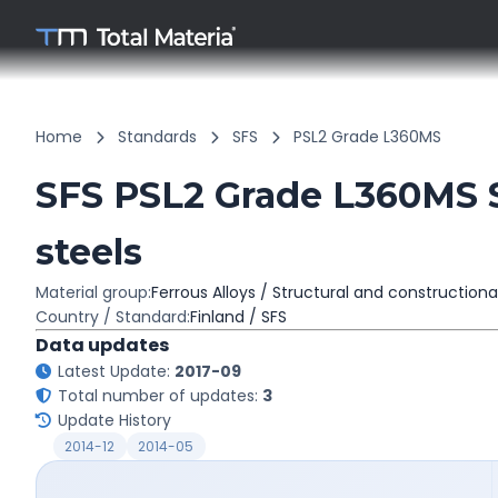
Home
Standards
SFS
PSL2 Grade L360MS
SFS PSL2 Grade L360MS S
steels
Material group:
Ferrous Alloys / Structural and constructiona
Country / Standard:
Finland / SFS
Data updates
Latest Update:
2017-09
Total number of updates:
3
Update History
2014-12
2014-05