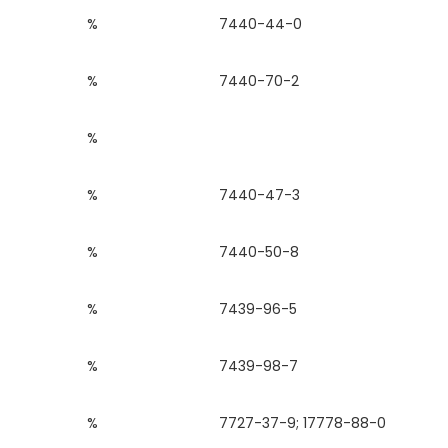
%
7440-44-0
%
7440-70-2
%
%
7440-47-3
%
7440-50-8
%
7439-96-5
%
7439-98-7
%
7727-37-9; 17778-88-0