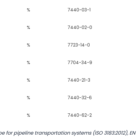
%
7440-03-1
%
7440-02-0
%
7723-14-0
%
7704-34-9
%
7440-21-3
%
7440-32-6
%
7440-62-2
e for pipeline transportation systems (ISO 3183:2012), EN