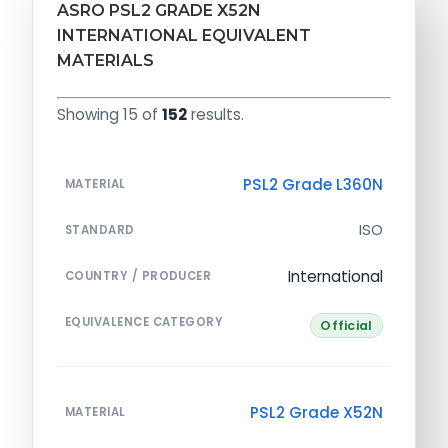
ASRO PSL2 GRADE X52N
INTERNATIONAL EQUIVALENT
MATERIALS
Showing 15 of
152
results.
PSL2 Grade L360N
MATERIAL
ISO
STANDARD
International
COUNTRY / PRODUCER
EQUIVALENCE CATEGORY
Official
PSL2 Grade X52N
MATERIAL