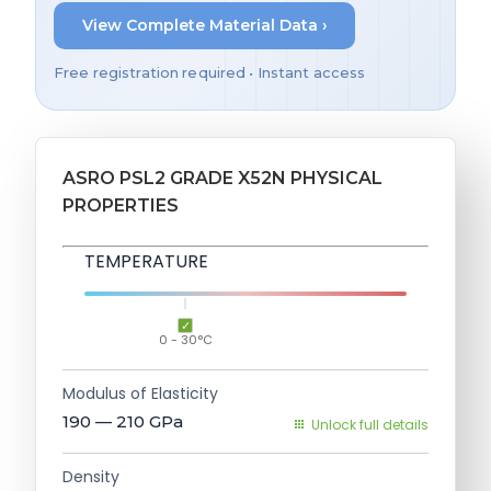
View Complete Material Data ›
Free registration required • Instant access
ASRO PSL2 GRADE X52N PHYSICAL
PROPERTIES
TEMPERATURE
0 - 30°C
Modulus of Elasticity
190 — 210
GPa
Unlock full details
Density