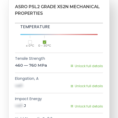
ASRO PSL2 GRADE X52N MECHANICAL
PROPERTIES
TEMPERATURE
≤ 0°C
0 - 30°C
Tensile Strength
460 — 760
MPa
Unlock full details
Elongation, A
val1
Unlock full details
Impact Energy
val1
J
Unlock full details