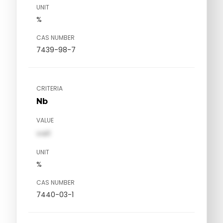
UNIT
%
CAS NUMBER
7439-98-7
CRITERIA
Nb
VALUE
val1
UNIT
%
CAS NUMBER
7440-03-1