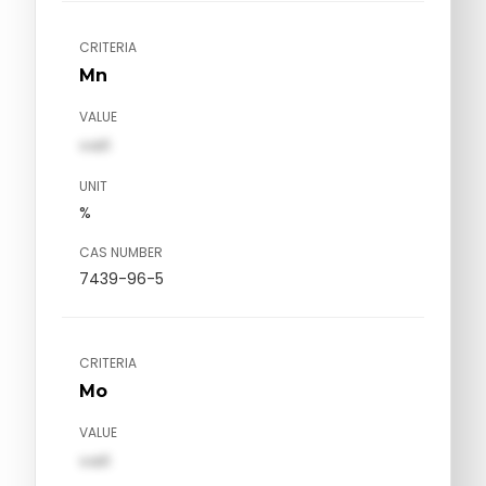
CRITERIA
Mn
VALUE
val1
UNIT
%
CAS NUMBER
7439-96-5
CRITERIA
Mo
VALUE
val1