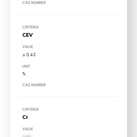
CAS NUMBER
CRITERIA
CEV
VALUE
≤ 0.43
UNIT
%
CAS NUMBER
CRITERIA
Cr
VALUE
val1