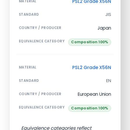
PSL2 Grade X56N
MATERIAL
JIS
STANDARD
Japan
COUNTRY / PRODUCER
EQUIVALENCE CATEGORY
Composition 100%
PSL2 Grade X56N
MATERIAL
EN
STANDARD
European Union
COUNTRY / PRODUCER
EQUIVALENCE CATEGORY
Composition 100%
Equivalence categories reflect