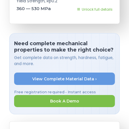
Yield Strength, Rp0.2
360 — 530
MPa
Unlock full details
Need complete mechanical
properties to make the right choice?
Get complete data on strength, hardness, fatigue,
and more.
View Complete Material Data ›
Free registration required • Instant access
Book A Demo