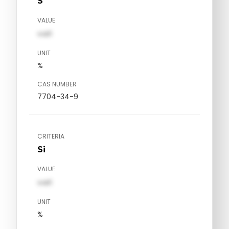
S
VALUE
val1
UNIT
%
CAS NUMBER
7704-34-9
CRITERIA
Si
VALUE
val1
UNIT
%