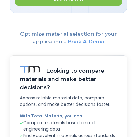
Optimize material selection for your
application -
Book A Demo
Looking to compare
materials and make better
decisions?
Access reliable material data, compare
options, and make better decisions faster.
With Total Materia, you can:
Compare materials based on real
engineering data
Find equivalent materials across standards