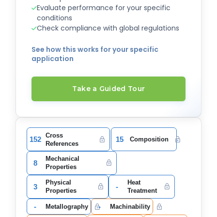
Evaluate performance for your specific
conditions
Check compliance with global regulations
See how this works for your specific
application
Take a Guided Tour
Cross
152
15
Composition
References
Mechanical
8
Properties
Physical
Heat
3
-
Properties
Treatment
-
-
Metallography
Machinability