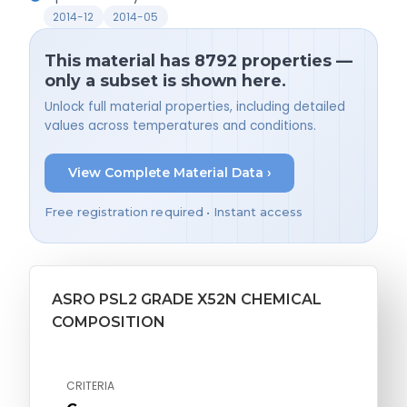
2014-12
2014-05
This material has 8792 properties —
only a subset is shown here.
Unlock full material properties, including detailed
values across temperatures and conditions.
View Complete Material Data ›
Free registration required • Instant access
ASRO PSL2 GRADE X52N CHEMICAL
COMPOSITION
CRITERIA