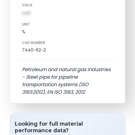
VALUE
val1
UNIT
%
CAS NUMBER
7440-62-2
Petroleum and natural gas industries
- Steel pipe for pipeline
transportation systems (ISO
3183:2012), EN ISO 3183, 2012
Looking for full material
performance data?