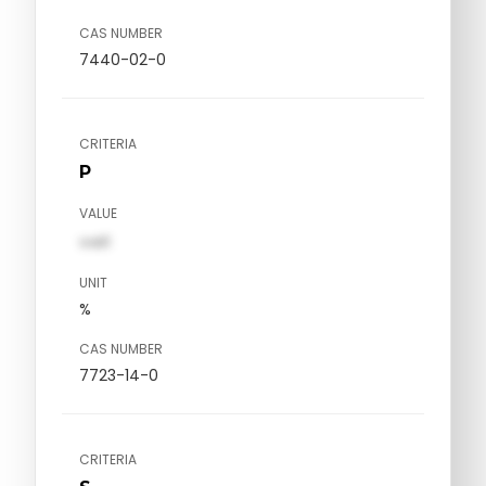
CAS NUMBER
7440-02-0
CRITERIA
P
VALUE
val1
UNIT
%
CAS NUMBER
7723-14-0
CRITERIA