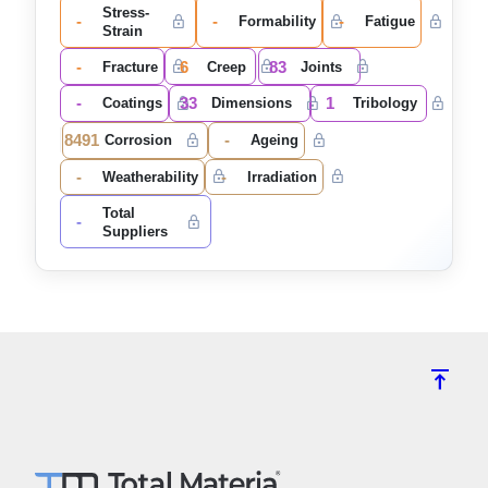
Stress-
-
-
-
Formability
Fatigue
Strain
-
6
83
Fracture
Creep
Joints
-
33
1
Coatings
Dimensions
Tribology
8491
-
Corrosion
Ageing
-
-
Weatherability
Irradiation
Total
-
Suppliers
vertical_align_top