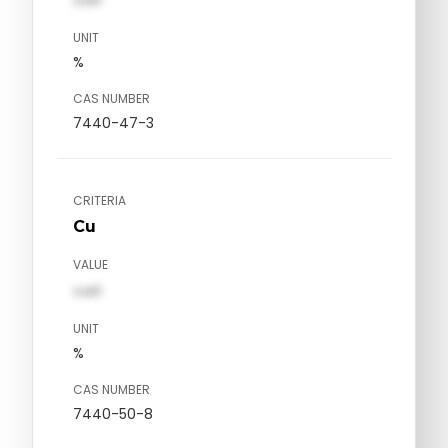
UNIT
%
CAS NUMBER
7440-47-3
CRITERIA
Cu
VALUE
val1
UNIT
%
CAS NUMBER
7440-50-8