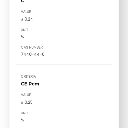
C
VALUE
≤ 0.24
UNIT
%
CAS NUMBER
7440-44-0
CRITERIA
CE Pcm
VALUE
≤ 0.25
UNIT
%