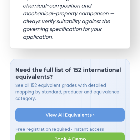
chemical-composition and
mechanical-property comparison —
always verify suitability against the
governing specification for your
application.
Need the full list of 152 international
equivalents?
See all 152 equivalent grades with detailed
mapping by standard, producer and equivalence
category.
View All Equivalents ›
Free registration required • Instant access
Book A Demo