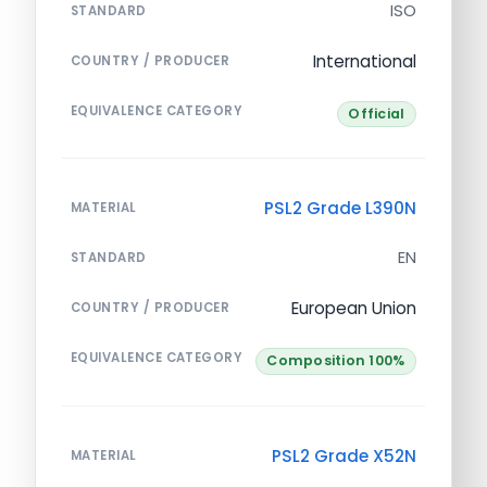
ISO
STANDARD
International
COUNTRY / PRODUCER
EQUIVALENCE CATEGORY
Official
PSL2 Grade L390N
MATERIAL
EN
STANDARD
European Union
COUNTRY / PRODUCER
EQUIVALENCE CATEGORY
Composition 100%
PSL2 Grade X52N
MATERIAL