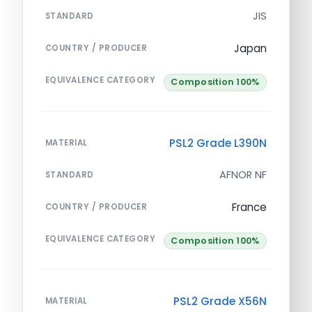
JIS
STANDARD
Japan
COUNTRY / PRODUCER
EQUIVALENCE CATEGORY
Composition 100%
PSL2 Grade L390N
MATERIAL
AFNOR NF
STANDARD
France
COUNTRY / PRODUCER
EQUIVALENCE CATEGORY
Composition 100%
PSL2 Grade X56N
MATERIAL