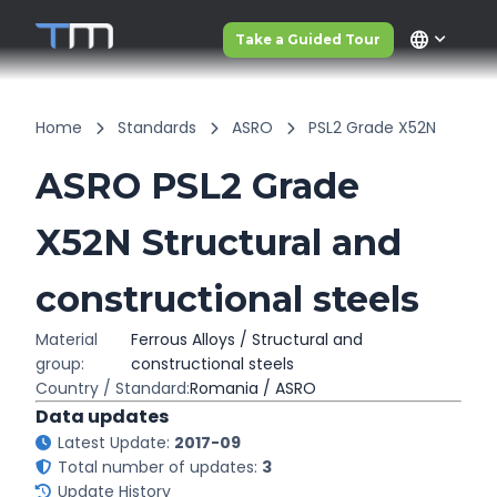
language
Take a Guided Tour
Home
Standards
ASRO
PSL2 Grade X52N
ASRO PSL2 Grade
X52N Structural and
constructional steels
Material
Ferrous Alloys / Structural and
group:
constructional steels
Country / Standard:
Romania / ASRO
Data updates
Latest Update:
2017-09
Total number of updates:
3
Update History