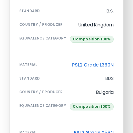
B.S.
STANDARD
United Kingdom
COUNTRY / PRODUCER
EQUIVALENCE CATEGORY
Composition 100%
PSL2 Grade L390N
MATERIAL
BDS
STANDARD
Bulgaria
COUNTRY / PRODUCER
EQUIVALENCE CATEGORY
Composition 100%
PSL2 Grade X56N
MATERIAL