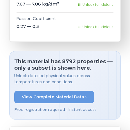
7.67 — 7.86
kg/dm³
Unlock full details
Poisson Coefficient
0.27 — 0.3
Unlock full details
This material has 8792 properties —
only a subset is shown here.
Unlock detailed physical values across
temperatures and conditions.
View Complete Material Data ›
Free registration required • Instant access