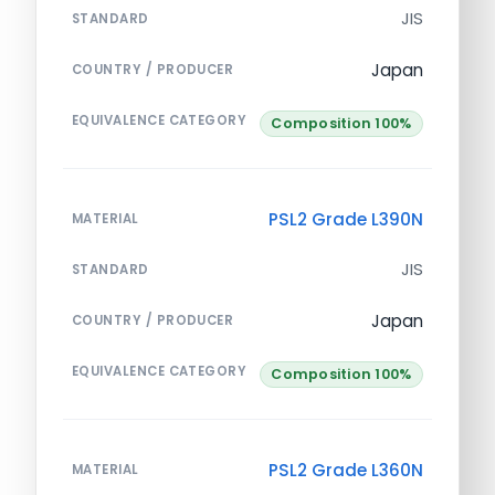
JIS
STANDARD
Japan
COUNTRY / PRODUCER
EQUIVALENCE CATEGORY
Composition 100%
PSL2 Grade L390N
MATERIAL
JIS
STANDARD
Japan
COUNTRY / PRODUCER
EQUIVALENCE CATEGORY
Composition 100%
PSL2 Grade L360N
MATERIAL