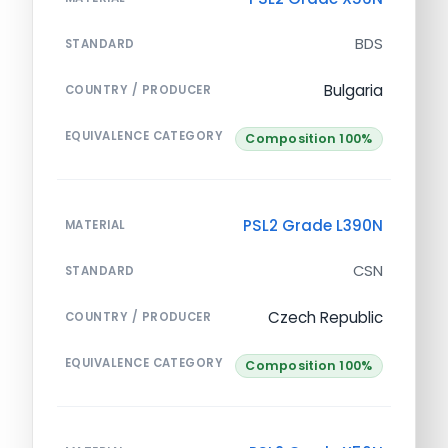
BDS
STANDARD
Bulgaria
COUNTRY / PRODUCER
EQUIVALENCE CATEGORY
Composition 100%
PSL2 Grade L390N
MATERIAL
CSN
STANDARD
Czech Republic
COUNTRY / PRODUCER
EQUIVALENCE CATEGORY
Composition 100%