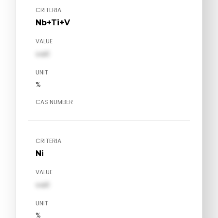
CRITERIA
Nb+Ti+V
VALUE
val1
UNIT
%
CAS NUMBER
CRITERIA
Ni
VALUE
val1
UNIT
%