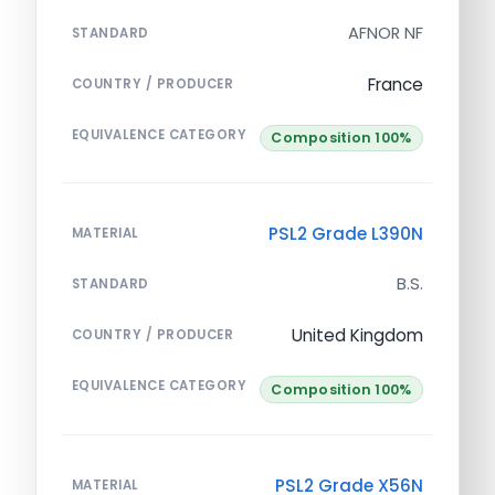
AFNOR NF
STANDARD
France
COUNTRY / PRODUCER
EQUIVALENCE CATEGORY
Composition 100%
PSL2 Grade L390N
MATERIAL
B.S.
STANDARD
United Kingdom
COUNTRY / PRODUCER
EQUIVALENCE CATEGORY
Composition 100%
PSL2 Grade X56N
MATERIAL