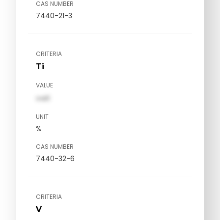
CAS NUMBER
7440-21-3
CRITERIA
Ti
VALUE
val1
UNIT
%
CAS NUMBER
7440-32-6
CRITERIA
V