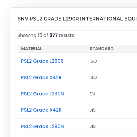
SNV PSL2 GRADE L290R INTERNATIONAL EQU
Showing 15 of
277
results.
MATERIAL
STANDARD
PSL2 Grade L290R
ISO
PSL2 Grade X42R
ISO
PSL2 Grade L290N
EN
PSL2 Grade X42R
JIS
PSL2 Grade L290N
JIS