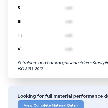
S
val1
Si
val1
Ti
val1
V
val1
Petroleum and natural gas industries - Steel pip
ISO 3183, 2012
Looking for full material performance d
View Complete Material Data ›