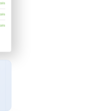
ails
ails
ails