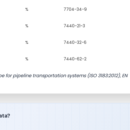
%
7704-34-9
%
7440-21-3
%
7440-32-6
%
7440-62-2
e for pipeline transportation systems (ISO 3183:2012), EN
ata?