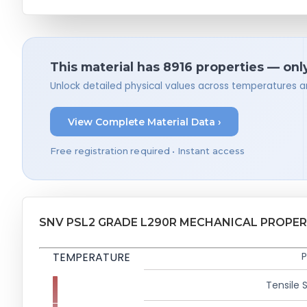
This material has 8916 properties — onl
Unlock detailed physical values across temperatures a
View Complete Material Data ›
Free registration required • Instant access
SNV PSL2 GRADE L290R MECHANICAL PROPER
TEMPERATURE
P
Tensile 