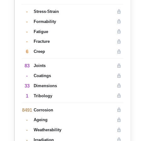
-
Stress-Strain
-
Formability
-
Fatigue
-
Fracture
6
Creep
83
Joints
-
Coatings
33
Dimensions
1
Tribology
8491
Corrosion
-
Ageing
-
Weatherability
-
Irradiation