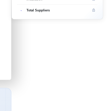
-
Total Suppliers