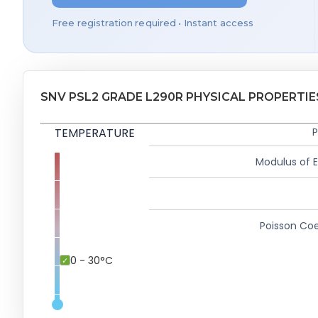
Free registration required • Instant access
SNV PSL2 GRADE L290R PHYSICAL PROPERTIE
TEMPERATURE
P
Modulus of El
Poisson Coe
0 - 30°C