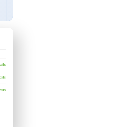
ails
ails
ails