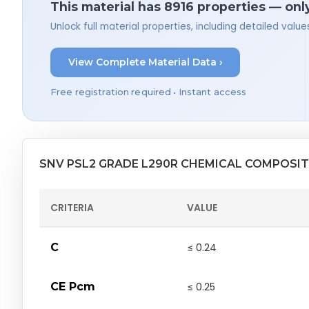
This material has 8916 properties — onl
Unlock full material properties, including detailed val
View Complete Material Data ›
Free registration required • Instant access
SNV PSL2 GRADE L290R CHEMICAL COMPOSI
CRITERIA
VALUE
C
≤ 0.24
CE Pcm
≤ 0.25