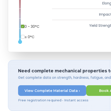
Elong
Impact
Yield Strengt
0 - 30°C
≤ 0°C
Need complete mechanical properties t
Get complete data on strength, hardness, fatigue, an
View Complete Material Data ›
Book 
Free registration required • Instant access