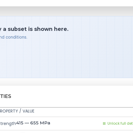
y a subset is shown here.
nd conditions.
TIES
ROPERTY / VALUE
415 — 655
MPa
Strength
Unlock full det