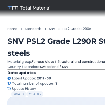
Home
Standards
SNV
PSL2 Grade L290R
SNV PSL2 Grade L290R St
steels
Material group:
Ferrous Alloys / Structural and constructiona
Country / Standard:
Switzerland / SNV
Data updates
Latest Update:
2017-09
Total number of updates:
3
Update History
2014-12
2014-05