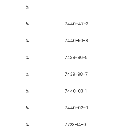
%
%
7440-47-3
%
7440-50-8
%
7439-96-5
%
7439-98-7
%
7440-03-1
%
7440-02-0
%
7723-14-0