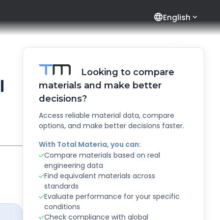
language
English
Looking to compare
l
materials and make better
decisions?
Access reliable material data, compare
options, and make better decisions faster.
With Total Materia, you can:
Compare materials based on real
engineering data
Find equivalent materials across
standards
Evaluate performance for your specific
conditions
Check compliance with global