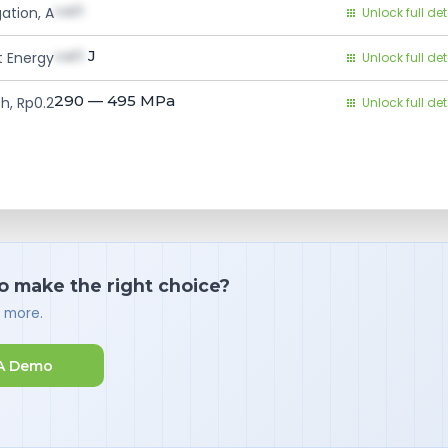
val1
ation, A
Unlock full det
val1
J
 Energy
Unlock full det
290 — 495
MPa
h, Rp0.2
Unlock full det
o make the right choice?
d more.
A Demo