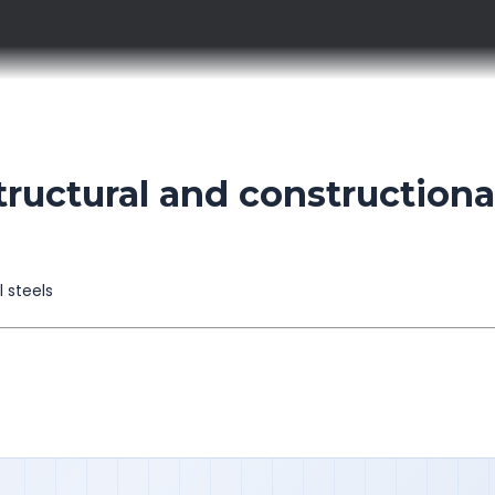
ructural and constructiona
l steels