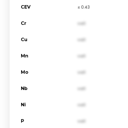
CEV
≤ 0.43
Cr
val1
Cu
val1
Mn
val1
Mo
val1
Nb
val1
Ni
val1
P
val1