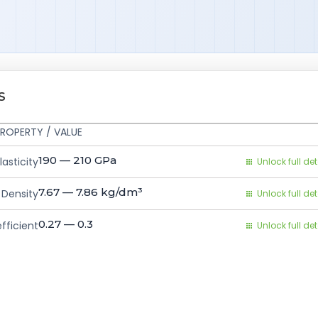
S
ROPERTY / VALUE
190 — 210
GPa
asticity
Unlock full det
7.67 — 7.86
kg/dm³
Density
Unlock full det
0.27 — 0.3
fficient
Unlock full det