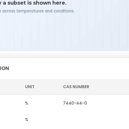
y a subset is shown here.
ues across temperatures and conditions.
TION
UNIT
CAS NUMBER
%
7440-44-0
%