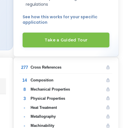
regulations
See how this works for your specific
application
Take a Guided Tour
277
Cross References
14
Composition
8
Mechanical Properties
3
Physical Properties
-
Heat Treatment
-
Metallography
-
Machinability