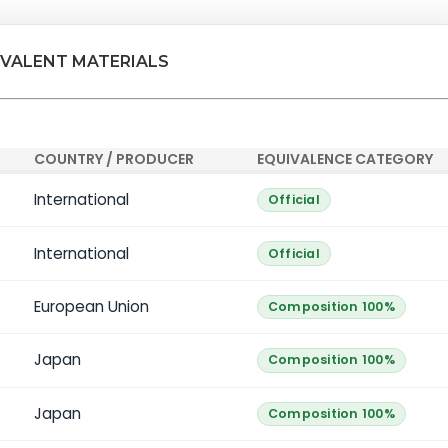
IVALENT MATERIALS
COUNTRY / PRODUCER
EQUIVALENCE CATEGORY
International
Official
International
Official
European Union
Composition 100%
Japan
Composition 100%
Japan
Composition 100%