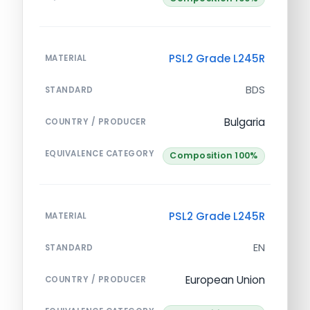
PSL2 Grade L245R
MATERIAL
BDS
STANDARD
Bulgaria
COUNTRY / PRODUCER
EQUIVALENCE CATEGORY
Composition 100%
PSL2 Grade L245R
MATERIAL
EN
STANDARD
European Union
COUNTRY / PRODUCER