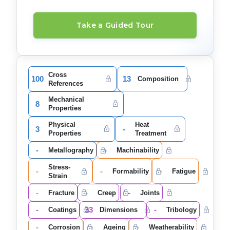
Take a Guided Tour
Cross
100
13
Composition
References
Mechanical
8
Properties
Physical
Heat
3
-
Properties
Treatment
-
-
Metallography
Machinability
Stress-
-
-
-
Formability
Fatigue
Strain
-
-
-
Fracture
Creep
Joints
-
33
-
Coatings
Dimensions
Tribology
-
-
-
Corrosion
Ageing
Weatherability