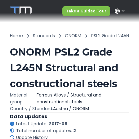
language
Take a Guided Tour
Home
Standards
ONORM
PSL2 Grade L245N
ONORM PSL2 Grade
L245N Structural and
constructional steels
Material
Ferrous Alloys / Structural and
group:
constructional steels
Country / Standard:
Austria / ONORM
Data updates
Latest Update:
2017-09
Total number of updates:
2
Update History