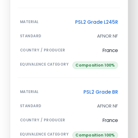
PSL2 Grade L245R
MATERIAL
AFNOR NF
STANDARD
France
COUNTRY / PRODUCER
EQUIVALENCE CATEGORY
Composition 100%
PSL2 Grade BR
MATERIAL
AFNOR NF
STANDARD
France
COUNTRY / PRODUCER
EQUIVALENCE CATEGORY
Composition 100%