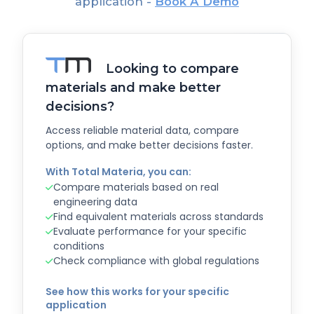
application -
Book A Demo
Looking to compare
materials and make better
decisions?
Access reliable material data, compare
options, and make better decisions faster.
With Total Materia, you can:
Compare materials based on real
engineering data
Find equivalent materials across standards
Evaluate performance for your specific
conditions
Check compliance with global regulations
See how this works for your specific
application