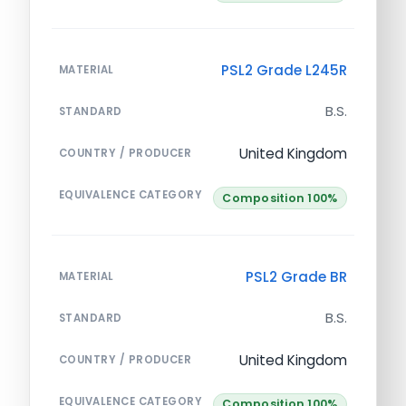
PSL2 Grade L245R
MATERIAL
B.S.
STANDARD
United Kingdom
COUNTRY / PRODUCER
EQUIVALENCE CATEGORY
Composition 100%
PSL2 Grade BR
MATERIAL
B.S.
STANDARD
United Kingdom
COUNTRY / PRODUCER
EQUIVALENCE CATEGORY
Composition 100%