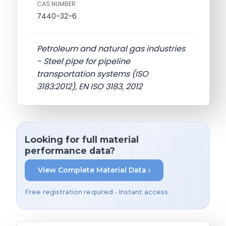
CAS NUMBER
7440-32-6
Petroleum and natural gas industries
- Steel pipe for pipeline
transportation systems (ISO
3183:2012), EN ISO 3183, 2012
Looking for full material
performance data?
View Complete Material Data ›
Free registration required • Instant access