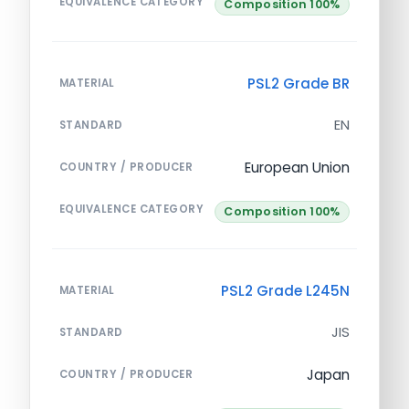
EQUIVALENCE CATEGORY
Composition 100%
PSL2 Grade BR
MATERIAL
EN
STANDARD
European Union
COUNTRY / PRODUCER
EQUIVALENCE CATEGORY
Composition 100%
PSL2 Grade L245N
MATERIAL
JIS
STANDARD
Japan
COUNTRY / PRODUCER