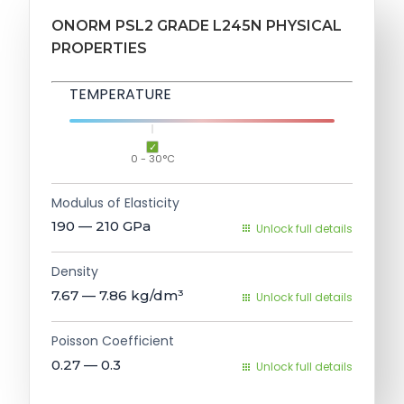
ONORM PSL2 GRADE L245N PHYSICAL
PROPERTIES
TEMPERATURE
0 - 30°C
Modulus of Elasticity
190 — 210
GPa
Unlock full details
Density
7.67 — 7.86
kg/dm³
Unlock full details
Poisson Coefficient
0.27 — 0.3
Unlock full details