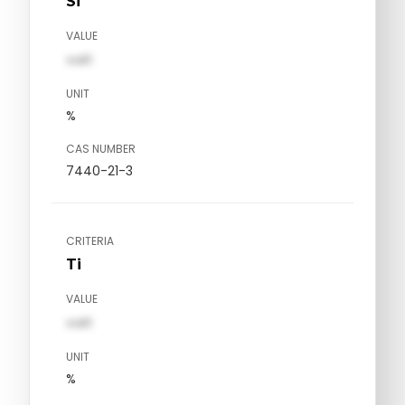
Si
VALUE
val1
UNIT
%
CAS NUMBER
7440-21-3
CRITERIA
Ti
VALUE
val1
UNIT
%