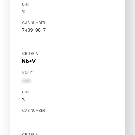
UNIT
%
CAS NUMBER
7439-98-7
CRITERIA
Nb+V
VALUE
val1
UNIT
%
CAS NUMBER
CRITERIA