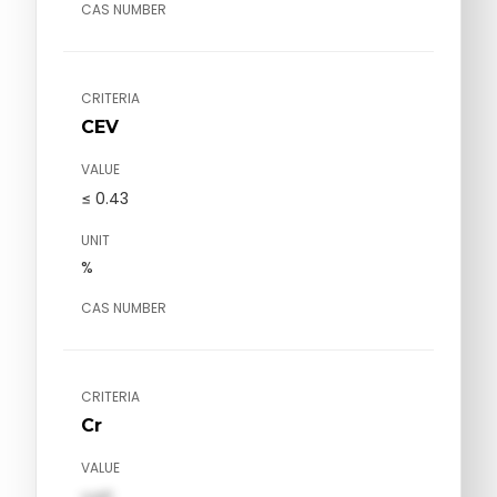
CAS NUMBER
CRITERIA
CEV
VALUE
≤ 0.43
UNIT
%
CAS NUMBER
CRITERIA
Cr
VALUE
val1