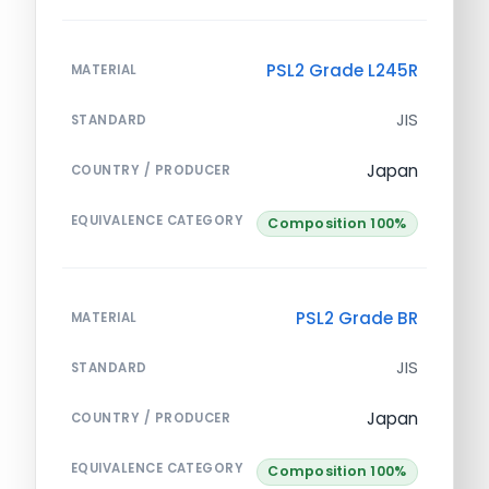
PSL2 Grade L245R
MATERIAL
JIS
STANDARD
Japan
COUNTRY / PRODUCER
EQUIVALENCE CATEGORY
Composition 100%
PSL2 Grade BR
MATERIAL
JIS
STANDARD
Japan
COUNTRY / PRODUCER
EQUIVALENCE CATEGORY
Composition 100%