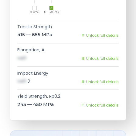
≤ 0°C
0 - 30°C
Tensile Strength
415 — 655
MPa
Unlock full details
Elongation, A
val1
Unlock full details
Impact Energy
val1
J
Unlock full details
Yield Strength, Rp0.2
245 — 450
MPa
Unlock full details