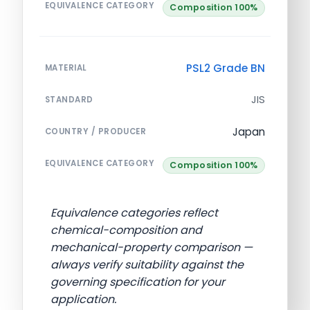
EQUIVALENCE CATEGORY
Composition 100%
PSL2 Grade BN
MATERIAL
JIS
STANDARD
Japan
COUNTRY / PRODUCER
EQUIVALENCE CATEGORY
Composition 100%
Equivalence categories reflect
chemical-composition and
mechanical-property comparison —
always verify suitability against the
governing specification for your
application.