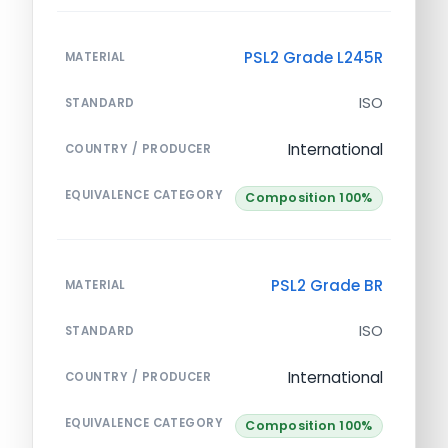
PSL2 Grade L245R
MATERIAL
ISO
STANDARD
International
COUNTRY / PRODUCER
EQUIVALENCE CATEGORY
Composition 100%
PSL2 Grade BR
MATERIAL
ISO
STANDARD
International
COUNTRY / PRODUCER
EQUIVALENCE CATEGORY
Composition 100%