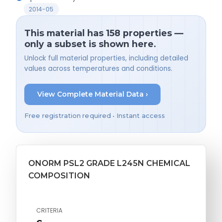
2014-05
This material has 158 properties —
only a subset is shown here.
Unlock full material properties, including detailed
values across temperatures and conditions.
View Complete Material Data ›
Free registration required • Instant access
ONORM PSL2 GRADE L245N CHEMICAL
COMPOSITION
CRITERIA