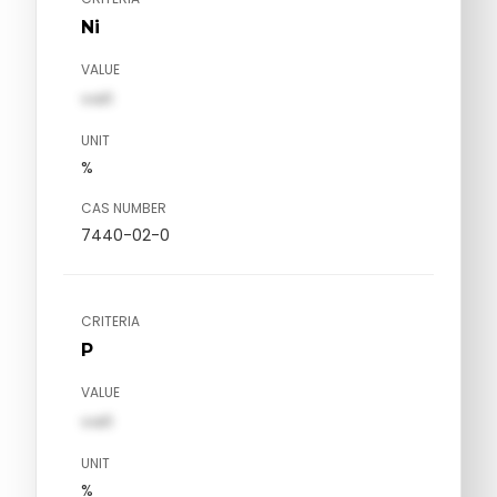
Ni
VALUE
val1
UNIT
%
CAS NUMBER
7440-02-0
CRITERIA
P
VALUE
val1
UNIT
%