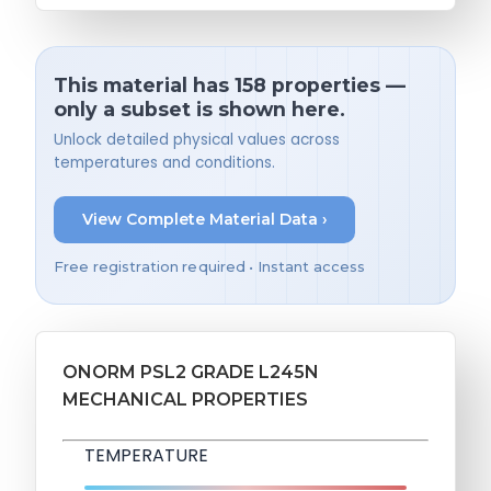
This material has 158 properties —
only a subset is shown here.
Unlock detailed physical values across
temperatures and conditions.
View Complete Material Data ›
Free registration required • Instant access
ONORM PSL2 GRADE L245N
MECHANICAL PROPERTIES
TEMPERATURE