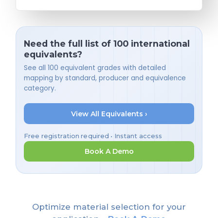
Need the full list of 100 international
equivalents?
See all 100 equivalent grades with detailed
mapping by standard, producer and equivalence
category.
View All Equivalents ›
Free registration required • Instant access
Book A Demo
Optimize material selection for your