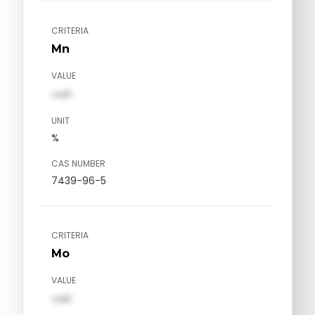
CRITERIA
Mn
VALUE
val1
UNIT
%
CAS NUMBER
7439-96-5
CRITERIA
Mo
VALUE
val1