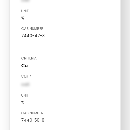
UNIT
%
CAS NUMBER
7440-47-3
CRITERIA
Cu
VALUE
val1
UNIT
%
CAS NUMBER
7440-50-8