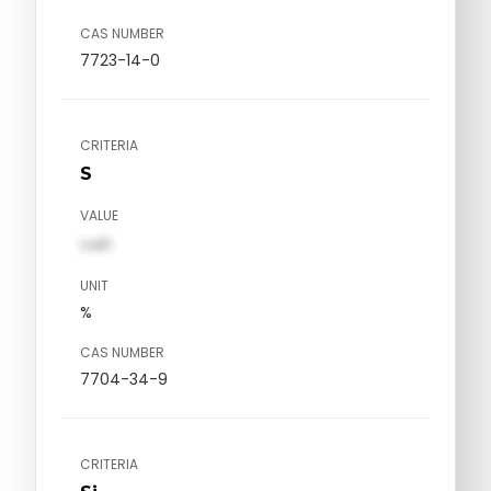
CAS NUMBER
7723-14-0
CRITERIA
S
VALUE
val1
UNIT
%
CAS NUMBER
7704-34-9
CRITERIA