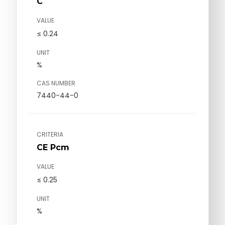
C
VALUE
≤ 0.24
UNIT
%
CAS NUMBER
7440-44-0
CRITERIA
CE Pcm
VALUE
≤ 0.25
UNIT
%