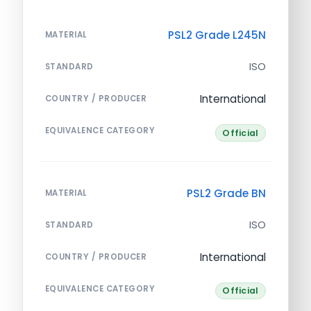
PSL2 Grade L245N
MATERIAL
ISO
STANDARD
International
COUNTRY / PRODUCER
EQUIVALENCE CATEGORY
Official
PSL2 Grade BN
MATERIAL
ISO
STANDARD
International
COUNTRY / PRODUCER
EQUIVALENCE CATEGORY
Official