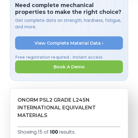
Need complete mechanical
properties to make the right choice?
Get complete data on strength, hardness, fatigue,
and more.
View Complete Material Data ›
Free registration required • Instant access
Book A Demo
ONORM PSL2 GRADE L245N
INTERNATIONAL EQUIVALENT
MATERIALS
Showing 15 of
100
results.