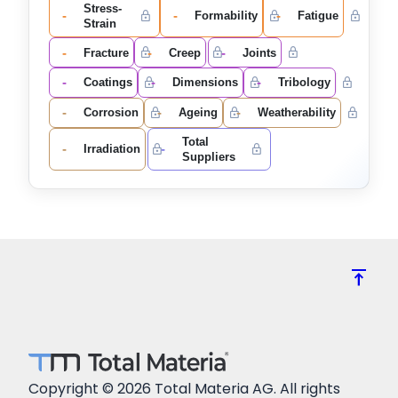
Stress-
-
-
-
Formability
Fatigue
Strain
-
-
-
Fracture
Creep
Joints
-
-
-
Coatings
Dimensions
Tribology
-
-
-
Corrosion
Ageing
Weatherability
Total
-
-
Irradiation
Suppliers
vertical_align_top
Copyright © 2026 Total Materia AG. All rights