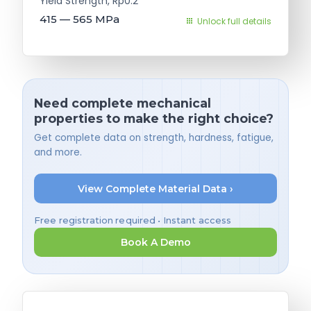
Yield Strength, Rp0.2
415 — 565
MPa
Unlock full details
Need complete mechanical
properties to make the right choice?
Get complete data on strength, hardness, fatigue,
and more.
View Complete Material Data ›
Free registration required • Instant access
Book A Demo