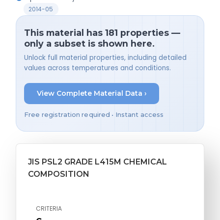
2014-05
This material has 181 properties —
only a subset is shown here.
Unlock full material properties, including detailed
values across temperatures and conditions.
View Complete Material Data ›
Free registration required • Instant access
JIS PSL2 GRADE L415M CHEMICAL
COMPOSITION
CRITERIA