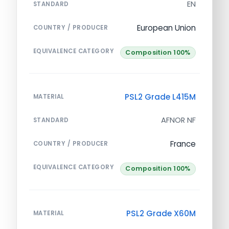
EN
STANDARD
European Union
COUNTRY / PRODUCER
EQUIVALENCE CATEGORY
Composition 100%
PSL2 Grade L415M
MATERIAL
AFNOR NF
STANDARD
France
COUNTRY / PRODUCER
EQUIVALENCE CATEGORY
Composition 100%
PSL2 Grade X60M
MATERIAL