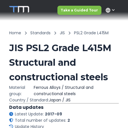
language
Take a Guided Tour
Home
Standards
JIS
PSL2 Grade L415M
JIS PSL2 Grade L415M
Structural and
constructional steels
Material
Ferrous Alloys / Structural and
group:
constructional steels
Country / Standard:
Japan / JIS
Data updates
Latest Update:
2017-09
Total number of updates:
2
Update History