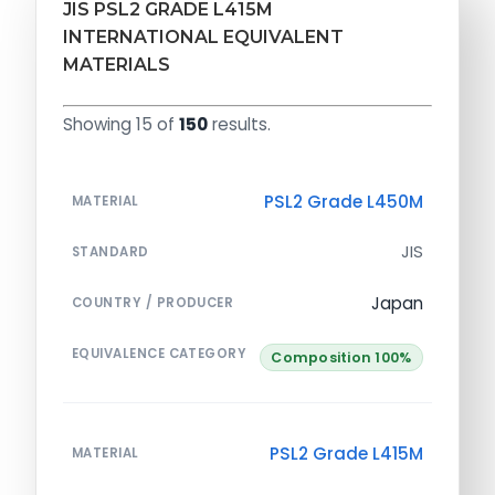
JIS PSL2 GRADE L415M
INTERNATIONAL EQUIVALENT
MATERIALS
Showing 15 of
150
results.
PSL2 Grade L450M
MATERIAL
JIS
STANDARD
Japan
COUNTRY / PRODUCER
EQUIVALENCE CATEGORY
Composition 100%
PSL2 Grade L415M
MATERIAL