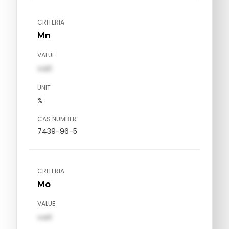
CRITERIA
Mn
VALUE
val1
UNIT
%
CAS NUMBER
7439-96-5
CRITERIA
Mo
VALUE
val1