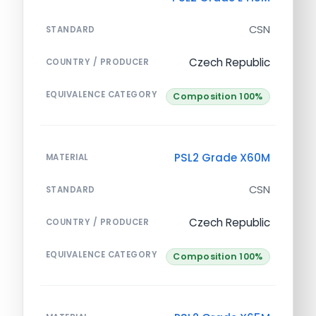
CSN
STANDARD
Czech Republic
COUNTRY / PRODUCER
EQUIVALENCE CATEGORY
Composition 100%
PSL2 Grade X60M
MATERIAL
CSN
STANDARD
Czech Republic
COUNTRY / PRODUCER
EQUIVALENCE CATEGORY
Composition 100%