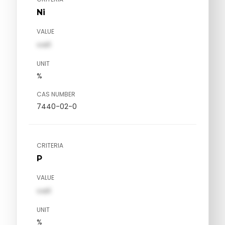
Ni
VALUE
val1
UNIT
%
CAS NUMBER
7440-02-0
CRITERIA
P
VALUE
val1
UNIT
%