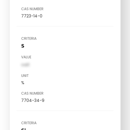
CAS NUMBER
7723-14-0
CRITERIA
S
VALUE
val1
UNIT
%
CAS NUMBER
7704-34-9
CRITERIA