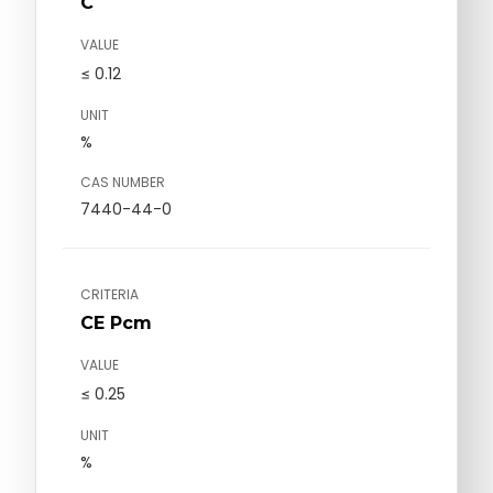
C
VALUE
≤ 0.12
UNIT
%
CAS NUMBER
7440-44-0
CRITERIA
CE Pcm
VALUE
≤ 0.25
UNIT
%