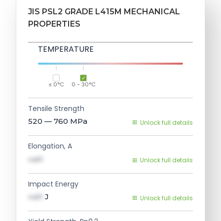
JIS PSL2 GRADE L415M MECHANICAL
PROPERTIES
TEMPERATURE
≤ 0°C
0 - 30°C
Tensile Strength
520 — 760
MPa
Unlock full details
Elongation, A
val1
Unlock full details
Impact Energy
val1
J
Unlock full details