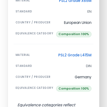
PSL2 Grade X65M
MATERIAL
EN
STANDARD
European Union
COUNTRY / PRODUCER
EQUIVALENCE CATEGORY
Composition 100%
PSL2 Grade L415M
MATERIAL
DIN
STANDARD
Germany
COUNTRY / PRODUCER
EQUIVALENCE CATEGORY
Composition 100%
Equivalence categories reflect