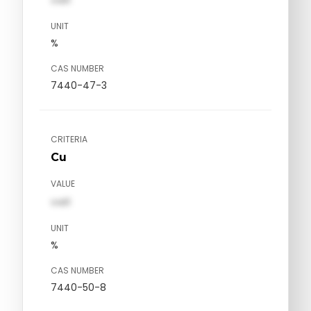
UNIT
%
CAS NUMBER
7440-47-3
CRITERIA
Cu
VALUE
val1
UNIT
%
CAS NUMBER
7440-50-8