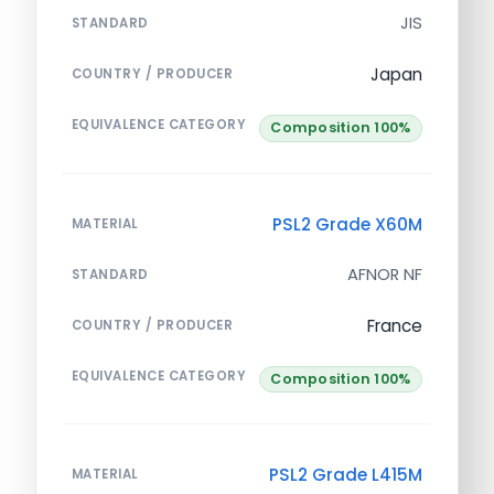
JIS
STANDARD
Japan
COUNTRY / PRODUCER
EQUIVALENCE CATEGORY
Composition 100%
PSL2 Grade X60M
MATERIAL
AFNOR NF
STANDARD
France
COUNTRY / PRODUCER
EQUIVALENCE CATEGORY
Composition 100%
PSL2 Grade L415M
MATERIAL