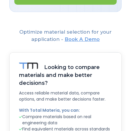
Optimize material selection for your
application -
Book A Demo
Looking to compare
materials and make better
decisions?
Access reliable material data, compare
options, and make better decisions faster.
With Total Materia, you can:
Compare materials based on real
engineering data
Find equivalent materials across standards