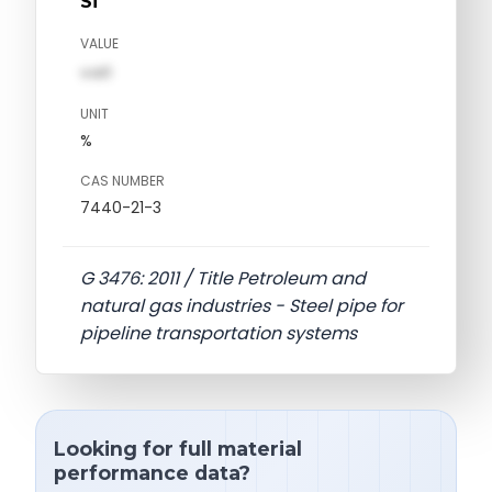
Si
VALUE
val1
UNIT
%
CAS NUMBER
7440-21-3
G 3476: 2011 / Title Petroleum and
natural gas industries - Steel pipe for
pipeline transportation systems
Looking for full material
performance data?