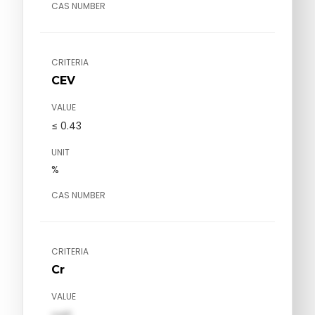
CAS NUMBER
CRITERIA
CEV
VALUE
≤ 0.43
UNIT
%
CAS NUMBER
CRITERIA
Cr
VALUE
val1