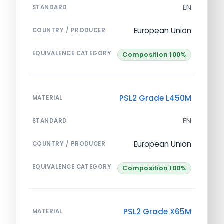
EN
STANDARD
European Union
COUNTRY / PRODUCER
EQUIVALENCE CATEGORY
Composition 100%
PSL2 Grade L450M
MATERIAL
EN
STANDARD
European Union
COUNTRY / PRODUCER
EQUIVALENCE CATEGORY
Composition 100%
PSL2 Grade X65M
MATERIAL