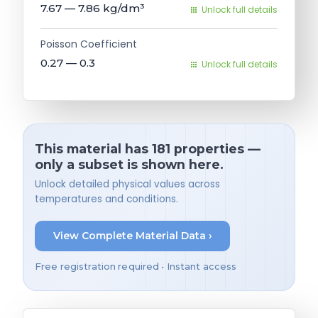
7.67 — 7.86
kg/dm³
Unlock full details
Poisson Coefficient
0.27 — 0.3
Unlock full details
This material has 181 properties —
only a subset is shown here.
Unlock detailed physical values across
temperatures and conditions.
View Complete Material Data ›
Free registration required • Instant access