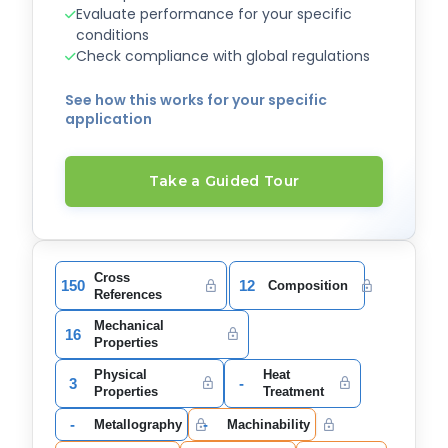
Evaluate performance for your specific
conditions
Check compliance with global regulations
See how this works for your specific
application
Take a Guided Tour
Cross
150
12
Composition
References
Mechanical
16
Properties
Physical
Heat
3
-
Properties
Treatment
-
-
Metallography
Machinability