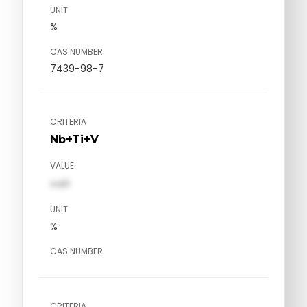
UNIT
%
CAS NUMBER
7439-98-7
CRITERIA
Nb+Ti+V
VALUE
val1
UNIT
%
CAS NUMBER
CRITERIA