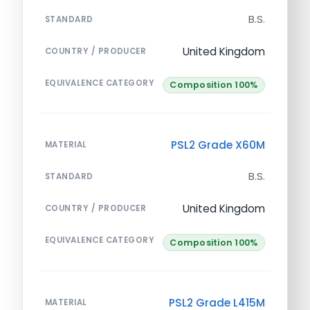
B.S.
STANDARD
United Kingdom
COUNTRY / PRODUCER
EQUIVALENCE CATEGORY
Composition 100%
PSL2 Grade X60M
MATERIAL
B.S.
STANDARD
United Kingdom
COUNTRY / PRODUCER
EQUIVALENCE CATEGORY
Composition 100%
PSL2 Grade L415M
MATERIAL