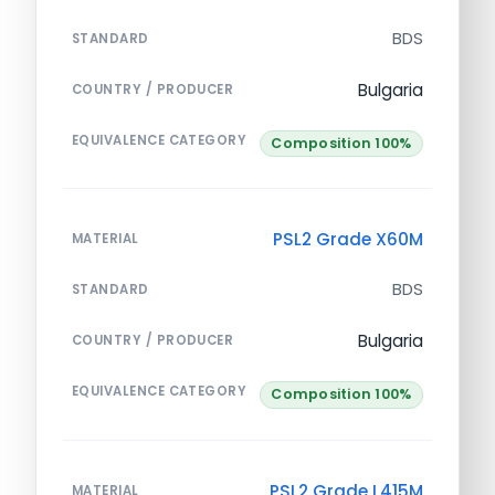
BDS
STANDARD
Bulgaria
COUNTRY / PRODUCER
EQUIVALENCE CATEGORY
Composition 100%
PSL2 Grade X60M
MATERIAL
BDS
STANDARD
Bulgaria
COUNTRY / PRODUCER
EQUIVALENCE CATEGORY
Composition 100%
PSL2 Grade L415M
MATERIAL