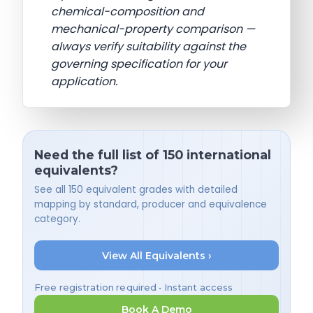
chemical-composition and
mechanical-property comparison —
always verify suitability against the
governing specification for your
application.
Need the full list of 150 international
equivalents?
See all 150 equivalent grades with detailed
mapping by standard, producer and equivalence
category.
View All Equivalents ›
Free registration required • Instant access
Book A Demo