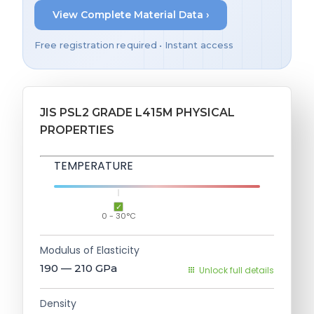
View Complete Material Data ›
Free registration required • Instant access
JIS PSL2 GRADE L415M PHYSICAL
PROPERTIES
TEMPERATURE
0 - 30°C
Modulus of Elasticity
190 — 210
GPa
Unlock full details
Density