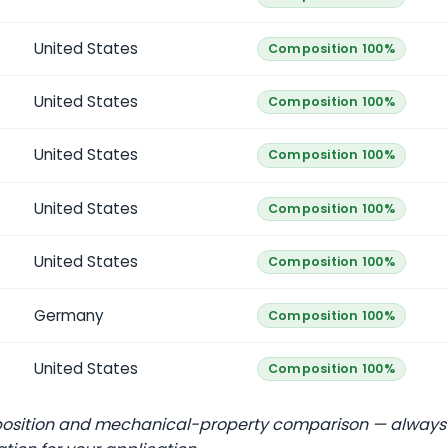
United States
Composition 100%
United States
Composition 100%
United States
Composition 100%
United States
Composition 100%
United States
Composition 100%
Germany
Composition 100%
United States
Composition 100%
position and mechanical-property comparison — always