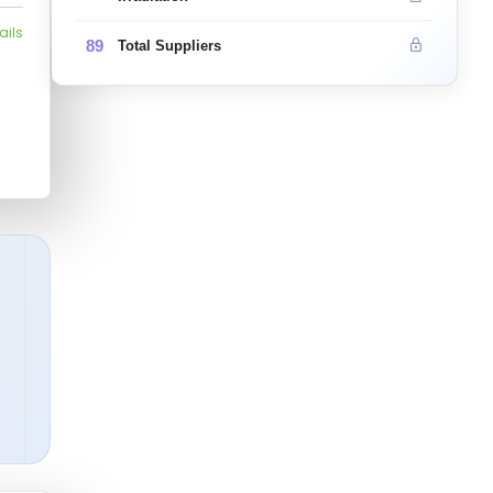
ails
89
Total Suppliers