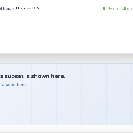
0.27 — 0.3
fficient
Unlock full det
 a subset is shown here.
nd conditions.