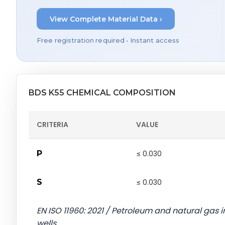
View Complete Material Data ›
Free registration required • Instant access
BDS K55 CHEMICAL COMPOSITION
CRITERIA
VALUE
P
≤ 0.030
S
≤ 0.030
EN ISO 11960: 2021 / Petroleum and natural gas in
wells