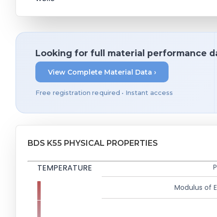
Looking for full material performance d
View Complete Material Data ›
Free registration required • Instant access
BDS K55 PHYSICAL PROPERTIES
TEMPERATURE
P
Modulus of El