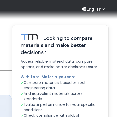
language
English
Looking to compare
materials and make better
decisions?
Access reliable material data, compare
options, and make better decisions faster.
With Total Materia, you can:
Compare materials based on real
engineering data
Find equivalent materials across
standards
Evaluate performance for your specific
conditions
Check compliance with global