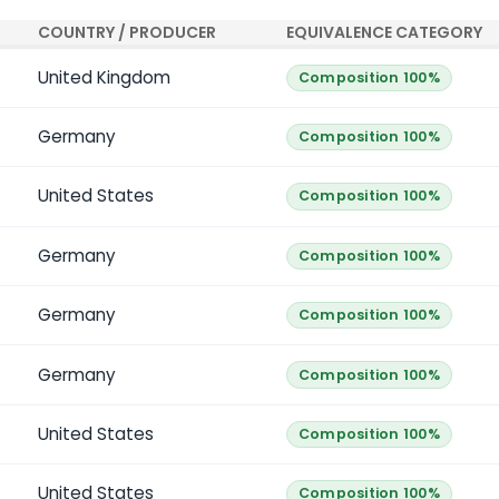
COUNTRY / PRODUCER
EQUIVALENCE CATEGORY
United Kingdom
Composition 100%
Germany
Composition 100%
United States
Composition 100%
Germany
Composition 100%
Germany
Composition 100%
Germany
Composition 100%
United States
Composition 100%
United States
Composition 100%