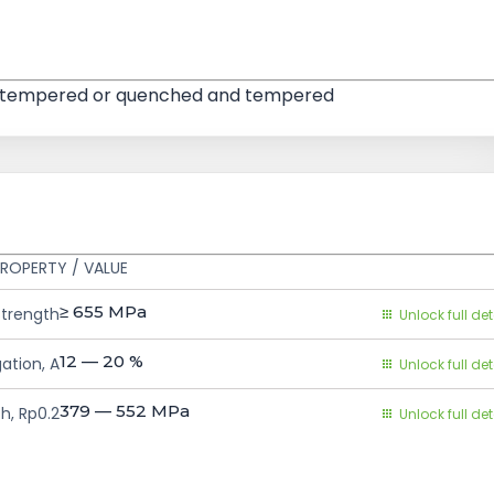
and tempered or quenched and tempered
ROPERTY / VALUE
≥ 655
MPa
Strength
Unlock full det
12 — 20
%
ation, A
Unlock full det
379 — 552
MPa
h, Rp0.2
Unlock full det