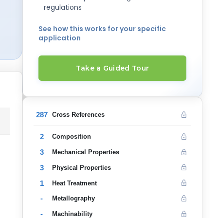
regulations
See how this works for your specific
application
Take a Guided Tour
287
Cross References
2
Composition
3
Mechanical Properties
3
Physical Properties
1
Heat Treatment
-
Metallography
-
Machinability