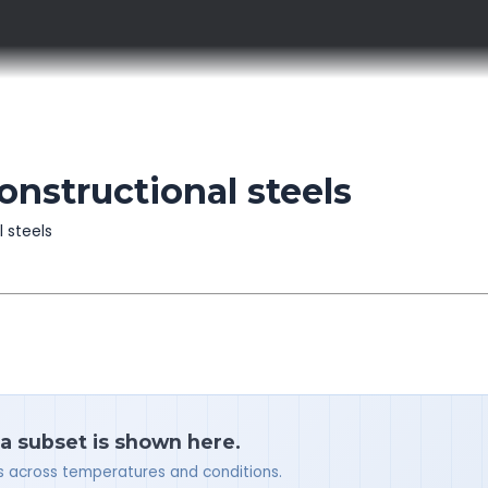
onstructional steels
l steels
 a subset is shown here.
ues across temperatures and conditions.