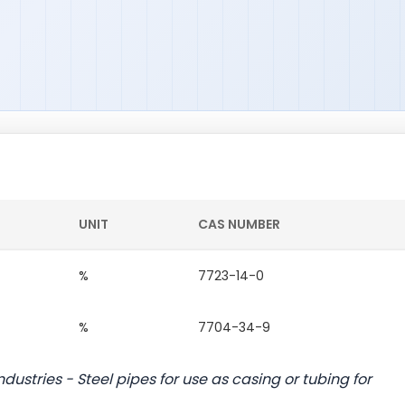
UNIT
CAS NUMBER
%
7723-14-0
%
7704-34-9
dustries - Steel pipes for use as casing or tubing for