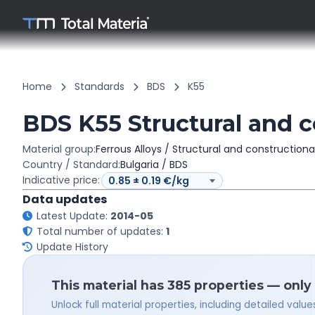
Home
Standards
BDS
K55
BDS K55 Structural and c
Material group:
Ferrous Alloys / Structural and constructiona
Country / Standard:
Bulgaria / BDS
Indicative price:
Data updates
Latest Update:
2014-05
Total number of updates:
1
Update History
This material has 385 properties — only
Unlock full material properties, including detailed val