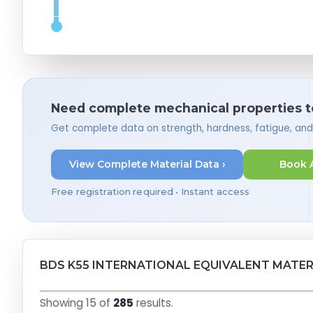
Need complete mechanical properties t
Get complete data on strength, hardness, fatigue, an
View Complete Material Data ›
Book 
Free registration required • Instant access
BDS K55 INTERNATIONAL EQUIVALENT MATER
Showing 15 of
285
results.