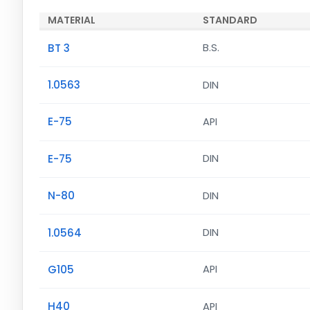
MATERIAL
STANDARD
BT 3
B.S.
1.0563
DIN
E-75
API
E-75
DIN
N-80
DIN
1.0564
DIN
G105
API
H40
API