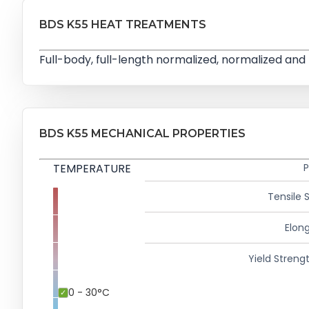
BDS K55 HEAT TREATMENTS
Full-body, full-length normalized, normalized 
BDS K55 MECHANICAL PROPERTIES
TEMPERATURE
P
Tensile 
Elong
Yield Strengt
0 - 30°C