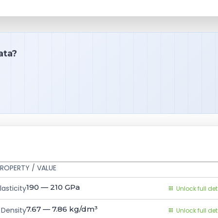
ata?
ROPERTY / VALUE
190 — 210
GPa
asticity
Unlock full det
7.67 — 7.86
kg/dm³
Density
Unlock full det