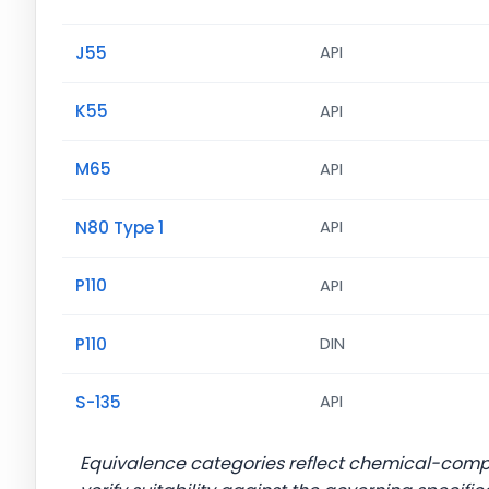
J55
API
K55
API
M65
API
N80 Type 1
API
P110
API
P110
DIN
S-135
API
Equivalence categories reflect chemical-com