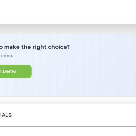
o make the right choice?
d more.
A Demo
IALS