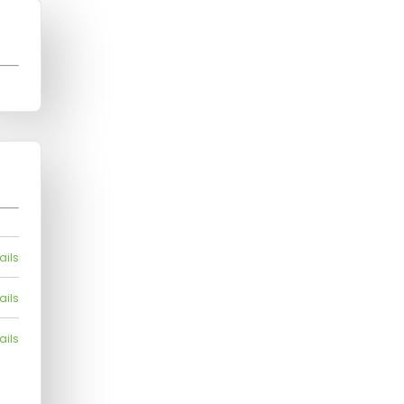
ails
ails
ails