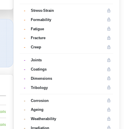
-
Stress-Strain
-
Formability
-
Fatigue
-
Fracture
-
Creep
-
Joints
-
Coatings
-
Dimensions
-
Tribology
-
Corrosion
-
Ageing
ails
-
Weatherability
ails
-
Irradiation