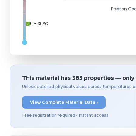
Poisson Coe
0 - 30°C
This material has 385 properties — only
Unlock detailed physical values across temperatures a
View Complete Material Data ›
Free registration required • Instant access