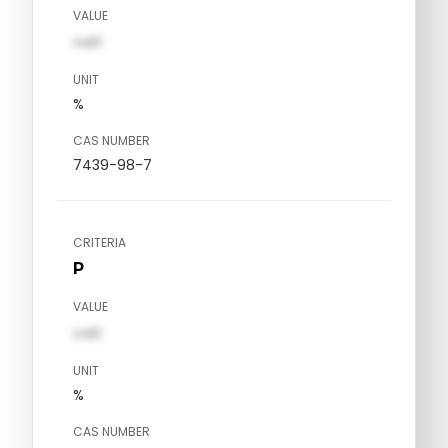
VALUE
val1
UNIT
%
CAS NUMBER
7439-98-7
CRITERIA
P
VALUE
val1
UNIT
%
CAS NUMBER