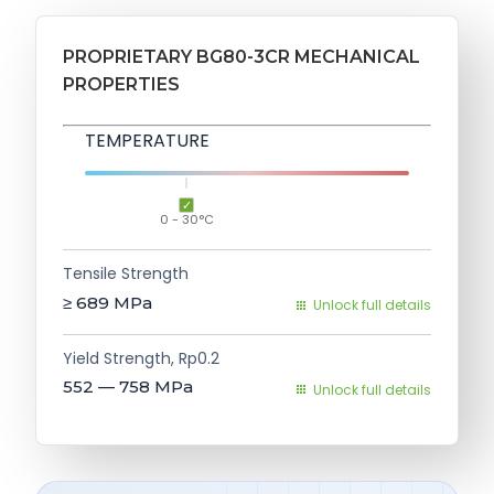
PROPRIETARY BG80-3CR MECHANICAL
PROPERTIES
TEMPERATURE
0 - 30°C
Tensile Strength
≥ 689
MPa
Unlock full details
Yield Strength, Rp0.2
552 — 758
MPa
Unlock full details