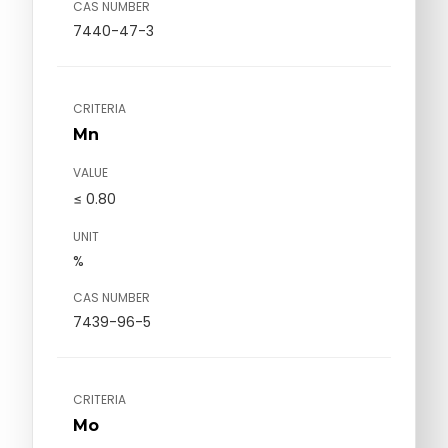
CAS NUMBER
7440-47-3
CRITERIA
Mn
VALUE
≤ 0.80
UNIT
%
CAS NUMBER
7439-96-5
CRITERIA
Mo