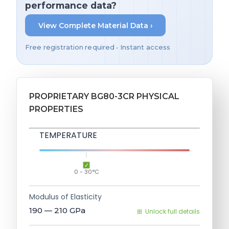
performance data?
View Complete Material Data ›
Free registration required • Instant access
PROPRIETARY BG80-3CR PHYSICAL
PROPERTIES
TEMPERATURE
0 - 30°C
Modulus of Elasticity
190 — 210
GPa
Unlock full details