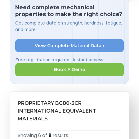
Need complete mechanical
properties to make the right choice?
Get complete data on strength, hardness, fatigue,
and more.
View Complete Material Data ›
Free registration required • Instant access
Book A Demo
PROPRIETARY BG80-3CR
INTERNATIONAL EQUIVALENT
MATERIALS
Showing 6 of
9
results.