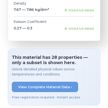
Density
7.67 — 7.86
kg/dm³
Unlock full details
Poisson Coefficient
0.27 — 0.3
Unlock full details
This material has 28 properties —
only a subset is shown here.
Unlock detailed physical values across
temperatures and conditions.
View Complete Material Data ›
Free registration required • Instant access