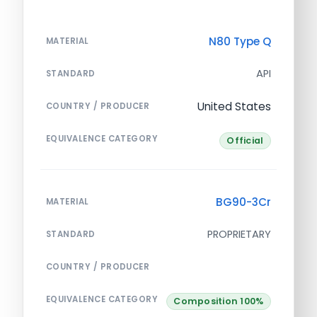
N80 Type Q
MATERIAL
API
STANDARD
United States
COUNTRY / PRODUCER
EQUIVALENCE CATEGORY
Official
BG90-3Cr
MATERIAL
PROPRIETARY
STANDARD
COUNTRY / PRODUCER
EQUIVALENCE CATEGORY
Composition 100%