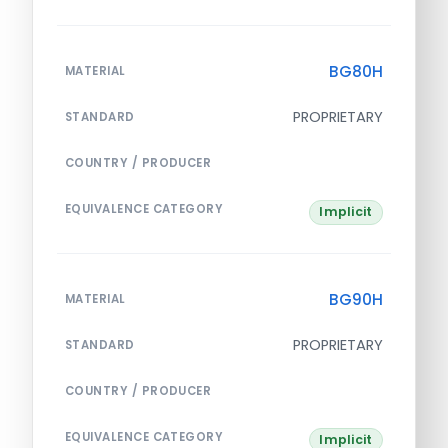
BG80H
MATERIAL
PROPRIETARY
STANDARD
COUNTRY / PRODUCER
EQUIVALENCE CATEGORY
Implicit
BG90H
MATERIAL
PROPRIETARY
STANDARD
COUNTRY / PRODUCER
EQUIVALENCE CATEGORY
Implicit