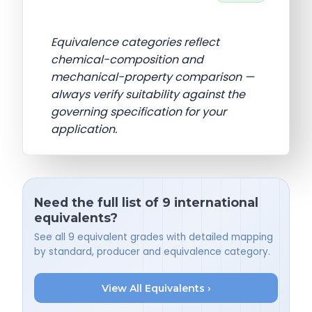
Equivalence categories reflect
chemical-composition and
mechanical-property comparison —
always verify suitability against the
governing specification for your
application.
Need the full list of 9 international
equivalents?
See all 9 equivalent grades with detailed mapping
by standard, producer and equivalence category.
View All Equivalents ›