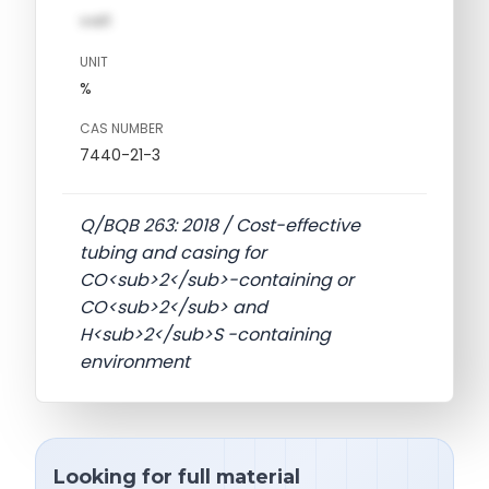
val1
UNIT
%
CAS NUMBER
7440-21-3
Q/BQB 263: 2018 / Cost-effective
tubing and casing for
CO<sub>2</sub>-containing or
CO<sub>2</sub> and
H<sub>2</sub>S -containing
environment
Looking for full material