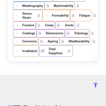
-
-
Metallography
Machinability
Stress-
-
-
-
Formability
Fatigue
Strain
-
-
-
Fracture
Creep
Joints
-
-
-
Coatings
Dimensions
Tribology
-
-
-
Corrosion
Ageing
Weatherability
Total
-
7
Irradiation
Suppliers
vertical_align_top