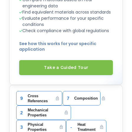
engineering data
Find equivalent materials across standards
Evaluate performance for your specific
conditions
Check compliance with global regulations
See how this works for your specific
application
Take a Guided Tour
Cross
9
7
Composition
References
Mechanical
2
Properties
Physical
Heat
3
-
Properties
Treatment