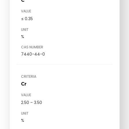
C
VALUE
≤ 0.35
UNIT
%
CAS NUMBER
7440-44-0
CRITERIA
Cr
VALUE
2.50 – 3.50
UNIT
%