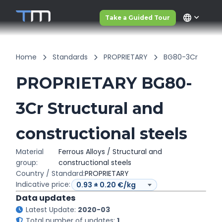
language
Take a Guided Tour
Home
Standards
PROPRIETARY
BG80-3Cr
PROPRIETARY BG80-
3Cr Structural and
constructional steels
Material
Ferrous Alloys / Structural and
group:
constructional steels
Country / Standard:
PROPRIETARY
Indicative price:
Data updates
Latest Update:
2020-03
Total number of updates:
1