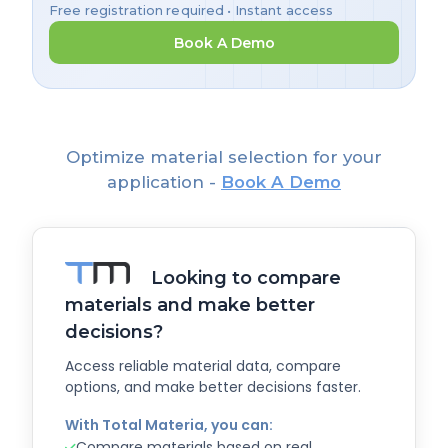
Free registration required • Instant access
Book A Demo
Optimize material selection for your
application -
Book A Demo
Looking to compare
materials and make better
decisions?
Access reliable material data, compare
options, and make better decisions faster.
With Total Materia, you can:
Compare materials based on real