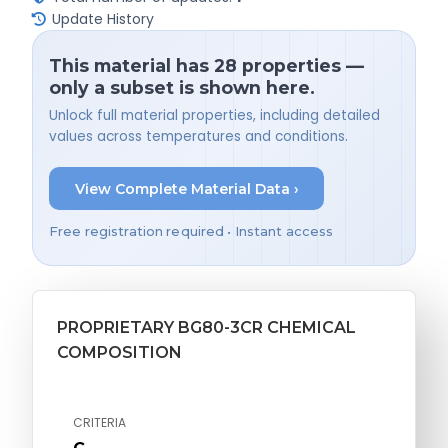
Update History
This material has 28 properties —
only a subset is shown here.
Unlock full material properties, including detailed
values across temperatures and conditions.
View Complete Material Data ›
Free registration required • Instant access
PROPRIETARY BG80-3CR CHEMICAL
COMPOSITION
CRITERIA