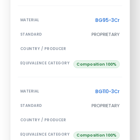
BG95-3Cr
MATERIAL
PROPRIETARY
STANDARD
COUNTRY / PRODUCER
EQUIVALENCE CATEGORY
Composition 100%
BG110-3Cr
MATERIAL
PROPRIETARY
STANDARD
COUNTRY / PRODUCER
EQUIVALENCE CATEGORY
Composition 100%