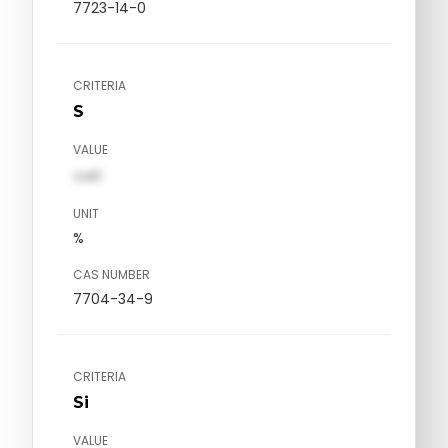
7723-14-0
CRITERIA
S
VALUE
val1
UNIT
%
CAS NUMBER
7704-34-9
CRITERIA
Si
VALUE