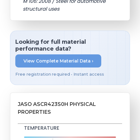
M 106: 2008 / Steel for automotive
structural uses
Looking for full material
performance data?
View Complete Material Data ›
Free registration required • Instant access
JASO ASCR423S0H PHYSICAL
PROPERTIES
TEMPERATURE