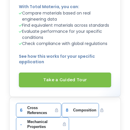
With Total Materia, you can:
Compare materials based on real
engineering data
Find equivalent materials across standards
Evaluate performance for your specific
conditions
Check compliance with global regulations
See how this works for your specific
application
Take a Guided Tour
Cross
6
8
Composition
References
Mechanical
-
Properties