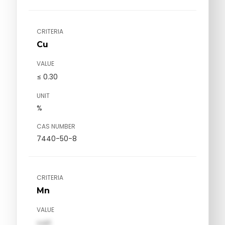
CRITERIA
Cu
VALUE
≤ 0.30
UNIT
%
CAS NUMBER
7440-50-8
CRITERIA
Mn
VALUE
val1