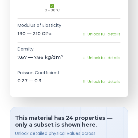
0 - 30°C
Modulus of Elasticity
190 — 210
GPa
Unlock full details
Density
7.67 — 7.86
kg/dm³
Unlock full details
Poisson Coefficient
0.27 — 0.3
Unlock full details
This material has 24 properties —
only a subset is shown here.
Unlock detailed physical values across