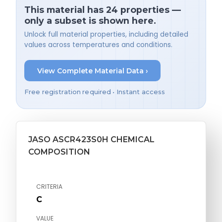
This material has 24 properties —
only a subset is shown here.
Unlock full material properties, including detailed
values across temperatures and conditions.
View Complete Material Data ›
Free registration required • Instant access
JASO ASCR423S0H CHEMICAL
COMPOSITION
CRITERIA
C
VALUE