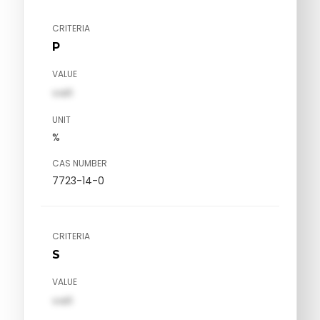
CRITERIA
P
VALUE
val1
UNIT
%
CAS NUMBER
7723-14-0
CRITERIA
S
VALUE
val1