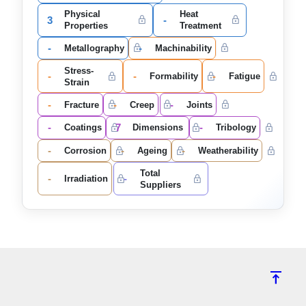
Physical
Heat
3
-
Properties
Treatment
-
-
Metallography
Machinability
Stress-
-
-
-
Formability
Fatigue
Strain
-
-
-
Fracture
Creep
Joints
-
7
-
Coatings
Dimensions
Tribology
-
-
-
Corrosion
Ageing
Weatherability
Total
-
-
Irradiation
Suppliers
vertical_align_top