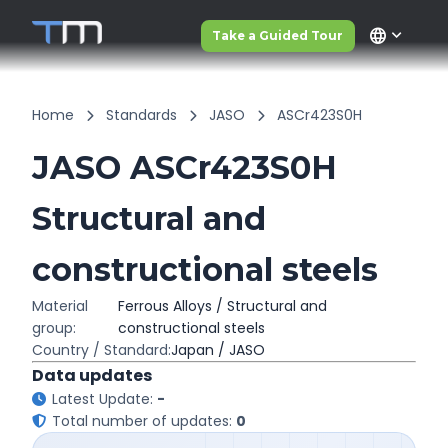
language
Take a Guided Tour
Home
Standards
JASO
ASCr423S0H
JASO ASCr423S0H
Structural and
constructional steels
Material
Ferrous Alloys / Structural and
group:
constructional steels
Country / Standard:
Japan / JASO
Data updates
Latest Update:
-
Total number of updates:
0