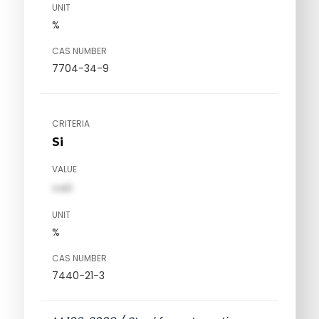
UNIT
%
CAS NUMBER
7704-34-9
CRITERIA
Si
VALUE
val1
UNIT
%
CAS NUMBER
7440-21-3