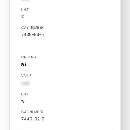
UNIT
%
CAS NUMBER
7439-96-5
CRITERIA
Ni
VALUE
val1
UNIT
%
CAS NUMBER
7440-02-0