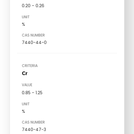
0.20 – 0.26
UNIT
%
CAS NUMBER
7440-44-0
CRITERIA
Cr
VALUE
0.85 – 1.25
UNIT
%
CAS NUMBER
7440-47-3