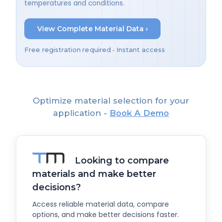
temperatures and conditions.
View Complete Material Data ›
Free registration required • Instant access
Optimize material selection for your
application -
Book A Demo
Looking to compare
materials and make better
decisions?
Access reliable material data, compare
options, and make better decisions faster.