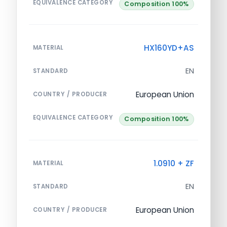
EQUIVALENCE CATEGORY
Composition 100%
HX160YD+AS
MATERIAL
EN
STANDARD
European Union
COUNTRY / PRODUCER
EQUIVALENCE CATEGORY
Composition 100%
1.0910 + ZF
MATERIAL
EN
STANDARD
European Union
COUNTRY / PRODUCER