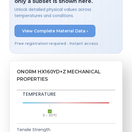
only a subset is shown here.
Unlock detailed physical values across
temperatures and conditions.
View Complete Material Data ›
Free registration required • Instant access
ONORM HX160YD+Z MECHANICAL
PROPERTIES
TEMPERATURE
0 - 30°C
Tensile Strength