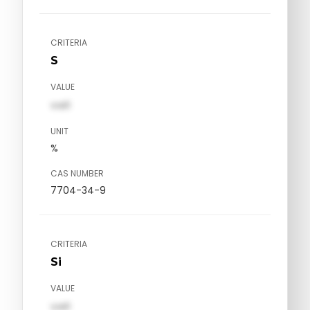
CRITERIA
S
VALUE
val1
UNIT
%
CAS NUMBER
7704-34-9
CRITERIA
Si
VALUE
val1