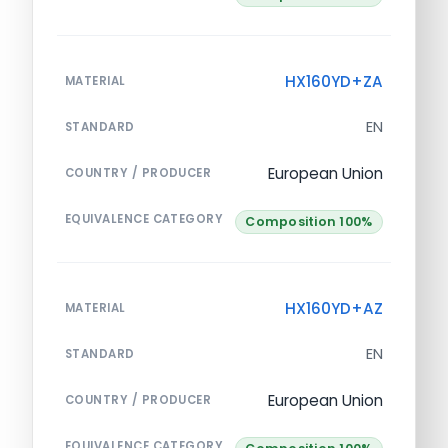
HX160YD+ZA
MATERIAL
EN
STANDARD
European Union
COUNTRY / PRODUCER
EQUIVALENCE CATEGORY
Composition 100%
HX160YD+AZ
MATERIAL
EN
STANDARD
European Union
COUNTRY / PRODUCER
EQUIVALENCE CATEGORY