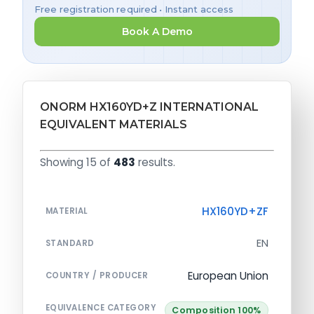
Free registration required • Instant access
Book A Demo
ONORM HX160YD+Z INTERNATIONAL
EQUIVALENT MATERIALS
Showing 15 of
483
results.
HX160YD+ZF
MATERIAL
EN
STANDARD
European Union
COUNTRY / PRODUCER
EQUIVALENCE CATEGORY
Composition 100%