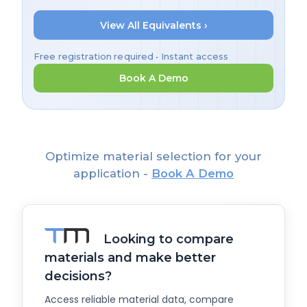
View All Equivalents ›
Free registration required • Instant access
Book A Demo
Optimize material selection for your
application -
Book A Demo
Looking to compare
materials and make better
decisions?
Access reliable material data, compare