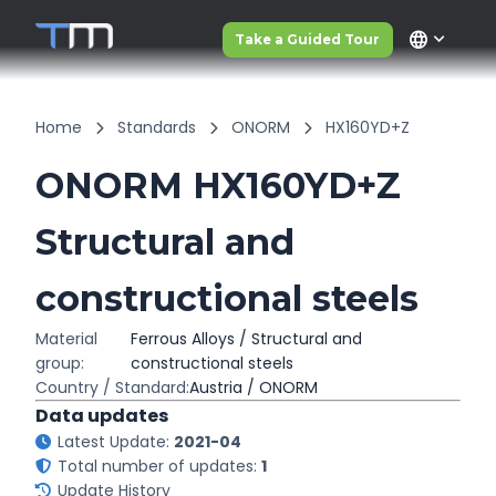
language
Take a Guided Tour
Home
Standards
ONORM
HX160YD+Z
ONORM HX160YD+Z
Structural and
constructional steels
Material
Ferrous Alloys / Structural and
group:
constructional steels
Country / Standard:
Austria / ONORM
Data updates
Latest Update:
2021-04
Total number of updates:
1
Update History