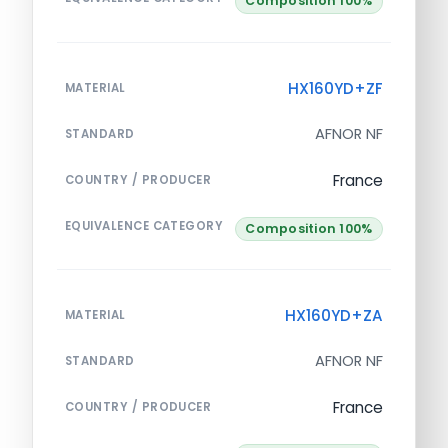
Composition 100%
HX160YD+ZF
MATERIAL
AFNOR NF
STANDARD
France
COUNTRY / PRODUCER
EQUIVALENCE CATEGORY
Composition 100%
HX160YD+ZA
MATERIAL
AFNOR NF
STANDARD
France
COUNTRY / PRODUCER