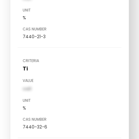
UNIT
%
CAS NUMBER
7440-21-3
CRITERIA
Ti
VALUE
val1
UNIT
%
CAS NUMBER
7440-32-6