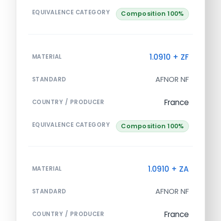
EQUIVALENCE CATEGORY
Composition 100%
1.0910 + ZF
MATERIAL
AFNOR NF
STANDARD
France
COUNTRY / PRODUCER
EQUIVALENCE CATEGORY
Composition 100%
1.0910 + ZA
MATERIAL
AFNOR NF
STANDARD
France
COUNTRY / PRODUCER