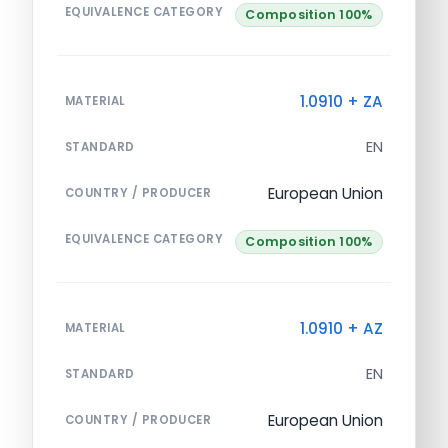
EQUIVALENCE CATEGORY
Composition 100%
1.0910 + ZA
MATERIAL
EN
STANDARD
European Union
COUNTRY / PRODUCER
EQUIVALENCE CATEGORY
Composition 100%
1.0910 + AZ
MATERIAL
EN
STANDARD
European Union
COUNTRY / PRODUCER