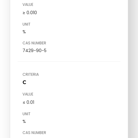
VALUE
≥ 0.010
UNIT
%
CAS NUMBER
7429-90-5
CRITERIA
C
VALUE
≤ 0.01
UNIT
%
CAS NUMBER