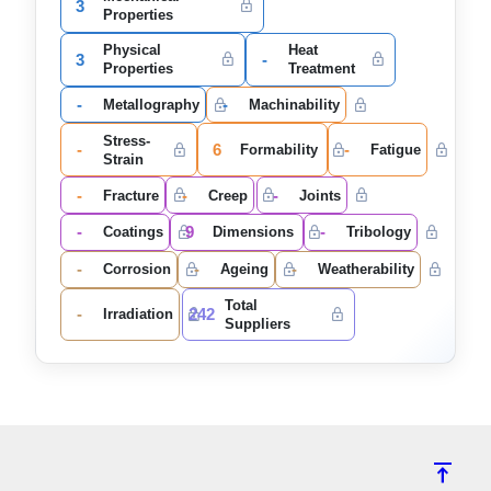
3
Properties
Physical
Heat
3
-
Properties
Treatment
-
-
Metallography
Machinability
Stress-
-
6
-
Formability
Fatigue
Strain
-
-
-
Fracture
Creep
Joints
-
9
-
Coatings
Dimensions
Tribology
-
-
-
Corrosion
Ageing
Weatherability
Total
-
242
Irradiation
Suppliers
vertical_align_top