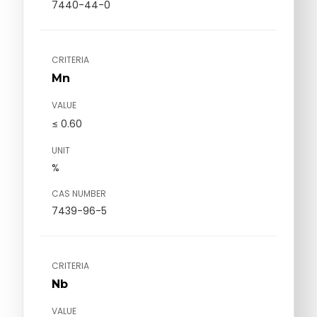
7440-44-0
CRITERIA
Mn
VALUE
≤ 0.60
UNIT
%
CAS NUMBER
7439-96-5
CRITERIA
Nb
VALUE