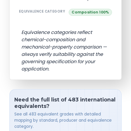
EQUIVALENCE CATEGORY
Composition 100%
Equivalence categories reflect
chemical-composition and
mechanical-property comparison —
always verify suitability against the
governing specification for your
application.
Need the full list of 483 international
equivalents?
See all 483 equivalent grades with detailed
mapping by standard, producer and equivalence
category.