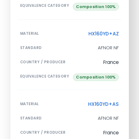
EQUIVALENCE CATEGORY
Composition 100%
HX160YD+AZ
MATERIAL
AFNOR NF
STANDARD
France
COUNTRY / PRODUCER
EQUIVALENCE CATEGORY
Composition 100%
HX160YD+AS
MATERIAL
AFNOR NF
STANDARD
France
COUNTRY / PRODUCER