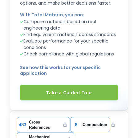
options, and make better decisions faster.
With Total Materia, you can:
Compare materials based on real
engineering data
Find equivalent materials across standards
Evaluate performance for your specific
conditions
Check compliance with global regulations
See how this works for your specific
application
Take a Guided Tour
Cross
483
8
Composition
References
Mechanical