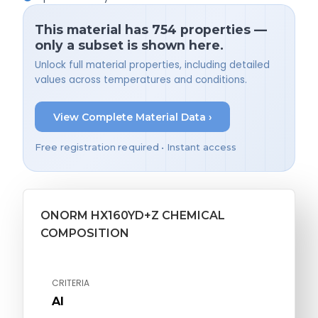
This material has 754 properties —
only a subset is shown here.
Unlock full material properties, including detailed
values across temperatures and conditions.
View Complete Material Data ›
Free registration required • Instant access
ONORM HX160YD+Z CHEMICAL
COMPOSITION
CRITERIA
Al