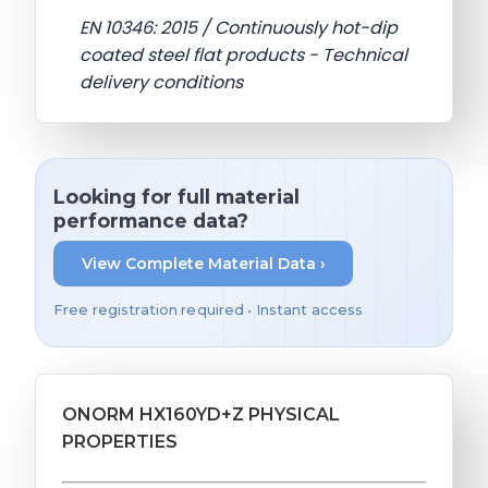
EN 10346: 2015 / Continuously hot-dip
coated steel flat products - Technical
delivery conditions
Looking for full material
performance data?
View Complete Material Data ›
Free registration required • Instant access
ONORM HX160YD+Z PHYSICAL
PROPERTIES