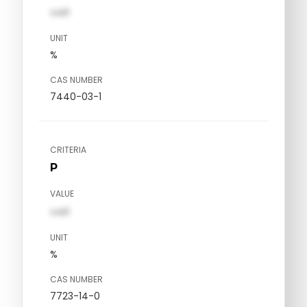
val1
UNIT
%
CAS NUMBER
7440-03-1
CRITERIA
P
VALUE
val1
UNIT
%
CAS NUMBER
7723-14-0