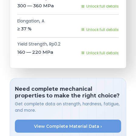
300 — 360
MPa
Unlock full details
Elongation, A
≥ 37
%
Unlock full details
Yield Strength, Rp0.2
160 — 220
MPa
Unlock full details
Need complete mechanical
properties to make the right choice?
Get complete data on strength, hardness, fatigue,
and more.
View Complete Material Data ›