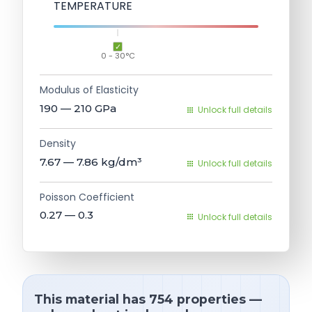
TEMPERATURE
0 - 30°C
Modulus of Elasticity
190 — 210
GPa
Unlock full details
Density
7.67 — 7.86
kg/dm³
Unlock full details
Poisson Coefficient
0.27 — 0.3
Unlock full details
This material has 754 properties —