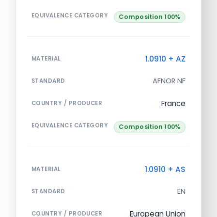
EQUIVALENCE CATEGORY
Composition 100%
1.0910 + AZ
MATERIAL
AFNOR NF
STANDARD
France
COUNTRY / PRODUCER
EQUIVALENCE CATEGORY
Composition 100%
1.0910 + AS
MATERIAL
EN
STANDARD
European Union
COUNTRY / PRODUCER