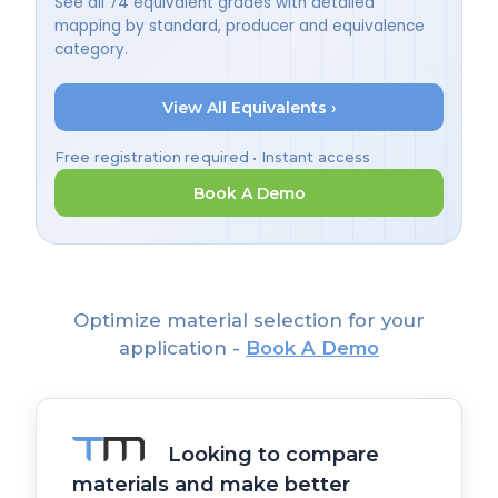
See all 74 equivalent grades with detailed
mapping by standard, producer and equivalence
category.
View All Equivalents ›
Free registration required • Instant access
Book A Demo
Optimize material selection for your
application -
Book A Demo
Looking to compare
materials and make better