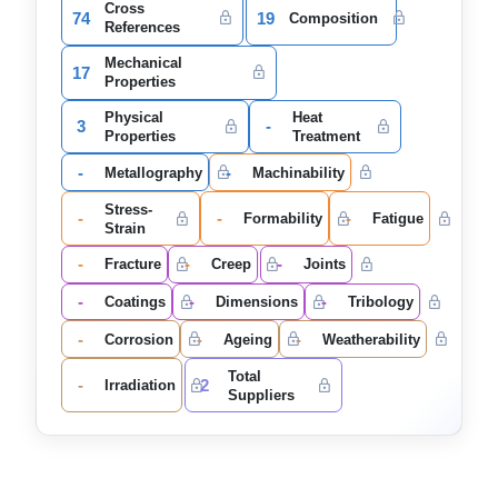
Cross
74
19
Composition
References
Mechanical
17
Properties
Physical
Heat
3
-
Properties
Treatment
-
-
Metallography
Machinability
Stress-
-
-
-
Formability
Fatigue
Strain
-
-
-
Fracture
Creep
Joints
-
-
-
Coatings
Dimensions
Tribology
-
-
-
Corrosion
Ageing
Weatherability
Total
-
2
Irradiation
Suppliers