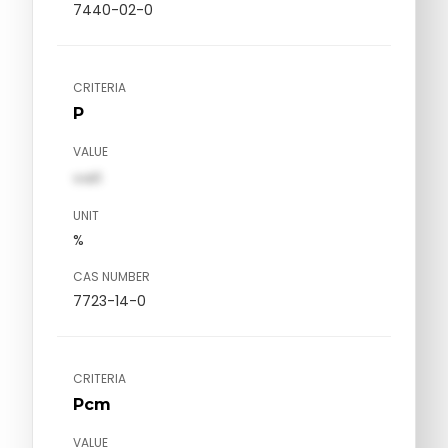
7440-02-0
CRITERIA
P
VALUE
val1
UNIT
%
CAS NUMBER
7723-14-0
CRITERIA
Pcm
VALUE