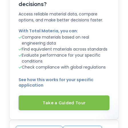
decisions?
Access reliable material data, compare
options, and make better decisions faster.
With Total Materia, you can:
Compare materials based on real
engineering data
Find equivalent materials across standards
Evaluate performance for your specific
conditions
Check compliance with global regulations
See how this works for your specific
application
Take a Guided Tour