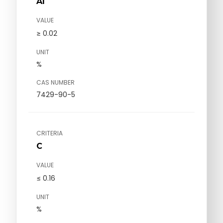
Al
VALUE
≥ 0.02
UNIT
%
CAS NUMBER
7429-90-5
CRITERIA
C
VALUE
≤ 0.16
UNIT
%