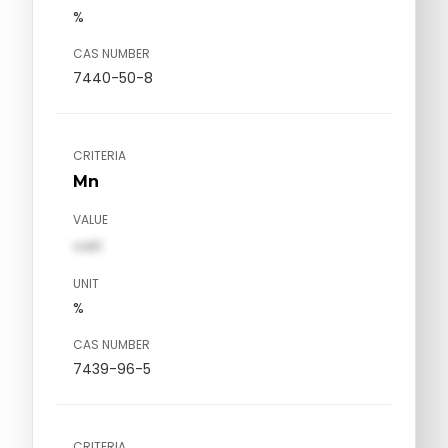
%
CAS NUMBER
7440-50-8
CRITERIA
Mn
VALUE
val1
UNIT
%
CAS NUMBER
7439-96-5
CRITERIA