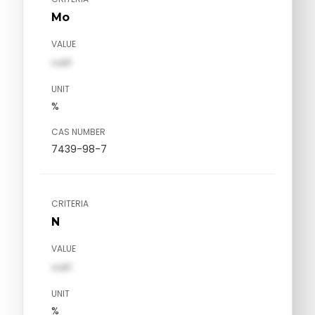
Mo
VALUE
val1
UNIT
%
CAS NUMBER
7439-98-7
CRITERIA
N
VALUE
val1
UNIT
%