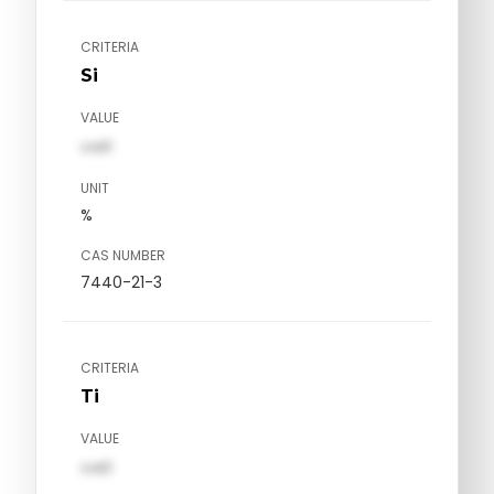
CRITERIA
Si
VALUE
val1
UNIT
%
CAS NUMBER
7440-21-3
CRITERIA
Ti
VALUE
val1