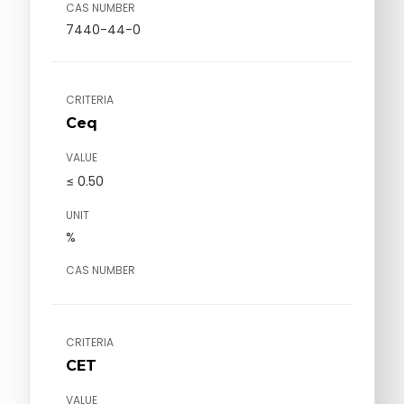
CAS NUMBER
7440-44-0
CRITERIA
Ceq
VALUE
≤ 0.50
UNIT
%
CAS NUMBER
CRITERIA
CET
VALUE