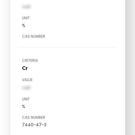
val1
UNIT
%
CAS NUMBER
CRITERIA
Cr
VALUE
val1
UNIT
%
CAS NUMBER
7440-47-3