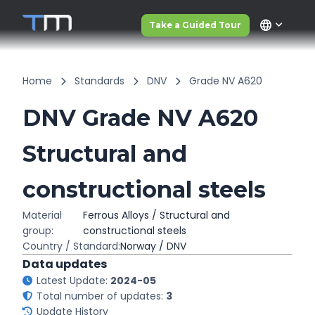
language
Take a Guided Tour
Home
Standards
DNV
Grade NV A620
DNV Grade NV A620
Structural and
constructional steels
Material
Ferrous Alloys / Structural and
group:
constructional steels
Country / Standard:
Norway / DNV
Data updates
Latest Update:
2024-05
Total number of updates:
3
Update History