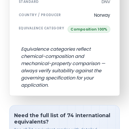
DNV
STANDARD
Norway
COUNTRY / PRODUCER
EQUIVALENCE CATEGORY
Composition 100%
Equivalence categories reflect
chemical-composition and
mechanical-property comparison —
always verify suitability against the
governing specification for your
application.
Need the full list of 74 international
equivalents?