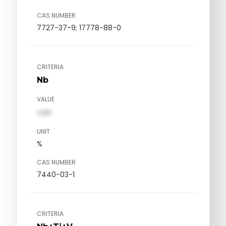
CAS NUMBER
7727-37-9; 17778-88-0
CRITERIA
Nb
VALUE
val1
UNIT
%
CAS NUMBER
7440-03-1
CRITERIA