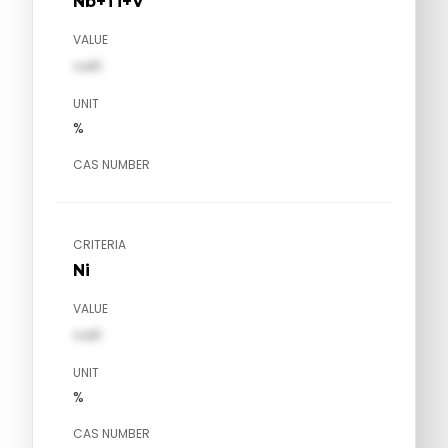
Nb+Ti+V
VALUE
val1
UNIT
%
CAS NUMBER
CRITERIA
Ni
VALUE
val1
UNIT
%
CAS NUMBER