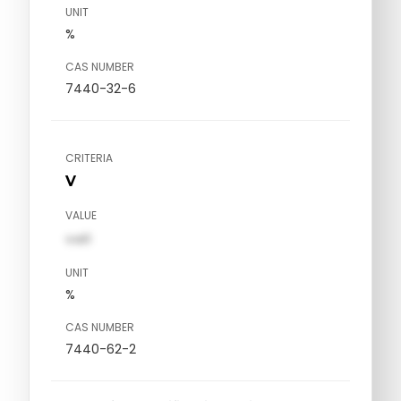
UNIT
%
CAS NUMBER
7440-32-6
CRITERIA
V
VALUE
val1
UNIT
%
CAS NUMBER
7440-62-2