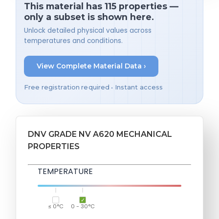
This material has 115 properties —
only a subset is shown here.
Unlock detailed physical values across
temperatures and conditions.
View Complete Material Data ›
Free registration required • Instant access
DNV GRADE NV A620 MECHANICAL
PROPERTIES
TEMPERATURE
≤ 0°C
0 - 30°C