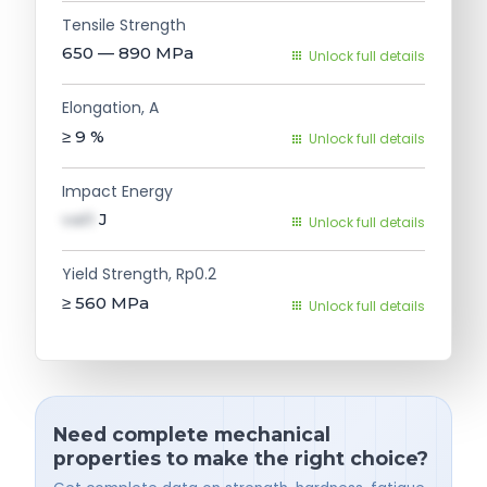
Tensile Strength
650 — 890
MPa
Unlock full details
Elongation, A
≥ 9
%
Unlock full details
Impact Energy
val1
J
Unlock full details
Yield Strength, Rp0.2
≥ 560
MPa
Unlock full details
Need complete mechanical
properties to make the right choice?