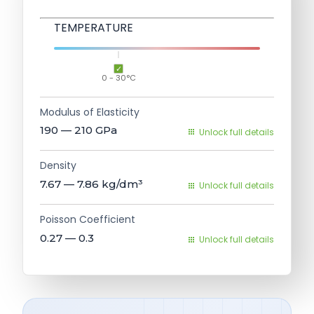
TEMPERATURE
0 - 30°C
Modulus of Elasticity
190 — 210
GPa
Unlock full details
Density
7.67 — 7.86
kg/dm³
Unlock full details
Poisson Coefficient
0.27 — 0.3
Unlock full details