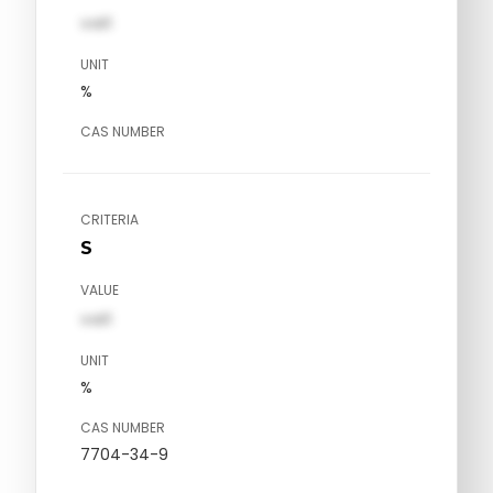
val1
UNIT
%
CAS NUMBER
CRITERIA
S
VALUE
val1
UNIT
%
CAS NUMBER
7704-34-9