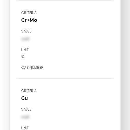
CRITERIA
Cr+Mo
VALUE
val1
UNIT
%
CAS NUMBER
CRITERIA
Cu
VALUE
val1
UNIT