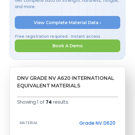
Get complete data on strength, hardness, fatigue,
and more.
View Complete Material Data ›
Free registration required • Instant access
Book A Demo
DNV GRADE NV A620 INTERNATIONAL
EQUIVALENT MATERIALS
Showing 1 of
74
results.
Grade NV D620
MATERIAL