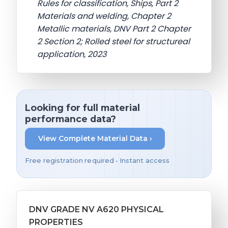
Rules for classification, Ships, Part 2
Materials and welding, Chapter 2
Metallic materials, DNV Part 2 Chapter
2 Section 2; Rolled steel for structureal
application, 2023
Looking for full material
performance data?
View Complete Material Data ›
Free registration required • Instant access
DNV GRADE NV A620 PHYSICAL
PROPERTIES