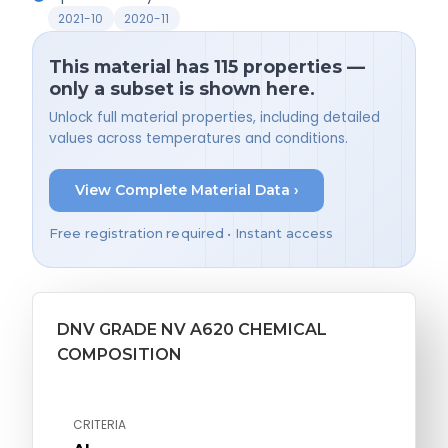
2021-10
2020-11
This material has 115 properties —
only a subset is shown here.
Unlock full material properties, including detailed
values across temperatures and conditions.
View Complete Material Data ›
Free registration required • Instant access
DNV GRADE NV A620 CHEMICAL
COMPOSITION
CRITERIA