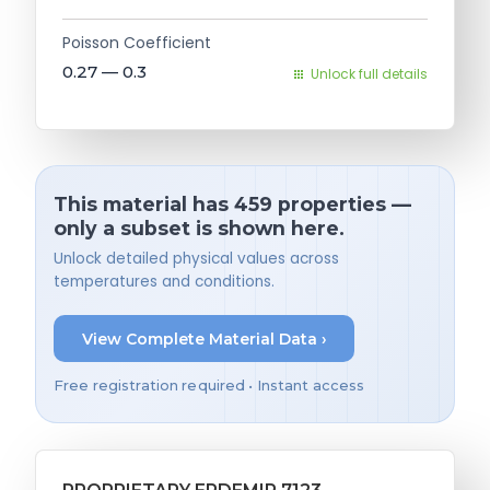
Poisson Coefficient
0.27 — 0.3
Unlock full details
This material has 459 properties —
only a subset is shown here.
Unlock detailed physical values across
temperatures and conditions.
View Complete Material Data ›
Free registration required • Instant access