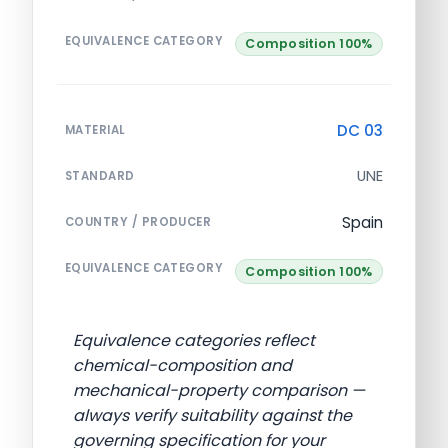
EQUIVALENCE CATEGORY
Composition 100%
DC 03
MATERIAL
UNE
STANDARD
Spain
COUNTRY / PRODUCER
EQUIVALENCE CATEGORY
Composition 100%
Equivalence categories reflect
chemical-composition and
mechanical-property comparison —
always verify suitability against the
governing specification for your