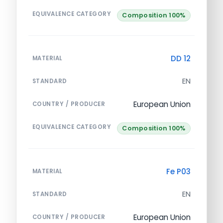
EQUIVALENCE CATEGORY
Composition 100%
DD 12
MATERIAL
EN
STANDARD
European Union
COUNTRY / PRODUCER
EQUIVALENCE CATEGORY
Composition 100%
Fe P03
MATERIAL
EN
STANDARD
European Union
COUNTRY / PRODUCER