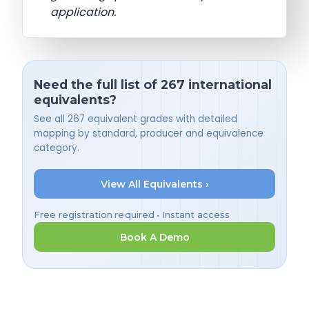
application.
Need the full list of 267 international
equivalents?
See all 267 equivalent grades with detailed
mapping by standard, producer and equivalence
category.
View All Equivalents ›
Free registration required • Instant access
Book A Demo