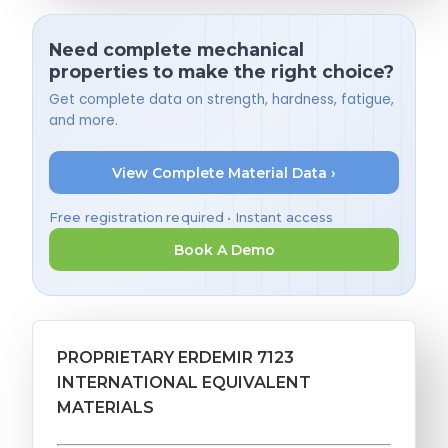
Need complete mechanical
properties to make the right choice?
Get complete data on strength, hardness, fatigue,
and more.
View Complete Material Data ›
Free registration required • Instant access
Book A Demo
PROPRIETARY ERDEMIR 7123
INTERNATIONAL EQUIVALENT
MATERIALS