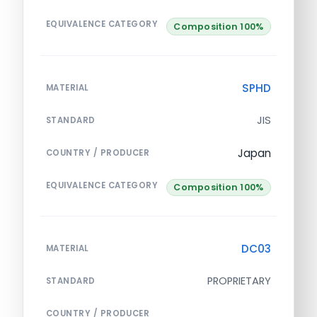
EQUIVALENCE CATEGORY
Composition 100%
SPHD
MATERIAL
JIS
STANDARD
Japan
COUNTRY / PRODUCER
EQUIVALENCE CATEGORY
Composition 100%
DC03
MATERIAL
PROPRIETARY
STANDARD
COUNTRY / PRODUCER