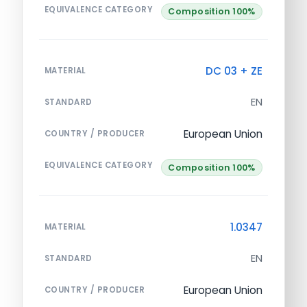
EQUIVALENCE CATEGORY
Composition 100%
DC 03 + ZE
MATERIAL
EN
STANDARD
European Union
COUNTRY / PRODUCER
EQUIVALENCE CATEGORY
Composition 100%
1.0347
MATERIAL
EN
STANDARD
European Union
COUNTRY / PRODUCER