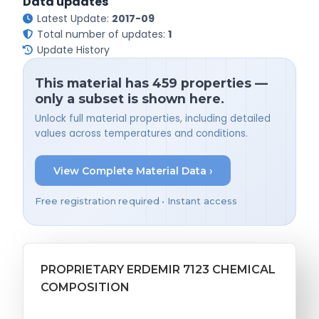
Data updates
Latest Update:
2017-09
Total number of updates:
1
Update History
This material has 459 properties —
only a subset is shown here.
Unlock full material properties, including detailed
values across temperatures and conditions.
View Complete Material Data ›
Free registration required • Instant access
PROPRIETARY ERDEMIR 7123 CHEMICAL
COMPOSITION