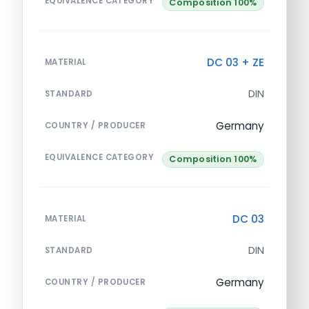
EQUIVALENCE CATEGORY
Composition 100%
DC 03 + ZE
MATERIAL
DIN
STANDARD
Germany
COUNTRY / PRODUCER
EQUIVALENCE CATEGORY
Composition 100%
DC 03
MATERIAL
DIN
STANDARD
Germany
COUNTRY / PRODUCER