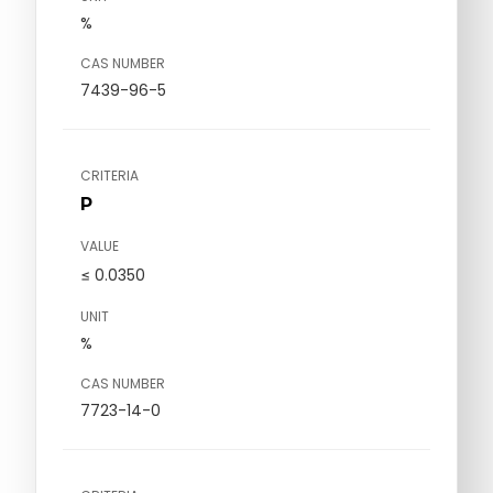
%
CAS NUMBER
7439-96-5
CRITERIA
P
VALUE
≤ 0.0350
UNIT
%
CAS NUMBER
7723-14-0