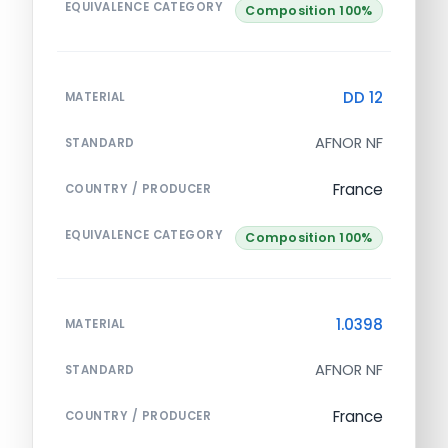
EQUIVALENCE CATEGORY
Composition 100%
DD 12
MATERIAL
AFNOR NF
STANDARD
France
COUNTRY / PRODUCER
EQUIVALENCE CATEGORY
Composition 100%
1.0398
MATERIAL
AFNOR NF
STANDARD
France
COUNTRY / PRODUCER