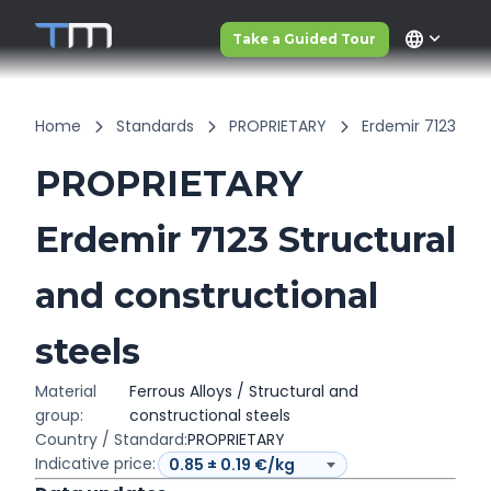
language
Take a Guided Tour
Home
Standards
PROPRIETARY
Erdemir 7123
PROPRIETARY
Erdemir 7123 Structural
and constructional
steels
Material
Ferrous Alloys / Structural and
group:
constructional steels
Country / Standard:
PROPRIETARY
Indicative price: