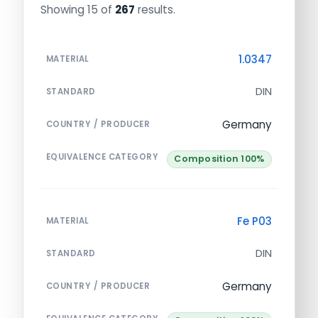
Showing 15 of
267
results.
1.0347
MATERIAL
DIN
STANDARD
Germany
COUNTRY / PRODUCER
EQUIVALENCE CATEGORY
Composition 100%
Fe P03
MATERIAL
DIN
STANDARD
Germany
COUNTRY / PRODUCER