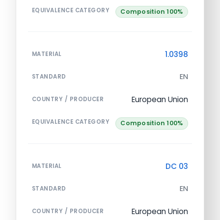
EQUIVALENCE CATEGORY
Composition 100%
1.0398
MATERIAL
EN
STANDARD
European Union
COUNTRY / PRODUCER
EQUIVALENCE CATEGORY
Composition 100%
DC 03
MATERIAL
EN
STANDARD
European Union
COUNTRY / PRODUCER