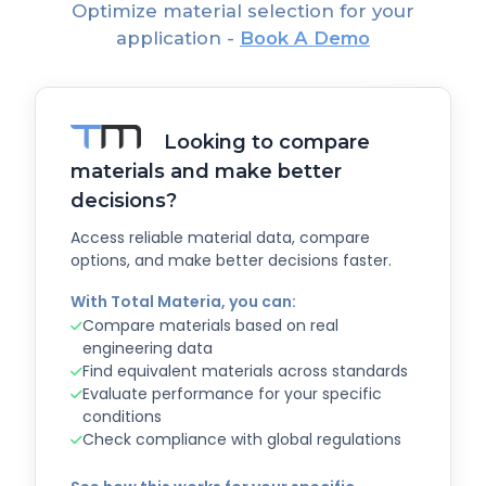
Optimize material selection for your
application -
Book A Demo
Looking to compare
materials and make better
decisions?
Access reliable material data, compare
options, and make better decisions faster.
With Total Materia, you can:
Compare materials based on real
engineering data
Find equivalent materials across standards
Evaluate performance for your specific
conditions
Check compliance with global regulations