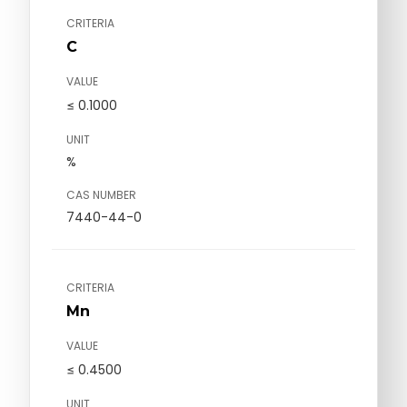
CRITERIA
C
VALUE
≤ 0.1000
UNIT
%
CAS NUMBER
7440-44-0
CRITERIA
Mn
VALUE
≤ 0.4500
UNIT