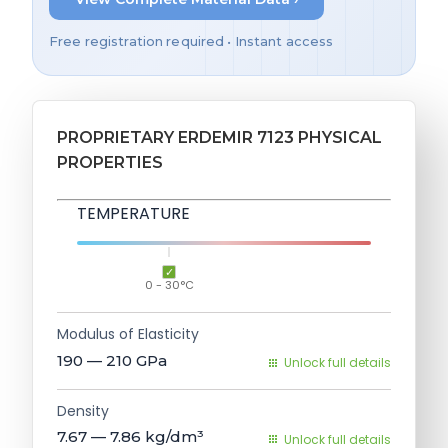
Free registration required • Instant access
PROPRIETARY ERDEMIR 7123 PHYSICAL
PROPERTIES
TEMPERATURE
0 - 30°C
Modulus of Elasticity
190 — 210
GPa
Unlock full details
Density
7.67 — 7.86
kg/dm³
Unlock full details