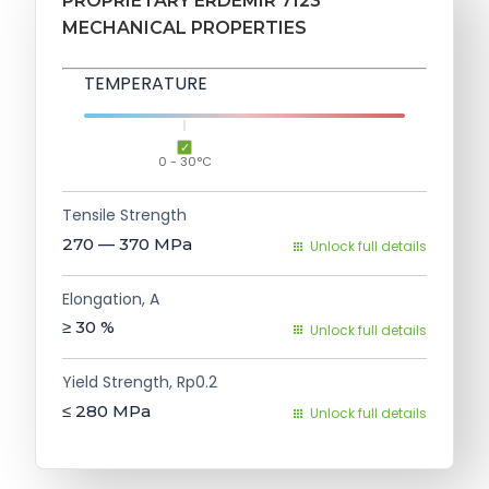
PROPRIETARY ERDEMIR 7123
MECHANICAL PROPERTIES
TEMPERATURE
0 - 30°C
Tensile Strength
270 — 370
MPa
Unlock full details
Elongation, A
≥ 30
%
Unlock full details
Yield Strength, Rp0.2
≤ 280
MPa
Unlock full details