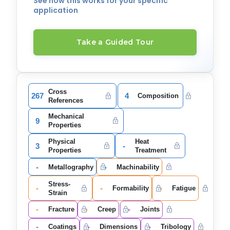
See how this works for your specific
application
Take a Guided Tour
Cross
267
4
Composition
References
Mechanical
9
Properties
Physical
Heat
3
-
Properties
Treatment
-
-
Metallography
Machinability
Stress-
-
-
-
Formability
Fatigue
Strain
-
-
-
Fracture
Creep
Joints
-
-
-
Coatings
Dimensions
Tribology