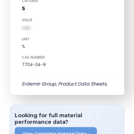
CRITERIA
S
VALUE
val1
UNIT
%
CAS NUMBER
7704-34-9
Erdemir Group, Product Data Sheets,
Looking for full material
performance data?
View Complete Material Data ›