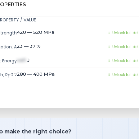
ROPERTIES
ROPERTY / VALUE
420 — 520
MPa
Strength
Unlock full det
23 — 37
%
ation, A
Unlock full det
val1
J
 Energy
Unlock full det
280 — 400
MPa
h, Rp0.2
Unlock full det
o make the right choice?