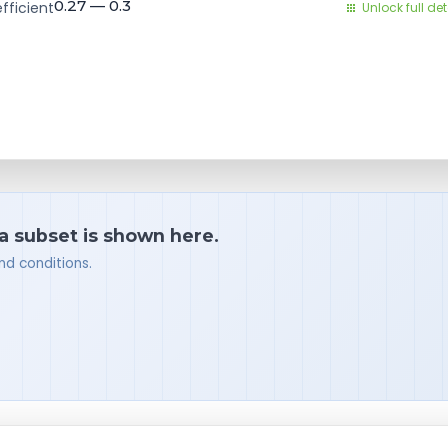
0.27 — 0.3
fficient
Unlock full det
 a subset is shown here.
nd conditions.