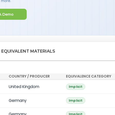
d more.
A Demo
 EQUIVALENT MATERIALS
COUNTRY / PRODUCER
EQUIVALENCE CATEGORY
United Kingdom
Implicit
Germany
Implicit
Germany
Implicit