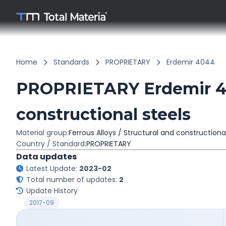
Home
Standards
PROPRIETARY
Erdemir 4044
PROPRIETARY Erdemir 40
constructional steels
Material group:
Ferrous Alloys / Structural and constructiona
Country / Standard:
PROPRIETARY
Data updates
Latest Update:
2023-02
Total number of updates:
2
Update History
2017-09