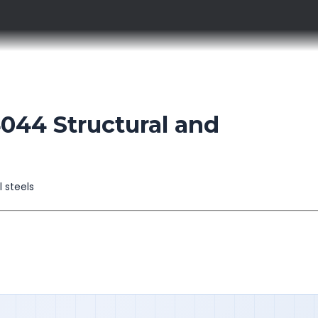
44 Structural and
l steels