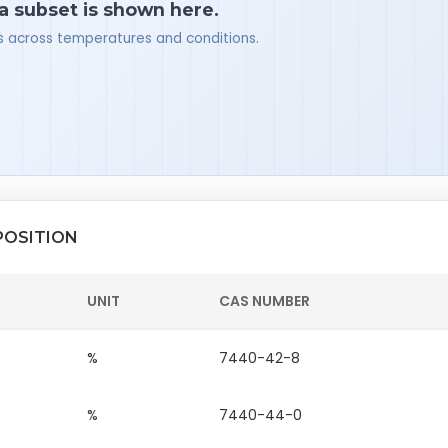
 a subset is shown here.
ues across temperatures and conditions.
POSITION
UNIT
CAS NUMBER
%
7440-42-8
%
7440-44-0