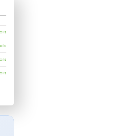
ails
ails
ails
ails