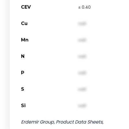
CEV
≤ 0.40
Cu
val1
Mn
val1
N
val1
P
val1
S
val1
Si
val1
Erdemir Group, Product Data Sheets,