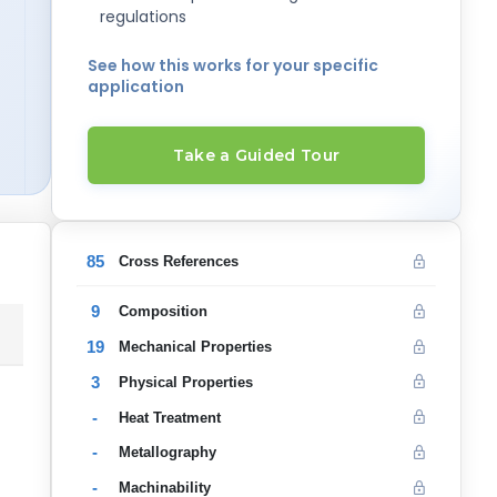
regulations
See how this works for your specific
application
Take a Guided Tour
85
Cross References
9
Composition
19
Mechanical Properties
3
Physical Properties
-
Heat Treatment
-
Metallography
-
Machinability