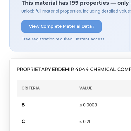
This material has 199 properties — only
Unlock full material properties, including detailed val
View Complete Material Data ›
Free registration required • Instant access
PROPRIETARY ERDEMIR 4044 CHEMICAL COM
CRITERIA
VALUE
B
≤ 0.0008
C
≤ 0.21