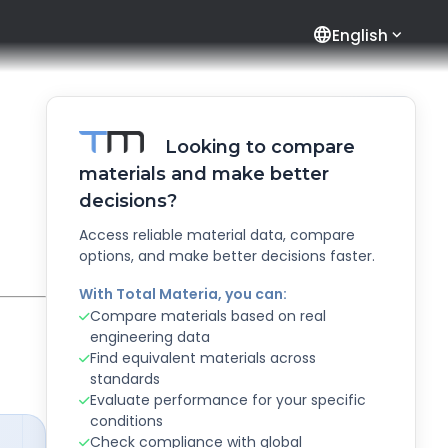
language
English
Looking to compare
materials and make better
decisions?
Access reliable material data, compare
options, and make better decisions faster.
With Total Materia, you can:
Compare materials based on real
engineering data
Find equivalent materials across
standards
Evaluate performance for your specific
conditions
Check compliance with global