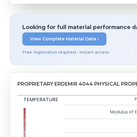
Looking for full material performance d
View Complete Material Data ›
Free registration required • Instant access
PROPRIETARY ERDEMIR 4044 PHYSICAL PROP
TEMPERATURE
P
Modulus of El