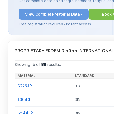
Get complete data on strength, hardness, fatigue, an
View Complete Material Data ›
Book 
Free registration required • Instant access
PROPRIETARY ERDEMIR 4044 INTERNATIONAL
Showing 15 of
85
results.
MATERIAL
STANDARD
S275JR
B.S.
1.0044
DIN
St 44-2
DIN