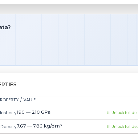
ata?
ERTIES
ROPERTY / VALUE
190 — 210
GPa
asticity
Unlock full det
7.67 — 7.86
kg/dm³
Density
Unlock full det