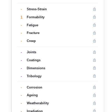
-
Stress-Strain
1
Formability
-
Fatigue
-
Fracture
-
Creep
-
Joints
-
Coatings
-
Dimensions
-
Tribology
-
Corrosion
-
Ageing
-
Weatherability
-
Irradiation