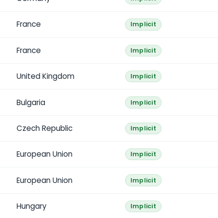
France
Implicit
France
Implicit
United Kingdom
Implicit
Bulgaria
Implicit
Czech Republic
Implicit
European Union
Implicit
European Union
Implicit
Hungary
Implicit