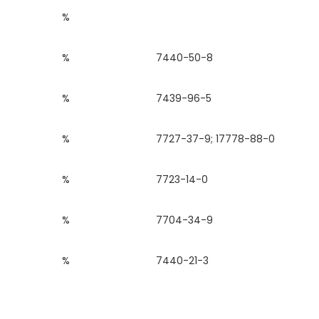
%
%
7440-50-8
%
7439-96-5
%
7727-37-9; 17778-88-0
%
7723-14-0
%
7704-34-9
%
7440-21-3