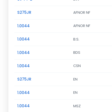
S275JR
AFNOR NF
1.0044
AFNOR NF
1.0044
B.S.
1.0044
BDS
1.0044
CSN
S275JR
EN
1.0044
EN
1.0044
MSZ