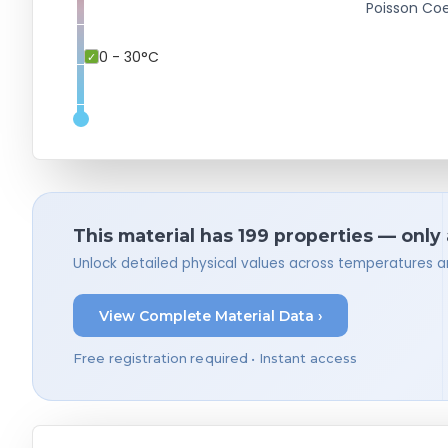
Poisson Coe
0 - 30°C
This material has 199 properties — only
Unlock detailed physical values across temperatures a
View Complete Material Data ›
Free registration required • Instant access