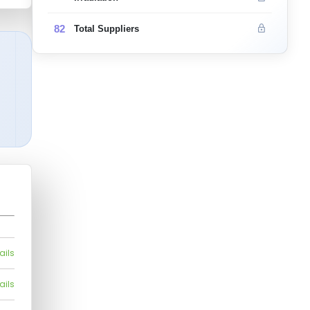
82
Total Suppliers
ails
ails