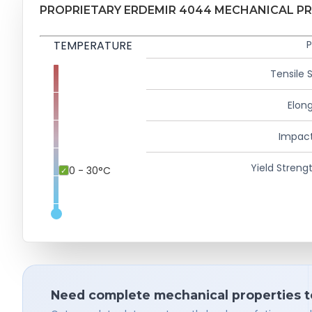
PROPRIETARY ERDEMIR 4044 MECHANICAL P
TEMPERATURE
P
Tensile 
Elong
Impact
Yield Strengt
0 - 30°C
Need complete mechanical properties t