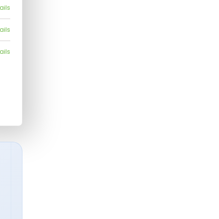
ails
ails
ails