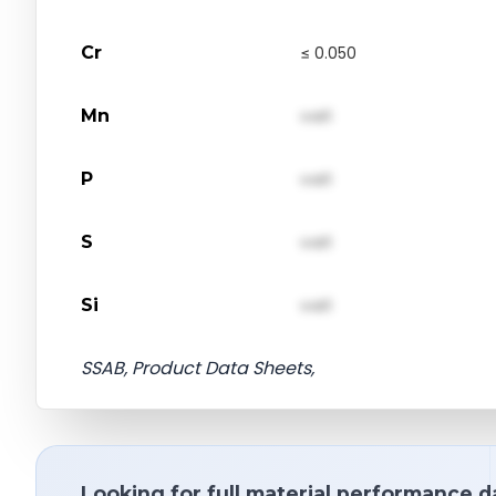
Cr
≤ 0.050
Mn
val1
P
val1
S
val1
Si
val1
SSAB, Product Data Sheets,
Looking for full material performance d