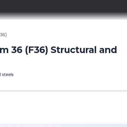
F36)
36 (F36) Structural and
l steels