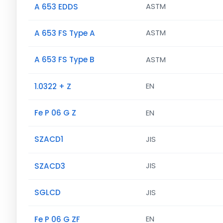
A 653 EDDS
ASTM
A 653 FS Type A
ASTM
A 653 FS Type B
ASTM
1.0322 + Z
EN
Fe P 06 G Z
EN
SZACD1
JIS
SZACD3
JIS
SGLCD
JIS
Fe P 06 G ZF
EN