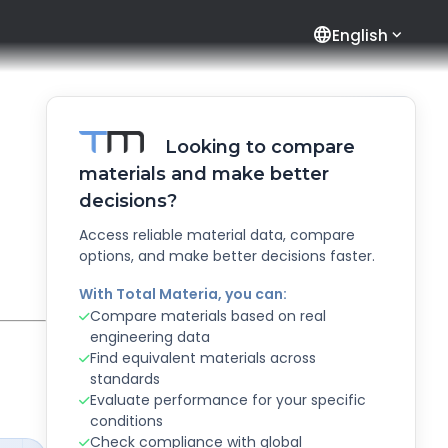
language
English
Looking to compare
materials and make better
decisions?
Access reliable material data, compare
options, and make better decisions faster.
With Total Materia, you can:
Compare materials based on real
engineering data
Find equivalent materials across
standards
Evaluate performance for your specific
conditions
Check compliance with global