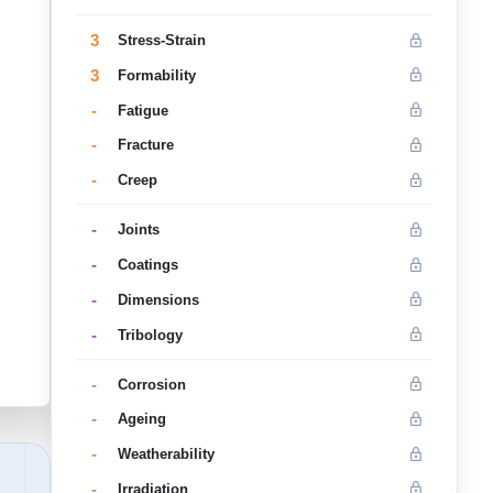
3
Stress-Strain
3
Formability
-
Fatigue
-
Fracture
-
Creep
-
Joints
-
Coatings
-
Dimensions
-
Tribology
-
Corrosion
-
Ageing
-
Weatherability
-
Irradiation