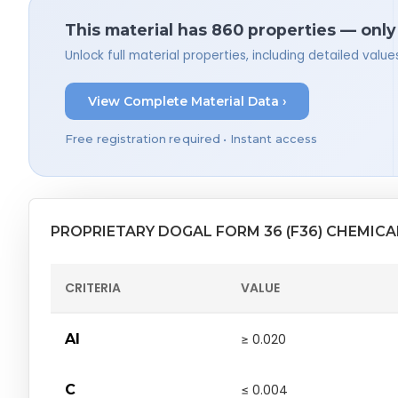
This material has 860 properties — only
Unlock full material properties, including detailed val
View Complete Material Data ›
Free registration required • Instant access
PROPRIETARY DOGAL FORM 36 (F36) CHEMIC
CRITERIA
VALUE
Al
≥ 0.020
C
≤ 0.004