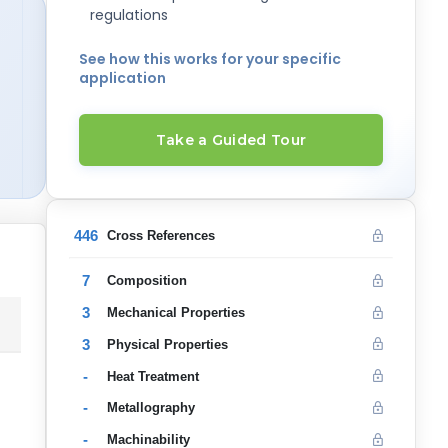
regulations
See how this works for your specific
application
Take a Guided Tour
446
Cross References
7
Composition
3
Mechanical Properties
3
Physical Properties
-
Heat Treatment
-
Metallography
-
Machinability