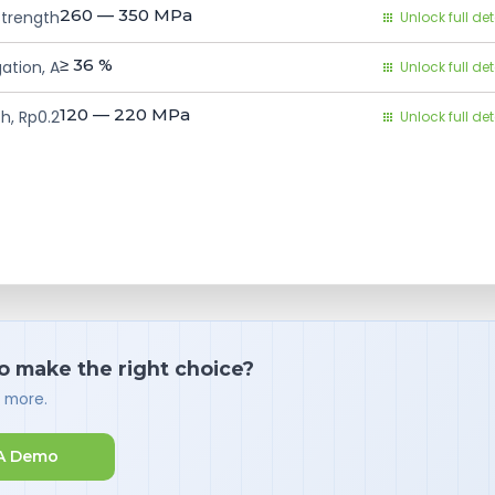
260 — 350
MPa
Strength
Unlock full det
≥ 36
%
ation, A
Unlock full det
120 — 220
MPa
h, Rp0.2
Unlock full det
o make the right choice?
d more.
A Demo