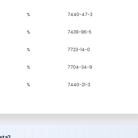
%
7440-47-3
%
7439-96-5
%
7723-14-0
%
7704-34-9
%
7440-21-3
ata?