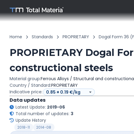
Home
Standards
PROPRIETARY
Dogal Form 36 (
PROPRIETARY Dogal Form 
constructional steels
Material group:
Ferrous Alloys / Structural and constructiona
Country / Standard:
PROPRIETARY
Indicative price:
Data updates
Latest Update:
2019-06
Total number of updates:
3
Update History
2018-11
2014-08