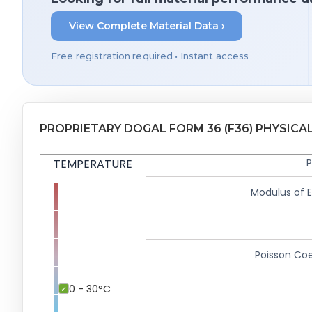
View Complete Material Data ›
Free registration required • Instant access
PROPRIETARY DOGAL FORM 36 (F36) PHYSICA
TEMPERATURE
P
Modulus of El
Poisson Coe
0 - 30°C