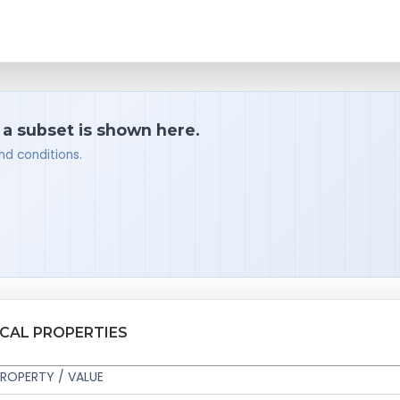
 a subset is shown here.
nd conditions.
ICAL PROPERTIES
ROPERTY / VALUE