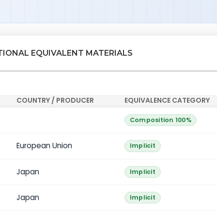
ATIONAL EQUIVALENT MATERIALS
COUNTRY / PRODUCER
EQUIVALENCE CATEGORY
Composition 100%
European Union
Implicit
Japan
Implicit
Japan
Implicit