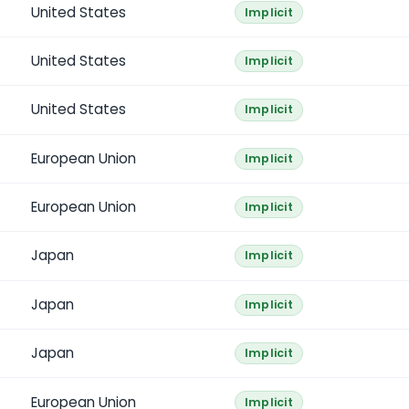
United States
Implicit
United States
Implicit
United States
Implicit
European Union
Implicit
European Union
Implicit
Japan
Implicit
Japan
Implicit
Japan
Implicit
European Union
Implicit