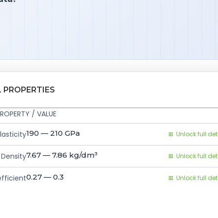
L PROPERTIES
ROPERTY / VALUE
190 — 210
GPa
asticity
Unlock full det
7.67 — 7.86
kg/dm³
Density
Unlock full det
0.27 — 0.3
fficient
Unlock full det