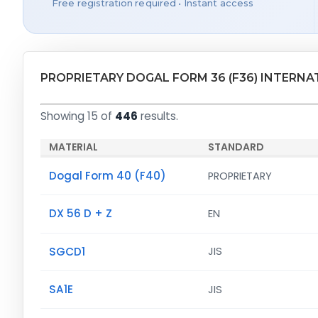
Free registration required • Instant access
PROPRIETARY DOGAL FORM 36 (F36) INTERN
Showing 15 of
446
results.
MATERIAL
STANDARD
Dogal Form 40 (F40)
PROPRIETARY
DX 56 D + Z
EN
SGCD1
JIS
SA1E
JIS