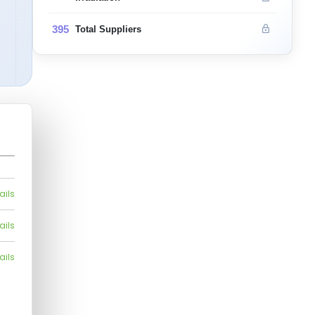
395
Total Suppliers
ails
ails
ails