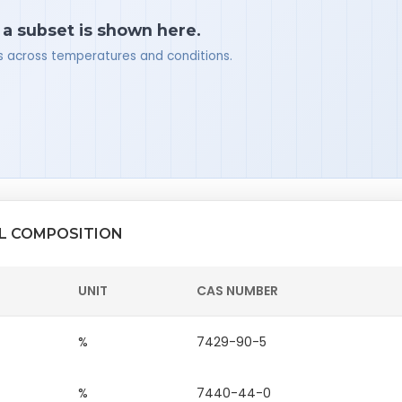
 a subset is shown here.
ues across temperatures and conditions.
AL COMPOSITION
UNIT
CAS NUMBER
%
7429-90-5
%
7440-44-0