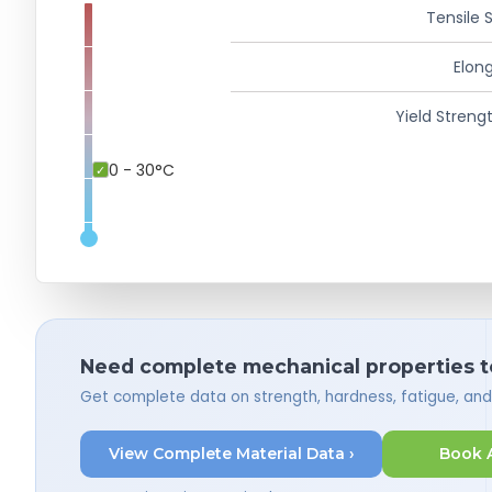
Tensile 
Elong
Yield Strengt
0 - 30°C
Need complete mechanical properties t
Get complete data on strength, hardness, fatigue, an
View Complete Material Data ›
Book 