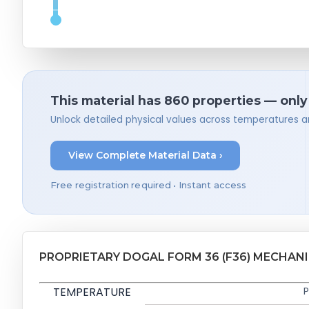
This material has 860 properties — only
Unlock detailed physical values across temperatures a
View Complete Material Data ›
Free registration required • Instant access
PROPRIETARY DOGAL FORM 36 (F36) MECHAN
TEMPERATURE
P