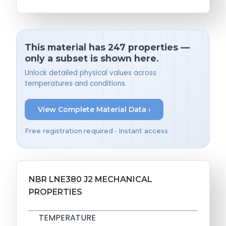
This material has 247 properties —
only a subset is shown here.
Unlock detailed physical values across
temperatures and conditions.
View Complete Material Data ›
Free registration required • Instant access
NBR LNE380 J2 MECHANICAL
PROPERTIES
TEMPERATURE