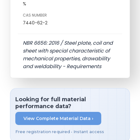
%
CAS NUMBER
7440-62-2
NBR 6656: 2016 / Steel plate, coil and
sheet with special characteristic of
mechanical properties, drawability
and weldability - Requirements
Looking for full material
performance data?
View Complete Material Data ›
Free registration required • Instant access