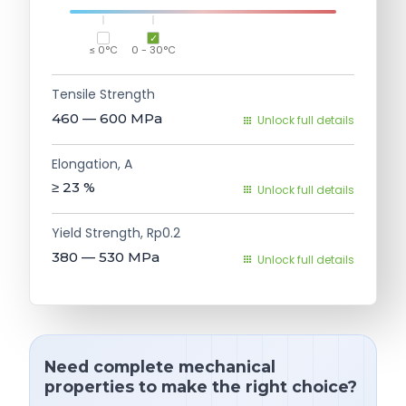
≤ 0°C
0 - 30°C
Tensile Strength
460 — 600
MPa
Unlock full details
Elongation, A
≥ 23
%
Unlock full details
Yield Strength, Rp0.2
380 — 530
MPa
Unlock full details
Need complete mechanical
properties to make the right choice?