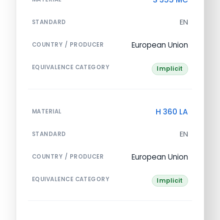
EN
STANDARD
European Union
COUNTRY / PRODUCER
EQUIVALENCE CATEGORY
Implicit
H 360 LA
MATERIAL
EN
STANDARD
European Union
COUNTRY / PRODUCER
EQUIVALENCE CATEGORY
Implicit