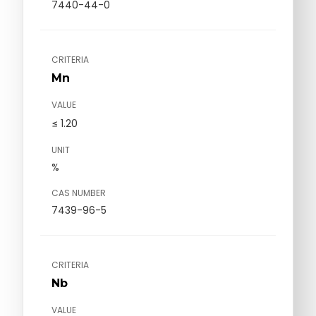
7440-44-0
CRITERIA
Mn
VALUE
≤ 1.20
UNIT
%
CAS NUMBER
7439-96-5
CRITERIA
Nb
VALUE