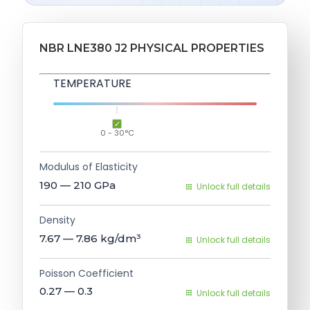
NBR LNE380 J2 PHYSICAL PROPERTIES
TEMPERATURE
0 - 30°C
Modulus of Elasticity
190 — 210
GPa
Unlock full details
Density
7.67 — 7.86
kg/dm³
Unlock full details
Poisson Coefficient
0.27 — 0.3
Unlock full details