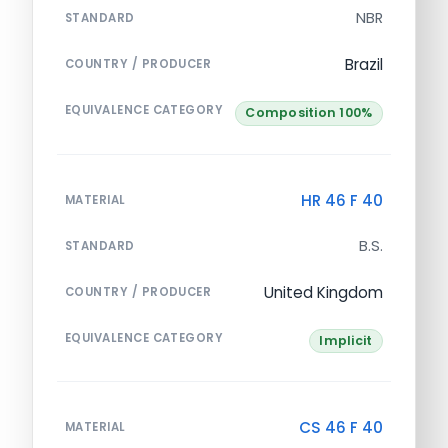
NBR
STANDARD
Brazil
COUNTRY / PRODUCER
EQUIVALENCE CATEGORY
Composition 100%
HR 46 F 40
MATERIAL
B.S.
STANDARD
United Kingdom
COUNTRY / PRODUCER
EQUIVALENCE CATEGORY
Implicit
CS 46 F 40
MATERIAL