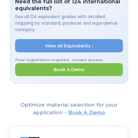
Need the full list of 124 international
equivalents?
See all 124 equivalent grades with detailed
mapping by standard, producer and equivalence
category.
View All Equivalents ›
Free registration required • Instant access
Book A Demo
Optimize material selection for your
application -
Book A Demo