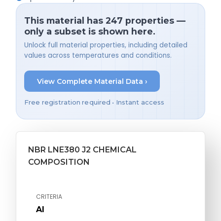
This material has 247 properties —
only a subset is shown here.
Unlock full material properties, including detailed
values across temperatures and conditions.
View Complete Material Data ›
Free registration required • Instant access
NBR LNE380 J2 CHEMICAL
COMPOSITION
CRITERIA
Al