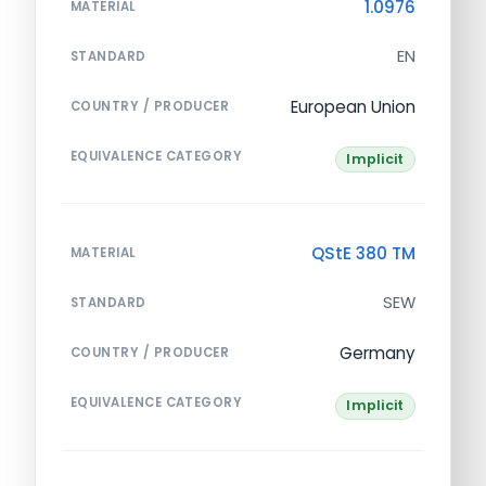
1.0976
MATERIAL
EN
STANDARD
European Union
COUNTRY / PRODUCER
EQUIVALENCE CATEGORY
Implicit
QStE 380 TM
MATERIAL
SEW
STANDARD
Germany
COUNTRY / PRODUCER
EQUIVALENCE CATEGORY
Implicit