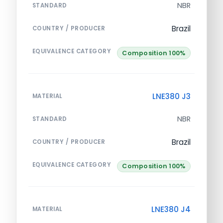
NBR
STANDARD
Brazil
COUNTRY / PRODUCER
EQUIVALENCE CATEGORY
Composition 100%
LNE380 J3
MATERIAL
NBR
STANDARD
Brazil
COUNTRY / PRODUCER
EQUIVALENCE CATEGORY
Composition 100%
LNE380 J4
MATERIAL