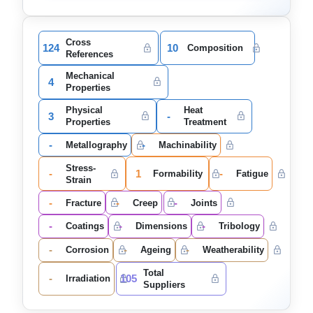
Cross
124
10
Composition
References
Mechanical
4
Properties
Physical
Heat
3
-
Properties
Treatment
-
-
Metallography
Machinability
Stress-
-
1
-
Formability
Fatigue
Strain
-
-
-
Fracture
Creep
Joints
-
-
-
Coatings
Dimensions
Tribology
-
-
-
Corrosion
Ageing
Weatherability
Total
-
105
Irradiation
Suppliers