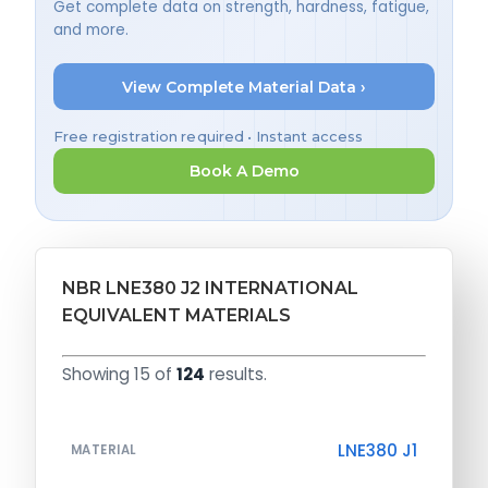
Get complete data on strength, hardness, fatigue,
and more.
View Complete Material Data ›
Free registration required • Instant access
Book A Demo
NBR LNE380 J2 INTERNATIONAL
EQUIVALENT MATERIALS
Showing 15 of
124
results.
LNE380 J1
MATERIAL