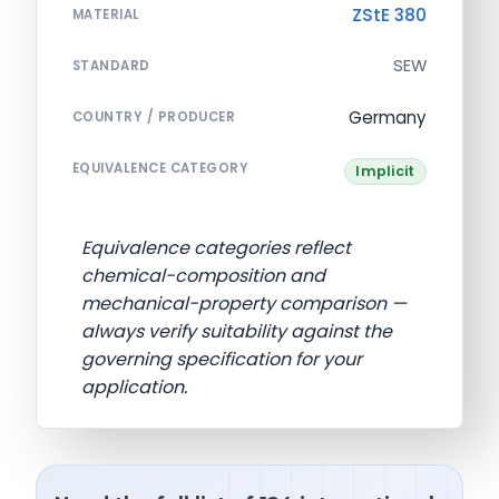
ZStE 380
MATERIAL
SEW
STANDARD
Germany
COUNTRY / PRODUCER
EQUIVALENCE CATEGORY
Implicit
Equivalence categories reflect
chemical-composition and
mechanical-property comparison —
always verify suitability against the
governing specification for your
application.