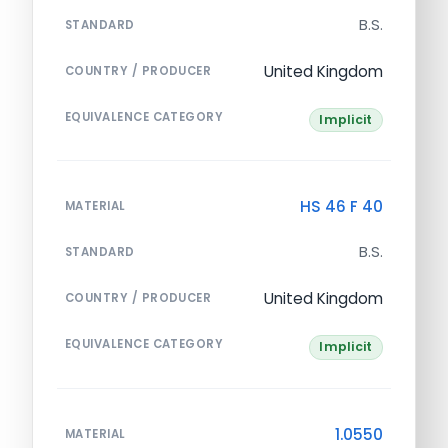
B.S.
STANDARD
United Kingdom
COUNTRY / PRODUCER
EQUIVALENCE CATEGORY
Implicit
HS 46 F 40
MATERIAL
B.S.
STANDARD
United Kingdom
COUNTRY / PRODUCER
EQUIVALENCE CATEGORY
Implicit
1.0550
MATERIAL