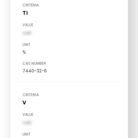
CRITERIA
Ti
VALUE
val1
UNIT
%
CAS NUMBER
7440-32-6
CRITERIA
V
VALUE
val1
UNIT