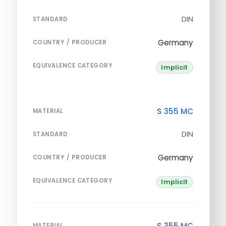
DIN
STANDARD
Germany
COUNTRY / PRODUCER
EQUIVALENCE CATEGORY
Implicit
S 355 MC
MATERIAL
DIN
STANDARD
Germany
COUNTRY / PRODUCER
EQUIVALENCE CATEGORY
Implicit
S 355 MC
MATERIAL