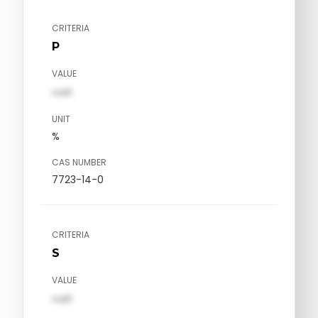
CRITERIA
P
VALUE
val1
UNIT
%
CAS NUMBER
7723-14-0
CRITERIA
S
VALUE
val1