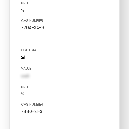
UNIT
%
CAS NUMBER
7704-34-9
CRITERIA
Si
VALUE
val1
UNIT
%
CAS NUMBER
7440-21-3