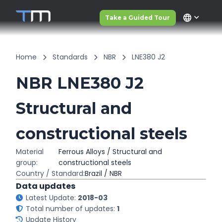
language
Take a Guided Tour
Home
Standards
NBR
LNE380 J2
NBR LNE380 J2
Structural and
constructional steels
Material
Ferrous Alloys / Structural and
group:
constructional steels
Country / Standard:
Brazil / NBR
Data updates
Latest Update:
2018-03
Total number of updates:
1
Update History