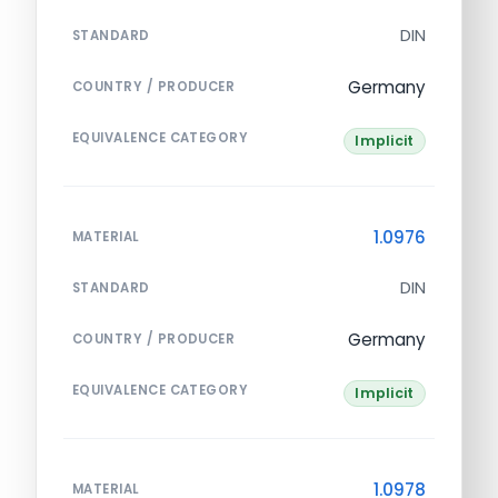
DIN
STANDARD
Germany
COUNTRY / PRODUCER
EQUIVALENCE CATEGORY
Implicit
1.0976
MATERIAL
DIN
STANDARD
Germany
COUNTRY / PRODUCER
EQUIVALENCE CATEGORY
Implicit
1.0978
MATERIAL