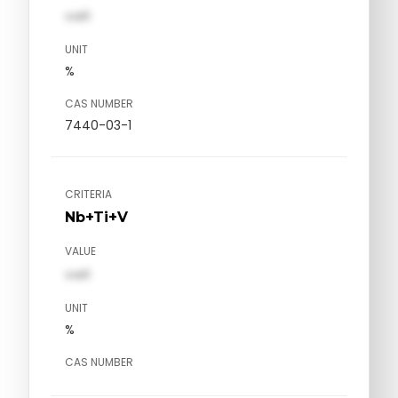
val1
UNIT
%
CAS NUMBER
7440-03-1
CRITERIA
Nb+Ti+V
VALUE
val1
UNIT
%
CAS NUMBER