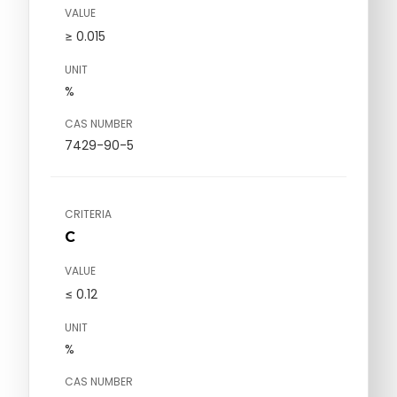
VALUE
≥ 0.015
UNIT
%
CAS NUMBER
7429-90-5
CRITERIA
C
VALUE
≤ 0.12
UNIT
%
CAS NUMBER