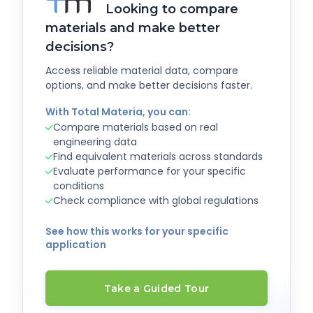
Looking to compare
materials and make better
decisions?
Access reliable material data, compare
options, and make better decisions faster.
With Total Materia, you can:
Compare materials based on real
engineering data
Find equivalent materials across standards
Evaluate performance for your specific
conditions
Check compliance with global regulations
See how this works for your specific
application
Take a Guided Tour