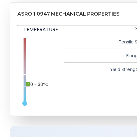
ASRO 1.0947 MECHANICAL PROPERTIES
TEMPERATURE
P
Tensile 
Elong
Yield Strengt
0 - 30°C