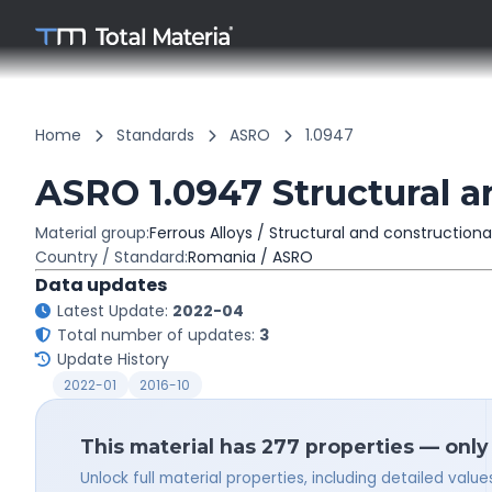
Home
Standards
ASRO
1.0947
ASRO 1.0947 Structural a
Material group:
Ferrous Alloys / Structural and constructiona
Country / Standard:
Romania / ASRO
Data updates
Latest Update:
2022-04
Total number of updates:
3
Update History
2022-01
2016-10
This material has 277 properties — only
Unlock full material properties, including detailed val