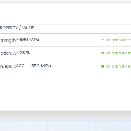
ROPERTY / VALUE
≥ 690
MPa
Strength
Unlock full det
≥ 23
%
ation, A
Unlock full det
400 — 550
MPa
h, Rp0.2
Unlock full det