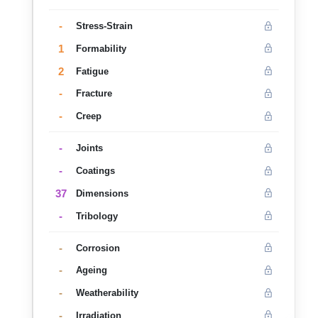
-
Stress-Strain
1
Formability
2
Fatigue
-
Fracture
-
Creep
-
Joints
-
Coatings
37
Dimensions
-
Tribology
-
Corrosion
-
Ageing
-
Weatherability
-
Irradiation