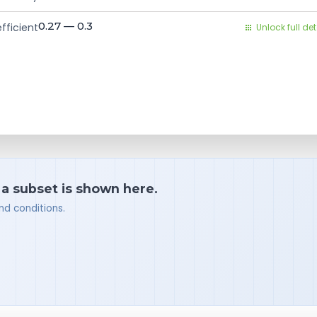
0.27 — 0.3
fficient
Unlock full det
 a subset is shown here.
nd conditions.