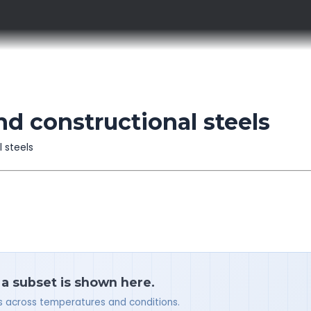
nd constructional steels
l steels
 a subset is shown here.
ues across temperatures and conditions.