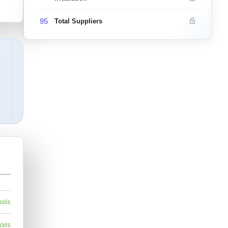
95
Total Suppliers
ails
ails