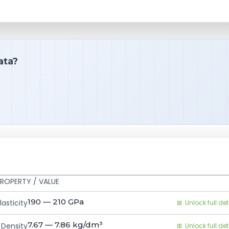
ata?
ROPERTY / VALUE
190 — 210
GPa
asticity
Unlock full det
7.67 — 7.86
kg/dm³
Density
Unlock full det