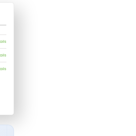
ails
ails
ails