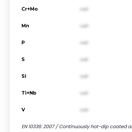
Cr+Mo
val1
Mn
val1
P
val1
S
val1
Si
val1
Ti+Nb
val1
V
val1
EN 10336: 2007 / Continuously hot-dip coated an