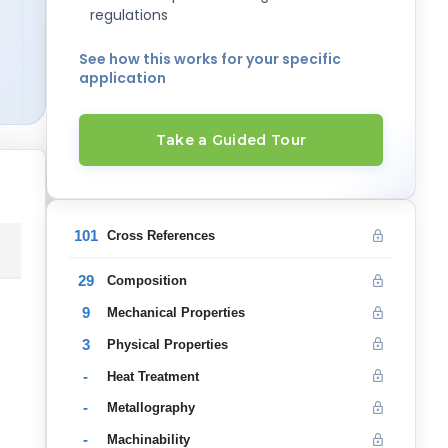
regulations
See how this works for your specific
application
Take a Guided Tour
101
Cross References
29
Composition
9
Mechanical Properties
3
Physical Properties
-
Heat Treatment
-
Metallography
-
Machinability