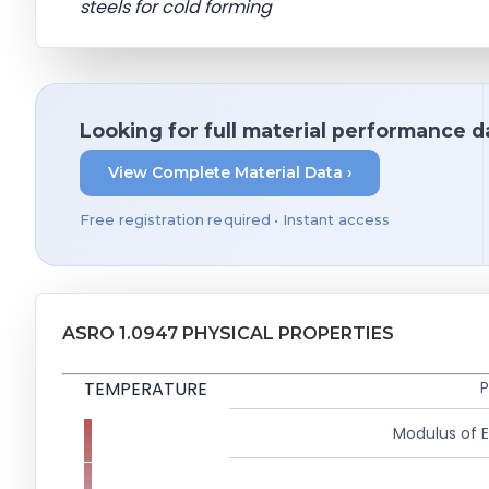
steels for cold forming
Looking for full material performance d
View Complete Material Data ›
Free registration required • Instant access
ASRO 1.0947 PHYSICAL PROPERTIES
TEMPERATURE
P
Modulus of El