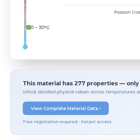
Poisson Coe
0 - 30°C
This material has 277 properties — only
Unlock detailed physical values across temperatures a
View Complete Material Data ›
Free registration required • Instant access