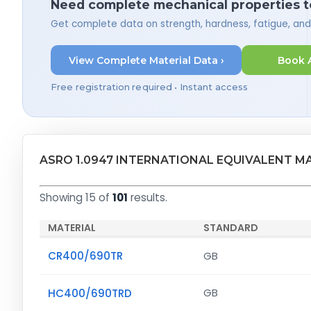
Need complete mechanical properties t
Get complete data on strength, hardness, fatigue, an
View Complete Material Data ›
Book 
Free registration required • Instant access
ASRO 1.0947 INTERNATIONAL EQUIVALENT M
Showing 15 of
101
results.
MATERIAL
STANDARD
CR400/690TR
GB
HC400/690TRD
GB