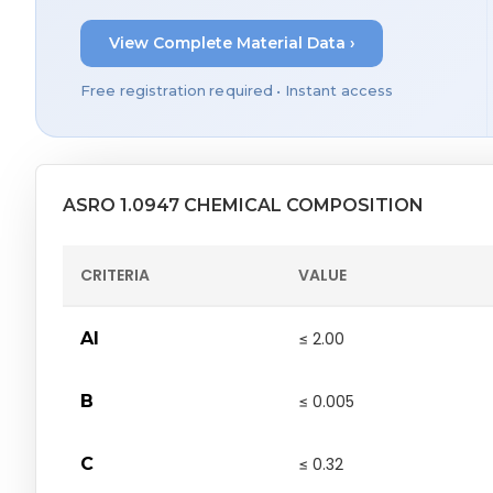
View Complete Material Data ›
Free registration required • Instant access
ASRO 1.0947 CHEMICAL COMPOSITION
CRITERIA
VALUE
Al
≤ 2.00
B
≤ 0.005
C
≤ 0.32