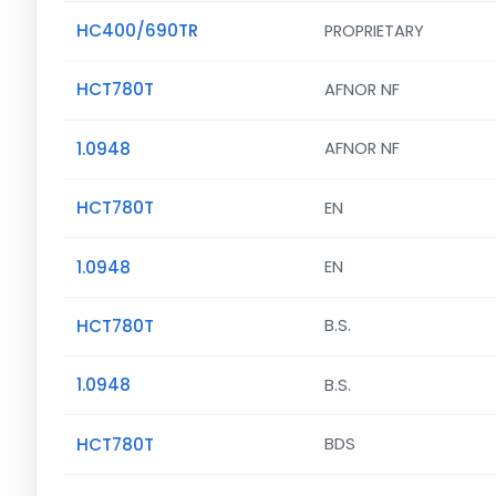
HC400/690TR
PROPRIETARY
HCT780T
AFNOR NF
1.0948
AFNOR NF
HCT780T
EN
1.0948
EN
HCT780T
B.S.
1.0948
B.S.
HCT780T
BDS