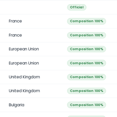
Official
France
Composition 100%
France
Composition 100%
European Union
Composition 100%
European Union
Composition 100%
United Kingdom
Composition 100%
United Kingdom
Composition 100%
Bulgaria
Composition 100%