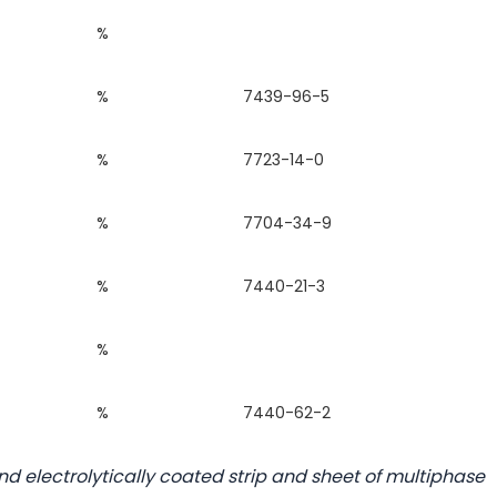
%
%
7439-96-5
%
7723-14-0
%
7704-34-9
%
7440-21-3
%
%
7440-62-2
d electrolytically coated strip and sheet of multiphase