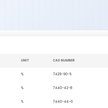
UNIT
CAS NUMBER
%
7429-90-5
%
7440-42-8
%
7440-44-0