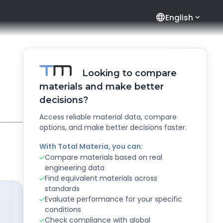
language
English
Looking to compare
materials and make better
decisions?
Access reliable material data, compare
options, and make better decisions faster.
With Total Materia, you can:
Compare materials based on real
engineering data
Find equivalent materials across
standards
Evaluate performance for your specific
conditions
Check compliance with global