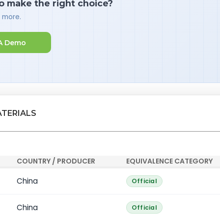
o make the right choice?
d more.
A Demo
ATERIALS
COUNTRY / PRODUCER
EQUIVALENCE CATEGORY
China
Official
China
Official