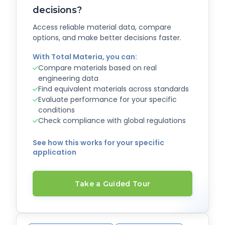
decisions?
Access reliable material data, compare
options, and make better decisions faster.
With Total Materia, you can:
Compare materials based on real
engineering data
Find equivalent materials across standards
Evaluate performance for your specific
conditions
Check compliance with global regulations
See how this works for your specific
application
Take a Guided Tour