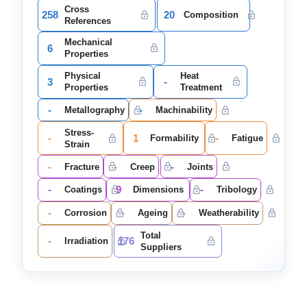
Cross
258
20
Composition
References
Mechanical
6
Properties
Physical
Heat
3
-
Properties
Treatment
-
-
Metallography
Machinability
Stress-
-
1
-
Formability
Fatigue
Strain
-
-
-
Fracture
Creep
Joints
-
9
-
Coatings
Dimensions
Tribology
-
-
-
Corrosion
Ageing
Weatherability
Total
-
176
Irradiation
Suppliers