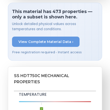
This material has 473 properties —
only a subset is shown here.
Unlock detailed physical values across
temperatures and conditions.
View Complete Material Data ›
Free registration required • Instant access
SS HDT750C MECHANICAL
PROPERTIES
TEMPERATURE