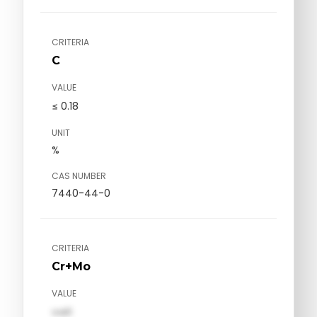
CRITERIA
C
VALUE
≤ 0.18
UNIT
%
CAS NUMBER
7440-44-0
CRITERIA
Cr+Mo
VALUE
val1