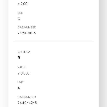
≤ 2.00
UNIT
%
CAS NUMBER
7429-90-5
CRITERIA
B
VALUE
≤ 0.005
UNIT
%
CAS NUMBER
7440-42-8