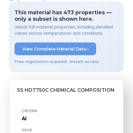
This material has 473 properties —
only a subset is shown here.
Unlock full material properties, including detailed
values across temperatures and conditions.
View Complete Material Data ›
Free registration required • Instant access
SS HDT750C CHEMICAL COMPOSITION
CRITERIA
Al
VALUE