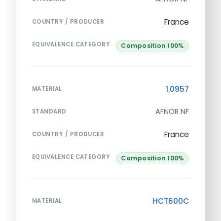
France
COUNTRY / PRODUCER
EQUIVALENCE CATEGORY
Composition 100%
1.0957
MATERIAL
AFNOR NF
STANDARD
France
COUNTRY / PRODUCER
EQUIVALENCE CATEGORY
Composition 100%
HCT600C
MATERIAL