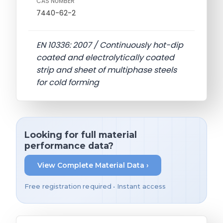
CAS NUMBER
7440-62-2
EN 10336: 2007 / Continuously hot-dip
coated and electrolytically coated
strip and sheet of multiphase steels
for cold forming
Looking for full material
performance data?
View Complete Material Data ›
Free registration required • Instant access