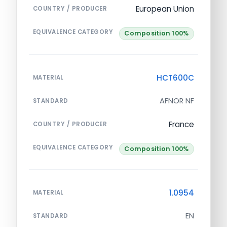
European Union
COUNTRY / PRODUCER
EQUIVALENCE CATEGORY
Composition 100%
HCT600C
MATERIAL
AFNOR NF
STANDARD
France
COUNTRY / PRODUCER
EQUIVALENCE CATEGORY
Composition 100%
1.0954
MATERIAL
EN
STANDARD