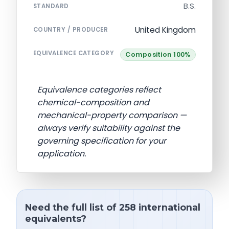
B.S.
STANDARD
United Kingdom
COUNTRY / PRODUCER
EQUIVALENCE CATEGORY
Composition 100%
Equivalence categories reflect
chemical-composition and
mechanical-property comparison —
always verify suitability against the
governing specification for your
application.
Need the full list of 258 international
equivalents?