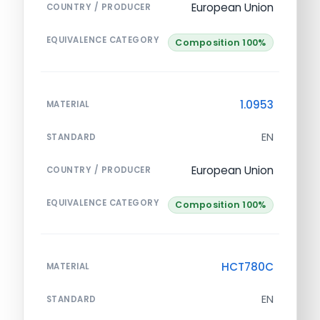
European Union
COUNTRY / PRODUCER
EQUIVALENCE CATEGORY
Composition 100%
1.0953
MATERIAL
EN
STANDARD
European Union
COUNTRY / PRODUCER
EQUIVALENCE CATEGORY
Composition 100%
HCT780C
MATERIAL
EN
STANDARD