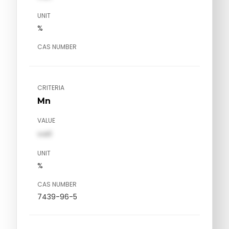
UNIT
%
CAS NUMBER
CRITERIA
Mn
VALUE
val1
UNIT
%
CAS NUMBER
7439-96-5