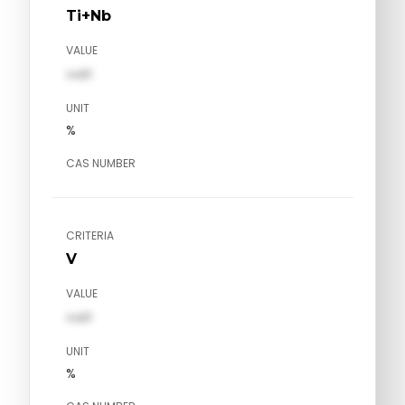
Ti+Nb
VALUE
val1
UNIT
%
CAS NUMBER
CRITERIA
V
VALUE
val1
UNIT
%