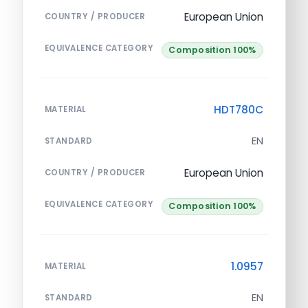
European Union
COUNTRY / PRODUCER
EQUIVALENCE CATEGORY
Composition 100%
HDT780C
MATERIAL
EN
STANDARD
European Union
COUNTRY / PRODUCER
EQUIVALENCE CATEGORY
Composition 100%
1.0957
MATERIAL
EN
STANDARD