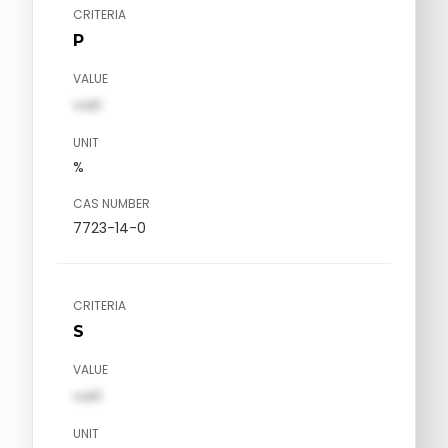
CRITERIA
P
VALUE
val1
UNIT
%
CAS NUMBER
7723-14-0
CRITERIA
S
VALUE
val1
UNIT