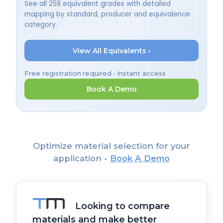
See all 258 equivalent grades with detailed
mapping by standard, producer and equivalence
category.
View All Equivalents ›
Free registration required • Instant access
Book A Demo
Optimize material selection for your
application -
Book A Demo
Looking to compare
materials and make better