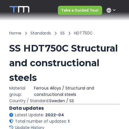
language
Take a Guided Tour
Home
Standards
SS
HDT750C
SS HDT750C Structural
and constructional
steels
Material
Ferrous Alloys / Structural and
group:
constructional steels
Country / Standard:
Sweden / SS
Data updates
Latest Update:
2022-04
Total number of updates:
1
Update History