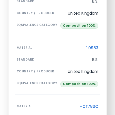
B.S.
STANDARD
United Kingdom
COUNTRY / PRODUCER
EQUIVALENCE CATEGORY
Composition 100%
1.0953
MATERIAL
B.S.
STANDARD
United Kingdom
COUNTRY / PRODUCER
EQUIVALENCE CATEGORY
Composition 100%
HCT780C
MATERIAL