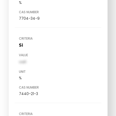
%
CAS NUMBER
7704-34-9
CRITERIA
Si
VALUE
val1
UNIT
%
CAS NUMBER
7440-21-3
CRITERIA