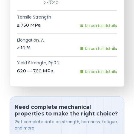
0 - 30°C
Tensile Strength
≥ 750
MPa
Unlock full details
Elongation, A
≥ 10
%
Unlock full details
Yield Strength, Rp0.2
620 — 760
MPa
Unlock full details
Need complete mechanical
properties to make the right choice?
Get complete data on strength, hardness, fatigue,
and more.