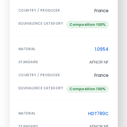
France
COUNTRY / PRODUCER
EQUIVALENCE CATEGORY
Composition 100%
1.0954
MATERIAL
AFNOR NF
STANDARD
France
COUNTRY / PRODUCER
EQUIVALENCE CATEGORY
Composition 100%
HDT780C
MATERIAL
AFNOR NF
STANDARD