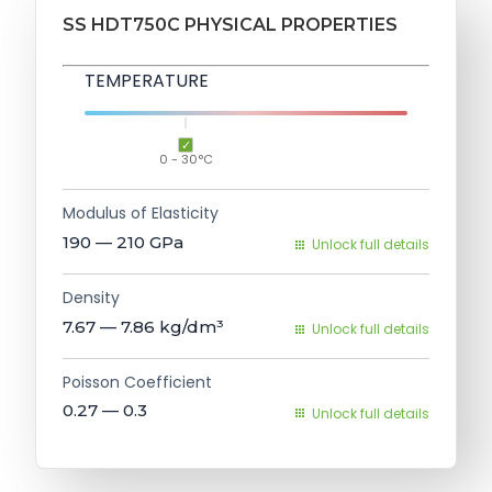
SS HDT750C PHYSICAL PROPERTIES
TEMPERATURE
0 - 30°C
Modulus of Elasticity
190 — 210
GPa
Unlock full details
Density
7.67 — 7.86
kg/dm³
Unlock full details
Poisson Coefficient
0.27 — 0.3
Unlock full details