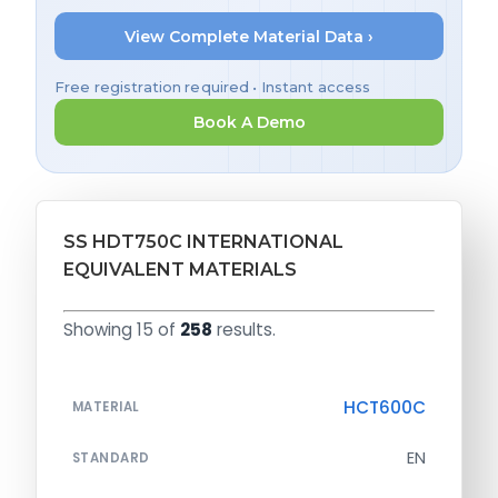
View Complete Material Data ›
Free registration required • Instant access
Book A Demo
SS HDT750C INTERNATIONAL
EQUIVALENT MATERIALS
Showing 15 of
258
results.
HCT600C
MATERIAL
EN
STANDARD