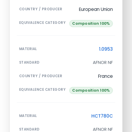
European Union
COUNTRY / PRODUCER
EQUIVALENCE CATEGORY
Composition 100%
1.0953
MATERIAL
AFNOR NF
STANDARD
France
COUNTRY / PRODUCER
EQUIVALENCE CATEGORY
Composition 100%
HCT780C
MATERIAL
AFNOR NF
STANDARD