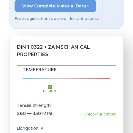
View Complete Material Data ›
Free registration required • Instant access
DIN 1.0322 + ZA MECHANICAL
PROPERTIES
TEMPERATURE
0 - 30°C
Tensile Strength
260 — 350
MPa
Unlock full details
Elongation, A