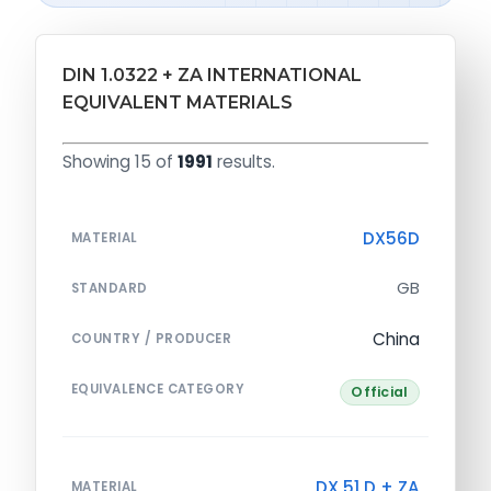
DIN 1.0322 + ZA INTERNATIONAL
EQUIVALENT MATERIALS
Showing 15 of
1991
results.
DX56D
MATERIAL
GB
STANDARD
China
COUNTRY / PRODUCER
EQUIVALENCE CATEGORY
Official
DX 51 D + ZA
MATERIAL