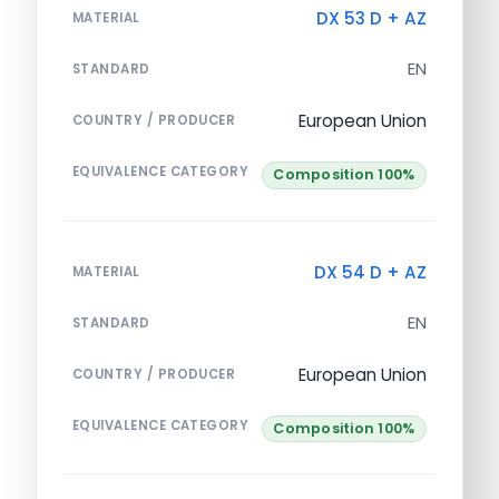
DX 53 D + AZ
MATERIAL
EN
STANDARD
European Union
COUNTRY / PRODUCER
EQUIVALENCE CATEGORY
Composition 100%
DX 54 D + AZ
MATERIAL
EN
STANDARD
European Union
COUNTRY / PRODUCER
EQUIVALENCE CATEGORY
Composition 100%