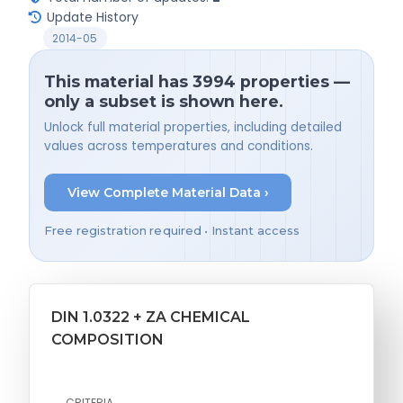
Update History
2014-05
This material has 3994 properties —
only a subset is shown here.
Unlock full material properties, including detailed
values across temperatures and conditions.
View Complete Material Data ›
Free registration required • Instant access
DIN 1.0322 + ZA CHEMICAL
COMPOSITION
CRITERIA