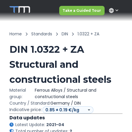
language
Take a Guided Tour
Home
Standards
DIN
1.0322 + ZA
DIN 1.0322 + ZA
Structural and
constructional steels
Material
Ferrous Alloys / Structural and
group:
constructional steels
Country / Standard:
Germany / DIN
Indicative price:
Data updates
Latest Update:
2021-04
Total number of updates:
2