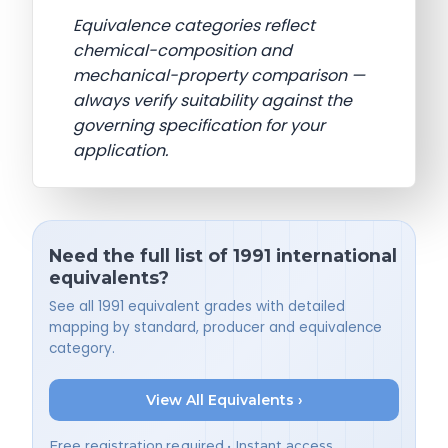
Equivalence categories reflect
chemical-composition and
mechanical-property comparison —
always verify suitability against the
governing specification for your
application.
Need the full list of 1991 international
equivalents?
See all 1991 equivalent grades with detailed
mapping by standard, producer and equivalence
category.
View All Equivalents ›
Free registration required • Instant access