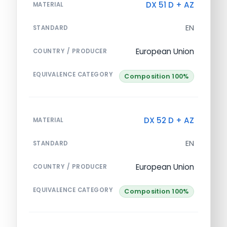
DX 51 D + AZ
MATERIAL
EN
STANDARD
European Union
COUNTRY / PRODUCER
EQUIVALENCE CATEGORY
Composition 100%
DX 52 D + AZ
MATERIAL
EN
STANDARD
European Union
COUNTRY / PRODUCER
EQUIVALENCE CATEGORY
Composition 100%