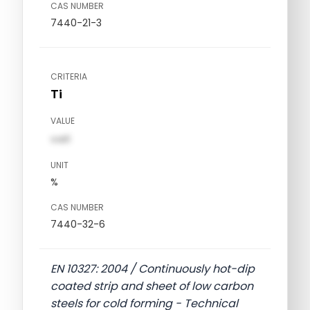
CAS NUMBER
7440-21-3
CRITERIA
Ti
VALUE
val1
UNIT
%
CAS NUMBER
7440-32-6
EN 10327: 2004 / Continuously hot-dip
coated strip and sheet of low carbon
steels for cold forming - Technical