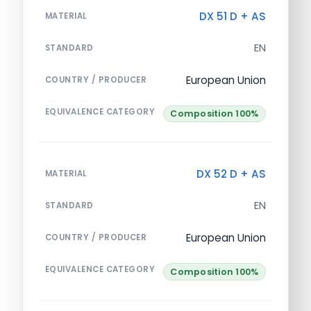
DX 51 D + AS
MATERIAL
EN
STANDARD
European Union
COUNTRY / PRODUCER
EQUIVALENCE CATEGORY
Composition 100%
DX 52 D + AS
MATERIAL
EN
STANDARD
European Union
COUNTRY / PRODUCER
EQUIVALENCE CATEGORY
Composition 100%