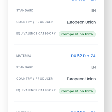
EN
STANDARD
European Union
COUNTRY / PRODUCER
EQUIVALENCE CATEGORY
Composition 100%
DX 52 D + ZA
MATERIAL
EN
STANDARD
European Union
COUNTRY / PRODUCER
EQUIVALENCE CATEGORY
Composition 100%