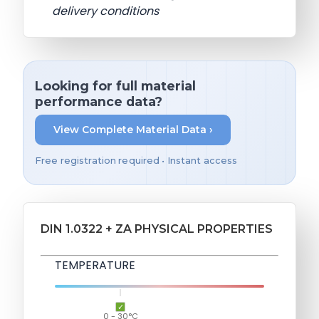
delivery conditions
Looking for full material
performance data?
View Complete Material Data ›
Free registration required • Instant access
DIN 1.0322 + ZA PHYSICAL PROPERTIES
TEMPERATURE
0 - 30°C