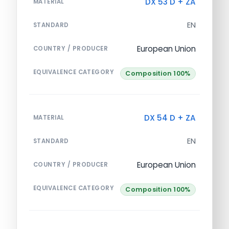
DX 53 D + ZA
MATERIAL
EN
STANDARD
European Union
COUNTRY / PRODUCER
EQUIVALENCE CATEGORY
Composition 100%
DX 54 D + ZA
MATERIAL
EN
STANDARD
European Union
COUNTRY / PRODUCER
EQUIVALENCE CATEGORY
Composition 100%