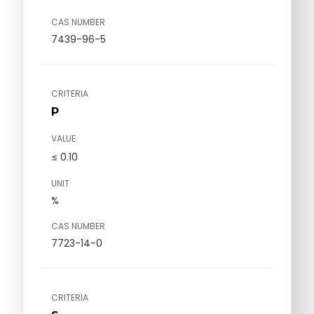
CAS NUMBER
7439-96-5
CRITERIA
P
VALUE
≤ 0.10
UNIT
%
CAS NUMBER
7723-14-0
CRITERIA