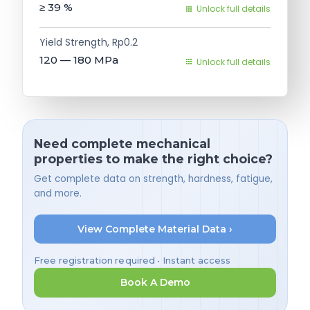
≥ 39
%
Unlock full details
Yield Strength, Rp0.2
120 — 180
MPa
Unlock full details
Need complete mechanical
properties to make the right choice?
Get complete data on strength, hardness, fatigue,
and more.
View Complete Material Data ›
Free registration required • Instant access
Book A Demo