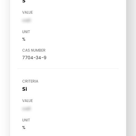
S
VALUE
val1
UNIT
%
CAS NUMBER
7704-34-9
CRITERIA
Si
VALUE
val1
UNIT
%