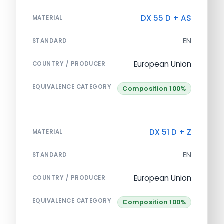
DX 55 D + AS
MATERIAL
EN
STANDARD
European Union
COUNTRY / PRODUCER
EQUIVALENCE CATEGORY
Composition 100%
DX 51 D + Z
MATERIAL
EN
STANDARD
European Union
COUNTRY / PRODUCER
EQUIVALENCE CATEGORY
Composition 100%