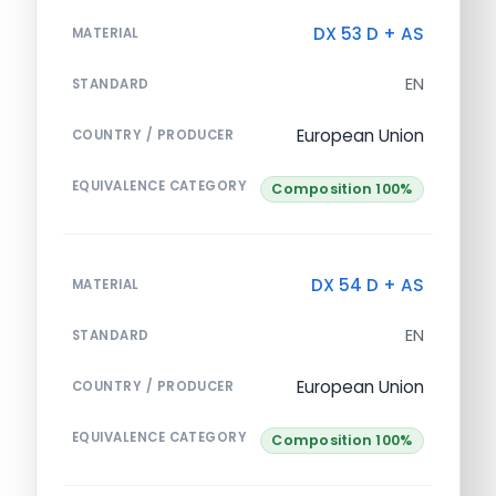
DX 53 D + AS
MATERIAL
EN
STANDARD
European Union
COUNTRY / PRODUCER
EQUIVALENCE CATEGORY
Composition 100%
DX 54 D + AS
MATERIAL
EN
STANDARD
European Union
COUNTRY / PRODUCER
EQUIVALENCE CATEGORY
Composition 100%