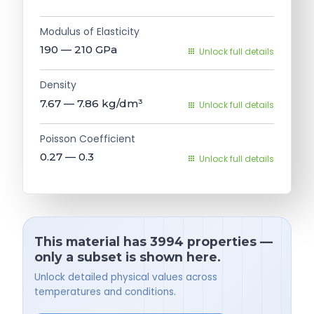
Modulus of Elasticity
190 — 210
GPa
Unlock full details
Density
7.67 — 7.86
kg/dm³
Unlock full details
Poisson Coefficient
0.27 — 0.3
Unlock full details
This material has 3994 properties —
only a subset is shown here.
Unlock detailed physical values across
temperatures and conditions.