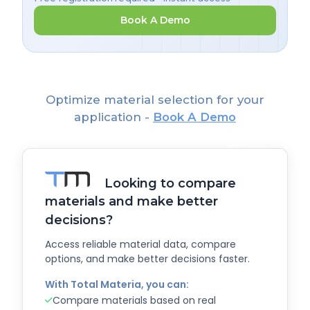
Book A Demo
Optimize material selection for your
application -
Book A Demo
Looking to compare
materials and make better
decisions?
Access reliable material data, compare
options, and make better decisions faster.
With Total Materia, you can:
Compare materials based on real