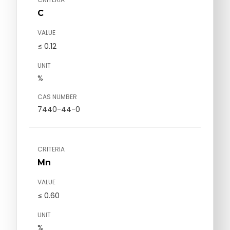
C
VALUE
≤ 0.12
UNIT
%
CAS NUMBER
7440-44-0
CRITERIA
Mn
VALUE
≤ 0.60
UNIT
%