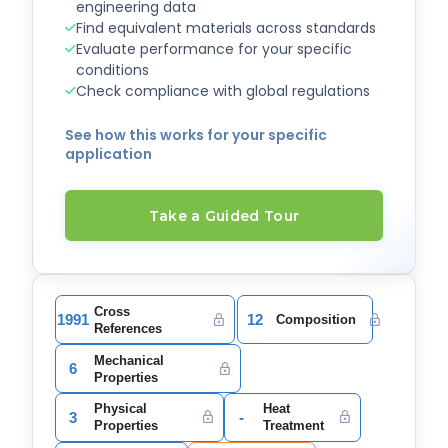
engineering data
Find equivalent materials across standards
Evaluate performance for your specific
conditions
Check compliance with global regulations
See how this works for your specific
application
Take a Guided Tour
Cross
1991
12
Composition
References
Mechanical
6
Properties
Physical
Heat
3
-
Properties
Treatment