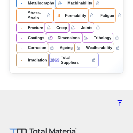
-
-
Metallography
Machinability
Stress-
-
4
-
Formability
Fatigue
Strain
-
-
-
Fracture
Creep
Joints
-
9
-
Coatings
Dimensions
Tribology
-
-
-
Corrosion
Ageing
Weatherability
Total
-
1969
Irradiation
Suppliers
vertical_align_top