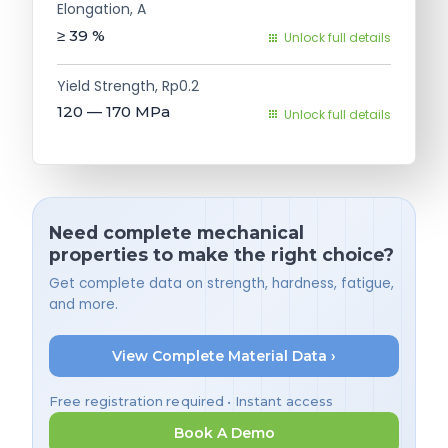
Elongation, A
≥ 39
%
Unlock full details
Yield Strength, Rp0.2
120 — 170
MPa
Unlock full details
Need complete mechanical
properties to make the right choice?
Get complete data on strength, hardness, fatigue,
and more.
View Complete Material Data ›
Free registration required • Instant access
Book A Demo