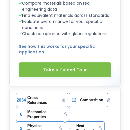
Compare materials based on real
engineering data
Find equivalent materials across standards
Evaluate performance for your specific
conditions
Check compliance with global regulations
See how this works for your specific
application
Take a Guided Tour
Cross
2034
12
Composition
References
Mechanical
6
Properties
Physical
Heat
3
-