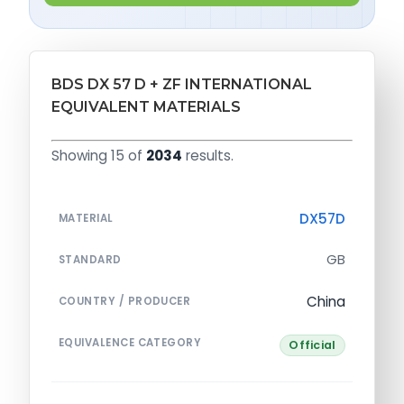
BDS DX 57 D + ZF INTERNATIONAL
EQUIVALENT MATERIALS
Showing 15 of
2034
results.
DX57D
MATERIAL
GB
STANDARD
China
COUNTRY / PRODUCER
EQUIVALENCE CATEGORY
Official