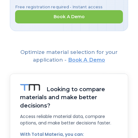
Free registration required • Instant access
Book A Demo
Optimize material selection for your
application -
Book A Demo
Looking to compare
materials and make better
decisions?
Access reliable material data, compare
options, and make better decisions faster.
With Total Materia, you can: