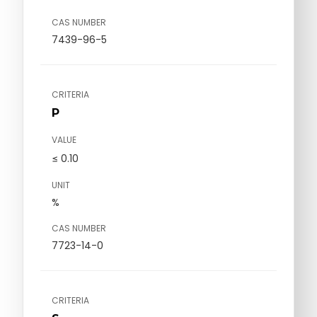
CAS NUMBER
7439-96-5
CRITERIA
P
VALUE
≤ 0.10
UNIT
%
CAS NUMBER
7723-14-0
CRITERIA