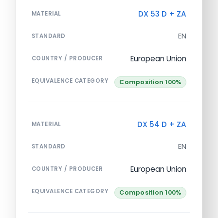
DX 53 D + ZA
MATERIAL
EN
STANDARD
European Union
COUNTRY / PRODUCER
EQUIVALENCE CATEGORY
Composition 100%
DX 54 D + ZA
MATERIAL
EN
STANDARD
European Union
COUNTRY / PRODUCER
EQUIVALENCE CATEGORY
Composition 100%