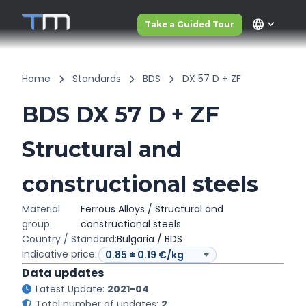
language
Take a Guided Tour
Home
Standards
BDS
DX 57 D + ZF
BDS DX 57 D + ZF
Structural and
constructional steels
Material
Ferrous Alloys / Structural and
group:
constructional steels
Country / Standard:
Bulgaria / BDS
Indicative price:
Data updates
Latest Update:
2021-04
Total number of updates:
2