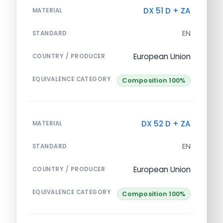
DX 51 D + ZA
MATERIAL
EN
STANDARD
European Union
COUNTRY / PRODUCER
EQUIVALENCE CATEGORY
Composition 100%
DX 52 D + ZA
MATERIAL
EN
STANDARD
European Union
COUNTRY / PRODUCER
EQUIVALENCE CATEGORY
Composition 100%