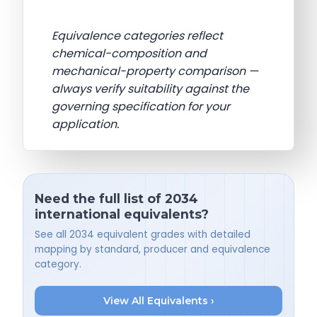
Equivalence categories reflect
chemical-composition and
mechanical-property comparison —
always verify suitability against the
governing specification for your
application.
Need the full list of 2034
international equivalents?
See all 2034 equivalent grades with detailed
mapping by standard, producer and equivalence
category.
View All Equivalents ›