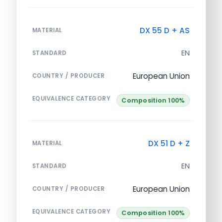
DX 55 D + AS
MATERIAL
EN
STANDARD
European Union
COUNTRY / PRODUCER
EQUIVALENCE CATEGORY
Composition 100%
DX 51 D + Z
MATERIAL
EN
STANDARD
European Union
COUNTRY / PRODUCER
EQUIVALENCE CATEGORY
Composition 100%