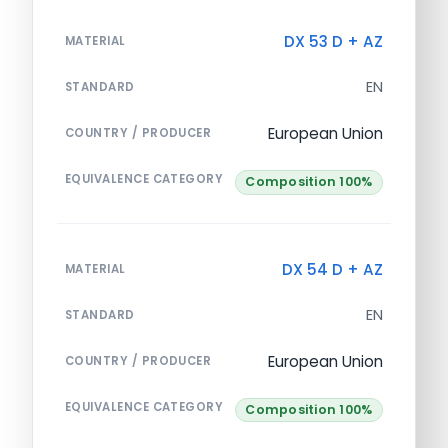
DX 53 D + AZ
MATERIAL
EN
STANDARD
European Union
COUNTRY / PRODUCER
EQUIVALENCE CATEGORY
Composition 100%
DX 54 D + AZ
MATERIAL
EN
STANDARD
European Union
COUNTRY / PRODUCER
EQUIVALENCE CATEGORY
Composition 100%