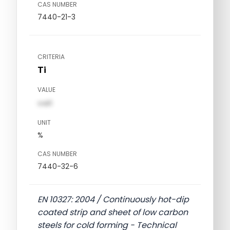
CAS NUMBER
7440-21-3
CRITERIA
Ti
VALUE
val1
UNIT
%
CAS NUMBER
7440-32-6
EN 10327: 2004 / Continuously hot-dip
coated strip and sheet of low carbon
steels for cold forming - Technical