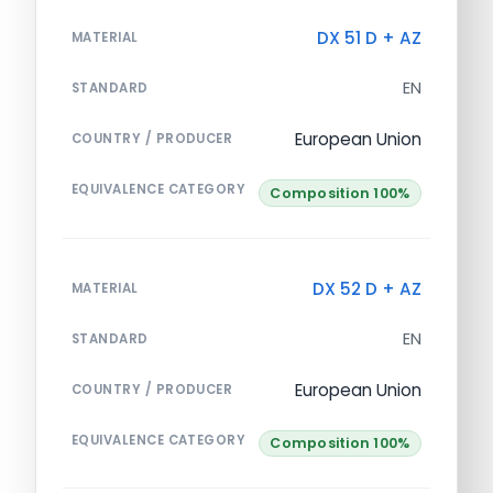
DX 51 D + AZ
MATERIAL
EN
STANDARD
European Union
COUNTRY / PRODUCER
EQUIVALENCE CATEGORY
Composition 100%
DX 52 D + AZ
MATERIAL
EN
STANDARD
European Union
COUNTRY / PRODUCER
EQUIVALENCE CATEGORY
Composition 100%