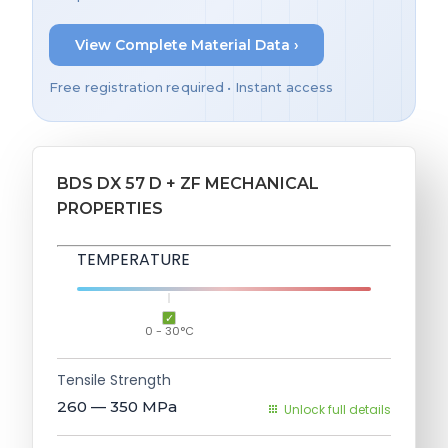
View Complete Material Data ›
Free registration required • Instant access
BDS DX 57 D + ZF MECHANICAL
PROPERTIES
TEMPERATURE
0 - 30°C
Tensile Strength
260 — 350
MPa
Unlock full details