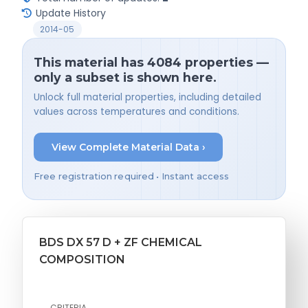
Update History
2014-05
This material has 4084 properties —
only a subset is shown here.
Unlock full material properties, including detailed
values across temperatures and conditions.
View Complete Material Data ›
Free registration required • Instant access
BDS DX 57 D + ZF CHEMICAL
COMPOSITION
CRITERIA