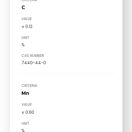
C
VALUE
≤ 0.12
UNIT
%
CAS NUMBER
7440-44-0
CRITERIA
Mn
VALUE
≤ 0.60
UNIT
%