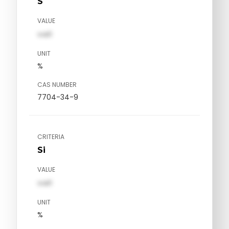
S
VALUE
val1
UNIT
%
CAS NUMBER
7704-34-9
CRITERIA
Si
VALUE
val1
UNIT
%