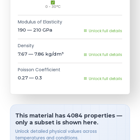
0 - 30°C
Modulus of Elasticity
190 — 210
GPa
Unlock full details
Density
7.67 — 7.86
kg/dm³
Unlock full details
Poisson Coefficient
0.27 — 0.3
Unlock full details
This material has 4084 properties —
only a subset is shown here.
Unlock detailed physical values across
temperatures and conditions.