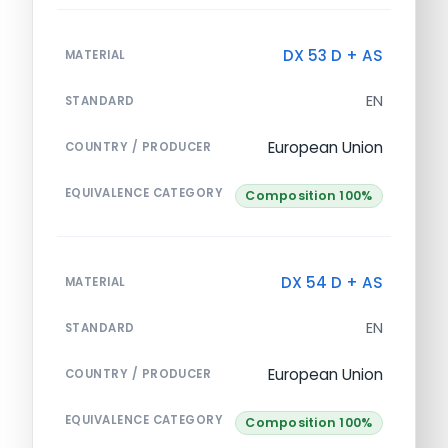
DX 53 D + AS
MATERIAL
EN
STANDARD
European Union
COUNTRY / PRODUCER
EQUIVALENCE CATEGORY
Composition 100%
DX 54 D + AS
MATERIAL
EN
STANDARD
European Union
COUNTRY / PRODUCER
EQUIVALENCE CATEGORY
Composition 100%