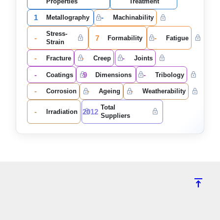
Properties
Treatment
1
-
Metallography
Machinability
Stress-
-
7
-
Formability
Fatigue
Strain
-
-
-
Fracture
Creep
Joints
-
9
-
Coatings
Dimensions
Tribology
-
-
-
Corrosion
Ageing
Weatherability
Total
-
2012
Irradiation
Suppliers
vertical_align_top