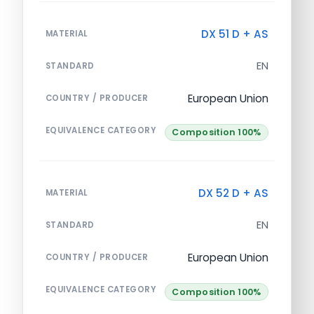
DX 51 D + AS
MATERIAL
EN
STANDARD
European Union
COUNTRY / PRODUCER
EQUIVALENCE CATEGORY
Composition 100%
DX 52 D + AS
MATERIAL
EN
STANDARD
European Union
COUNTRY / PRODUCER
EQUIVALENCE CATEGORY
Composition 100%