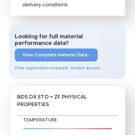
delivery conditions
Looking for full material
performance data?
View Complete Material Data ›
Free registration required • Instant access
BDS DX 57 D + ZF PHYSICAL
PROPERTIES
TEMPERATURE