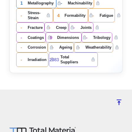
1
-
Metallography
Machinability
Stress-
-
4
-
Formability
Fatigue
Strain
-
-
-
Fracture
Creep
Joints
-
9
-
Coatings
Dimensions
Tribology
-
-
-
Corrosion
Ageing
Weatherability
Total
-
2083
Irradiation
Suppliers
vertical_align_top