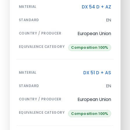
DX 54 D + AZ
MATERIAL
EN
STANDARD
European Union
COUNTRY / PRODUCER
EQUIVALENCE CATEGORY
Composition 100%
DX 51 D + AS
MATERIAL
EN
STANDARD
European Union
COUNTRY / PRODUCER
EQUIVALENCE CATEGORY
Composition 100%