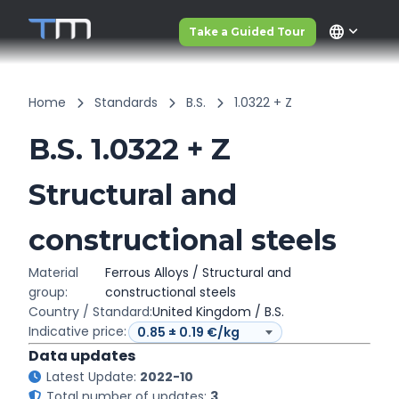
language
Take a Guided Tour
Home
Standards
B.S.
1.0322 + Z
B.S. 1.0322 + Z
Structural and
constructional steels
Material
Ferrous Alloys / Structural and
group:
constructional steels
Country / Standard:
United Kingdom / B.S.
Indicative price:
Data updates
Latest Update:
2022-10
Total number of updates:
3