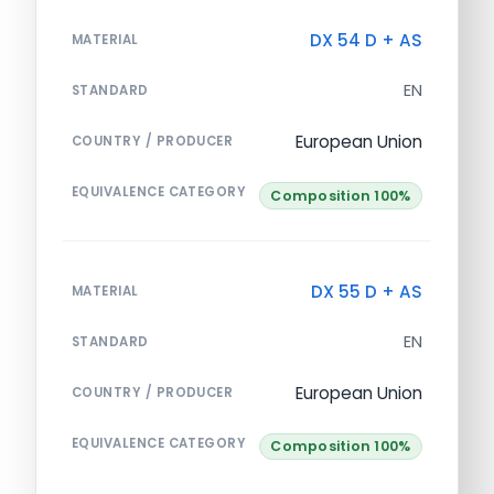
DX 54 D + AS
MATERIAL
EN
STANDARD
European Union
COUNTRY / PRODUCER
EQUIVALENCE CATEGORY
Composition 100%
DX 55 D + AS
MATERIAL
EN
STANDARD
European Union
COUNTRY / PRODUCER
EQUIVALENCE CATEGORY
Composition 100%