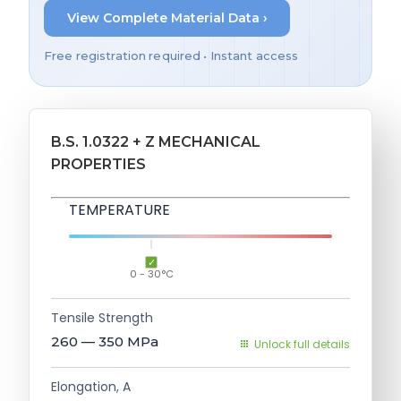
View Complete Material Data ›
Free registration required • Instant access
B.S. 1.0322 + Z MECHANICAL
PROPERTIES
TEMPERATURE
0 - 30°C
Tensile Strength
260 — 350
MPa
Unlock full details
Elongation, A