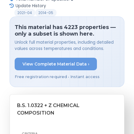
Update History
2021-04
2014-05
This material has 4223 properties —
only a subset is shown here.
Unlock full material properties, including detailed
values across temperatures and conditions.
View Complete Material Data ›
Free registration required • Instant access
B.S. 1.0322 + Z CHEMICAL
COMPOSITION
CRITERIA