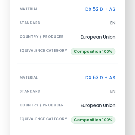
DX 52 D + AS
MATERIAL
EN
STANDARD
European Union
COUNTRY / PRODUCER
EQUIVALENCE CATEGORY
Composition 100%
DX 53 D + AS
MATERIAL
EN
STANDARD
European Union
COUNTRY / PRODUCER
EQUIVALENCE CATEGORY
Composition 100%