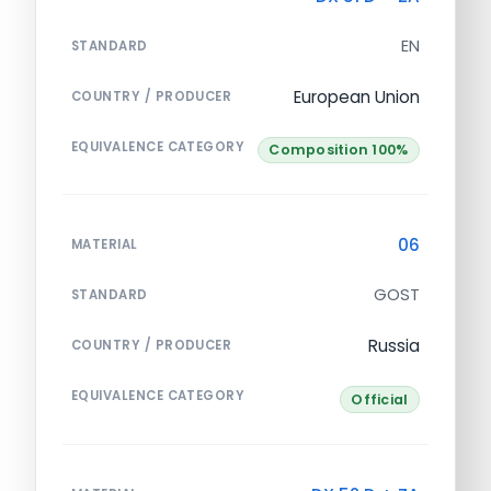
EN
STANDARD
European Union
COUNTRY / PRODUCER
EQUIVALENCE CATEGORY
Composition 100%
06
MATERIAL
GOST
STANDARD
Russia
COUNTRY / PRODUCER
EQUIVALENCE CATEGORY
Official