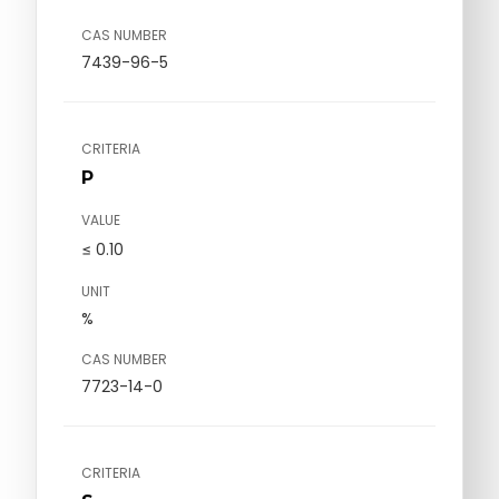
CAS NUMBER
7439-96-5
CRITERIA
P
VALUE
≤ 0.10
UNIT
%
CAS NUMBER
7723-14-0
CRITERIA