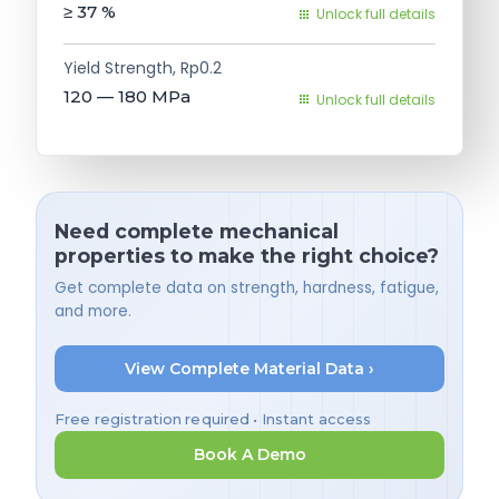
≥ 37
%
Unlock full details
Yield Strength, Rp0.2
120 — 180
MPa
Unlock full details
Need complete mechanical
properties to make the right choice?
Get complete data on strength, hardness, fatigue,
and more.
View Complete Material Data ›
Free registration required • Instant access
Book A Demo