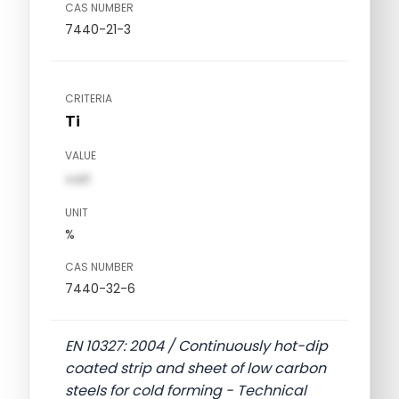
CAS NUMBER
7440-21-3
CRITERIA
Ti
VALUE
val1
UNIT
%
CAS NUMBER
7440-32-6
EN 10327: 2004 / Continuously hot-dip
coated strip and sheet of low carbon
steels for cold forming - Technical