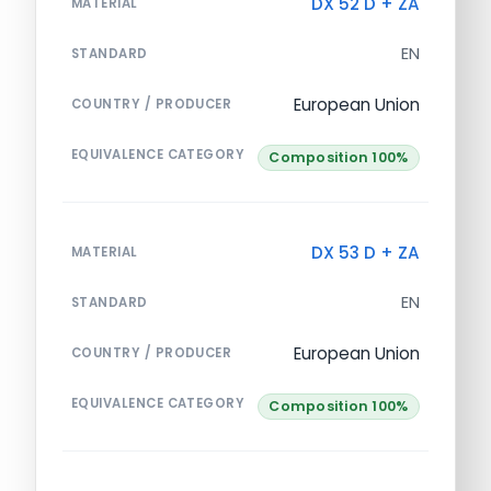
DX 52 D + ZA
MATERIAL
EN
STANDARD
European Union
COUNTRY / PRODUCER
EQUIVALENCE CATEGORY
Composition 100%
DX 53 D + ZA
MATERIAL
EN
STANDARD
European Union
COUNTRY / PRODUCER
EQUIVALENCE CATEGORY
Composition 100%