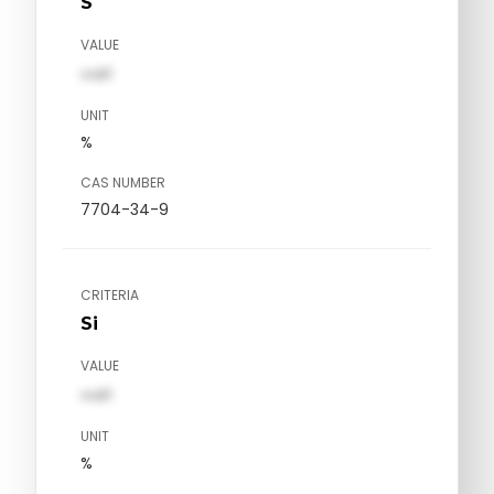
S
VALUE
val1
UNIT
%
CAS NUMBER
7704-34-9
CRITERIA
Si
VALUE
val1
UNIT
%