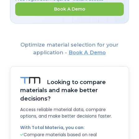
Book A Demo
Optimize material selection for your
application -
Book A Demo
Looking to compare
materials and make better
decisions?
Access reliable material data, compare
options, and make better decisions faster.
With Total Materia, you can:
Compare materials based on real