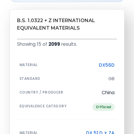
B.S. 1.0322 + Z INTERNATIONAL
EQUIVALENT MATERIALS
Showing 15 of
2099
results.
DX56D
MATERIAL
GB
STANDARD
China
COUNTRY / PRODUCER
EQUIVALENCE CATEGORY
Official
DX 51 D + ZA
MATERIAL