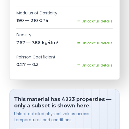
Modulus of Elasticity
190 — 210
GPa
Unlock full details
Density
7.67 — 7.86
kg/dm³
Unlock full details
Poisson Coefficient
0.27 — 0.3
Unlock full details
This material has 4223 properties —
only a subset is shown here.
Unlock detailed physical values across
temperatures and conditions.