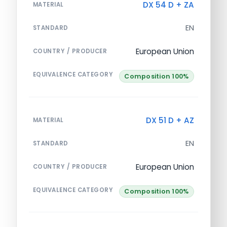
DX 54 D + ZA
MATERIAL
EN
STANDARD
European Union
COUNTRY / PRODUCER
EQUIVALENCE CATEGORY
Composition 100%
DX 51 D + AZ
MATERIAL
EN
STANDARD
European Union
COUNTRY / PRODUCER
EQUIVALENCE CATEGORY
Composition 100%