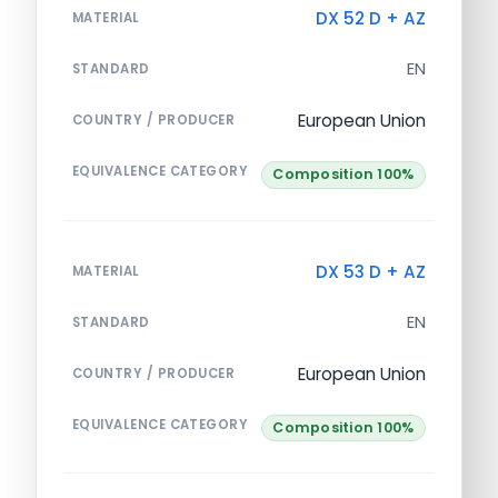
DX 52 D + AZ
MATERIAL
EN
STANDARD
European Union
COUNTRY / PRODUCER
EQUIVALENCE CATEGORY
Composition 100%
DX 53 D + AZ
MATERIAL
EN
STANDARD
European Union
COUNTRY / PRODUCER
EQUIVALENCE CATEGORY
Composition 100%