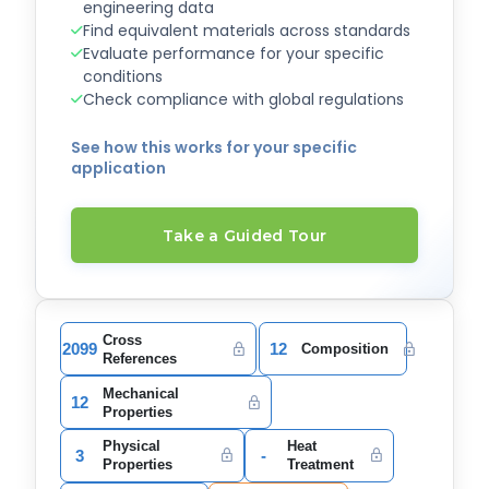
engineering data
Find equivalent materials across standards
Evaluate performance for your specific
conditions
Check compliance with global regulations
See how this works for your specific
application
Take a Guided Tour
Cross
2099
12
Composition
References
Mechanical
12
Properties
Physical
Heat
3
-
Properties
Treatment