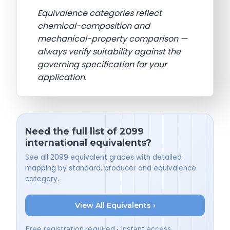
Equivalence categories reflect
chemical-composition and
mechanical-property comparison —
always verify suitability against the
governing specification for your
application.
Need the full list of 2099
international equivalents?
See all 2099 equivalent grades with detailed
mapping by standard, producer and equivalence
category.
View All Equivalents ›
Free registration required • Instant access