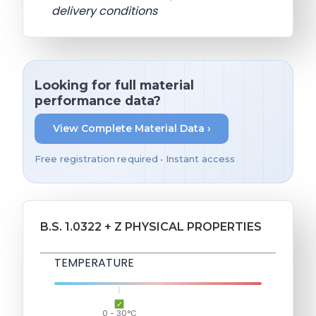
delivery conditions
Looking for full material
performance data?
View Complete Material Data ›
Free registration required • Instant access
B.S. 1.0322 + Z PHYSICAL PROPERTIES
TEMPERATURE
0 - 30°C