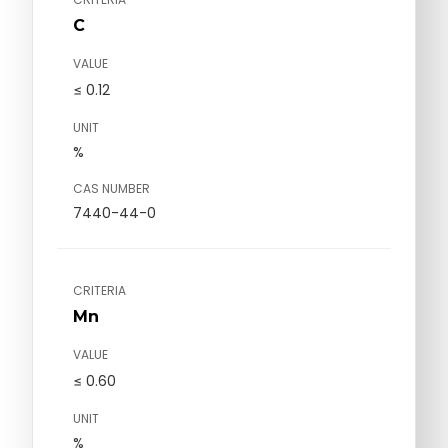
C
VALUE
≤ 0.12
UNIT
%
CAS NUMBER
7440-44-0
CRITERIA
Mn
VALUE
≤ 0.60
UNIT
%