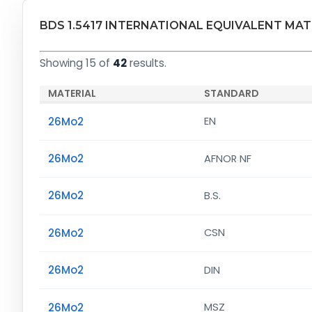
BDS 1.5417 INTERNATIONAL EQUIVALENT MAT
Showing 15 of
42
results.
MATERIAL
STANDARD
26Mo2
EN
26Mo2
AFNOR NF
26Mo2
B.S.
26Mo2
CSN
26Mo2
DIN
26Mo2
MSZ