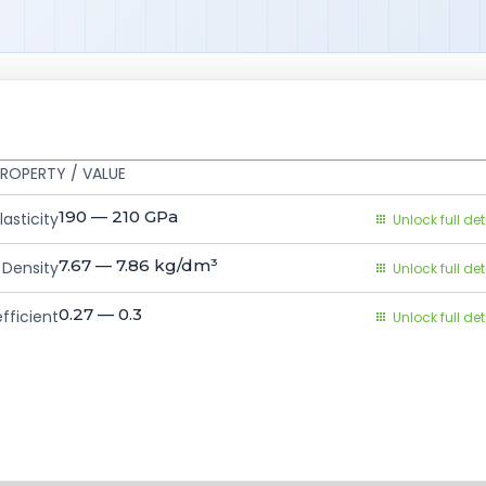
ROPERTY / VALUE
190 — 210
GPa
asticity
Unlock full det
7.67 — 7.86
kg/dm³
Density
Unlock full det
0.27 — 0.3
fficient
Unlock full det