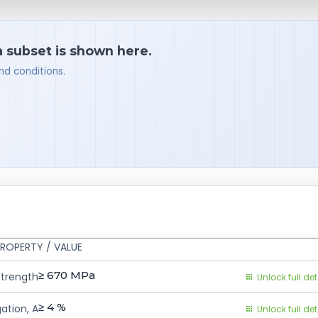
a subset is shown here.
nd conditions.
ROPERTY / VALUE
≥ 670
MPa
Strength
Unlock full det
≥ 4
%
ation, A
Unlock full det