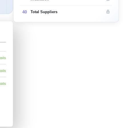
40
Total Suppliers
ails
ails
ails