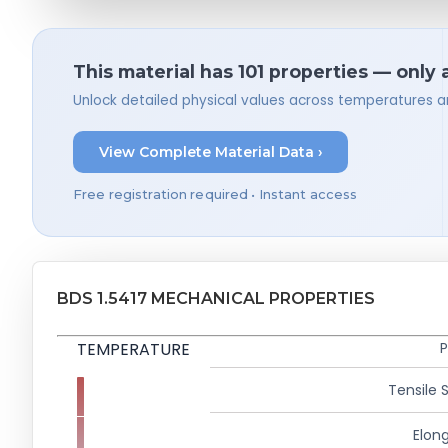
This material has 101 properties — only 
Unlock detailed physical values across temperatures a
View Complete Material Data ›
Free registration required • Instant access
BDS 1.5417 MECHANICAL PROPERTIES
TEMPERATURE
P
Tensile 
Elong