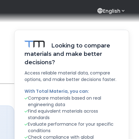
language
English
Looking to compare
materials and make better
decisions?
Access reliable material data, compare
options, and make better decisions faster.
With Total Materia, you can:
Compare materials based on real
engineering data
Find equivalent materials across
standards
Evaluate performance for your specific
conditions
Check compliance with global