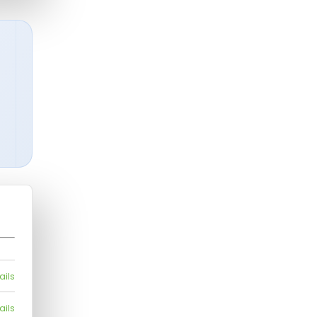
ails
ails