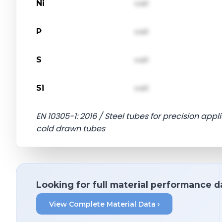
Ni
val1
P
val1
S
val1
Si
val1
EN 10305-1: 2016 / Steel tubes for precision appl
cold drawn tubes
Looking for full material performance d
View Complete Material Data ›