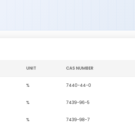
UNIT
CAS NUMBER
%
7440-44-0
%
7439-96-5
%
7439-98-7