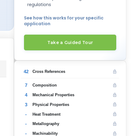
regulations
See how this works for your specific
application
Take a Guided Tour
42
Cross References
7
Composition
4
Mechanical Properties
3
Physical Properties
-
Heat Treatment
-
Metallography
-
Machinability