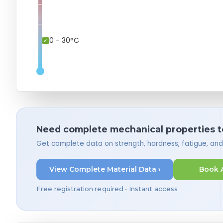
0 - 30°C
Need complete mechanical properties t
Get complete data on strength, hardness, fatigue, an
View Complete Material Data ›
Book 
Free registration required • Instant access