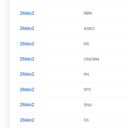
26Mo2
NBN
26Mo2
ASRO
26Mo2
NS
26Mo2
ONORM
26Mo2
PN
26Mo2
SFS
26Mo2
SNV
26Mo2
SS