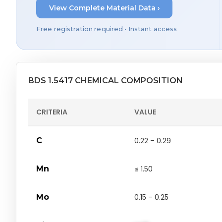
View Complete Material Data ›
Free registration required • Instant access
BDS 1.5417 CHEMICAL COMPOSITION
CRITERIA
VALUE
C
0.22 – 0.29
Mn
≤ 1.50
Mo
0.15 – 0.25