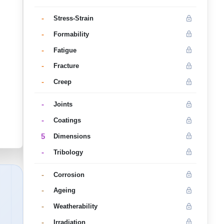
-
Stress-Strain
-
Formability
-
Fatigue
-
Fracture
-
Creep
-
Joints
-
Coatings
5
Dimensions
-
Tribology
-
Corrosion
-
Ageing
-
Weatherability
-
Irradiation