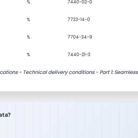
%
7440-02-0
%
7723-14-0
%
7704-34-9
%
7440-21-3
ications - Technical delivery conditions - Part 1: Seamless
ata?