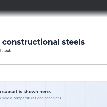
 constructional steels
l steels
a subset is shown here.
ues across temperatures and conditions.