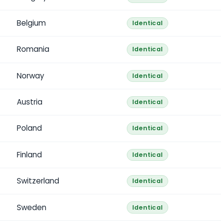
Belgium
Identical
Romania
Identical
Norway
Identical
Austria
Identical
Poland
Identical
Finland
Identical
Switzerland
Identical
Sweden
Identical