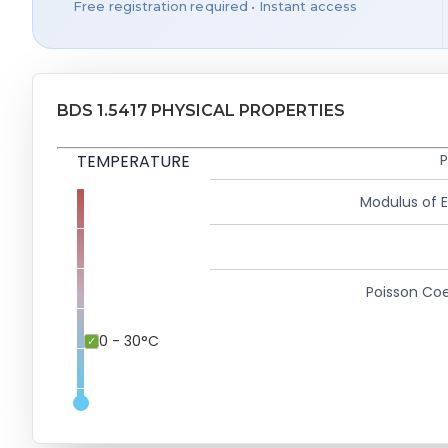
Free registration required • Instant access
BDS 1.5417 PHYSICAL PROPERTIES
TEMPERATURE
P
Modulus of El
Poisson Coe
0 - 30°C