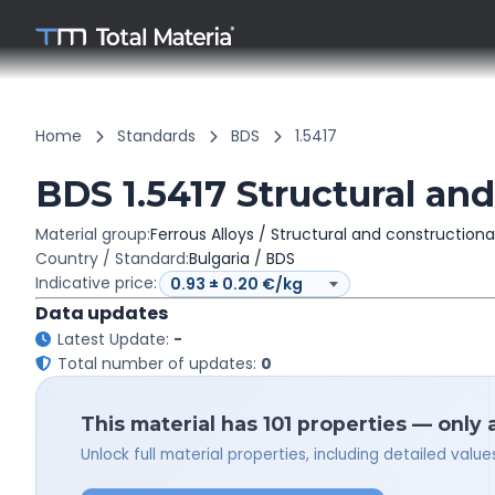
Home
Standards
BDS
1.5417
BDS 1.5417 Structural and
Material group:
Ferrous Alloys / Structural and constructiona
Country / Standard:
Bulgaria / BDS
Indicative price:
Data updates
Latest Update:
-
Total number of updates:
0
This material has 101 properties — only 
Unlock full material properties, including detailed val