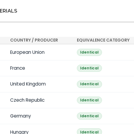
ERIALS
COUNTRY / PRODUCER
EQUIVALENCE CATEGORY
European Union
Identical
France
Identical
United Kingdom
Identical
Czech Republic
Identical
Germany
Identical
Hungary
Identical