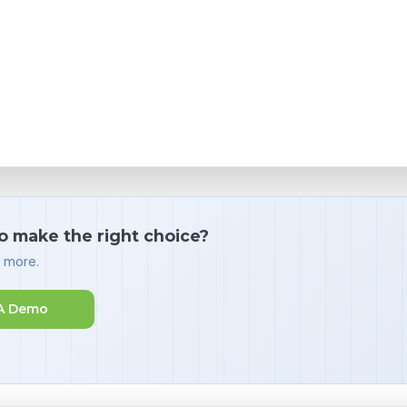
o make the right choice?
d more.
A Demo