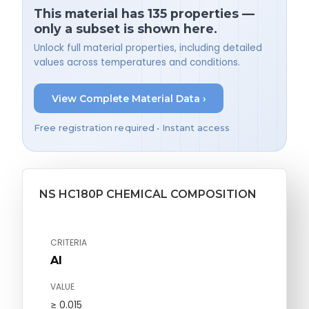
This material has 135 properties —
only a subset is shown here.
Unlock full material properties, including detailed
values across temperatures and conditions.
View Complete Material Data ›
Free registration required • Instant access
NS HC180P CHEMICAL COMPOSITION
CRITERIA
Al
VALUE
≥ 0.015