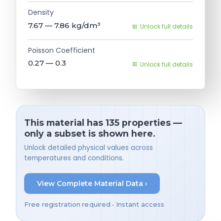
Density
7.67 — 7.86
kg/dm³
Unlock full details
Poisson Coefficient
0.27 — 0.3
Unlock full details
This material has 135 properties —
only a subset is shown here.
Unlock detailed physical values across
temperatures and conditions.
View Complete Material Data ›
Free registration required • Instant access