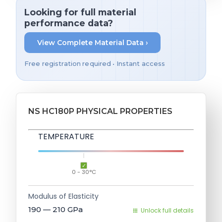
Looking for full material
performance data?
View Complete Material Data ›
Free registration required • Instant access
NS HC180P PHYSICAL PROPERTIES
TEMPERATURE
0 - 30°C
Modulus of Elasticity
190 — 210
GPa
Unlock full details