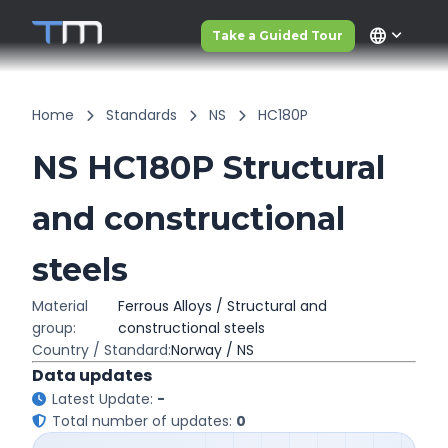
language
Take a Guided Tour
Home
Standards
NS
HC180P
NS HC180P Structural
and constructional
steels
Material
Ferrous Alloys / Structural and
group:
constructional steels
Country / Standard:
Norway / NS
Data updates
Latest Update:
-
Total number of updates:
0