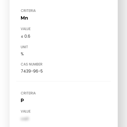
CRITERIA
Mn
VALUE
≤ 0.6
UNIT
%
CAS NUMBER
7439-96-5
CRITERIA
P
VALUE
val1