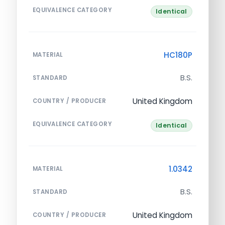
EQUIVALENCE CATEGORY
Identical
HC180P
MATERIAL
B.S.
STANDARD
United Kingdom
COUNTRY / PRODUCER
EQUIVALENCE CATEGORY
Identical
1.0342
MATERIAL
B.S.
STANDARD
United Kingdom
COUNTRY / PRODUCER