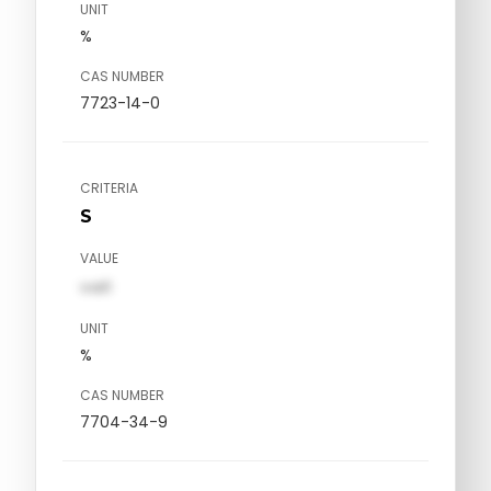
UNIT
%
CAS NUMBER
7723-14-0
CRITERIA
S
VALUE
val1
UNIT
%
CAS NUMBER
7704-34-9