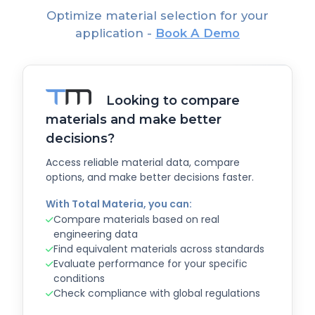
Optimize material selection for your
application -
Book A Demo
Looking to compare
materials and make better
decisions?
Access reliable material data, compare
options, and make better decisions faster.
With Total Materia, you can:
Compare materials based on real
engineering data
Find equivalent materials across standards
Evaluate performance for your specific
conditions
Check compliance with global regulations