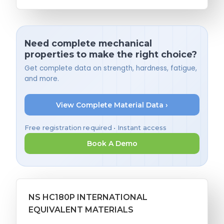
Need complete mechanical
properties to make the right choice?
Get complete data on strength, hardness, fatigue,
and more.
View Complete Material Data ›
Free registration required • Instant access
Book A Demo
NS HC180P INTERNATIONAL
EQUIVALENT MATERIALS