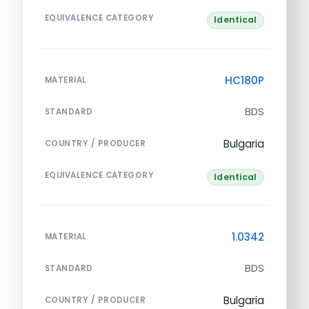
EQUIVALENCE CATEGORY
Identical
HC180P
MATERIAL
BDS
STANDARD
Bulgaria
COUNTRY / PRODUCER
EQUIVALENCE CATEGORY
Identical
1.0342
MATERIAL
BDS
STANDARD
Bulgaria
COUNTRY / PRODUCER