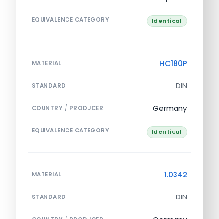
EQUIVALENCE CATEGORY
Identical
HC180P
MATERIAL
DIN
STANDARD
Germany
COUNTRY / PRODUCER
EQUIVALENCE CATEGORY
Identical
1.0342
MATERIAL
DIN
STANDARD