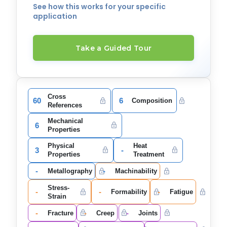
See how this works for your specific
application
Take a Guided Tour
Cross
60
6
Composition
References
Mechanical
6
Properties
Physical
Heat
3
-
Properties
Treatment
-
-
Metallography
Machinability
Stress-
-
-
-
Formability
Fatigue
Strain
-
-
-
Fracture
Creep
Joints