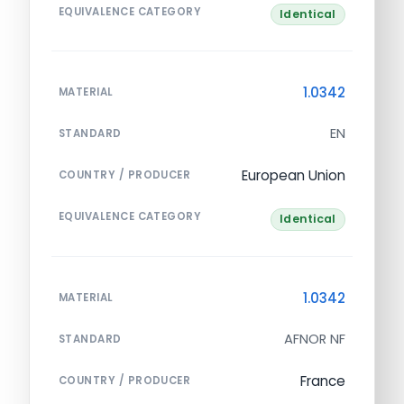
EQUIVALENCE CATEGORY
Identical
1.0342
MATERIAL
EN
STANDARD
European Union
COUNTRY / PRODUCER
EQUIVALENCE CATEGORY
Identical
1.0342
MATERIAL
AFNOR NF
STANDARD
France
COUNTRY / PRODUCER