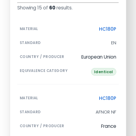
Showing 15 of
60
results.
HC180P
MATERIAL
EN
STANDARD
European Union
COUNTRY / PRODUCER
EQUIVALENCE CATEGORY
Identical
HC180P
MATERIAL
AFNOR NF
STANDARD
France
COUNTRY / PRODUCER