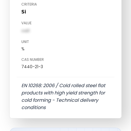
CRITERIA
Si
VALUE
val1
UNIT
%
CAS NUMBER
7440-21-3
EN 10268: 2006 / Cold rolled steel flat
products with high yield strength for
cold forming - Technical delivery
conditions