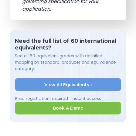
governing specification for your
application.
Need the full list of 60 international
equivalents?
See all 60 equivalent grades with detailed
mapping by standard, producer and equivalence
category.
View All Equivalents ›
Free registration required • Instant access
Book A Demo