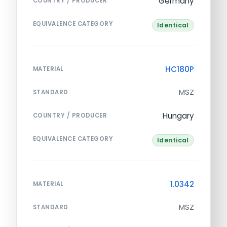
Germany
COUNTRY / PRODUCER
EQUIVALENCE CATEGORY
Identical
HC180P
MATERIAL
MSZ
STANDARD
Hungary
COUNTRY / PRODUCER
EQUIVALENCE CATEGORY
Identical
1.0342
MATERIAL
MSZ
STANDARD