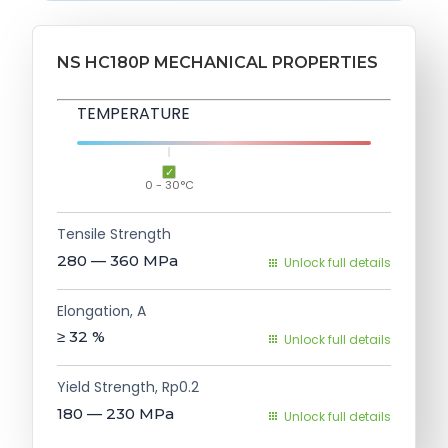
NS HC180P MECHANICAL PROPERTIES
TEMPERATURE
0 - 30°C
Tensile Strength
280 — 360
MPa
Unlock full details
Elongation, A
≥ 32
%
Unlock full details
Yield Strength, Rp0.2
180 — 230
MPa
Unlock full details