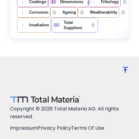
-
15
-
Coatings
Dimensions
Tribology
-
-
-
Corrosion
Ageing
Weatherability
Total
-
45
Irradiation
Suppliers
vertical_align_top
Copyright © 2026 Total Materia AG. All rights
reserved.
Impressum
Privacy Policy
Terms Of Use