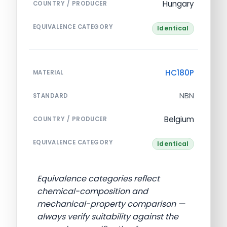
Hungary
COUNTRY / PRODUCER
EQUIVALENCE CATEGORY
Identical
HC180P
MATERIAL
NBN
STANDARD
Belgium
COUNTRY / PRODUCER
EQUIVALENCE CATEGORY
Identical
Equivalence categories reflect
chemical-composition and
mechanical-property comparison —
always verify suitability against the