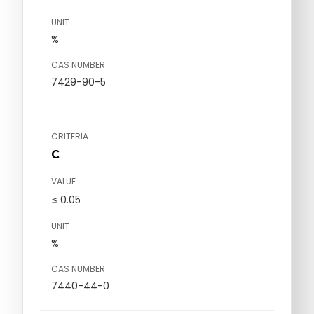
UNIT
%
CAS NUMBER
7429-90-5
CRITERIA
C
VALUE
≤ 0.05
UNIT
%
CAS NUMBER
7440-44-0