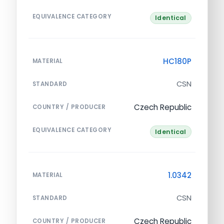
EQUIVALENCE CATEGORY
Identical
HC180P
MATERIAL
CSN
STANDARD
Czech Republic
COUNTRY / PRODUCER
EQUIVALENCE CATEGORY
Identical
1.0342
MATERIAL
CSN
STANDARD
Czech Republic
COUNTRY / PRODUCER