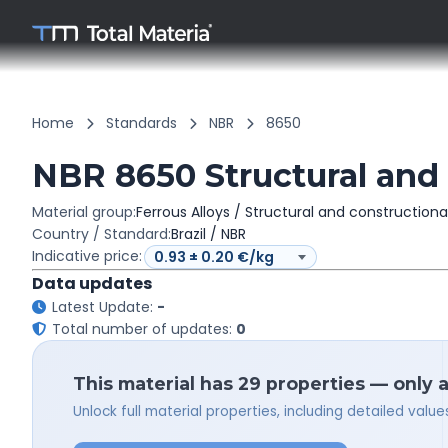
Home
Standards
NBR
8650
NBR 8650 Structural and 
Material group:
Ferrous Alloys / Structural and constructiona
Country / Standard:
Brazil / NBR
Indicative price:
Data updates
Latest Update:
-
Total number of updates:
0
This material has 29 properties — only 
Unlock full material properties, including detailed val