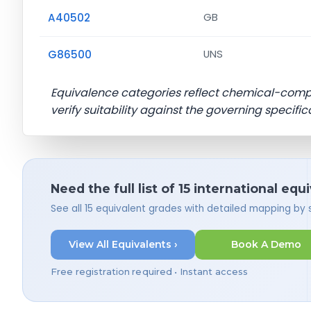
A40502
GB
G86500
UNS
Equivalence categories reflect chemical-com
verify suitability against the governing specific
Need the full list of 15 international equ
See all 15 equivalent grades with detailed mapping by
View All Equivalents ›
Book A Demo
Free registration required • Instant access