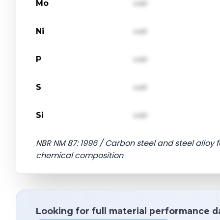
Mo
val1
Ni
val1
P
val1
S
val1
Si
val1
NBR NM 87: 1996 / Carbon steel and steel alloy
chemical composition
Looking for full material performance d