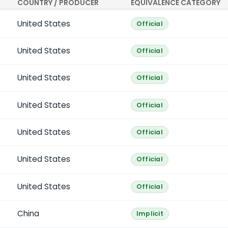
COUNTRY / PRODUCER
EQUIVALENCE CATEGORY
United States
Official
United States
Official
United States
Official
United States
Official
United States
Official
United States
Official
United States
Official
China
Implicit