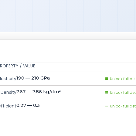
ROPERTY / VALUE
190 — 210
GPa
asticity
Unlock full det
7.67 — 7.86
kg/dm³
Density
Unlock full det
0.27 — 0.3
fficient
Unlock full det