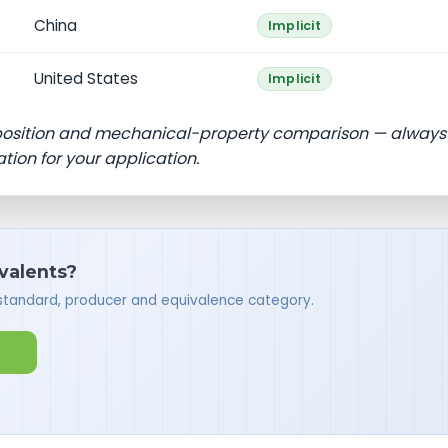
China
Implicit
United States
Implicit
position and mechanical-property comparison — always
ation for your application.
ivalents?
 standard, producer and equivalence category.