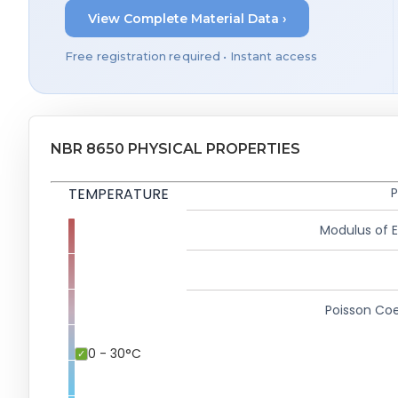
View Complete Material Data ›
Free registration required • Instant access
NBR 8650 PHYSICAL PROPERTIES
TEMPERATURE
P
Modulus of El
Poisson Coe
0 - 30°C