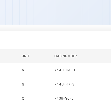
UNIT
CAS NUMBER
%
7440-44-0
%
7440-47-3
%
7439-96-5