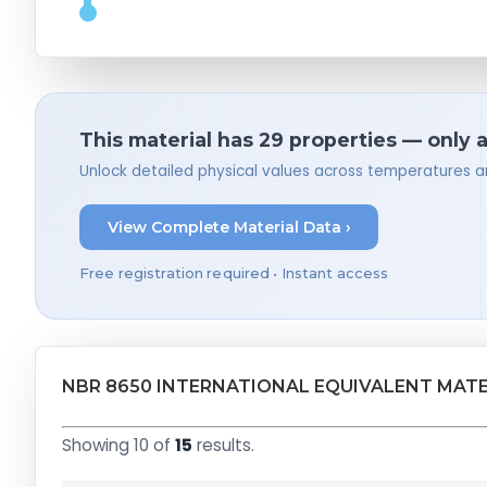
This material has 29 properties — only 
Unlock detailed physical values across temperatures a
View Complete Material Data ›
Free registration required • Instant access
NBR 8650 INTERNATIONAL EQUIVALENT MATE
Showing 10 of
15
results.