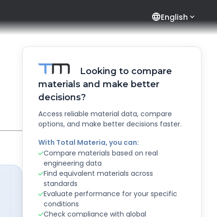
language
English
Looking to compare
materials and make better
decisions?
Access reliable material data, compare
options, and make better decisions faster.
With Total Materia, you can:
Compare materials based on real
engineering data
Find equivalent materials across
standards
Evaluate performance for your specific
conditions
Check compliance with global