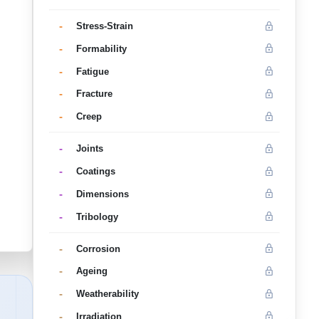
-
Stress-Strain
-
Formability
-
Fatigue
-
Fracture
-
Creep
-
Joints
-
Coatings
-
Dimensions
-
Tribology
-
Corrosion
-
Ageing
-
Weatherability
-
Irradiation