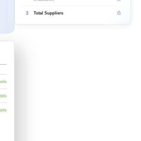
3
Total Suppliers
ails
ails
ails