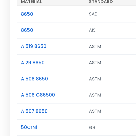
MATERIAL
STANDARD
8650
SAE
8650
AISI
A 519 8650
ASTM
A 29 8650
ASTM
A 506 8650
ASTM
A 506 G86500
ASTM
A 507 8650
ASTM
50CrNi
GB