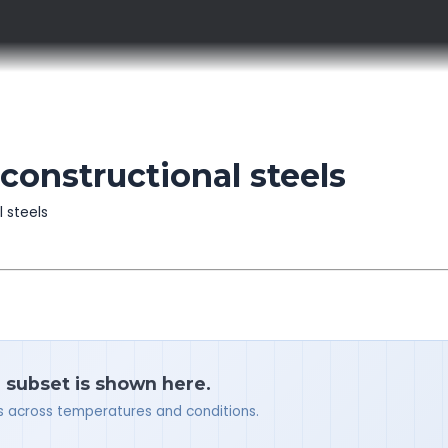
constructional steels
l steels
a subset is shown here.
ues across temperatures and conditions.