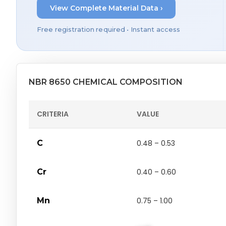
View Complete Material Data ›
Free registration required • Instant access
NBR 8650 CHEMICAL COMPOSITION
CRITERIA
VALUE
C
0.48 – 0.53
Cr
0.40 – 0.60
Mn
0.75 – 1.00