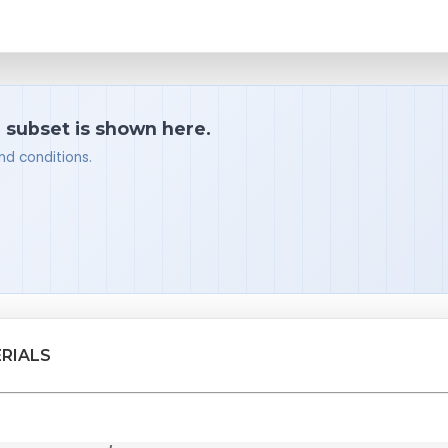
a subset is shown here.
nd conditions.
RIALS