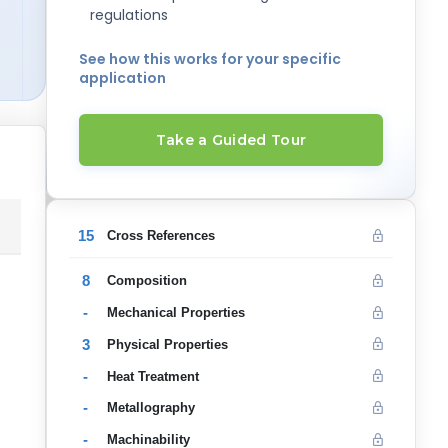
regulations
See how this works for your specific
application
Take a Guided Tour
15
Cross References
8
Composition
-
Mechanical Properties
3
Physical Properties
-
Heat Treatment
-
Metallography
-
Machinability