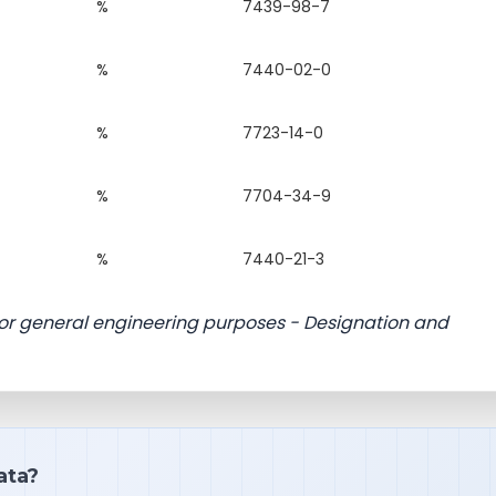
%
7439-98-7
%
7440-02-0
%
7723-14-0
%
7704-34-9
%
7440-21-3
 for general engineering purposes - Designation and
ata?