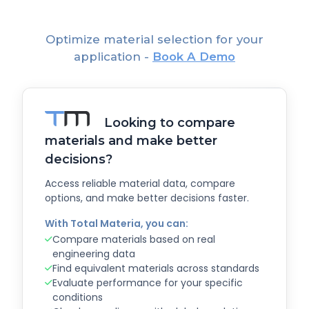
Optimize material selection for your
application -
Book A Demo
Looking to compare
materials and make better
decisions?
Access reliable material data, compare
options, and make better decisions faster.
With Total Materia, you can:
Compare materials based on real
engineering data
Find equivalent materials across standards
Evaluate performance for your specific
conditions