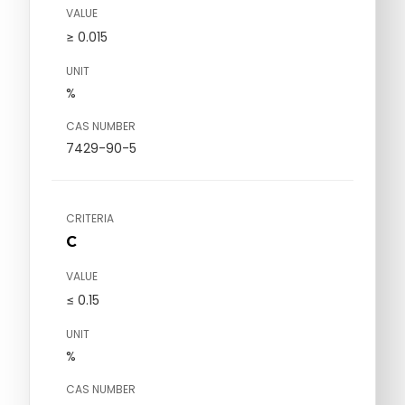
VALUE
≥ 0.015
UNIT
%
CAS NUMBER
7429-90-5
CRITERIA
C
VALUE
≤ 0.15
UNIT
%
CAS NUMBER