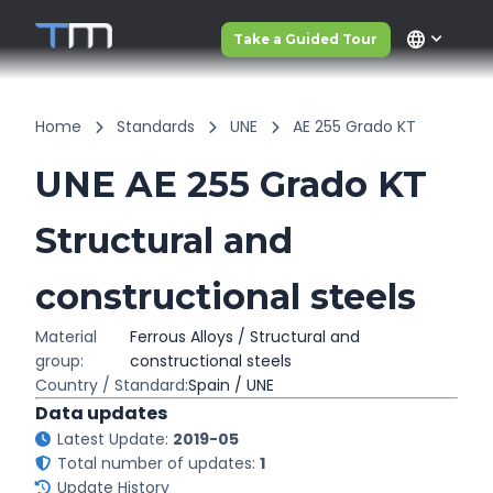
language
Take a Guided Tour
Home
Standards
UNE
AE 255 Grado KT
UNE AE 255 Grado KT
Structural and
constructional steels
Material
Ferrous Alloys / Structural and
group:
constructional steels
Country / Standard:
Spain / UNE
Data updates
Latest Update:
2019-05
Total number of updates:
1
Update History