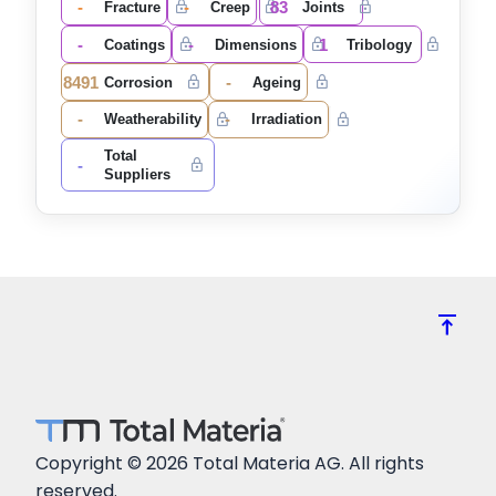
-
-
83
Fracture
Creep
Joints
-
-
1
Coatings
Dimensions
Tribology
8491
-
Corrosion
Ageing
-
-
Weatherability
Irradiation
Total
-
Suppliers
vertical_align_top
Copyright © 2026 Total Materia AG. All rights
reserved.