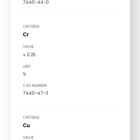
7440-44-0
CRITERIA
Cr
VALUE
≤ 0.25
UNIT
%
CAS NUMBER
7440-47-3
CRITERIA
Cu
VALUE