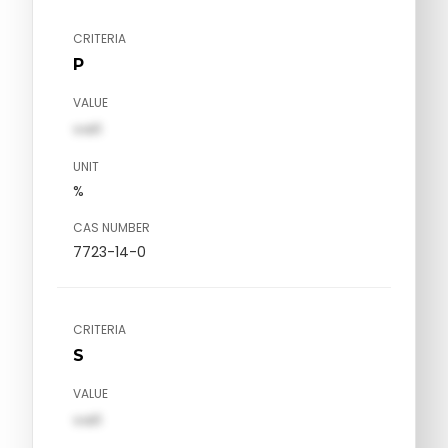
CRITERIA
P
VALUE
val1
UNIT
%
CAS NUMBER
7723-14-0
CRITERIA
S
VALUE
val1