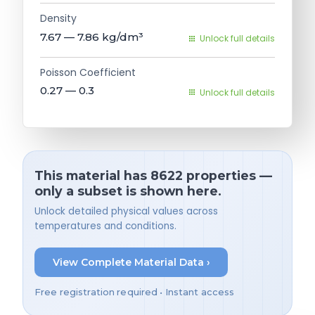
Density
7.67 — 7.86
kg/dm³
Unlock full details
Poisson Coefficient
0.27 — 0.3
Unlock full details
This material has 8622 properties —
only a subset is shown here.
Unlock detailed physical values across
temperatures and conditions.
View Complete Material Data ›
Free registration required • Instant access