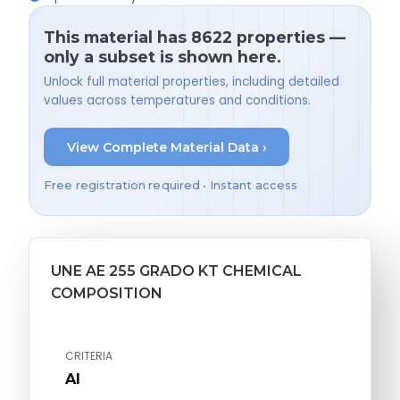
This material has 8622 properties —
only a subset is shown here.
Unlock full material properties, including detailed
values across temperatures and conditions.
View Complete Material Data ›
Free registration required • Instant access
UNE AE 255 GRADO KT CHEMICAL
COMPOSITION
CRITERIA
Al