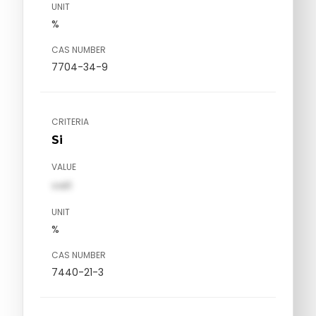
UNIT
%
CAS NUMBER
7704-34-9
CRITERIA
Si
VALUE
val1
UNIT
%
CAS NUMBER
7440-21-3