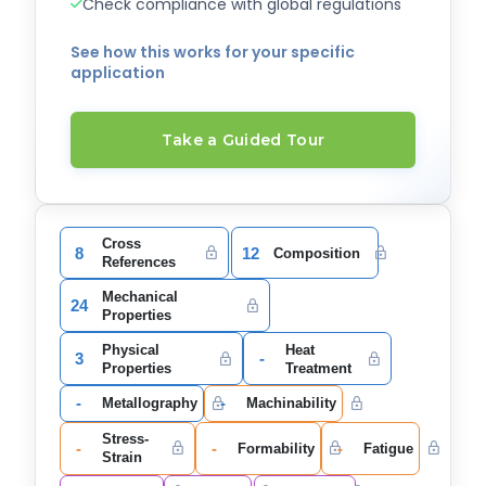
Check compliance with global regulations
See how this works for your specific
application
Take a Guided Tour
Cross
8
12
Composition
References
Mechanical
24
Properties
Physical
Heat
3
-
Properties
Treatment
-
-
Metallography
Machinability
Stress-
-
-
-
Formability
Fatigue
Strain