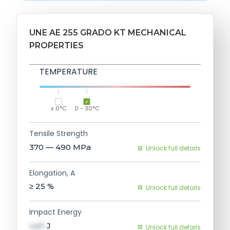
UNE AE 255 GRADO KT MECHANICAL
PROPERTIES
TEMPERATURE
≤ 0°C
0 - 30°C
Tensile Strength
370 — 490
MPa
Unlock full details
Elongation, A
≥ 25
%
Unlock full details
Impact Energy
val1
J
Unlock full details