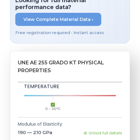
Looking for full material
performance data?
View Complete Material Data ›
Free registration required • Instant access
UNE AE 255 GRADO KT PHYSICAL
PROPERTIES
TEMPERATURE
0 - 30°C
Modulus of Elasticity
190 — 210
GPa
Unlock full details