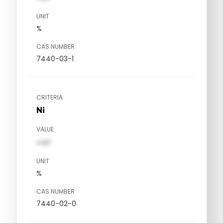
UNIT
%
CAS NUMBER
7440-03-1
CRITERIA
Ni
VALUE
val1
UNIT
%
CAS NUMBER
7440-02-0