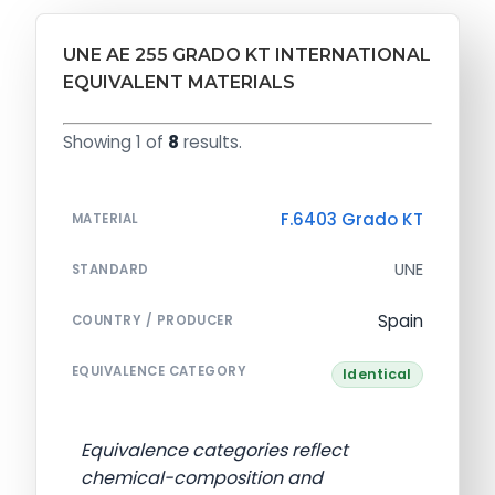
UNE AE 255 GRADO KT INTERNATIONAL
EQUIVALENT MATERIALS
Showing 1 of
8
results.
F.6403 Grado KT
MATERIAL
UNE
STANDARD
Spain
COUNTRY / PRODUCER
EQUIVALENCE CATEGORY
Identical
Equivalence categories reflect
chemical-composition and