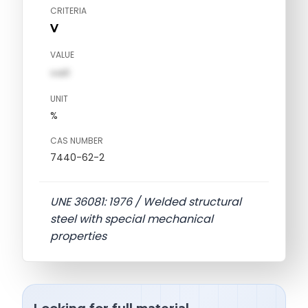
CRITERIA
V
VALUE
val1
UNIT
%
CAS NUMBER
7440-62-2
UNE 36081: 1976 / Welded structural
steel with special mechanical
properties