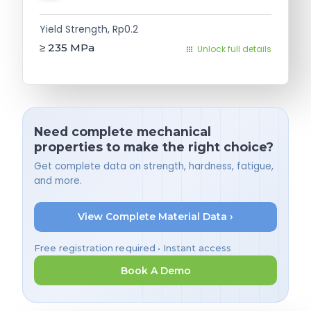
Yield Strength, Rp0.2
≥ 235
MPa
Unlock full details
Need complete mechanical
properties to make the right choice?
Get complete data on strength, hardness, fatigue,
and more.
View Complete Material Data ›
Free registration required • Instant access
Book A Demo