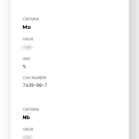
CRITERIA
Mo
VALUE
val1
UNIT
%
CAS NUMBER
7439-98-7
CRITERIA
Nb
VALUE
val1