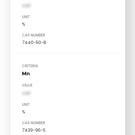
val1
UNIT
%
CAS NUMBER
7440-50-8
CRITERIA
Mn
VALUE
val1
UNIT
%
CAS NUMBER
7439-96-5