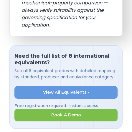
mechanical-property comparison —
always verify suitability against the
governing specification for your
application.
Need the full list of 8 international
equivalents?
See all 8 equivalent grades with detailed mapping
by standard, producer and equivalence category.
View All Equivalents ›
Free registration required • Instant access
Book A Demo